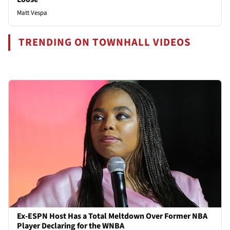
Matt Vespa
TRENDING ON TOWNHALL VIDEOS
Ex-ESPN Host Has a Total Meltdown Over Former NBA
Player Declaring for the WNBA