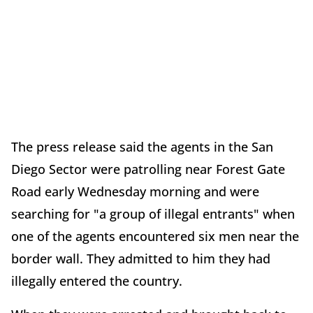
The press release said the agents in the San
Diego Sector were patrolling near Forest Gate
Road early Wednesday morning and were
searching for "a group of illegal entrants" when
one of the agents encountered six men near the
border wall. They admitted to him they had
illegally entered the country.