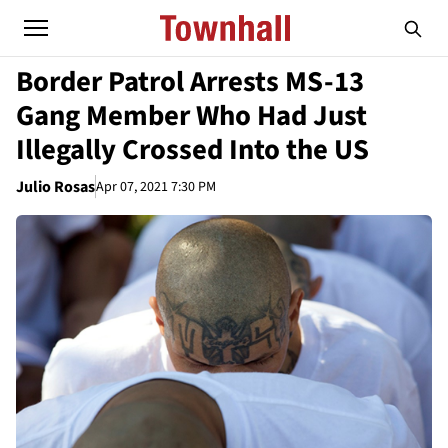
Border Patrol Arrests MS-13
Gang Member Who Had Just
Illegally Crossed Into the US
Julio Rosas
Apr 07, 2021 7:30 PM