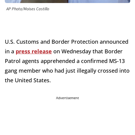
AP Photo/Moises Castillo
U.S. Customs and Border Protection announced
in a
press release
on Wednesday that Border
Patrol agents apprehended a confirmed MS-13
gang member who had just illegally crossed into
the United States.
Advertisement