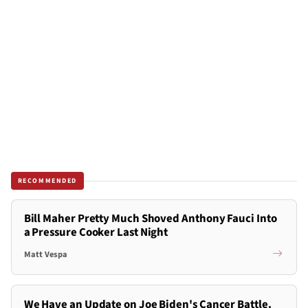
RECOMMENDED
Bill Maher Pretty Much Shoved Anthony Fauci Into
a Pressure Cooker Last Night
Matt Vespa
We Have an Update on Joe Biden's Cancer Battle.