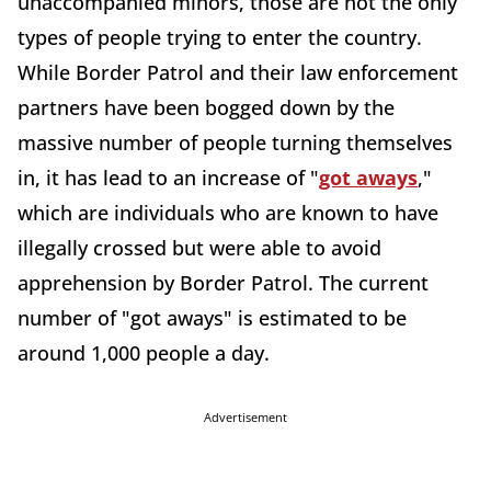
unaccompanied minors, those are not the only
types of people trying to enter the country.
While Border Patrol and their law enforcement
partners have been bogged down by the
massive number of people turning themselves
in, it has lead to an increase of "
got aways
,"
which are individuals who are known to have
illegally crossed but were able to avoid
apprehension by Border Patrol. The current
number of "got aways" is estimated to be
around 1,000 people a day.
Advertisement