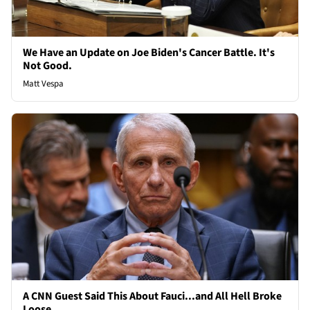
We Have an Update on Joe Biden's Cancer Battle. It's
Not Good.
Matt Vespa
A CNN Guest Said This About Fauci...and All Hell Broke
Loose