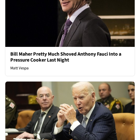
Bill Maher Pretty Much Shoved Anthony Fauci Into a
Pressure Cooker Last Night
Matt Vespa