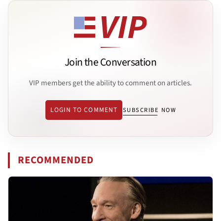
Join the Conversation
VIP members get the ability to comment on articles.
LOGIN TO COMMENT
SUBSCRIBE NOW
RECOMMENDED