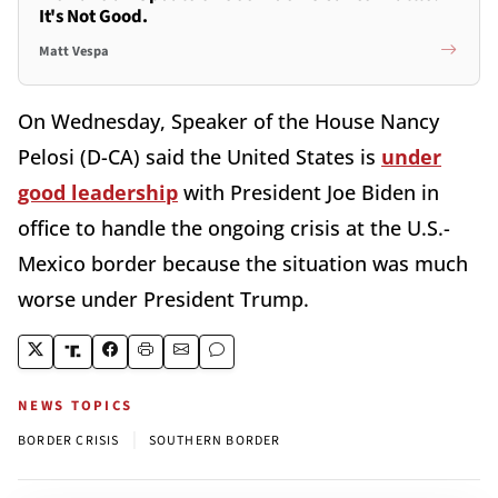
It's Not Good.
Matt Vespa
On Wednesday, Speaker of the House Nancy
Pelosi (D-CA) said the United States is
under
good leadership
with President Joe Biden in
office to handle the ongoing crisis at the U.S.-
Mexico border because the situation was much
worse under President Trump.
NEWS TOPICS
|
BORDER CRISIS
SOUTHERN BORDER