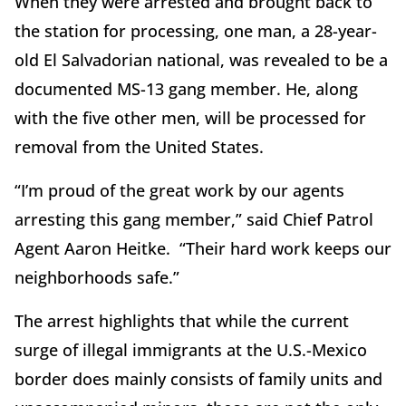
When they were arrested and brought back to
the station for processing, one man, a 28-year-
old El Salvadorian national, was revealed to be a
documented MS-13 gang member. He, along
with the five other men, will be processed for
removal from the United States.
“I’m proud of the great work by our agents
arresting this gang member,” said Chief Patrol
Agent Aaron Heitke. “Their hard work keeps our
neighborhoods safe.”
The arrest highlights that while the current
surge of illegal immigrants at the U.S.-Mexico
border does mainly consists of family units and