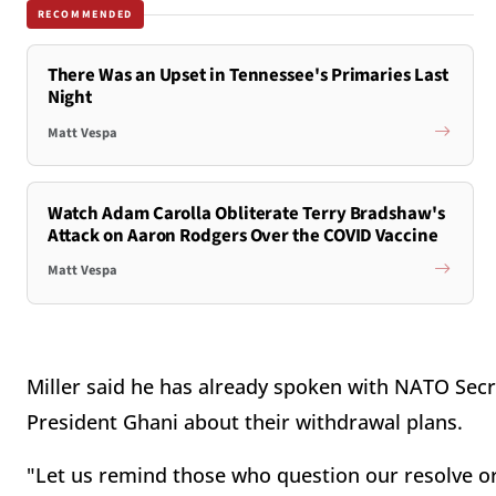
RECOMMENDED
There Was an Upset in Tennessee's Primaries Last
Night
Matt Vespa
Watch Adam Carolla Obliterate Terry Bradshaw's
Attack on Aaron Rodgers Over the COVID Vaccine
Matt Vespa
Miller said he has already spoken with NATO Sec
President Ghani about their withdrawal plans.
"Let us remind those who question our resolve or 