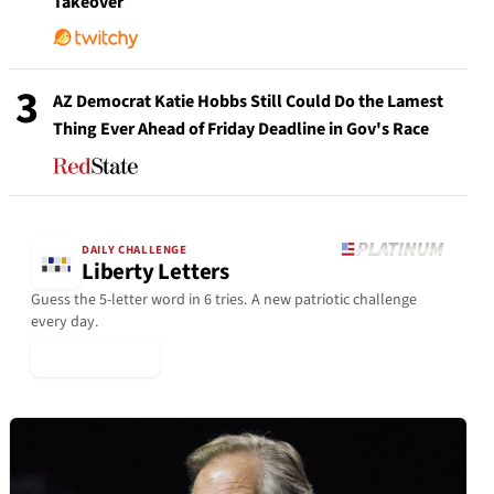
Takeover
3
AZ Democrat Katie Hobbs Still Could Do the Lamest
Thing Ever Ahead of Friday Deadline in Gov's Race
DAILY CHALLENGE
Liberty Letters
Guess the 5-letter word in 6 tries. A new patriotic challenge
every day.
▶ Play Today