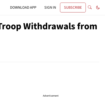
DOWNLOAD APP
SIGN IN
SUBSCRIBE
 Troop Withdrawals from
Advertisement