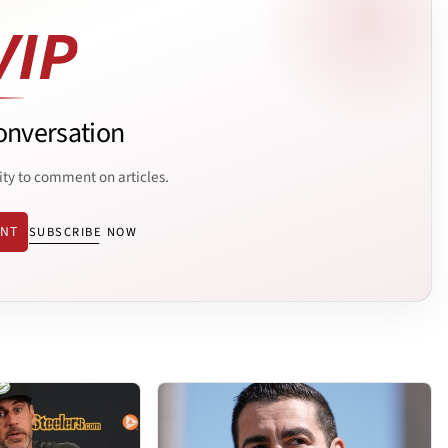
onversation
ity to comment on articles.
ENT
SUBSCRIBE NOW