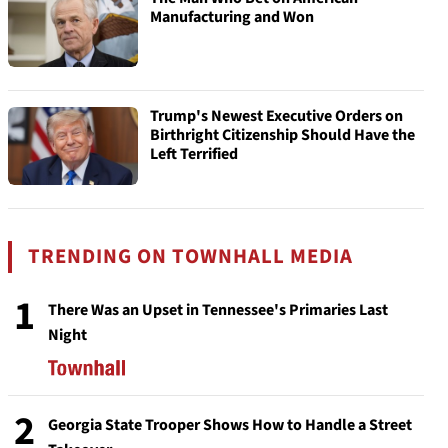
Manufacturing and Won
Trump's Newest Executive Orders on
Birthright Citizenship Should Have the
Left Terrified
TRENDING ON TOWNHALL MEDIA
1
There Was an Upset in Tennessee's Primaries Last
Night
2
Georgia State Trooper Shows How to Handle a Street