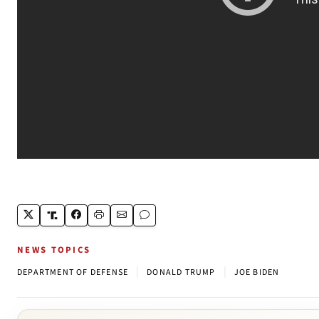
NEWS TOPICS
|
|
DEPARTMENT OF DEFENSE
DONALD TRUMP
JOE BIDEN