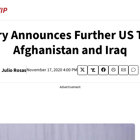
ry Announces Further US
Afghanistan and Iraq
Julio Rosas
November 17, 2020 4:00 PM
Advertisement