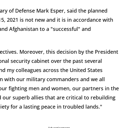
tary of Defense Mark Esper, said the planned
, 2021 is not new and it is in accordance with
and Afghanistan to a "successful" and
jectives. Moreover, this decision by the President
nal security cabinet over the past several
nd my colleagues across the United States
en with our military commanders and we all
s our fighting men and women, our partners in the
ur superb allies that are critical to rebuilding
iety for a lasting peace in troubled lands."
Advertisement