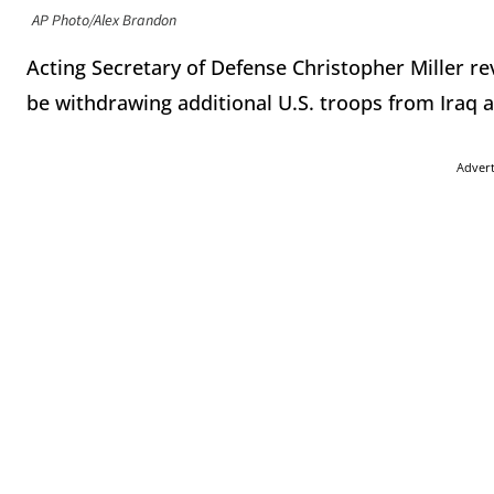
AP Photo/Alex Brandon
Acting Secretary of Defense Christopher Miller r
be withdrawing additional U.S. troops from Iraq 
Adver