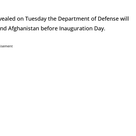
evealed on Tuesday the Department of Defense will
and Afghanistan before Inauguration Day.
tisement