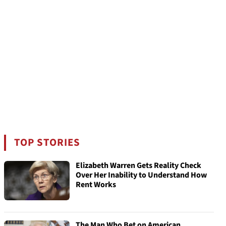
TOP STORIES
Elizabeth Warren Gets Reality Check
Over Her Inability to Understand How
Rent Works
The Man Who Bet on American