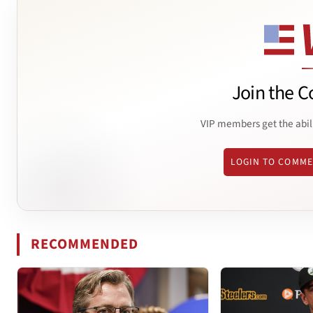
Join the C
VIP members get the abil
LOGIN TO COMM
RECOMMENDED