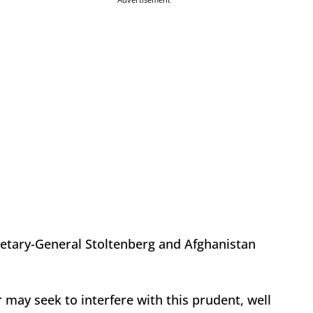
retary-General Stoltenberg and Afghanistan
may seek to interfere with this prudent, well