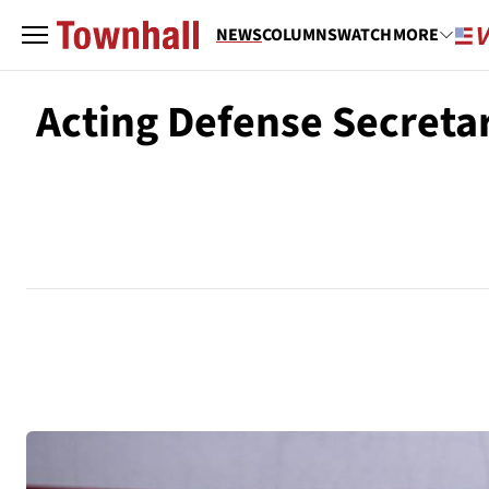
NEWS
COLUMNS
WATCH
MORE
Acting Defense Secreta