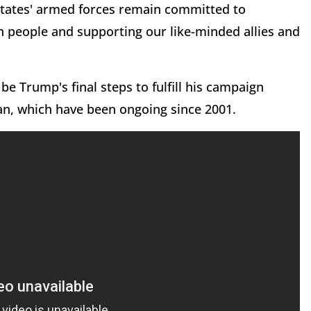
 States' armed forces remain committed to
n people and supporting our like-minded allies and
be Trump's final steps to fulfill his campaign
tan, which have been ongoing since 2001.