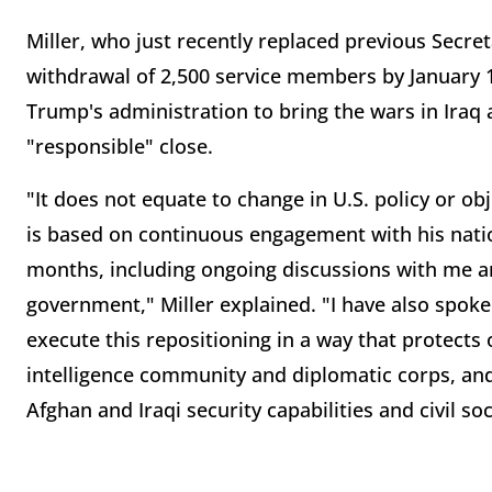
Miller, who just recently replaced previous Secre
withdrawal of 2,500 service members by January 15
Trump's administration to bring the wars in Iraq 
"responsible" close.
"It does not equate to change in U.S. policy or ob
is based on continuous engagement with his natio
months, including ongoing discussions with me a
government," Miller explained. "I have also spok
execute this repositioning in a way that protect
intelligence community and diplomatic corps, and o
Afghan and Iraqi security capabilities and civil soc