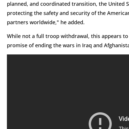
planned, and coordinated transition, the United
protecting the safety and security of the America
partners worldwide," he added.
While not a full troop withdrawal, this appears to 
promise of ending the wars in Iraq and Afghanis