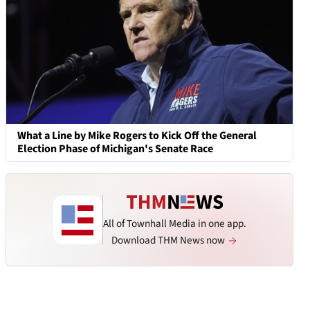
What a Line by Mike Rogers to Kick Off the General
Election Phase of Michigan's Senate Race
All of Townhall Media in one app.
Download THM News now