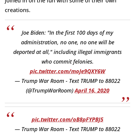
joined in on the fun with some of their own
creations.
Joe Biden: "In the first 100 days of my
administration, no one, no one will be
deported at all," including illegal immigrants
who commit felonies.
pic.twitter.com/moJe9QXY6W
— Trump War Room - Text TRUMP to 88022
(@TrumpWarRoom)
April 16, 2020
pic.twitter.com/oB8pFYPBJ5
— Trump War Room - Text TRUMP to 88022