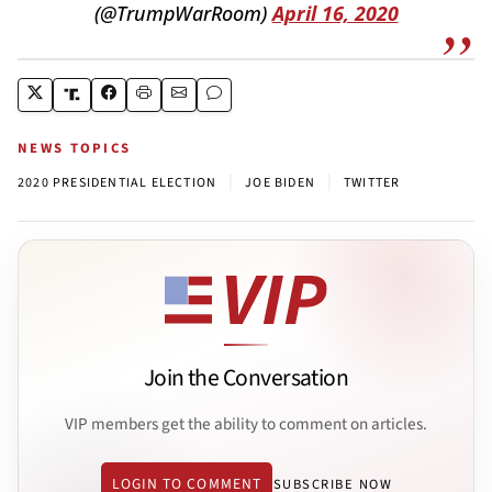
(@TrumpWarRoom)
April 16, 2020
NEWS TOPICS
|
|
2020 PRESIDENTIAL ELECTION
JOE BIDEN
TWITTER
Join the Conversation
VIP members get the ability to comment on articles.
LOGIN TO COMMENT
SUBSCRIBE NOW