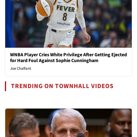
WNBA Player Cries White Privilege After Getting Ejected
for Hard Foul Against Sophie Cunningham
Joe Chalfant
TRENDING ON TOWNHALL VIDEOS