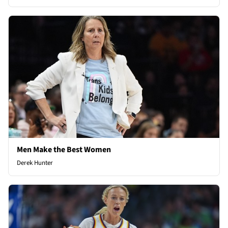
Men Make the Best Women
Derek Hunter