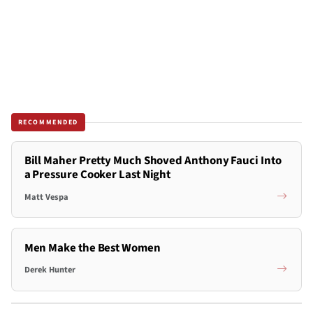
RECOMMENDED
Bill Maher Pretty Much Shoved Anthony Fauci Into
a Pressure Cooker Last Night
Matt Vespa
Men Make the Best Women
Derek Hunter