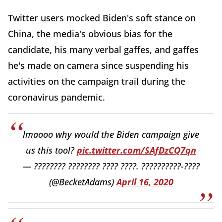
Twitter users mocked Biden's soft stance on
China, the media's obvious bias for the
candidate, his many verbal gaffes, and gaffes
he's made on camera since suspending his
activities on the campaign trail during the
coronavirus pandemic.
lmaooo why would the Biden campaign give
us this tool?
pic.twitter.com/SAfDzCQ7qn
— ???????? ???????? ???? ????. ??????????-????
(@BecketAdams)
April 16, 2020