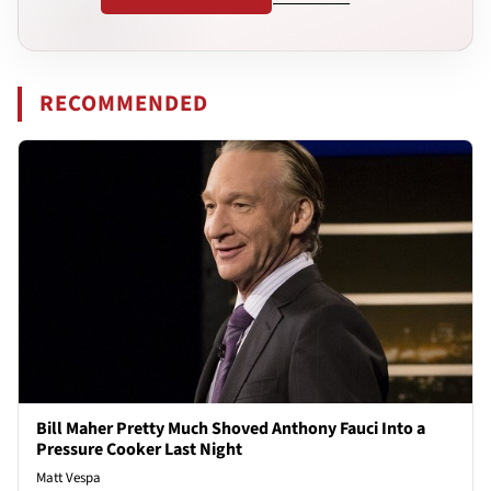
RECOMMENDED
Bill Maher Pretty Much Shoved Anthony Fauci Into a
Pressure Cooker Last Night
Matt Vespa