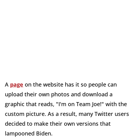
A
page
on the website has it so people can
upload their own photos and download a
graphic that reads, "I'm on Team Joe!" with the
custom picture. As a result, many Twitter users
decided to make their own versions that
lampooned Biden.