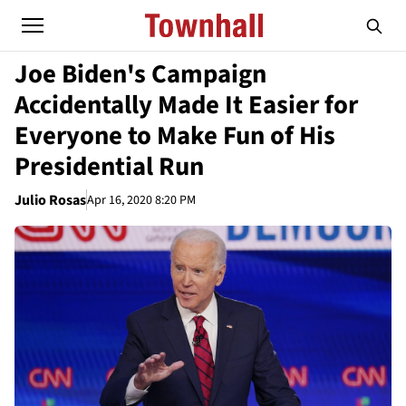
Joe Biden's Campaign
Accidentally Made It Easier for
Everyone to Make Fun of His
Presidential Run
Julio Rosas
Apr 16, 2020 8:20 PM