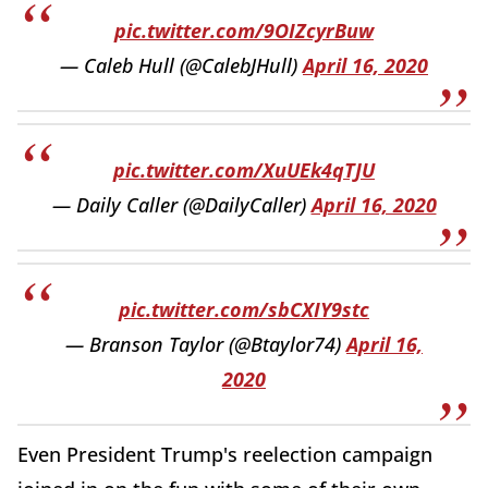
pic.twitter.com/9OIZcyrBuw
— Caleb Hull (@CalebJHull)
April 16, 2020
pic.twitter.com/XuUEk4qTJU
— Daily Caller (@DailyCaller)
April 16, 2020
pic.twitter.com/sbCXIY9stc
— Branson Taylor (@Btaylor74)
April 16,
2020
Even President Trump's reelection campaign