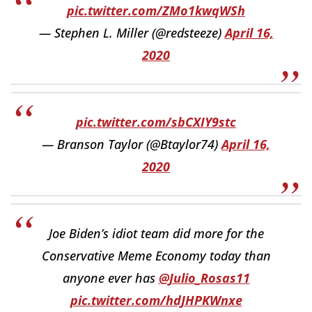
pic.twitter.com/ZMo1kwqWSh
— Stephen L. Miller (@redsteeze)
April 16,
2020
pic.twitter.com/sbCXIY9stc
— Branson Taylor (@Btaylor74)
April 16,
2020
Joe Biden’s idiot team did more for the
Conservative Meme Economy today than
anyone ever has
@Julio_Rosas11
pic.twitter.com/hdJHPKWnxe