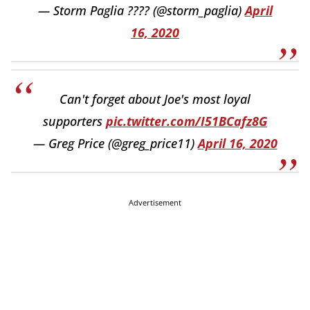
— Storm Paglia ???? (@storm_paglia)
April
16, 2020
Can't forget about Joe's most loyal
supporters
pic.twitter.com/I51BCafz8G
— Greg Price (@greg_price11)
April 16, 2020
Advertisement