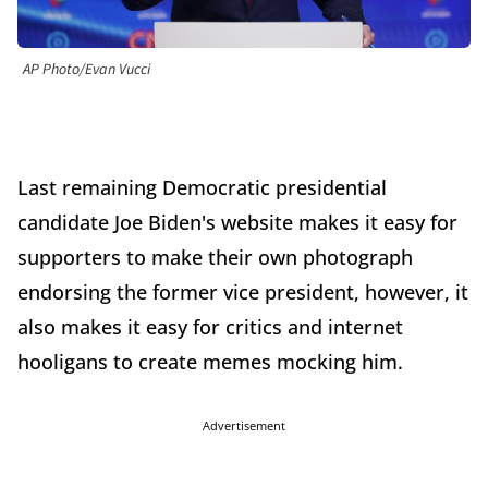
AP Photo/Evan Vucci
Last remaining Democratic presidential
candidate Joe Biden's website makes it easy for
supporters to make their own photograph
endorsing the former vice president, however, it
also makes it easy for critics and internet
hooligans to create memes mocking him.
Advertisement