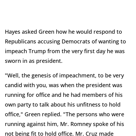
Hayes asked Green how he would respond to
Republicans accusing Democrats of wanting to
impeach Trump from the very first day he was
sworn in as president.
"Well, the genesis of impeachment, to be very
candid with you, was when the president was
running for office and he had members of his
own party to talk about his unfitness to hold
office," Green replied. "The persons who were
running against him, Mr. Romney spoke of his
not being fit to hold office. Mr. Cruz made