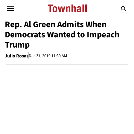
Rep. Al Green Admits When
Democrats Wanted to Impeach
Trump
Julio Rosas
Dec 31, 2019 11:30 AM