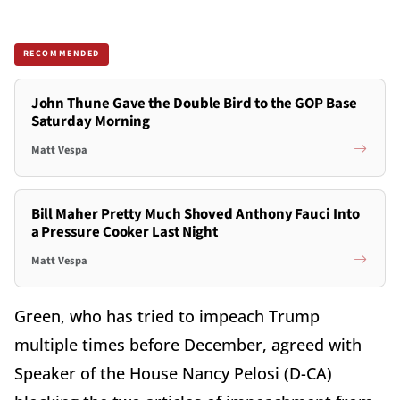
RECOMMENDED
John Thune Gave the Double Bird to the GOP Base
Saturday Morning
Matt Vespa
Bill Maher Pretty Much Shoved Anthony Fauci Into
a Pressure Cooker Last Night
Matt Vespa
Green, who has tried to impeach Trump
multiple times before December, agreed with
Speaker of the House Nancy Pelosi (D-CA)