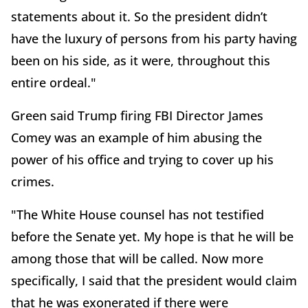
statements about it. So the president didn’t
have the luxury of persons from his party having
been on his side, as it were, throughout this
entire ordeal."
Green said Trump firing FBI Director James
Comey was an example of him abusing the
power of his office and trying to cover up his
crimes.
"The White House counsel has not testified
before the Senate yet. My hope is that he will be
among those that will be called. Now more
specifically, I said that the president would claim
that he was exonerated if there were