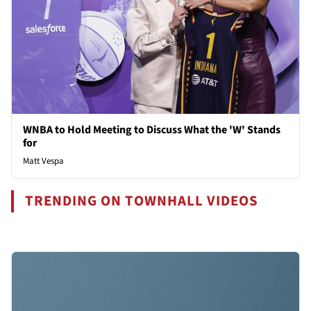
WNBA to Hold Meeting to Discuss What the 'W' Stands
for
Matt Vespa
TRENDING ON TOWNHALL VIDEOS