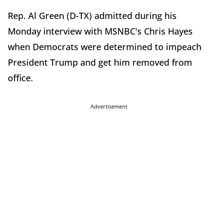
Rep. Al Green (D-TX) admitted during his
Monday interview with MSNBC's Chris Hayes
when Democrats were determined to impeach
President Trump and get him removed from
office.
Advertisement