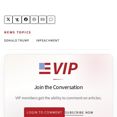
NEWS TOPICS
|
DONALD TRUMP
IMPEACHMENT
Join the Conversation
VIP members get the ability to comment on articles.
LOGIN TO COMMENT
SUBSCRIBE NOW