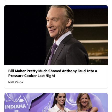
Bill Maher Pretty Much Shoved Anthony Fauci Into a
Pressure Cooker Last Night
Matt Vespa