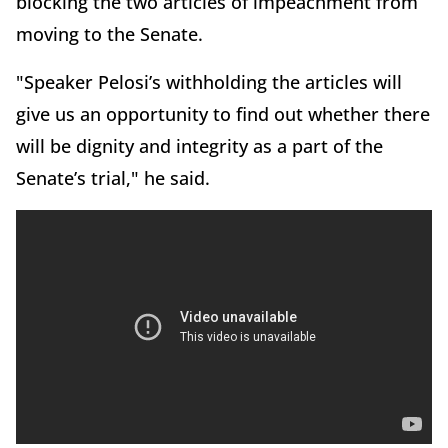
blocking the two articles of impeachment from
moving to the Senate.
"Speaker Pelosi’s withholding the articles will
give us an opportunity to find out whether there
will be dignity and integrity as a part of the
Senate’s trial," he said.