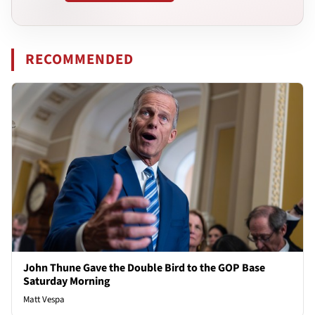
RECOMMENDED
John Thune Gave the Double Bird to the GOP Base
Saturday Morning
Matt Vespa