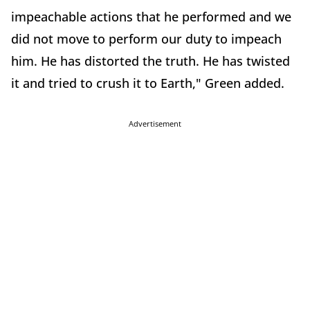
impeachable actions that he performed and we
did not move to perform our duty to impeach
him. He has distorted the truth. He has twisted
it and tried to crush it to Earth," Green added.
Advertisement