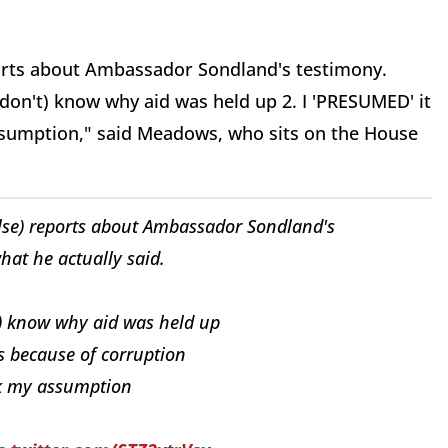
orts about Ambassador Sondland's testimony.
ll don't) know why aid was held up 2. I 'PRESUMED' it
ssumption," said Meadows, who sits on the House
lse) reports about Ambassador Sondland's
hat he actually said.
n't) know why aid was held up
s because of corruption
ak my assumption