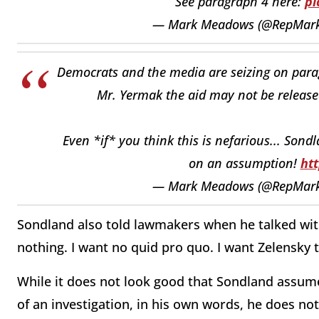
See paragraph 4 here:
pi
— Mark Meadows (@RepMar
Democrats and the media are seizing on parag
Mr. Yermak the aid may not be release
Even *if* you think this is nefarious... Son
on an assumption!
ht
— Mark Meadows (@RepMar
Sondland also told lawmakers when he talked wit
nothing. I want no quid pro quo. I want Zelensky t
While it does not look good that Sondland assumed
of an investigation, in his own words, he does not