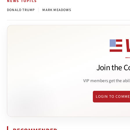
NEWS TOPICS
|
DONALD TRUMP
MARK MEADOWS
Join the C
VIP members get the abil
LOGIN TO COMM