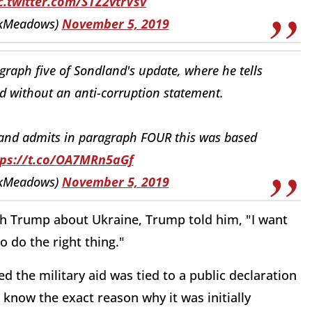
c.twitter.com/STZ2vtrVsv
kMeadows)
November 5, 2019
raph five of Sondland's update, where he tells
d without an anti-corruption statement.
dland admits in paragraph FOUR this was based
tps://t.co/OA7MRn5aGf
kMeadows)
November 5, 2019
h Trump about Ukraine, Trump told him, "I want
o do the right thing."
 the military aid was tied to a public declaration
 know the exact reason why it was initially