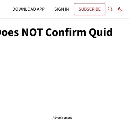
DOWNLOAD APP
SIGN IN
SUBSCRIBE
Does NOT Confirm Quid
Advertisement