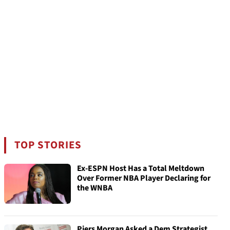
TOP STORIES
Ex-ESPN Host Has a Total Meltdown
Over Former NBA Player Declaring for
the WNBA
Piers Morgan Asked a Dem Strategist