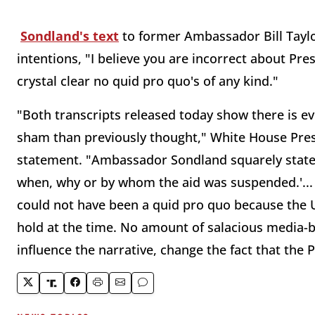
Sondland's text
to former Ambassador Bill Taylo
intentions, "I believe you are incorrect about Pr
crystal clear no quid pro quo's of any kind."
"Both transcripts released today show there is ev
sham than previously thought," White House Pres
statement. "Ambassador Sondland squarely states 
when, why or by whom the aid was suspended.'... 
could not have been a quid pro quo because the U
hold at the time. No amount of salacious media-b
influence the narrative, change the fact that the