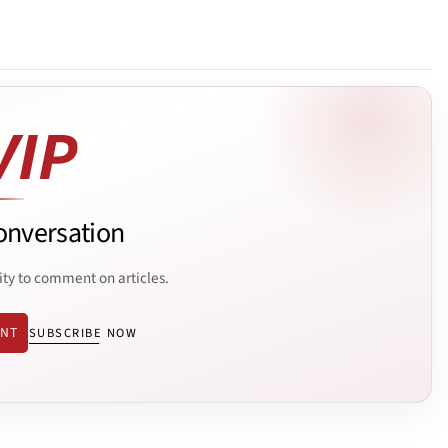
onversation
ity to comment on articles.
ENT
SUBSCRIBE NOW