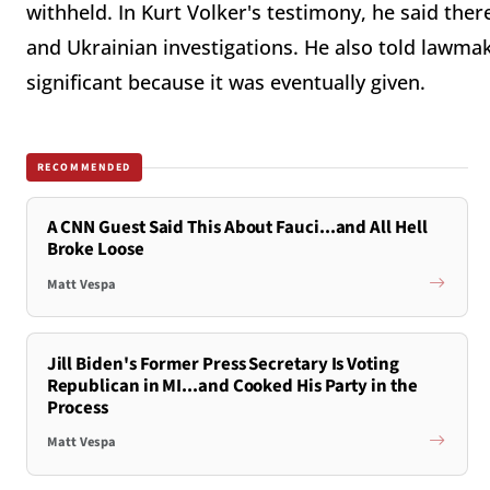
withheld. In Kurt Volker's testimony, he said th
and Ukrainian investigations. He also told lawmak
significant because it was eventually given.
RECOMMENDED
A CNN Guest Said This About Fauci...and All Hell
Broke Loose
Matt Vespa
Jill Biden's Former Press Secretary Is Voting
Republican in MI...and Cooked His Party in the
Process
Matt Vespa