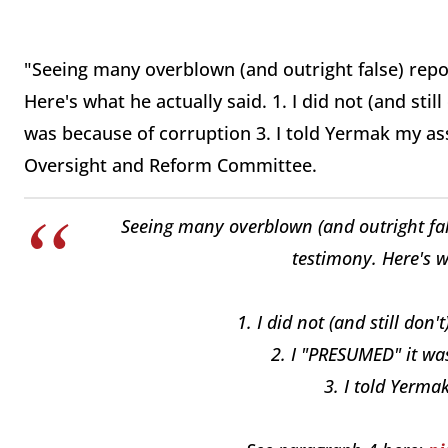
"Seeing many overblown (and outright false) rep
Here's what he actually said. 1. I did not (and sti
was because of corruption 3. I told Yermak my a
Oversight and Reform Committee.
Seeing many overblown (and outright fa
testimony. Here's w
1. I did not (and still do
2. I "PRESUMED" it wa
3. I told Yerm