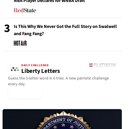
NBA Player Declares for WNBA Draft
3
Is This Why We Never Got the Full Story on Swalwell
and Fang Fang?
DAILY CHALLENGE
Liberty Letters
Guess the 5-letter word in 6 tries. A new patriotic challenge
every day.
▶ Play Today