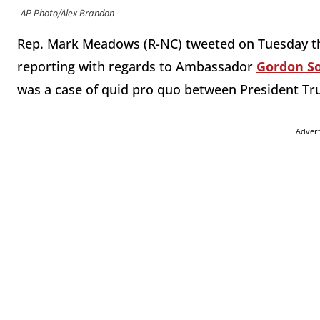
AP Photo/Alex Brandon
Rep. Mark Meadows (R-NC) tweeted on Tuesday th
reporting with regards to Ambassador
Gordon So
was a case of quid pro quo between President T
Adver