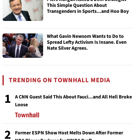
This Simple Question About
Transgenders in Sports...and Hoo Boy
What Gavin Newsom Wants to Do to
Spread Lefty Activism Is Insane. Even
Nate Silver Agrees.
TRENDING ON TOWNHALL MEDIA
1
A CNN Guest Said This About Fauci...and All Hell Broke
Loose
2
Former ESPN Show Host Melts Down After Former