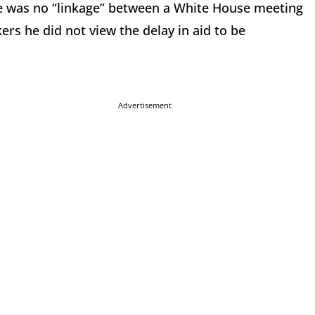
ere was no “linkage” between a White House meeting
ers he did not view the delay in aid to be
Advertisement