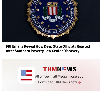
FBI Emails Reveal How Deep State Officials Reacted
After Southern Poverty Law Center Discovery
All of Townhall Media in one app.
Download THM News now