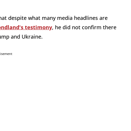
at despite what many media headlines are
ndland's testimony
, he did not confirm there
rump and Ukraine.
tisement