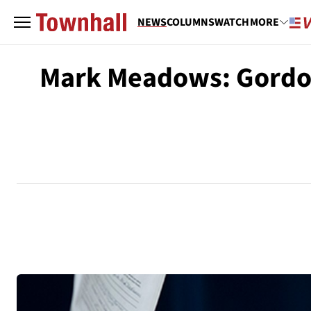
NEWS
COLUMNS
WATCH
MORE
Mark Meadows: Gordon