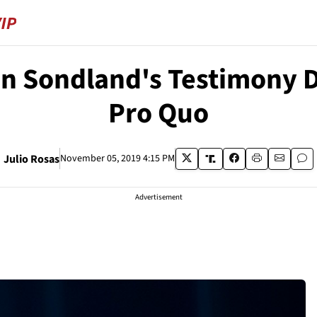
 Sondland's Testimony 
Pro Quo
Julio Rosas
November 05, 2019 4:15 PM
Advertisement