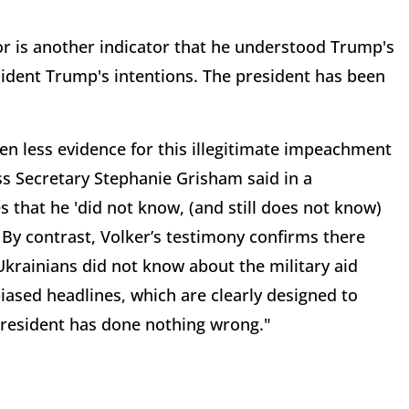
r is another indicator that he understood Trump's
esident Trump's intentions. The president has been
en less evidence for this illegitimate impeachment
s Secretary Stephanie Grisham said in a
that he 'did not know, (and still does not know)
By contrast, Volker’s testimony confirms there
krainians did not know about the military aid
iased headlines, which are clearly designed to
 President has done nothing wrong."