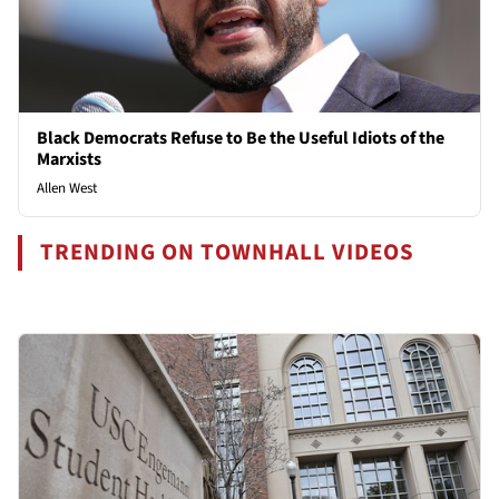
Black Democrats Refuse to Be the Useful Idiots of the
Marxists
Allen West
TRENDING ON TOWNHALL VIDEOS