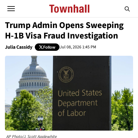
Trump Admin Opens Sweeping
H-1B Visa Fraud Investigation
Julia Cassidy
Jul 08, 2026 1:45 PM
Follow
AP Photo/J. Scott Applewhite