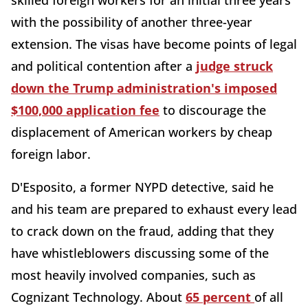
skilled foreign workers for an initial three years
with the possibility of another three-year
extension. The visas have become points of legal
and political contention after a
judge struck
down the Trump administration's imposed
$100,000 application fee
to discourage the
displacement of American workers by cheap
foreign labor.
D'Esposito, a former NYPD detective, said he
and his team are prepared to exhaust every lead
to crack down on the fraud, adding that they
have whistleblowers discussing some of the
most heavily involved companies, such as
Cognizant
Technology. About
65 percent
of all