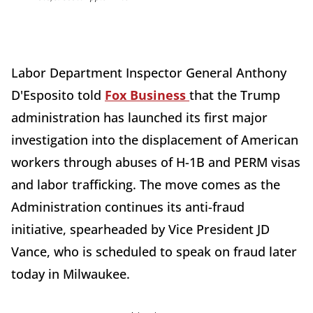
Labor Department Inspector General Anthony
D'Esposito told
Fox Business
that the Trump
administration has launched its first major
investigation into the displacement of American
workers through abuses of H-1B and PERM visas
and labor trafficking. The move comes as the
Administration continues its anti-fraud
initiative, spearheaded by Vice President JD
Vance, who is scheduled to speak on fraud later
today in Milwaukee.