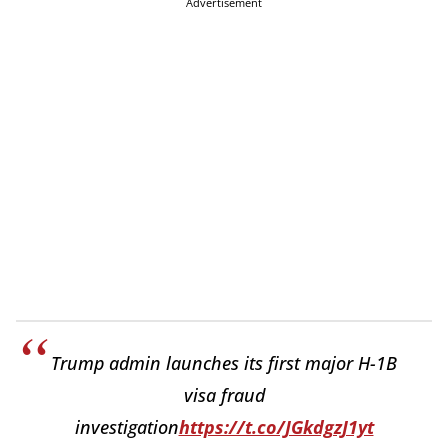
Advertisement
Trump admin launches its first major H-1B
visa fraud
investigation
https://t.co/JGkdgzJ1yt