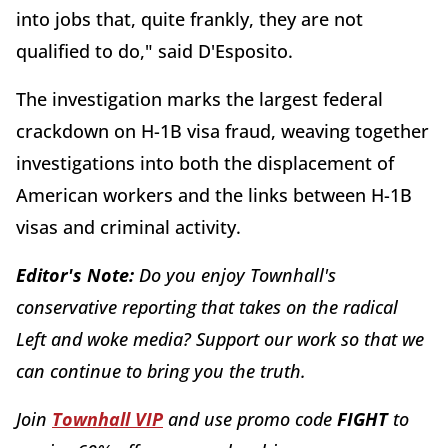
into jobs that, quite frankly, they are not
qualified to do," said D'Esposito.
The investigation marks the largest federal
crackdown on H-1B visa fraud, weaving together
investigations into both the displacement of
American workers and the links between H-1B
visas and criminal activity.
Editor's Note:
Do you enjoy Townhall's
conservative reporting that takes on the radical
Left and woke media? Support our work so that we
can continue to bring you the truth.
Join
Townhall VIP
and use promo code
FIGHT
to