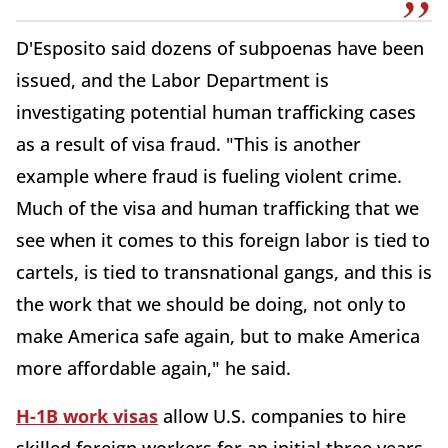
D'Esposito said dozens of subpoenas have been
issued, and the Labor Department is
investigating potential human trafficking cases
as a result of visa fraud. "This is another
example where fraud is fueling violent crime.
Much of the visa and human trafficking that we
see when it comes to this foreign labor is tied to
cartels, is tied to transnational gangs, and this is
the work that we should be doing, not only to
make America safe again, but to make America
more affordable again," he said.
H-1B work visas
allow U.S. companies to hire