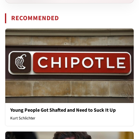
RECOMMENDED
Young People Got Shafted and Need to Suck It Up
Kurt Schlichter