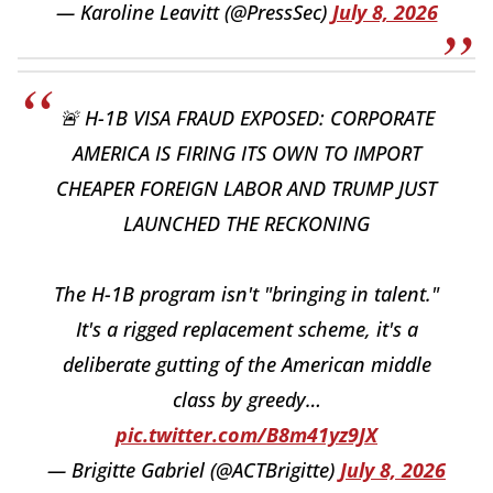
— Karoline Leavitt (@PressSec)
July 8, 2026
🚨 H-1B VISA FRAUD EXPOSED: CORPORATE
AMERICA IS FIRING ITS OWN TO IMPORT
CHEAPER FOREIGN LABOR AND TRUMP JUST
LAUNCHED THE RECKONING
The H-1B program isn't "bringing in talent."
It's a rigged replacement scheme, it's a
deliberate gutting of the American middle
class by greedy…
pic.twitter.com/B8m41yz9JX
— Brigitte Gabriel (@ACTBrigitte)
July 8, 2026