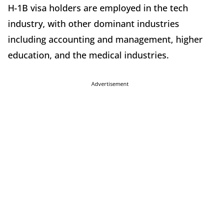
H-1B visa holders are employed in the tech
industry, with other dominant industries
including accounting and management, higher
education, and the medical industries.
Advertisement