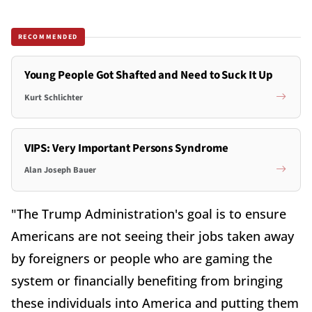
RECOMMENDED
Young People Got Shafted and Need to Suck It Up
Kurt Schlichter
VIPS: Very Important Persons Syndrome
Alan Joseph Bauer
"The Trump Administration's goal is to ensure
Americans are not seeing their jobs taken away
by foreigners or people who are gaming the
system or financially benefiting from bringing
these individuals into America and putting them