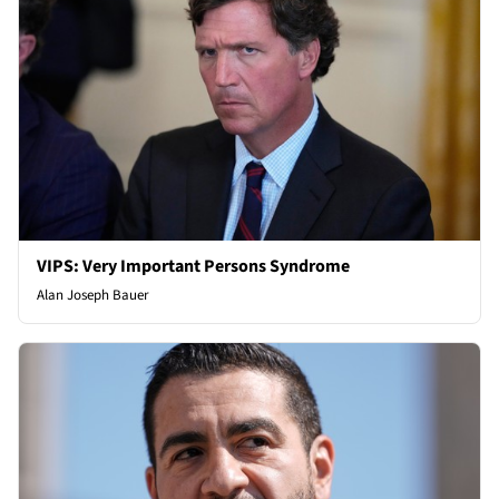
VIPS: Very Important Persons Syndrome
Alan Joseph Bauer