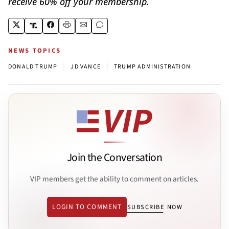
receive 60% off your membership.
NEWS TOPICS
|
|
DONALD TRUMP
JD VANCE
TRUMP ADMINISTRATION
Join the Conversation
VIP members get the ability to comment on articles.
LOGIN TO COMMENT
SUBSCRIBE NOW