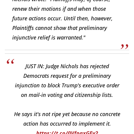
renew their motions if and when those
future actions occur. Until then, however,
Plaintiffs cannot show that preliminary
injunctive relief is warranted."
JUST IN: Judge Nichols has rejected
Democrats request for a preliminary
injunction to block Trump's executive order
on mail-in voting and citizenship lists.
He says it's not ripe yet because no concrete
action has occurred to implement it.
https://t.co/0VfpaxGEy2