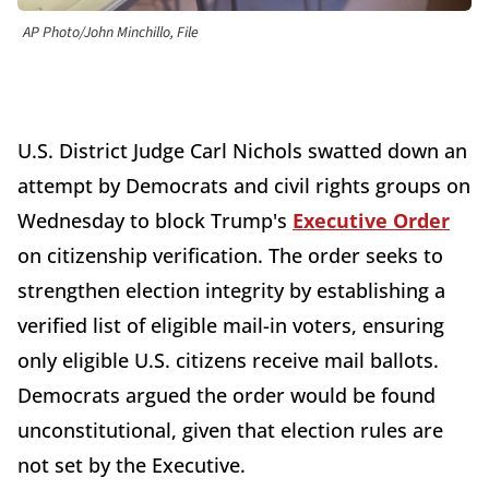
AP Photo/John Minchillo, File
U.S. District Judge Carl Nichols swatted down an
attempt by Democrats and civil rights groups on
Wednesday to block Trump's
Executive Order
on citizenship verification. The order seeks to
strengthen election integrity by establishing a
verified list of eligible mail-in voters, ensuring
only eligible U.S. citizens receive mail ballots.
Democrats argued the order would be found
unconstitutional, given that election rules are
not set by the Executive.