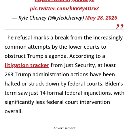
pic.twitter.com/hRKRy4OzvZ
— Kyle Cheney (@kyledcheney)
May 28, 2026
The refusal marks a break from the increasingly
common attempts by the lower courts to
obstruct Trump's agenda. According to a
litigation tracker
from Just Security, at least
263 Trump administration actions have been
halted or struck down by federal courts. Biden's
term saw just 14 formal federal injunctions, with
significantly less federal court intervention
overall.
Advertisement