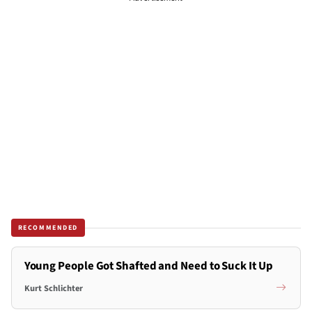
RECOMMENDED
Young People Got Shafted and Need to Suck It Up
Kurt Schlichter