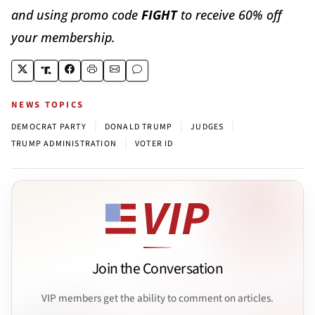
and using promo code
FIGHT
to receive 60% off
your membership.
NEWS TOPICS
|
|
|
DEMOCRAT PARTY
DONALD TRUMP
JUDGES
|
TRUMP ADMINISTRATION
VOTER ID
Join the Conversation
VIP members get the ability to comment on articles.