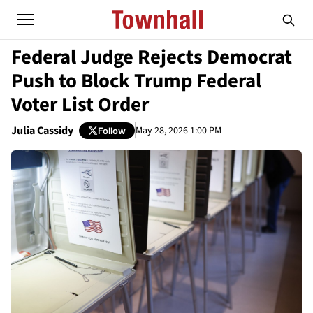
Federal Judge Rejects Democrat
Push to Block Trump Federal
Voter List Order
Julia Cassidy
May 28, 2026 1:00 PM
Follow