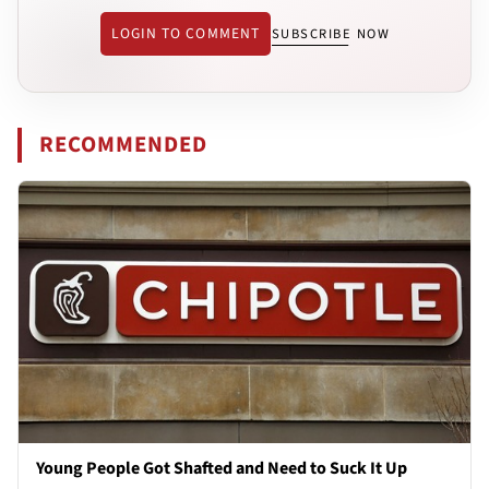
LOGIN TO COMMENT
SUBSCRIBE NOW
RECOMMENDED
Young People Got Shafted and Need to Suck It Up