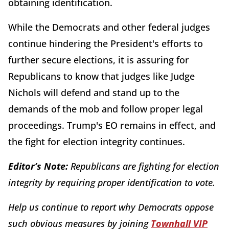
obtaining identification.
While the Democrats and other federal judges
continue hindering the President's efforts to
further secure elections, it is assuring for
Republicans to know that judges like Judge
Nichols will defend and stand up to the
demands of the mob and follow proper legal
proceedings. Trump's EO remains in effect, and
the fight for election integrity continues.
Editor’s Note:
Republicans are fighting for election
integrity by requiring proper identification to vote.
Help us continue to report why Democrats oppose
such obvious measures by joining
Townhall VIP