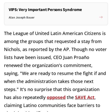
VIPS: Very Important Persons Syndrome
Alan Joseph Bauer
The League of United Latin American Citizens is
among the groups that requested a stay from
Nichols, as reported by the AP. Though no voter
lists have been issued, CEO Juan Proaño
renewed the organization's commitment,
saying, "We are ready to resume the fight if and
when the administration takes those next
steps." It's no surprise that this organization
has also repeatedly
opposed
the
SAVE Act
,
claiming Latino communities face barriers to