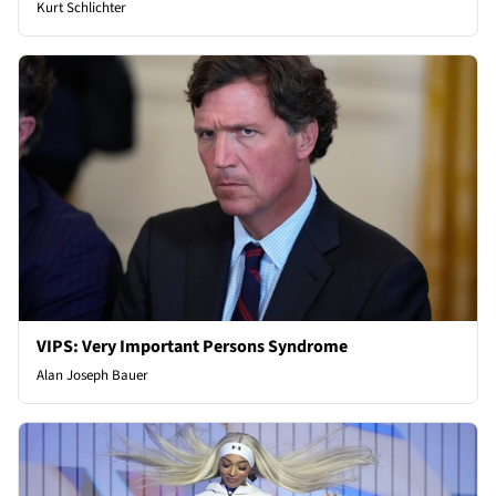
Kurt Schlichter
VIPS: Very Important Persons Syndrome
Alan Joseph Bauer