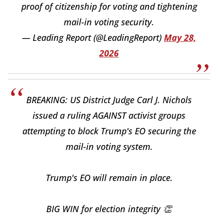
proof of citizenship for voting and tightening
mail-in voting security.
— Leading Report (@LeadingReport)
May 28,
2026
BREAKING: US District Judge Carl J. Nichols
issued a ruling AGAINST activist groups
attempting to block Trump's EO securing the
mail-in voting system.
Trump's EO will remain in place.
BIG WIN for election integrity 👏