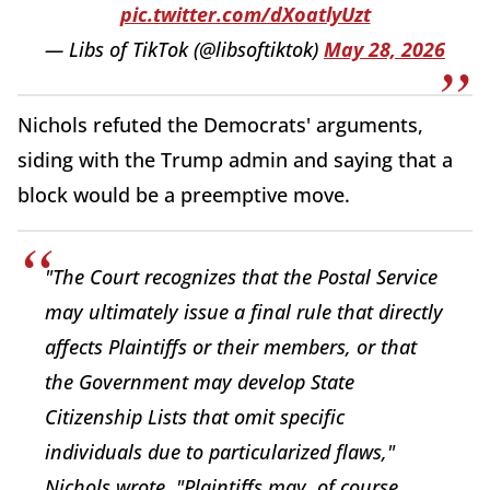
pic.twitter.com/dXoatlyUzt
— Libs of TikTok (@libsoftiktok)
May 28, 2026
Nichols refuted the Democrats' arguments,
siding with the Trump admin and saying that a
block would be a preemptive move.
"The Court recognizes that the Postal Service
may ultimately issue a final rule that directly
affects Plaintiffs or their members, or that
the Government may develop State
Citizenship Lists that omit specific
individuals due to particularized flaws,"
Nichols wrote. "Plaintiffs may, of course,