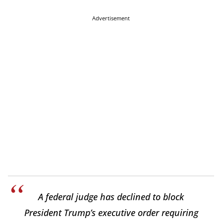
Advertisement
A federal judge has declined to block
President Trump’s executive order requiring