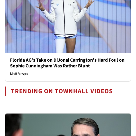
Florida AG's Take on DiJonai Carrington's Hard Foul on
Sophie Cunningham Was Rather Blunt
Matt Vespa
TRENDING ON TOWNHALL VIDEOS