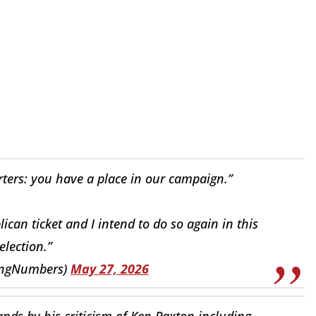
rters: you have a place in our campaign.”
ican ticket and I intend to do so again in this
election.”
lingNumbers)
May 27, 2026
nds by his criticism of Ken Paxton including