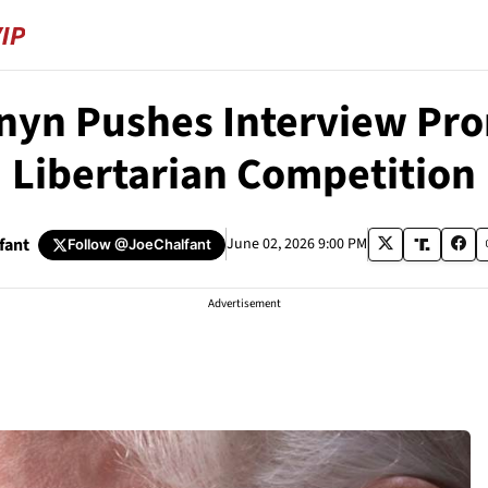
nyn Pushes Interview Pr
Libertarian Competition
fant
June 02, 2026 9:00 PM
Follow
@JoeChalfant
Advertisement