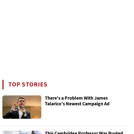
TOP STORIES
There's a Problem With James
Talarico's Newest Campaign Ad
This Cambridge Professor Was Busted