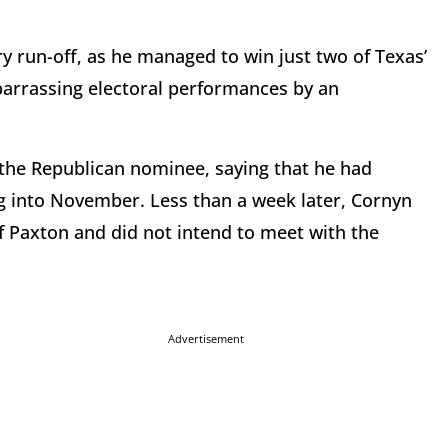
y run-off, as he managed to win just two of Texas’
arrassing electoral performances by an
 the Republican nominee, saying that he had
g into November. Less than a week later, Cornyn
of Paxton and did not intend to meet with the
Advertisement