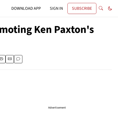
DOWNLOAD APP
SIGN IN
SUBSCRIBE
omoting Ken Paxton's
Advertisement