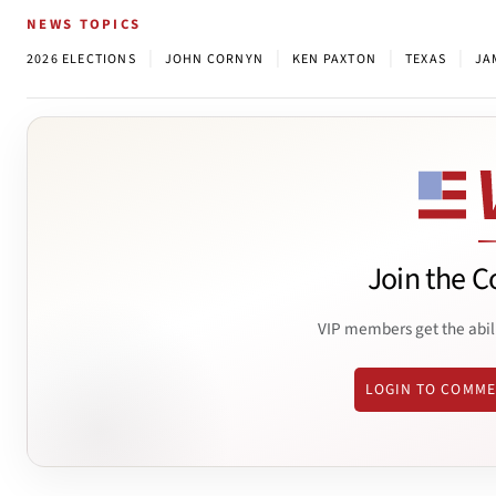
NEWS TOPICS
|
|
|
|
2026 ELECTIONS
JOHN CORNYN
KEN PAXTON
TEXAS
JA
Join the C
VIP members get the abil
LOGIN TO COMM