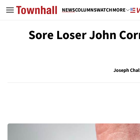
NEWS
COLUMNS
WATCH
MORE
Sore Loser John Cor
Joseph Chal