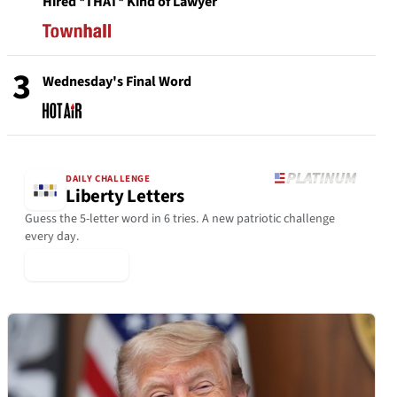
Hired *THAT* Kind of Lawyer
3
Wednesday's Final Word
DAILY CHALLENGE
Liberty Letters
Guess the 5-letter word in 6 tries. A new patriotic challenge
every day.
▶ Play Today