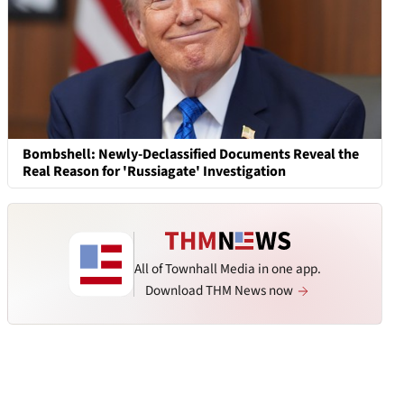
Bombshell: Newly-Declassified Documents Reveal the
Real Reason for 'Russiagate' Investigation
All of Townhall Media in one app.
Download THM News now