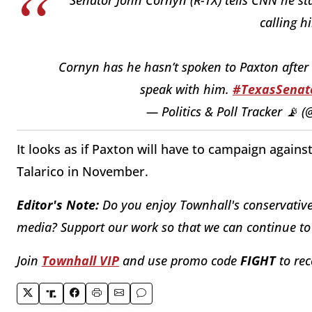
calling h
Cornyn has he hasn’t spoken to Paxton after 
speak with him.
#TexasSenat
— Politics & Poll Tracker 📡 
It looks as if Paxton will have to campaign aga
Talarico in November.
Editor's Note:
Do you enjoy Townhall's conservative 
media? Support our work so that we can continue to 
Join
Townhall VIP
and use promo code
FIGHT
to rec