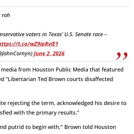
 roh
nservative voters in Texas’ U.S. Senate race –
https://t.co/wZ9ipRviE1
(@JohnCornyn)
June 2, 2026
l media from Houston Public Media that featured
ed “Libertarian Ted Brown courts disaffected
te rejecting the term, acknowledged his desire to
sfied with the primary results.”
 and putrid to begin with," Brown told Houston