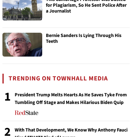
for Plagiarism, So He Sent Police After
a Journalist
Bernie Sanders Is Lying Through His
Teeth
TRENDING ON TOWNHALL MEDIA
1
President Trump Melts Hearts As He Saves Tyke From
Tumbling Off Stage and Makes Hilarious Biden Quip
2
With That Development, We Know Why Anthony Fauci