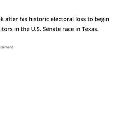
 after his historic electoral loss to begin
ors in the U.S. Senate race in Texas.
tisement