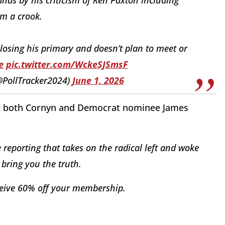
im a crook.
losing his primary and doesn’t plan to meet or
e
pic.twitter.com/WckeSJSmsF
(@PollTracker2024)
June 1, 2026
inst both Cornyn and Democrat nominee James
reporting that takes on the radical left and woke
bring you the truth.
eive 60% off your membership.