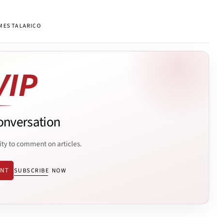
MES TALARICO
onversation
ity to comment on articles.
ENT
SUBSCRIBE NOW