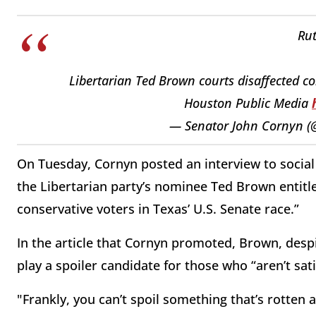
Rut
Libertarian Ted Brown courts disaffected co
Houston Public Media
— Senator John Cornyn 
On Tuesday, Cornyn posted an interview to socia
the Libertarian party’s nominee Ted Brown entitl
conservative voters in Texas’ U.S. Senate race.”
In the article that Cornyn promoted, Brown, despi
play a spoiler candidate for those who “aren’t sati
"Frankly, you can’t spoil something that’s rotten