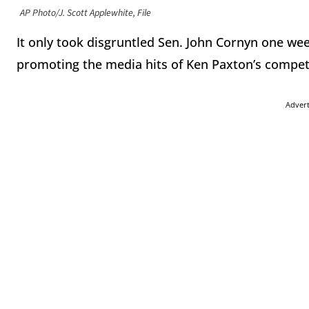
AP Photo/J. Scott Applewhite, File
It only took disgruntled Sen. John Cornyn one week
promoting the media hits of Ken Paxton’s competit
Adver