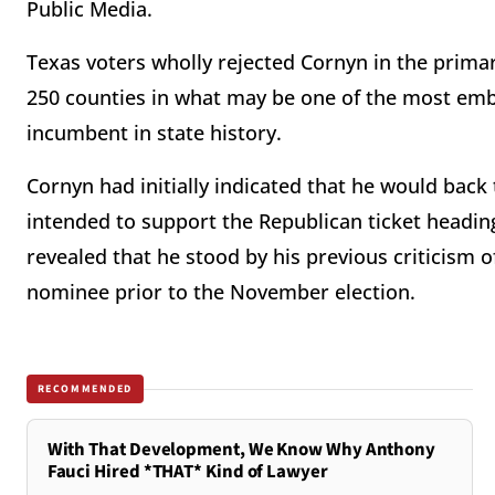
Public Media.
Texas voters wholly rejected Cornyn in the primar
250 counties in what may be one of the most emb
incumbent in state history.
Cornyn had initially indicated that he would back
intended to support the Republican ticket headin
revealed that he stood by his previous criticism 
nominee prior to the November election.
RECOMMENDED
With That Development, We Know Why Anthony
Fauci Hired *THAT* Kind of Lawyer