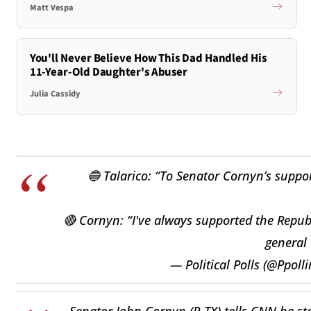
Matt Vespa
You'll Never Believe How This Dad Handled His
11-Year-Old Daughter's Abuser
Julia Cassidy
🔵 Talarico: “To Senator Cornyn’s suppo
🔴 Cornyn: “I've always supported the Republ
general 
— Political Polls (@Ppol
Senator John Cornyn (R-TX) tells CNN he sta