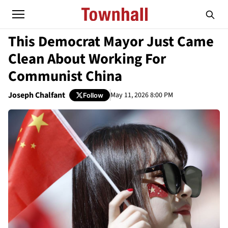
This Democrat Mayor Just Came
Clean About Working For
Communist China
Joseph Chalfant
May 11, 2026 8:00 PM
Follow