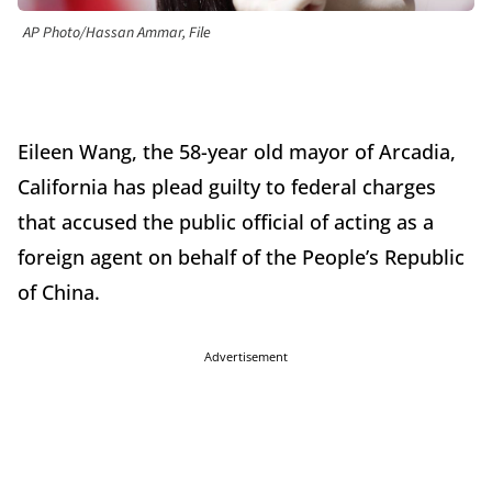
AP Photo/Hassan Ammar, File
Eileen Wang, the 58-year old mayor of Arcadia,
California has plead guilty to federal charges
that accused the public official of acting as a
foreign agent on behalf of the People’s Republic
of China.
Advertisement