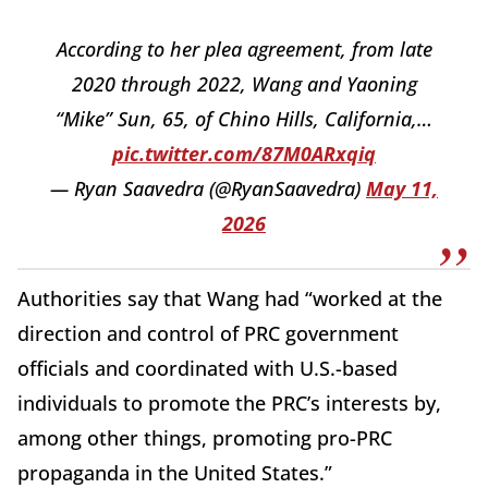
According to her plea agreement, from late
2020 through 2022, Wang and Yaoning
“Mike” Sun, 65, of Chino Hills, California,…
pic.twitter.com/87M0ARxqiq
— Ryan Saavedra (@RyanSaavedra)
May 11,
2026
Authorities say that Wang had “worked at the
direction and control of PRC government
officials and coordinated with U.S.-based
individuals to promote the PRC’s interests by,
among other things, promoting pro-PRC
propaganda in the United States.”