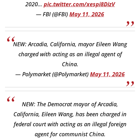
2020…
pic.twitter.com/xespi8DizV
— FBI (@FBI)
May 11, 2026
NEW: Arcadia, California, mayor Eileen Wang
charged with acting as an illegal agent of
China.
— Polymarket (@Polymarket)
May 11, 2026
NEW: The Democrat mayor of Arcadia,
California, Eileen Wang, has been charged in
federal court with acting as an illegal foreign
agent for communist China.