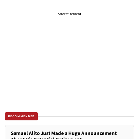
Advertisement
RECOMMENDED
Samuel Alito Just Made a Huge Announcement