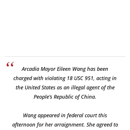
Arcadia Mayor Eileen Wang has been
charged with violating 18 USC 951, acting in
the United States as an illegal agent of the
People’s Republic of China.
Wang appeared in federal court this
afternoon for her arraignment. She agreed to