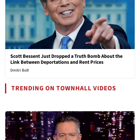
Scott Bessent Just Dropped a Truth Bomb About the
Link Between Deportations and Rent Prices
Dmitri Bolt
TRENDING ON TOWNHALL VIDEOS