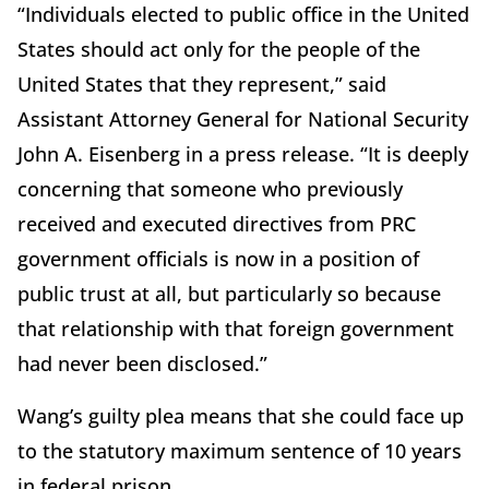
“Individuals elected to public office in the United
States should act only for the people of the
United States that they represent,” said
Assistant Attorney General for National Security
John A. Eisenberg in a press release. “It is deeply
concerning that someone who previously
received and executed directives from PRC
government officials is now in a position of
public trust at all, but particularly so because
that relationship with that foreign government
had never been disclosed.”
Wang’s guilty plea means that she could face up
to the statutory maximum sentence of 10 years
in federal prison.