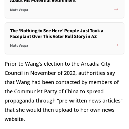
About His Potential Retirement
Matt Vespa
The 'Nothing to See Here' People Just Took a
Faceplant Over This Voter Roll Story in AZ
Matt Vespa
Prior to Wang’s election to the Arcadia City
Council in November of 2022, authorities say
that Wang had been contacted by members of
the Communist Party of China to spread
propaganda through “pre-written news articles”
that she would then upload to her own news
website.