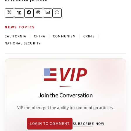
NEWS TOPICS
|
|
|
|
CALIFORNIA
CHINA
COMMUNISM
CRIME
NATIONAL SECURITY
Join the Conversation
VIP members get the ability to comment on articles.
LOGIN TO COMMENT
SUBSCRIBE NOW