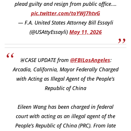
plead guilty and resign from public office.…
pic.twitter.com/toYWJ7htvG
— F.A. United States Attorney Bill Essayli
(@USAttyEssayli)
May 11, 2026
🚨CASE UPDATE from
@FBILosAngeles
:
Arcadia, California, Mayor Federally Charged
with Acting as Illegal Agent of the People’s
Republic of China
Eileen Wang has been charged in federal
court with acting as an illegal agent of the
People’s Republic of China (PRC). From late