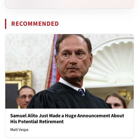
RECOMMENDED
Samuel Alito Just Made a Huge Announcement About
His Potential Retirement
Matt Vespa