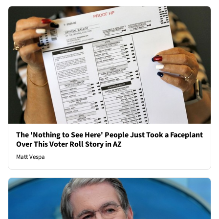
The 'Nothing to See Here' People Just Took a Faceplant
Over This Voter Roll Story in AZ
Matt Vespa