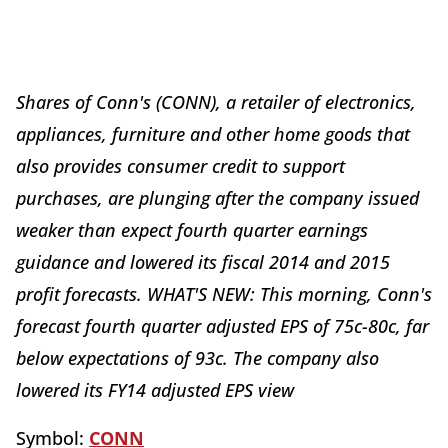
Shares of Conn's (CONN), a retailer of electronics,
appliances, furniture and other home goods that
also provides consumer credit to support
purchases, are plunging after the company issued
weaker than expect fourth quarter earnings
guidance and lowered its fiscal 2014 and 2015
profit forecasts. WHAT'S NEW: This morning, Conn's
forecast fourth quarter adjusted EPS of 75c-80c, far
below expectations of 93c. The company also
lowered its FY14 adjusted EPS view
Symbol:
CONN