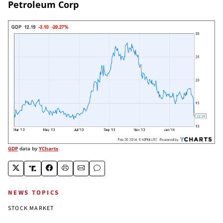
Petroleum Corp
GDP
data by
YCharts
NEWS TOPICS
STOCK MARKET