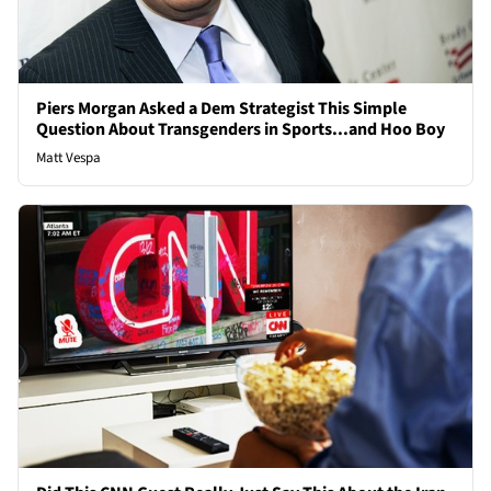
Piers Morgan Asked a Dem Strategist This Simple
Question About Transgenders in Sports...and Hoo Boy
Matt Vespa