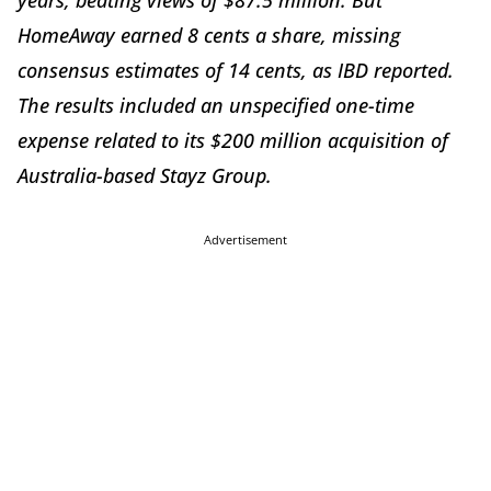
years, beating views of $87.5 million. But
HomeAway earned 8 cents a share, missing
consensus estimates of 14 cents, as IBD reported.
The results included an unspecified one-time
expense related to its $200 million acquisition of
Australia-based Stayz Group.
Advertisement