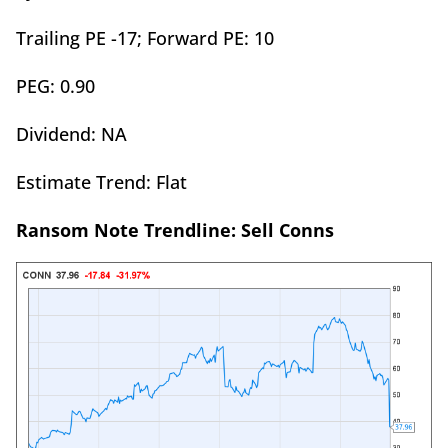
Trailing PE -17; Forward PE: 10
PEG: 0.90
Dividend: NA
Estimate Trend: Flat
Ransom Note Trendline: Sell Conns