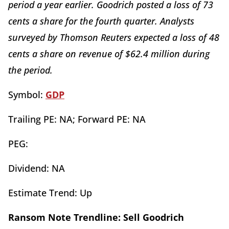
period a year earlier. Goodrich posted a loss of 73
cents a share for the fourth quarter. Analysts
surveyed by Thomson Reuters expected a loss of 48
cents a share on revenue of $62.4 million during
the period.
Symbol:
GDP
Trailing PE: NA; Forward PE: NA
PEG:
Dividend: NA
Estimate Trend: Up
Ransom Note Trendline: Sell Goodrich