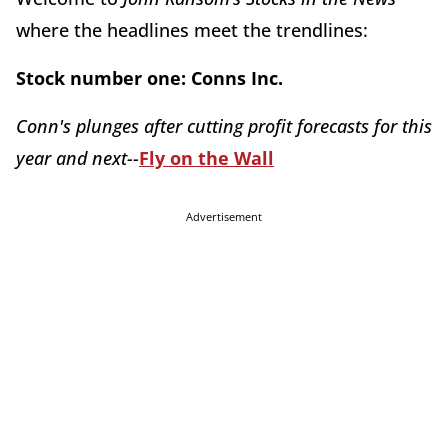
where the headlines meet the trendlines:
Stock number one:
Conns Inc.
Conn's plunges after cutting profit forecasts for this
year and next--
Fly on the Wall
Advertisement