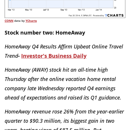
CONN
data by
YCharts
Stock number two: HomeAway
HomeAway Q4 Results Affirm Upbeat Online Travel
Trend
-
Investor's Business Daily
HomeAway (AWAY) stock hit an all-time high
Thursday after the online vacation home rental
company late Wednesday reported Q4 earnings
ahead of expectations and raised its Q1 guidance.
HomeAway revenue rose 26% from the year-earlier
quarter to $90.3 million, its biggest gain in two