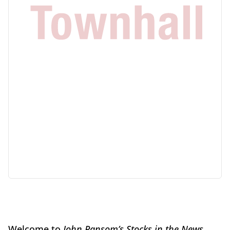
Welcome to
John Ransom’s Stocks in the News