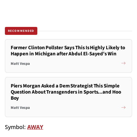
RECOMMENDED
Former Clinton Pollster Says This Is Highly Likely to
Happen in Michigan after Abdul El-Sayed's Win
Matt Vespa
Piers Morgan Asked a Dem Strategist This Simple
Question About Transgenders in Sports...and Hoo
Boy
Matt Vespa
Symbol:
AWAY