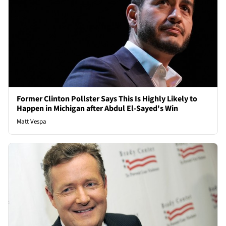
Former Clinton Pollster Says This Is Highly Likely to
Happen in Michigan after Abdul El-Sayed's Win
Matt Vespa