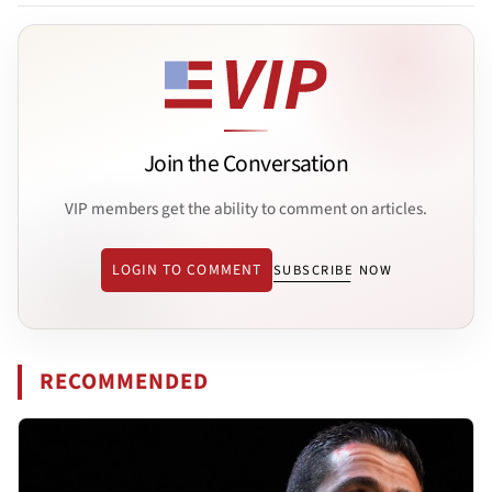
Join the Conversation
VIP members get the ability to comment on articles.
LOGIN TO COMMENT
SUBSCRIBE NOW
RECOMMENDED