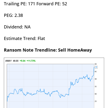
Trailing PE: 171 Forward PE: 52
PEG: 2.38
Dividend: NA
Estimate Trend: Flat
Ransom Note Trendline: Sell HomeAway