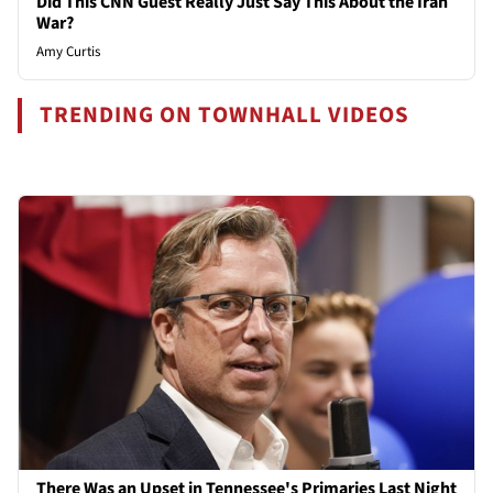
Did This CNN Guest Really Just Say This About the Iran
War?
Amy Curtis
TRENDING ON TOWNHALL VIDEOS
There Was an Upset in Tennessee's Primaries Last Night