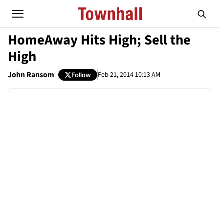
HomeAway Hits High; Sell the
High
John Ransom
Feb 21, 2014 10:13 AM
Follow