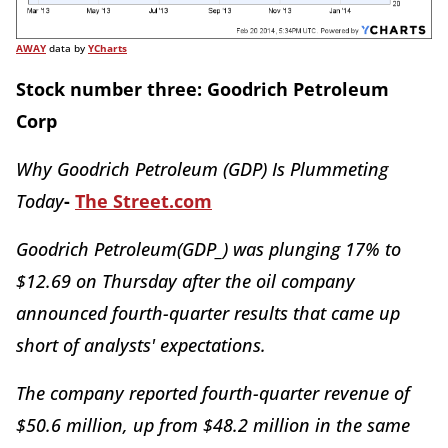
AWAY
data by
YCharts
Stock number three: Goodrich Petroleum
Corp
Why Goodrich Petroleum (GDP) Is Plummeting
Today
-
The Street.com
Goodrich Petroleum(GDP_) was plunging 17% to
$12.69 on Thursday after the oil company
announced fourth-quarter results that came up
short of analysts' expectations.
The company reported fourth-quarter revenue of
$50.6 million, up from $48.2 million in the same