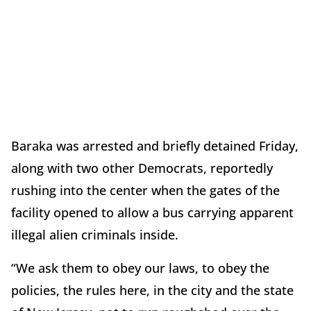
Baraka was arrested and briefly detained Friday,
along with two other Democrats, reportedly
rushing into the center when the gates of the
facility opened to allow a bus carrying apparent
illegal alien criminals inside.
“We ask them to obey our laws, to obey the
policies, the rules here, in the city and the state