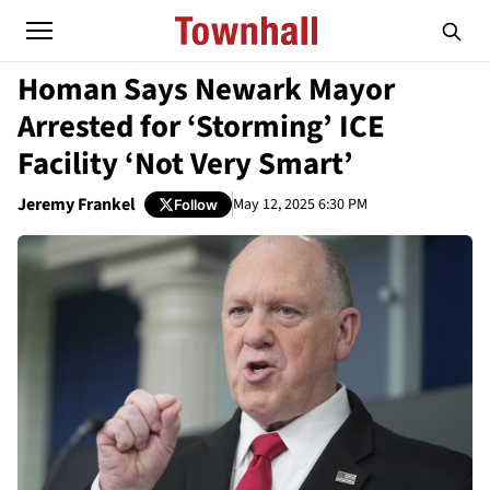
Homan Says Newark Mayor
Arrested for ‘Storming’ ICE
Facility ‘Not Very Smart’
Jeremy Frankel
May 12, 2025 6:30 PM
Follow