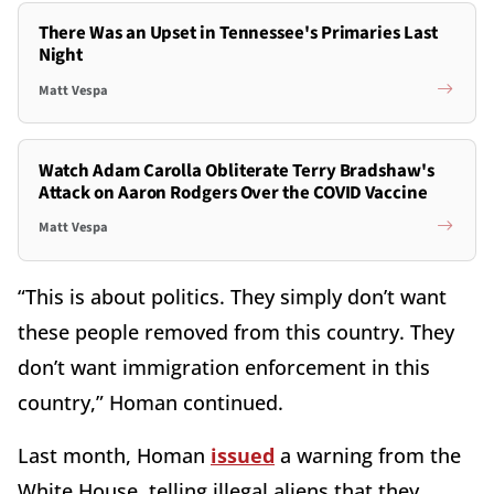
There Was an Upset in Tennessee's Primaries Last
Night
Matt Vespa
Watch Adam Carolla Obliterate Terry Bradshaw's
Attack on Aaron Rodgers Over the COVID Vaccine
Matt Vespa
“This is about politics. They simply don’t want
these people removed from this country. They
don’t want immigration enforcement in this
country,” Homan continued.
Last month, Homan
issued
a warning from the
White House, telling illegal aliens that they