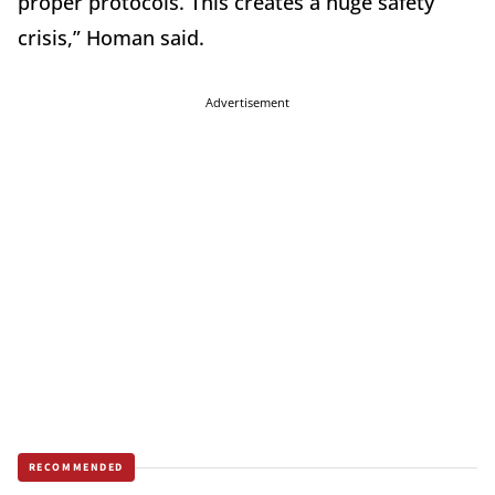
proper protocols. This creates a huge safety
crisis,” Homan said.
Advertisement
RECOMMENDED