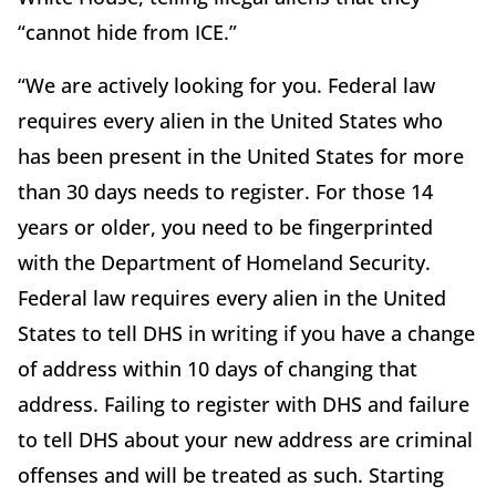
“cannot hide from ICE.”
“We are actively looking for you. Federal law
requires every alien in the United States who
has been present in the United States for more
than 30 days needs to register. For those 14
years or older, you need to be fingerprinted
with the Department of Homeland Security.
Federal law requires every alien in the United
States to tell DHS in writing if you have a change
of address within 10 days of changing that
address. Failing to register with DHS and failure
to tell DHS about your new address are criminal
offenses and will be treated as such. Starting