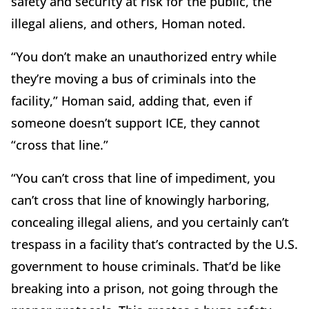
safety and security at risk for the public, the
illegal aliens, and others, Homan noted.
“You don’t make an unauthorized entry while
they’re moving a bus of criminals into the
facility,” Homan said, adding that, even if
someone doesn’t support ICE, they cannot
“cross that line.”
“You can’t cross that line of impediment, you
can’t cross that line of knowingly harboring,
concealing illegal aliens, and you certainly can’t
trespass in a facility that’s contracted by the U.S.
government to house criminals. That’d be like
breaking into a prison, not going through the