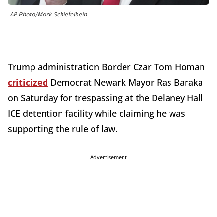
AP Photo/Mark Schiefelbein
Trump administration Border Czar Tom Homan
criticized
Democrat Newark Mayor Ras Baraka
on Saturday for trespassing at the Delaney Hall
ICE detention facility while claiming he was
supporting the rule of law.
Advertisement