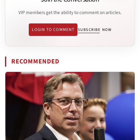
VIP members get the ability to comment on articles.
LOGIN TO COMMENT
SUBSCRIBE NOW
RECOMMENDED