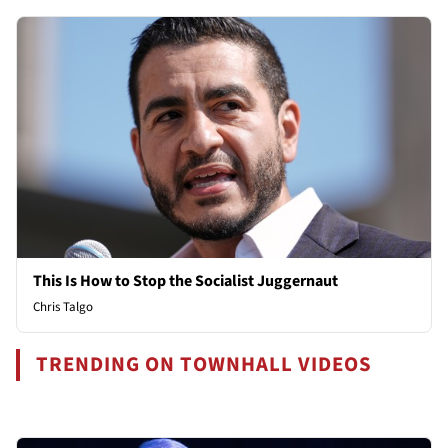
This Is How to Stop the Socialist Juggernaut
Chris Talgo
TRENDING ON TOWNHALL VIDEOS