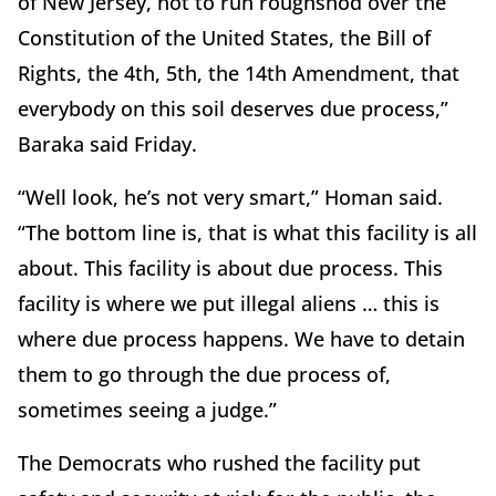
of New Jersey, not to run roughshod over the
Constitution of the United States, the Bill of
Rights, the 4th, 5th, the 14th Amendment, that
everybody on this soil deserves due process,”
Baraka said Friday.
“Well look, he’s not very smart,” Homan said.
“The bottom line is, that is what this facility is all
about. This facility is about due process. This
facility is where we put illegal aliens … this is
where due process happens. We have to detain
them to go through the due process of,
sometimes seeing a judge.”
The Democrats who rushed the facility put