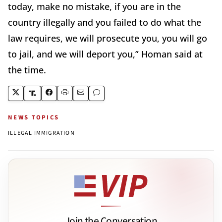
today, make no mistake, if you are in the
country illegally and you failed to do what the
law requires, we will prosecute you, you will go
to jail, and we will deport you,” Homan said at
the time.
NEWS TOPICS
ILLEGAL IMMIGRATION
Join the Conversation