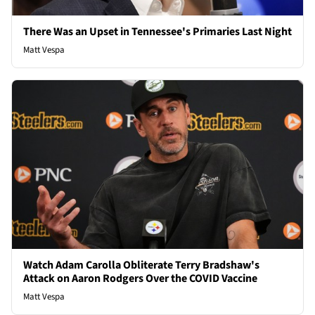
There Was an Upset in Tennessee's Primaries Last Night
Matt Vespa
Watch Adam Carolla Obliterate Terry Bradshaw's
Attack on Aaron Rodgers Over the COVID Vaccine
Matt Vespa