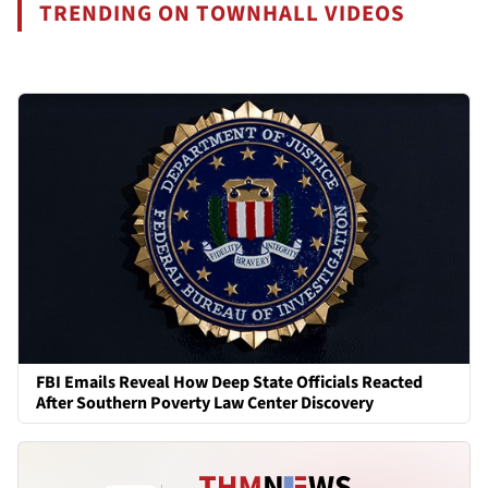
TRENDING ON TOWNHALL VIDEOS
FBI Emails Reveal How Deep State Officials Reacted
After Southern Poverty Law Center Discovery