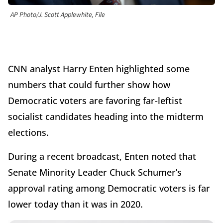
AP Photo/J. Scott Applewhite, File
CNN analyst Harry Enten highlighted some
numbers that could further show how
Democratic voters are favoring far-leftist
socialist candidates heading into the midterm
elections.
During a recent broadcast, Enten noted that
Senate Minority Leader Chuck Schumer’s
approval rating among Democratic voters is far
lower today than it was in 2020.