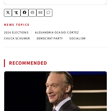
NEWS TOPICS
|
|
2026 ELECTIONS
ALEXANDRIA OCASIO-CORTEZ
|
|
CHUCK SCHUMER
DEMOCRAT PARTY
SOCIALISM
RECOMMENDED