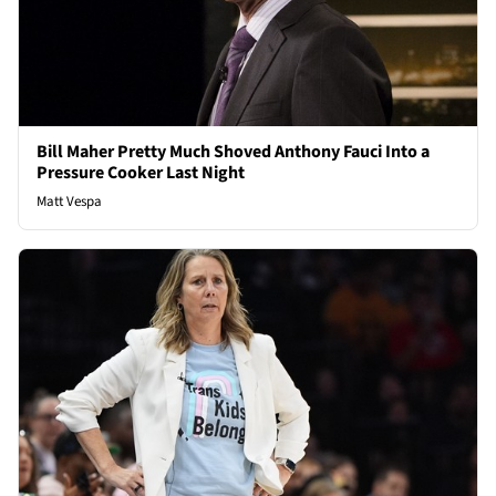
Bill Maher Pretty Much Shoved Anthony Fauci Into a
Pressure Cooker Last Night
Matt Vespa