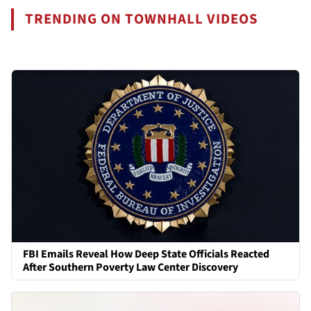
TRENDING ON TOWNHALL VIDEOS
FBI Emails Reveal How Deep State Officials Reacted
After Southern Poverty Law Center Discovery