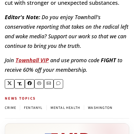
cut with stronger or unexpected substances.
Editor's Note:
Do you enjoy Townhall's
conservative reporting that takes on the radical left
and woke media? Support our work so that we can
continue to bring you the truth.
Join
Townhall VIP
and use promo code
FIGHT
to
receive 60% off your membership.
NEWS TOPICS
|
|
|
CRIME
FENTANYL
MENTAL HEALTH
WASHINGTON