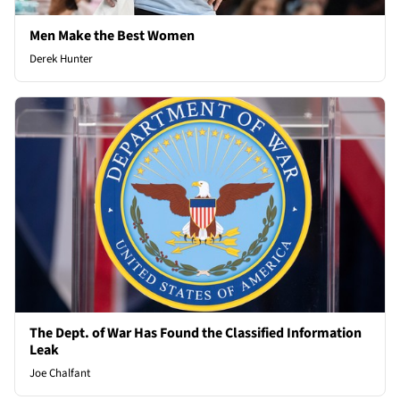
Men Make the Best Women
Derek Hunter
The Dept. of War Has Found the Classified Information
Leak
Joe Chalfant