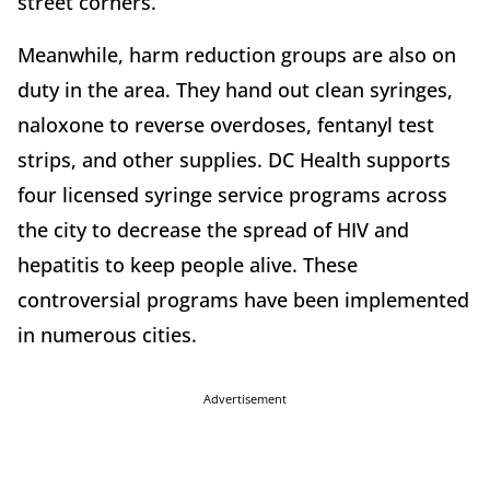
street corners.
Meanwhile, harm reduction groups are also on
duty in the area. They hand out clean syringes,
naloxone to reverse overdoses, fentanyl test
strips, and other supplies. DC Health supports
four licensed syringe service programs across
the city to decrease the spread of HIV and
hepatitis to keep people alive. These
controversial programs have been implemented
in numerous cities.
Advertisement