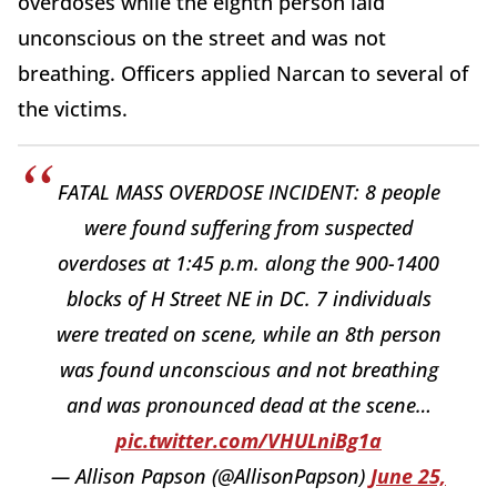
overdoses while the eighth person laid
unconscious on the street and was not
breathing. Officers applied Narcan to several of
the victims.
FATAL MASS OVERDOSE INCIDENT: 8 people
were found suffering from suspected
overdoses at 1:45 p.m. along the 900-1400
blocks of H Street NE in DC. 7 individuals
were treated on scene, while an 8th person
was found unconscious and not breathing
and was pronounced dead at the scene…
pic.twitter.com/VHULniBg1a
— Allison Papson (@AllisonPapson)
June 25,