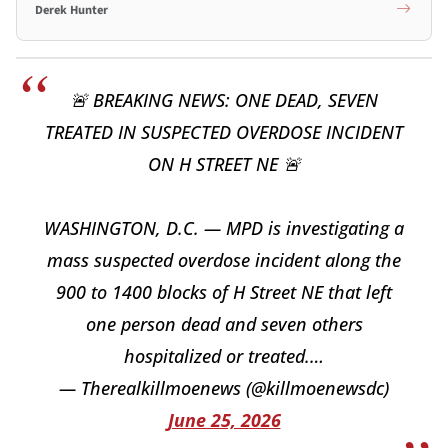
Derek Hunter
🚨 BREAKING NEWS: ONE DEAD, SEVEN
TREATED IN SUSPECTED OVERDOSE INCIDENT
ON H STREET NE 🚨
WASHINGTON, D.C. — MPD is investigating a
mass suspected overdose incident along the
900 to 1400 blocks of H Street NE that left
one person dead and seven others
hospitalized or treated.…
— Therealkillmoenews (@killmoenewsdc)
June 25, 2026