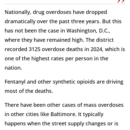
Nationally, drug overdoses have dropped
dramatically over the past three years. But this
has not been the case in Washington, D.C.,
where they have remained high. The district
recorded 3125 overdose deaths in 2024, which is
one of the highest rates per person in the
nation.
Fentanyl and other synthetic opioids are driving
most of the deaths.
There have been other cases of mass overdoses
in other cities like Baltimore. It typically
happens when the street supply changes or is