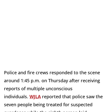
Police and fire crews responded to the scene
around 1:45 p.m. on Thursday after receiving
reports of multiple unconscious
individuals.
WJLA
reported that police saw the
seven people being treated for suspected