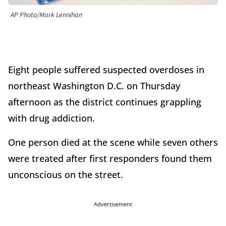
AP Photo/Mark Lennihan
Eight people suffered suspected overdoses in
northeast Washington D.C. on Thursday
afternoon as the district continues grappling
with drug addiction.
One person died at the scene while seven others
were treated after first responders found them
unconscious on the street.
Advertisement