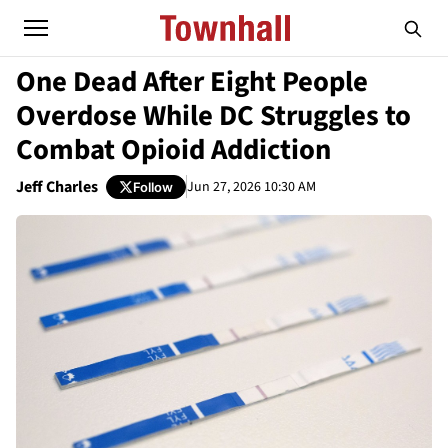
One Dead After Eight People
Overdose While DC Struggles to
Combat Opioid Addiction
Jeff Charles
Jun 27, 2026 10:30 AM
Follow