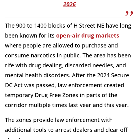
2026
The 900 to 1400 blocks of H Street NE have long
been known for its
open-air drug markets
where people are allowed to purchase and
consume narcotics in public. The area has been
rife with drug dealing, discarded needles, and
mental health disorders. After the 2024 Secure
DC Act was passed, law enforcement created
temporary Drug Free Zones in parts of the
corridor multiple times last year and this year.
The zones provide law enforcement with
additional tools to arrest dealers and clear off