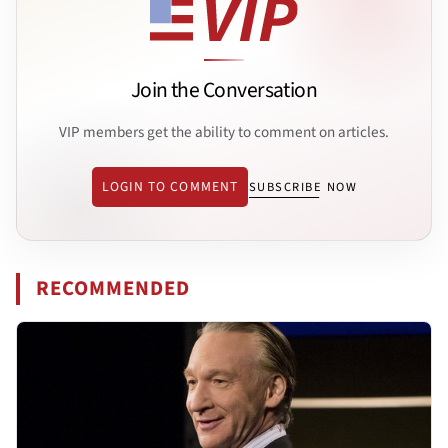
Join the Conversation
VIP members get the ability to comment on articles.
LOGIN TO COMMENT
SUBSCRIBE NOW
RECOMMENDED