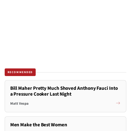
RECOMMENDED
Bill Maher Pretty Much Shoved Anthony Fauci Into
a Pressure Cooker Last Night
Matt Vespa
Men Make the Best Women