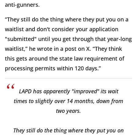
anti-gunners.
“They still do the thing where they put you on a
waitlist and don't consider your application
"submitted" until you get through that year-long
waitlist,” he wrote in a post on X. “They think
this gets around the state law requirement of
processing permits within 120 days.”
LAPD has apparently "improved" its wait
times to slightly over 14 months, down from
two years.
They still do the thing where they put you on