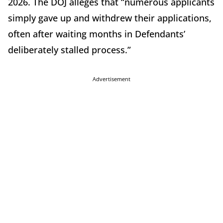
2026. The DOJ alleges that “numerous applicants
simply gave up and withdrew their applications,
often after waiting months in Defendants’
deliberately stalled process.”
Advertisement