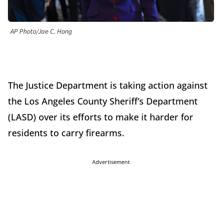
AP Photo/Jae C. Hong
The Justice Department is taking action against
the Los Angeles County Sheriff’s Department
(LASD) over its efforts to make it harder for
residents to carry firearms.
Advertisement