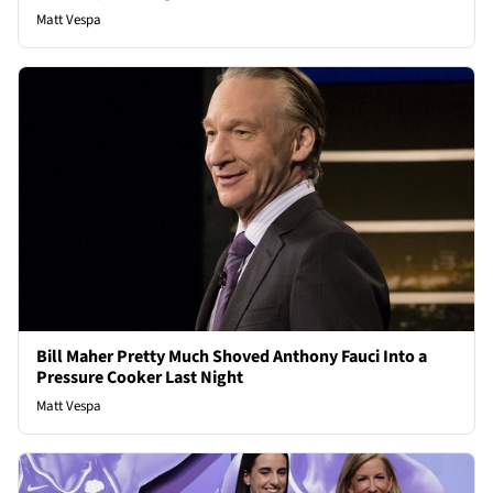
Matt Vespa
Bill Maher Pretty Much Shoved Anthony Fauci Into a
Pressure Cooker Last Night
Matt Vespa