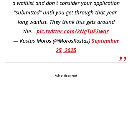
a waitlist and don't consider your application
"submitted" until you get through that year-
long waitlist. They think this gets around
the…
pic.twitter.com/2NgTuESwqr
— Kostas Moros (@MorosKostas)
September
25, 2025
Advertisement