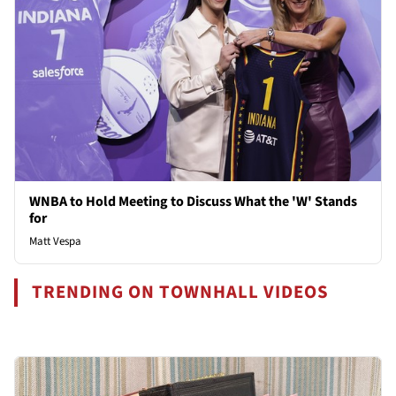
WNBA to Hold Meeting to Discuss What the 'W' Stands
for
Matt Vespa
TRENDING ON TOWNHALL VIDEOS