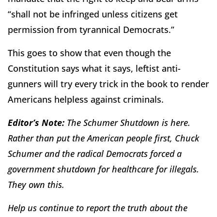
“shall not be infringed unless citizens get
permission from tyrannical Democrats.”
This goes to show that even though the
Constitution says what it says, leftist anti-
gunners will try every trick in the book to render
Americans helpless against criminals.
Editor’s Note:
The Schumer Shutdown is here.
Rather than put the American people first, Chuck
Schumer and the radical Democrats forced a
government shutdown for healthcare for illegals.
They own this.
Help us continue to report the truth about the