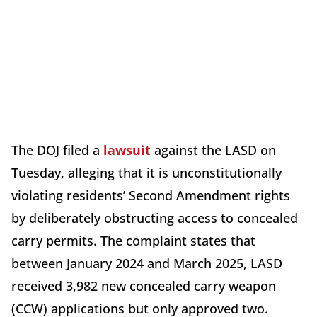
The DOJ filed a
lawsuit
against the LASD on
Tuesday, alleging that it is unconstitutionally
violating residents’ Second Amendment rights
by deliberately obstructing access to concealed
carry permits. The complaint states that
between January 2024 and March 2025, LASD
received 3,982 new concealed carry weapon
(CCW) applications but only approved two.