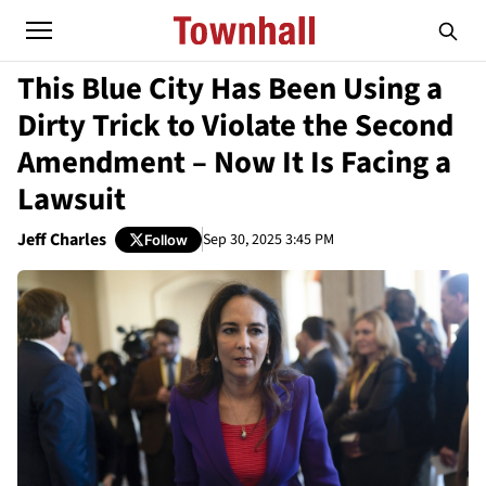
This Blue City Has Been Using a
Dirty Trick to Violate the Second
Amendment – Now It Is Facing a
Lawsuit
Jeff Charles
Sep 30, 2025 3:45 PM
Follow