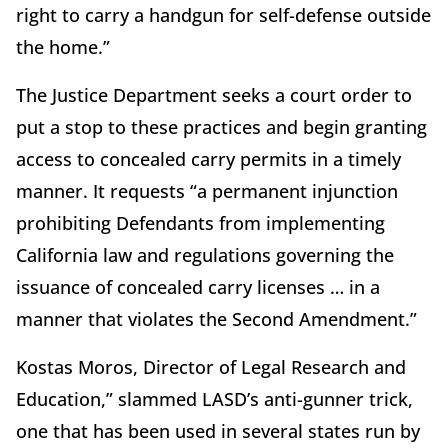
right to carry a handgun for self-defense outside
the home.”
The Justice Department seeks a court order to
put a stop to these practices and begin granting
access to concealed carry permits in a timely
manner. It requests “a permanent injunction
prohibiting Defendants from implementing
California law and regulations governing the
issuance of concealed carry licenses … in a
manner that violates the Second Amendment.”
Kostas Moros, Director of Legal Research and
Education,” slammed LASD’s anti-gunner trick,
one that has been used in several states run by