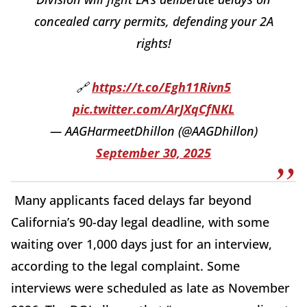
concealed carry permits, defending your 2A
rights!
🔗
https://t.co/Egh11Rivn5
pic.twitter.com/ArJXqCfNKL
— AAGHarmeetDhillon (@AAGDhillon)
September 30, 2025
Many applicants faced delays far beyond
California’s 90-day legal deadline, with some
waiting over 1,000 days just for an interview,
according to the legal complaint. Some
interviews were scheduled as late as November