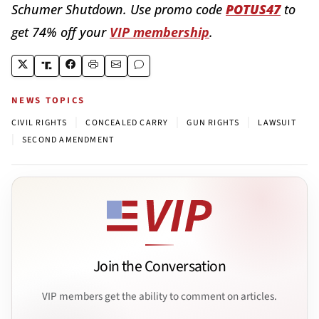
Schumer Shutdown. Use promo code
POTUS47
to
get 74% off your
VIP membership
.
NEWS TOPICS
|
|
|
CIVIL RIGHTS
CONCEALED CARRY
GUN RIGHTS
LAWSUIT
|
SECOND AMENDMENT
Join the Conversation
VIP members get the ability to comment on articles.