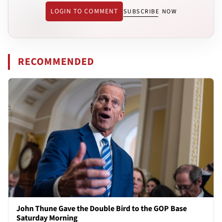
LOGIN TO COMMENT
SUBSCRIBE NOW
RECOMMENDED
John Thune Gave the Double Bird to the GOP Base
Saturday Morning