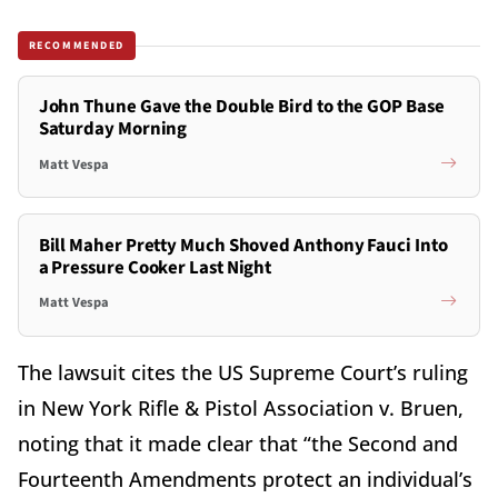
RECOMMENDED
John Thune Gave the Double Bird to the GOP Base
Saturday Morning
Matt Vespa
Bill Maher Pretty Much Shoved Anthony Fauci Into
a Pressure Cooker Last Night
Matt Vespa
The lawsuit cites the US Supreme Court’s ruling
in New York Rifle & Pistol Association v. Bruen,
noting that it made clear that “the Second and
Fourteenth Amendments protect an individual’s