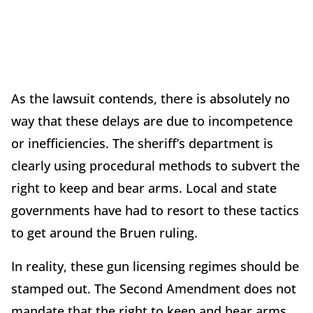
As the lawsuit contends, there is absolutely no
way that these delays are due to incompetence
or inefficiencies. The sheriff’s department is
clearly using procedural methods to subvert the
right to keep and bear arms. Local and state
governments have had to resort to these tactics
to get around the Bruen ruling.
In reality, these gun licensing regimes should be
stamped out. The Second Amendment does not
mandate that the right to keep and bear arms