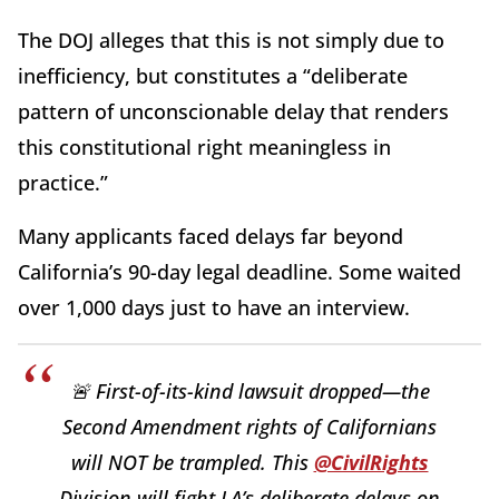
The DOJ alleges that this is not simply due to
inefficiency, but constitutes a “deliberate
pattern of unconscionable delay that renders
this constitutional right meaningless in
practice.”
Many applicants faced delays far beyond
California’s 90-day legal deadline. Some waited
over 1,000 days just to have an interview.
🚨 First-of-its-kind lawsuit dropped—the
Second Amendment rights of Californians
will NOT be trampled. This
@CivilRights
Division will fight LA’s deliberate delays on