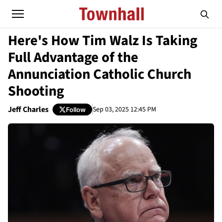
Here's How Tim Walz Is Taking
Full Advantage of the
Annunciation Catholic Church
Shooting
Jeff Charles
Sep 03, 2025 12:45 PM
Follow