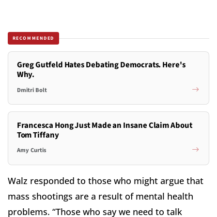
RECOMMENDED
Greg Gutfeld Hates Debating Democrats. Here's
Why.
Dmitri Bolt
Francesca Hong Just Made an Insane Claim About
Tom Tiffany
Amy Curtis
Walz responded to those who might argue that
mass shootings are a result of mental health
problems. “Those who say we need to talk