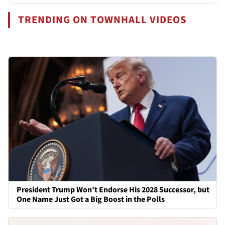
TRENDING ON TOWNHALL VIDEOS
President Trump Won't Endorse His 2028 Successor, but
One Name Just Got a Big Boost in the Polls