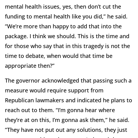
mental health issues, yes, then don’t cut the
funding to mental health like you did,” he said.
“We’re more than happy to add that into the
package. I think we should. This is the time and
for those who say that in this tragedy is not the
time to debate, when would that time be
appropriate then?”
The governor acknowledged that passing such a
measure would require support from
Republican lawmakers and indicated he plans to
reach out to them. “I’m gonna hear where
they’re at on this, I’m gonna ask them,” he said.
“They have not put out any solutions, they just