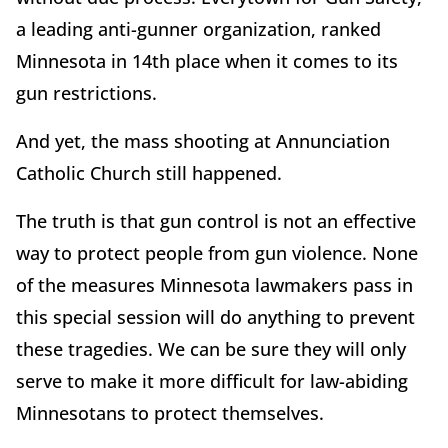
a leading anti-gunner organization, ranked
Minnesota in 14th place when it comes to its
gun restrictions.
And yet, the mass shooting at Annunciation
Catholic Church still happened.
The truth is that gun control is not an effective
way to protect people from gun violence. None
of the measures Minnesota lawmakers pass in
this special session will do anything to prevent
these tragedies. We can be sure they will only
serve to make it more difficult for law-abiding
Minnesotans to protect themselves.