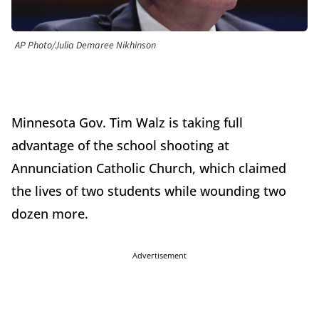
AP Photo/Julia Demaree Nikhinson
Minnesota Gov. Tim Walz is taking full
advantage of the school shooting at
Annunciation Catholic Church, which claimed
the lives of two students while wounding two
dozen more.
Advertisement