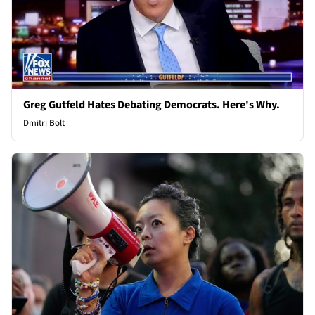
Greg Gutfeld Hates Debating Democrats. Here's Why.
Dmitri Bolt