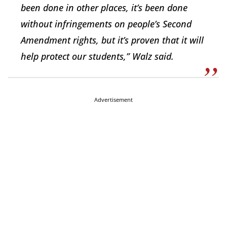
been done in other places, it’s been done
without infringements on people’s Second
Amendment rights, but it’s proven that it will
help protect our students,” Walz said.
Advertisement