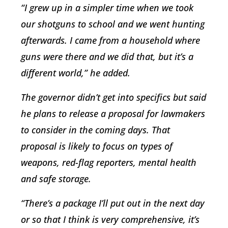
“I grew up in a simpler time when we took
our shotguns to school and we went hunting
afterwards. I came from a household where
guns were there and we did that, but it’s a
different world,” he added.
The governor didn’t get into specifics but said
he plans to release a proposal for lawmakers
to consider in the coming days. That
proposal is likely to focus on types of
weapons, red-flag reporters, mental health
and safe storage.
“There’s a package I’ll put out in the next day
or so that I think is very comprehensive, it’s