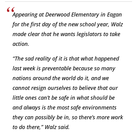
Appearing at Deerwood Elementary in Eagan
for the first day of the new school year, Walz
made clear that he wants legislators to take
action.
“The sad reality of it is that what happened
last week is preventable because so many
nations around the world do it, and we
cannot resign ourselves to believe that our
little ones can’t be safe in what should be
and always is the most safe environments
they can possibly be in, so there’s more work
to do there,” Walz said.