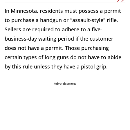
In Minnesota, residents must possess a permit
to purchase a handgun or “assault-style” rifle.
Sellers are required to adhere to a five-
business-day waiting period if the customer
does not have a permit. Those purchasing
certain types of long guns do not have to abide
by this rule unless they have a pistol grip.
Advertisement