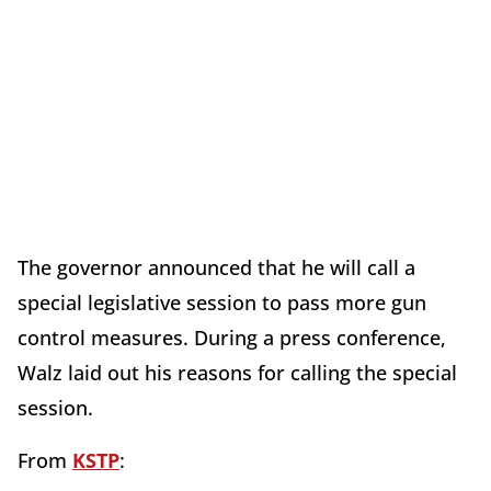
The governor announced that he will call a
special legislative session to pass more gun
control measures. During a press conference,
Walz laid out his reasons for calling the special
session.
From
KSTP
: