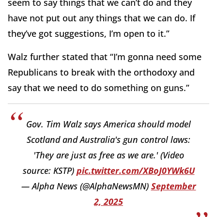
seem to say things that we can’t do and they
have not put out any things that we can do. If
they’ve got suggestions, I’m open to it.”
Walz further stated that “I’m gonna need some
Republicans to break with the orthodoxy and
say that we need to do something on guns.”
Gov. Tim Walz says America should model
Scotland and Australia's gun control laws:
'They are just as free as we are.' (Video
source: KSTP)
pic.twitter.com/XBoJ0YWk6U
— Alpha News (@AlphaNewsMN)
September
2, 2025