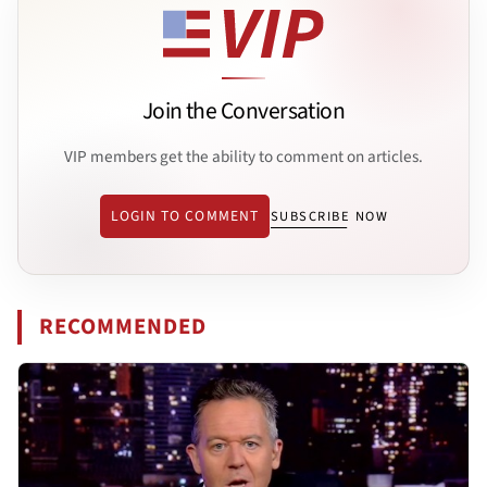
Join the Conversation
VIP members get the ability to comment on articles.
LOGIN TO COMMENT
SUBSCRIBE NOW
RECOMMENDED