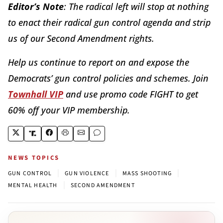
Editor’s Note
: The radical left will stop at nothing
to enact their radical gun control agenda and strip
us of our Second Amendment rights.
Help us continue to report on and expose the
Democrats’ gun control policies and schemes. Join
Townhall VIP
and use promo code FIGHT to get
60% off your VIP membership.
NEWS TOPICS
|
|
|
GUN CONTROL
GUN VIOLENCE
MASS SHOOTING
|
MENTAL HEALTH
SECOND AMENDMENT