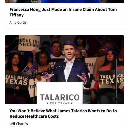
Francesca Hong Just Made an Insane Claim About Tom
Tiffany
Amy Curtis
You Won't Believe What James Talarico Wants to Do to
Reduce Healthcare Costs
Jeff Charles