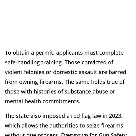
To obtain a permit, applicants must complete
safe-handling training. Those convicted of
violent felonies or domestic assault are barred
from owning firearms. The same holds true of
those with histories of substance abuse or
mental health commitments.
The state also imposed a red flag law in 2023,
which allows the authorities to seize firearms
without due process. Everytown for Gun Safety,