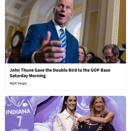
John Thune Gave the Double Bird to the GOP Base
Saturday Morning
Matt Vespa