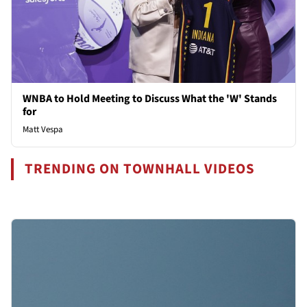
WNBA to Hold Meeting to Discuss What the 'W' Stands
for
Matt Vespa
TRENDING ON TOWNHALL VIDEOS