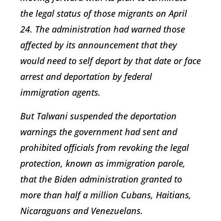
the legal status of those migrants on April
24. The administration had warned those
affected by its announcement that they
would need to self deport by that date or face
arrest and deportation by federal
immigration agents.
But Talwani suspended the deportation
warnings the government had sent and
prohibited officials from revoking the legal
protection, known as immigration parole,
that the Biden administration granted to
more than half a million Cubans, Haitians,
Nicaraguans and Venezuelans.