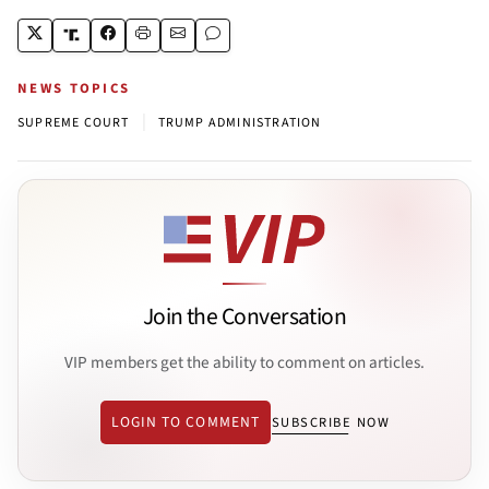
NEWS TOPICS
|
SUPREME COURT
TRUMP ADMINISTRATION
Join the Conversation
VIP members get the ability to comment on articles.
LOGIN TO COMMENT
SUBSCRIBE NOW