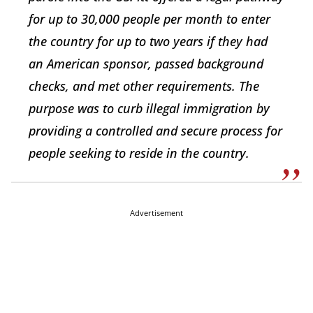
for up to 30,000 people per month to enter
the country for up to two years if they had
an American sponsor, passed background
checks, and met other requirements. The
purpose was to curb illegal immigration by
providing a controlled and secure process for
people seeking to reside in the country.
Advertisement