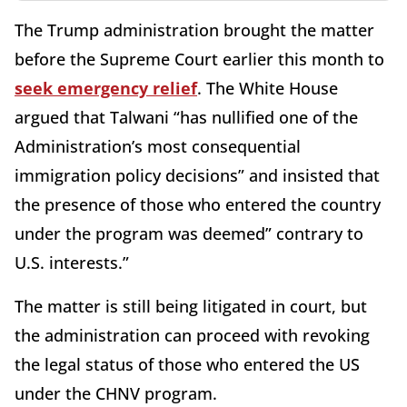
The Trump administration brought the matter
before the Supreme Court earlier this month to
seek emergency relief
. The White House
argued that Talwani “has nullified one of the
Administration’s most consequential
immigration policy decisions” and insisted that
the presence of those who entered the country
under the program was deemed” contrary to
U.S. interests.”
The matter is still being litigated in court, but
the administration can proceed with revoking
the legal status of those who entered the US
under the CHNV program.