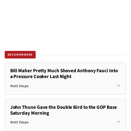
RECOMMENDED
Bill Maher Pretty Much Shoved Anthony Fauci Into
a Pressure Cooker Last Night
Matt Vespa
John Thune Gave the Double Bird to the GOP Base
Saturday Morning
Matt Vespa