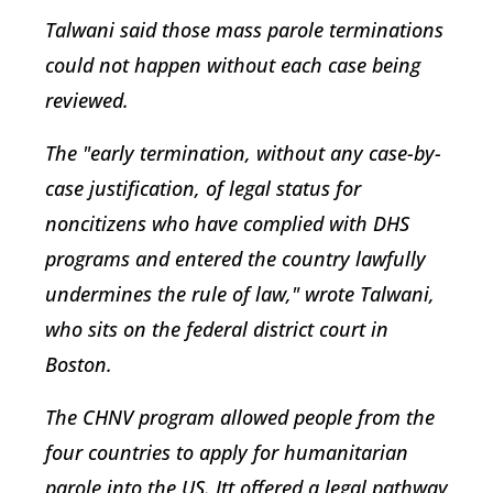
Talwani said those mass parole terminations
could not happen without each case being
reviewed.
The "early termination, without any case-by-
case justification, of legal status for
noncitizens who have complied with DHS
programs and entered the country lawfully
undermines the rule of law," wrote Talwani,
who sits on the federal district court in
Boston.
The CHNV program allowed people from the
four countries to apply for humanitarian
parole into the US. Itt offered a legal pathway