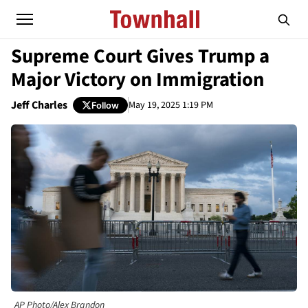
Supreme Court Gives Trump a
Major Victory on Immigration
Jeff Charles
May 19, 2025 1:19 PM
Follow
AP Photo/Alex Brandon