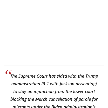
The Supreme Court has sided with the Trump
administration (8-1 with Jackson dissenting)
to stay an injunction from the lower court
blocking the March cancellation of parole for
migrants under the Biden administration's