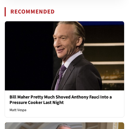
RECOMMENDED
Bill Maher Pretty Much Shoved Anthony Fauci Into a
Pressure Cooker Last Night
Matt Vespa