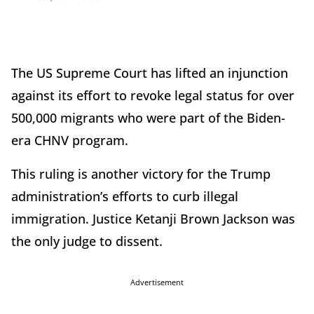
The US Supreme Court has lifted an injunction
against its effort to revoke legal status for over
500,000 migrants who were part of the Biden-
era CHNV program.
This ruling is another victory for the Trump
administration’s efforts to curb illegal
immigration. Justice Ketanji Brown Jackson was
the only judge to dissent.
Advertisement