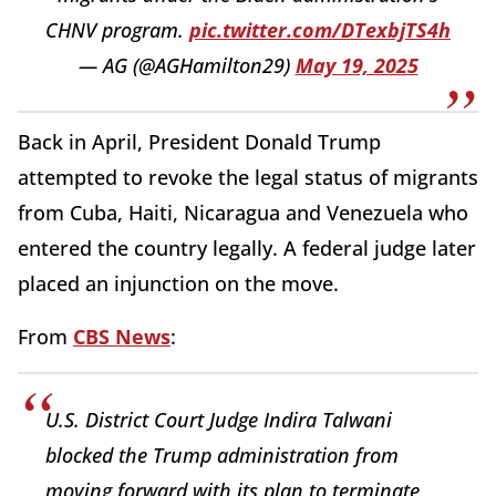
CHNV program.
pic.twitter.com/DTexbjTS4h
— AG (@AGHamilton29)
May 19, 2025
Back in April, President Donald Trump
attempted to revoke the legal status of migrants
from Cuba, Haiti, Nicaragua and Venezuela who
entered the country legally. A federal judge later
placed an injunction on the move.
From
CBS News
:
U.S. District Court Judge Indira Talwani
blocked the Trump administration from
moving forward with its plan to terminate