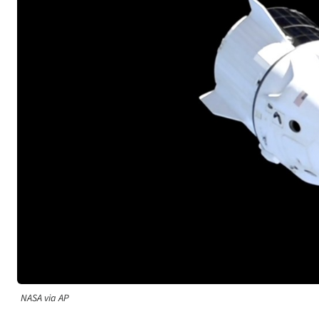
NASA via AP