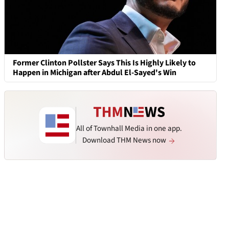
Former Clinton Pollster Says This Is Highly Likely to
Happen in Michigan after Abdul El-Sayed's Win
All of Townhall Media in one app.
Download THM News now