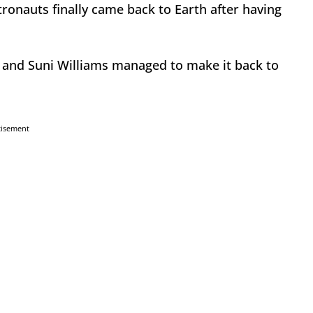
ronauts finally came back to Earth after having
 and Suni Williams managed to make it back to
tisement