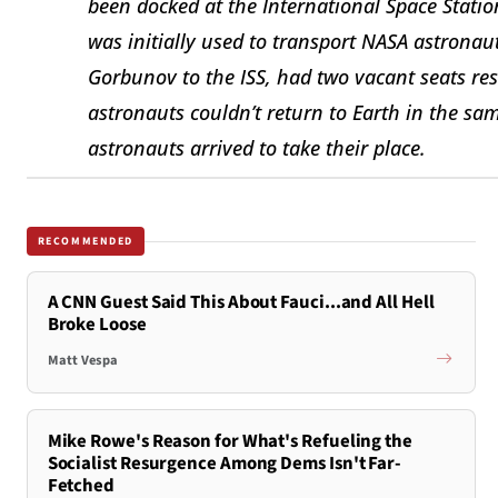
been docked at the International Space Stati
was initially used to transport NASA astrona
Gorbunov to the ISS, had two vacant seats re
astronauts couldn’t return to Earth in the sa
astronauts arrived to take their place.
RECOMMENDED
A CNN Guest Said This About Fauci...and All Hell
Broke Loose
Matt Vespa
Mike Rowe's Reason for What's Refueling the
Socialist Resurgence Among Dems Isn't Far-
Fetched