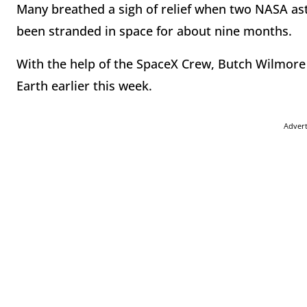
Many breathed a sigh of relief when two NASA ast
been stranded in space for about nine months.
With the help of the SpaceX Crew, Butch Wilmore
Earth earlier this week.
Adver