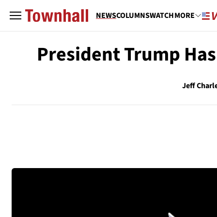
NEWS
COLUMNS
WATCH
MORE
President Trump Has
Jeff Charl