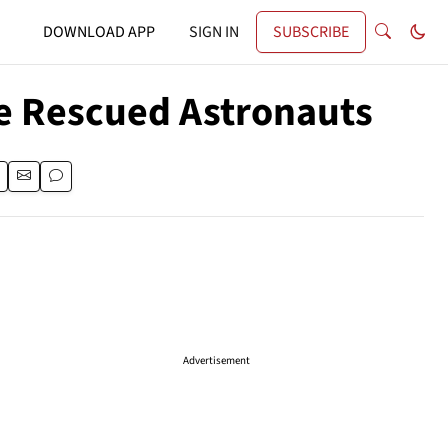
DOWNLOAD APP
SIGN IN
SUBSCRIBE
e Rescued Astronauts
Advertisement