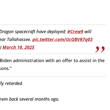
 Dragon spacecraft have deployed;
#Crew9
will
near Tallahassee.
pic.twitter.com/UcQBVR7q03
)
March 18, 2025
iden administration with an offer to assist in the
sons.”
lly retarded.
hem back several months ago.