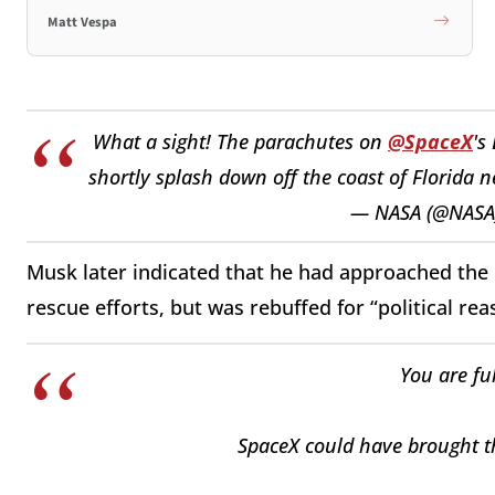
Matt Vespa
What a sight! The parachutes on
@SpaceX
's
shortly splash down off the coast of Florida 
— NASA (@NASA
Musk later indicated that he had approached the B
rescue efforts, but was rebuffed for “political rea
You are fu
SpaceX could have brought t