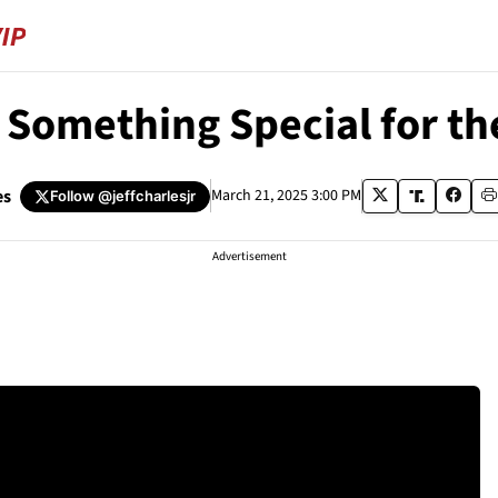
 Something Special for th
es
March 21, 2025 3:00 PM
Follow
@jeffcharlesjr
Advertisement