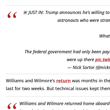
🚨 JUST IN: Trump announces he’s willing t
astronauts who were stran
What 
The federal government had only been pay
were up there
pic.tw
— Nick Sortor (@nick
Williams and Wilmore’s
return
was months in the 
last for two weeks. But technical issues kept them
Williams and Wilmore returned home aboard 