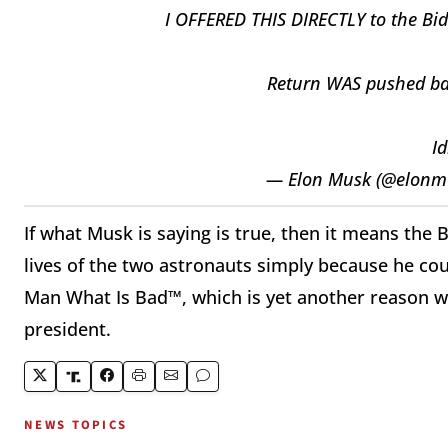
I OFFERED THIS DIRECTLY to the Bid
Return WAS pushed back
Id
— Elon Musk (@elonm
If what Musk is saying is true, then it means the
lives of the two astronauts simply because he cou
Man What Is Bad™, which is yet another reason wh
president.
NEWS TOPICS