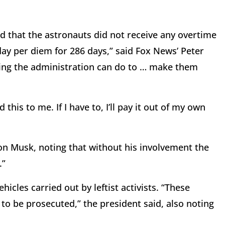
d that the astronauts did not receive any overtime
day per diem for 286 days,” said Fox News’ Peter
thing the administration can do to … make them
is to me. If I have to, I’ll pay it out of my own
on Musk, noting that without his involvement the
.”
icles carried out by leftist activists. “These
 to be prosecuted,” the president said, also noting