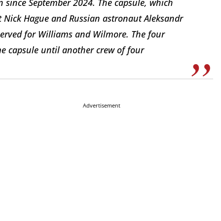
on since September 2024. The capsule, which
ut Nick Hague and Russian astronaut Aleksandr
served for Williams and Wilmore. The four
me capsule until another crew of four
Advertisement