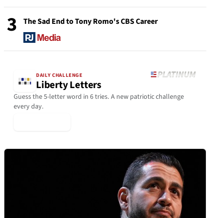
3
The Sad End to Tony Romo's CBS Career
DAILY CHALLENGE
Liberty Letters
Guess the 5-letter word in 6 tries. A new patriotic challenge
every day.
▶ Play Today