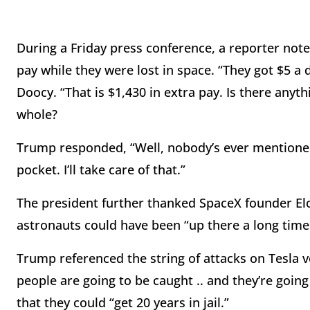
During a Friday press conference, a reporter note
pay while they were lost in space. “They got $5 a 
Doocy. “That is $1,430 in extra pay. Is there any
whole?
Trump responded, “Well, nobody’s ever mentioned th
pocket. I’ll take care of that.”
The president further thanked SpaceX founder El
astronauts could have been “up there a long time
Trump referenced the string of attacks on Tesla veh
people are going to be caught .. and they’re going
that they could “get 20 years in jail.”