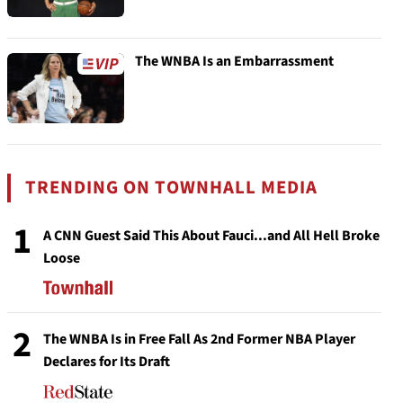
The WNBA Is an Embarrassment
TRENDING ON TOWNHALL MEDIA
1
A CNN Guest Said This About Fauci...and All Hell Broke
Loose
2
The WNBA Is in Free Fall As 2nd Former NBA Player
Declares for Its Draft