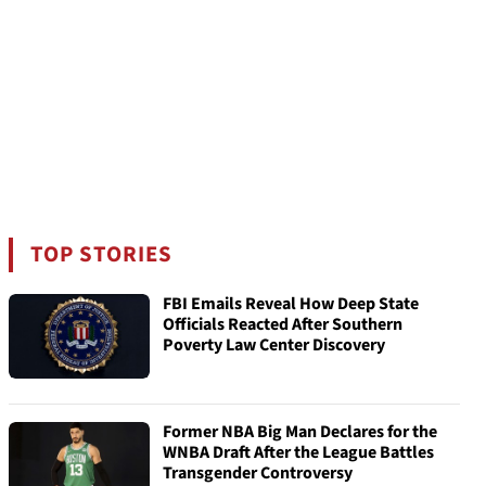
TOP STORIES
FBI Emails Reveal How Deep State
Officials Reacted After Southern
Poverty Law Center Discovery
Former NBA Big Man Declares for the
WNBA Draft After the League Battles
Transgender Controversy