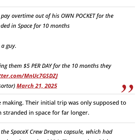
o pay overtime out of his OWN POCKET for the
ded in Space for 10 months
a guy.
ing them $5 PER DAY for the 10 months they
itter.com/MnUc7GSDZJ
sortor)
March 21, 2025
making. Their initial trip was only supposed to
 stranded in space for far longer.
the SpaceX Crew Dragon capsule, which had