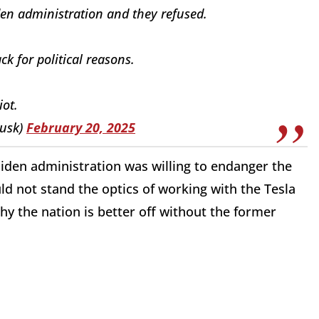
en administration and they refused.
 for political reasons.
iot.
usk)
February 20, 2025
 Biden administration was willing to endanger the
ld not stand the optics of working with the Tesla
y the nation is better off without the former