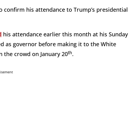
o confirm his attendance to Trump’s presidential
d
his attendance earlier this month at his Sunday
ed as governor before making it to the White
th
n the crowd on January 20
.
tisement