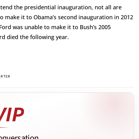
attend the presidential inauguration, not all are
to make it to Obama’s second inauguration in 2012
 Ford was unable to make it to Bush’s 2005
d died the following year.
ARTER
onversation