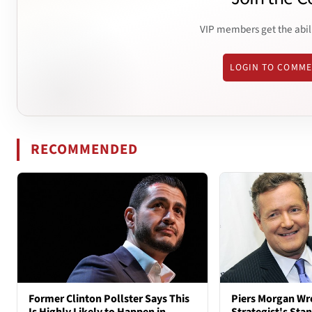
VIP members get the abil
LOGIN TO COMM
RECOMMENDED
Former Clinton Pollster Says This
Piers Morgan Wr