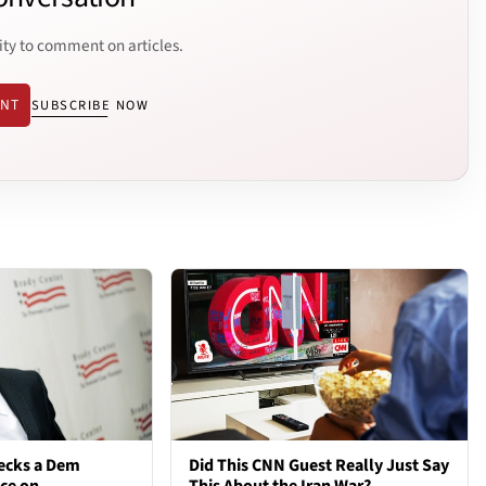
ity to comment on articles.
ENT
SUBSCRIBE NOW
ecks a Dem
Did This CNN Guest Really Just Say