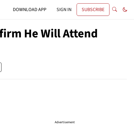
DOWNLOAD APP
SIGN IN
SUBSCRIBE
irm He Will Attend
Advertisement