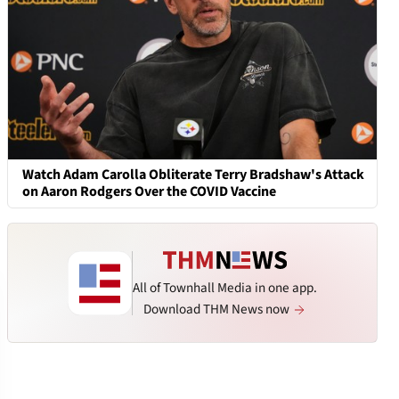
Watch Adam Carolla Obliterate Terry Bradshaw's Attack
on Aaron Rodgers Over the COVID Vaccine
All of Townhall Media in one app.
Download THM News now