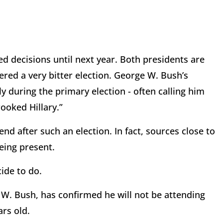
d decisions until next year. Both presidents are
red a very bitter election. George W. Bush’s
 during the primary election - often calling him
ooked Hillary.”
nd after such an election. In fact, sources close to
being present.
cide to do.
 W. Bush, has confirmed he will not be attending
ars old.