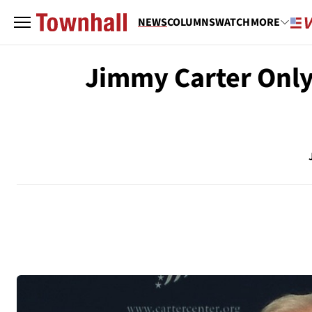
NEWS
COLUMNS
WATCH
MORE
Jimmy Carter Only