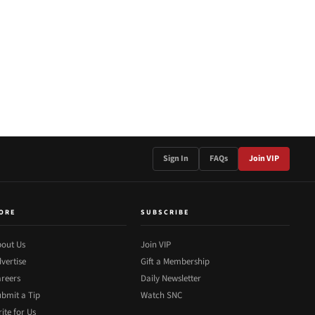
Sign In
FAQs
Join VIP
ORE
SUBSCRIBE
out Us
Join VIP
vertise
Gift a Membership
reers
Daily Newsletter
bmit a Tip
Watch SNC
ite for Us