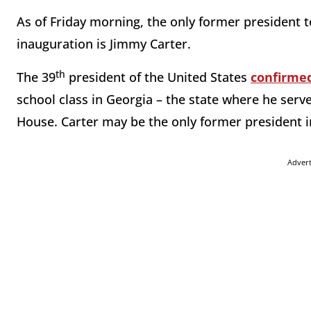
As of Friday morning, the only former president t
inauguration is Jimmy Carter.
th
The 39
president of the United States
confirme
school class in Georgia – the state where he serv
House. Carter may be the only former president i
Adver