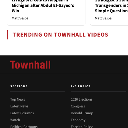
Is Highly Likely to Happen in
Strategist's Sta
Michigan after Abdul El-Sayed's
Transgenders in 
Win
Simple Question
Matt Vespa
Matt Vespa
TRENDING ON TOWNHALL VIDEOS
SECTIONS
A-Z TOPICS
Top News
2026 Elections
Latest News
Congress
Latest Columns
Donald Trump
Watch
Economy
Political Cartoons
Foreign Policy