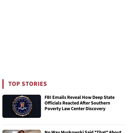
TOP STORIES
FBI Emails Reveal How Deep State
Officials Reacted After Southern
Poverty Law Center Discovery
No Way Murkowski Said *That* About