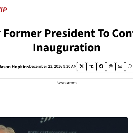
 Former President To Conf
Inauguration
Jason Hopkins
December 23, 2016 9:30 AM
Advertisement