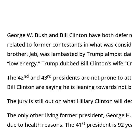
George W. Bush and Bill Clinton have both deferre
related to former contestants in what was conside
brother, Jeb, was lambasted by Trump almost daily
“low energy.” Trump dubbed Bill Clinton’s wife “Cr
nd
rd
The 42
and 43
presidents are not prone to atte
Bill Clinton are saying he is leaning towards not 
The jury is still out on what Hillary Clinton will de
The only other living former president, George H.
st
due to health reasons. The 41
president is 92 ye