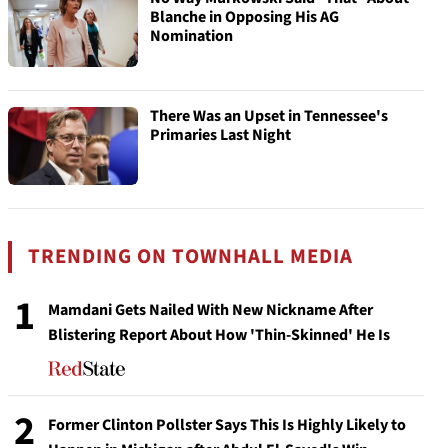
Blanche in Opposing His AG
Nomination
There Was an Upset in Tennessee's
Primaries Last Night
TRENDING ON TOWNHALL MEDIA
1
Mamdani Gets Nailed With New Nickname After
Blistering Report About How 'Thin-Skinned' He Is
2
Former Clinton Pollster Says This Is Highly Likely to