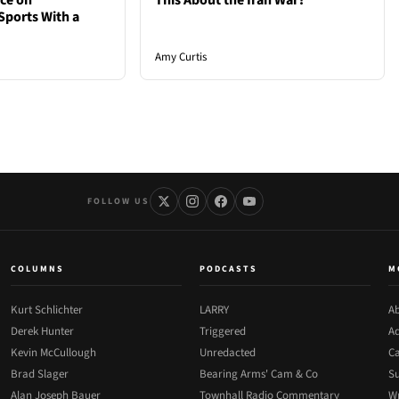
nce on
This About the Iran War?
Sports With a
Amy Curtis
FOLLOW US
COLUMNS
PODCASTS
M
Kurt Schlichter
LARRY
Ab
Derek Hunter
Triggered
Ad
Kevin McCullough
Unredacted
Ca
Brad Slager
Bearing Arms' Cam & Co
Su
Alan Joseph Bauer
Townhall Radio Commentary
Wr