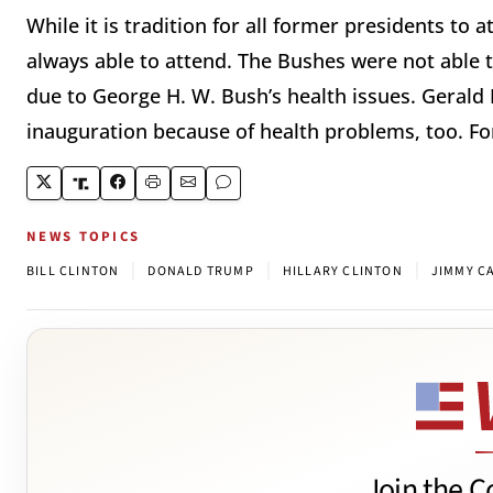
While it is tradition for all former presidents to 
always able to attend. The Bushes were not able 
due to George H. W. Bush’s health issues. Gerald
inauguration because of health problems, too. For
NEWS TOPICS
|
|
|
BILL CLINTON
DONALD TRUMP
HILLARY CLINTON
JIMMY C
Join the C