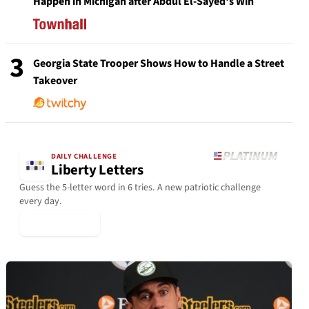
Happen in Michigan after Abdul El-Sayed's Win
3
Georgia State Trooper Shows How to Handle a Street
Takeover
DAILY CHALLENGE
Liberty Letters
Guess the 5-letter word in 6 tries. A new patriotic challenge
every day.
▶ Play Today