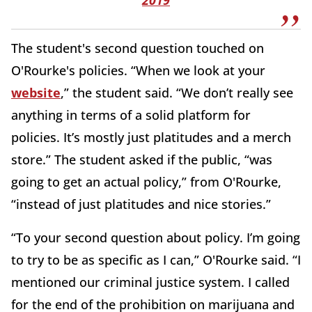
The student's second question touched on
O'Rourke's policies. “When we look at your
website
,” the student said. “We don’t really see
anything in terms of a solid platform for
policies. It’s mostly just platitudes and a merch
store.” The student asked if the public, “was
going to get an actual policy,” from O'Rourke,
“instead of just platitudes and nice stories.”
“To your second question about policy. I’m going
to try to be as specific as I can,” O'Rourke said. “I
mentioned our criminal justice system. I called
for the end of the prohibition on marijuana and