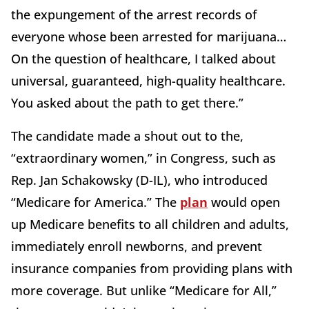
the expungement of the arrest records of
everyone whose been arrested for marijuana…
On the question of healthcare, I talked about
universal, guaranteed, high-quality healthcare.
You asked about the path to get there.”
The candidate made a shout out to the,
“extraordinary women,” in Congress, such as
Rep. Jan Schakowsky (D-IL), who introduced
“Medicare for America.” The
plan
would open
up Medicare benefits to all children and adults,
immediately enroll newborns, and prevent
insurance companies from providing plans with
more coverage. But unlike “Medicare for All,”