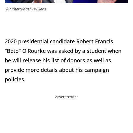
AP Photo/Kathy Willens
2020 presidential candidate Robert Francis
“Beto” O'Rourke was asked by a student when
he will release his list of donors as well as
provide more details about his campaign
policies.
Advertisement