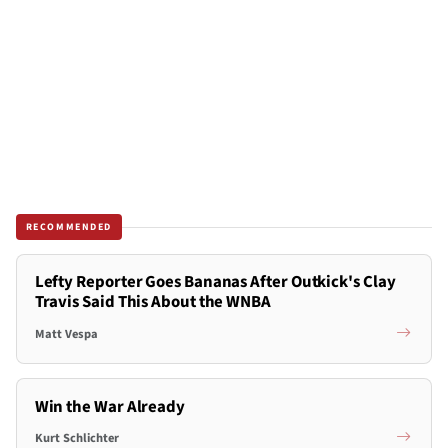
RECOMMENDED
Lefty Reporter Goes Bananas After Outkick's Clay
Travis Said This About the WNBA
Matt Vespa
Win the War Already
Kurt Schlichter