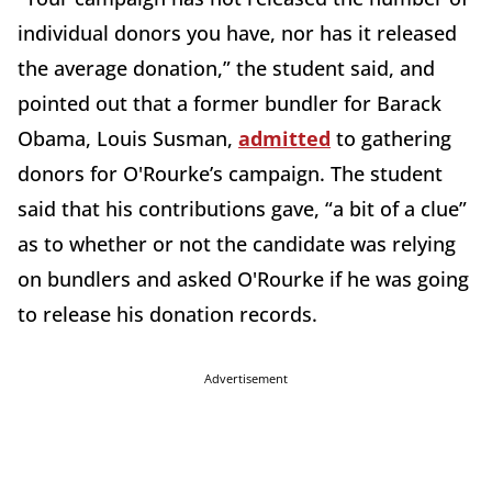
individual donors you have, nor has it released
the average donation,” the student said, and
pointed out that a former bundler for Barack
Obama, Louis Susman,
admitted
to gathering
donors for O'Rourke’s campaign. The student
said that his contributions gave, “a bit of a clue”
as to whether or not the candidate was relying
on bundlers and asked O'Rourke if he was going
to release his donation records.
Advertisement