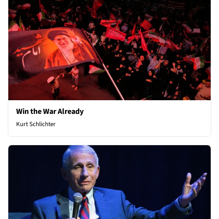
Win the War Already
Kurt Schlichter