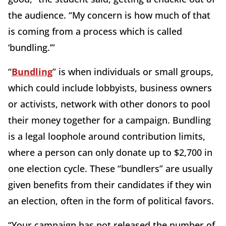
the audience. “My concern is how much of that
is coming from a process which is called
‘bundling.’”
“
Bundling
” is when individuals or small groups,
which could include lobbyists, business owners
or activists, network with other donors to pool
their money together for a campaign. Bundling
is a legal loophole around contribution limits,
where a person can only donate up to $2,700 in
one election cycle. These “bundlers” are usually
given benefits from their candidates if they win
an election, often in the form of political favors.
“Your campaign has not released the number of