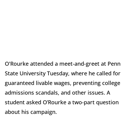
O'Rourke attended a meet-and-greet at Penn
State University Tuesday, where he called for
guaranteed livable wages, preventing college
admissions scandals, and other issues. A
student asked O’Rourke a two-part question
about his campaign.