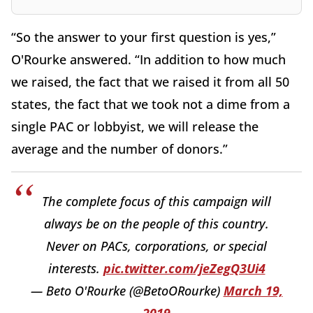
“So the answer to your first question is yes,”
O'Rourke answered. “In addition to how much
we raised, the fact that we raised it from all 50
states, the fact that we took not a dime from a
single PAC or lobbyist, we will release the
average and the number of donors.”
The complete focus of this campaign will
always be on the people of this country.
Never on PACs, corporations, or special
interests.
pic.twitter.com/jeZegQ3Ui4
— Beto O'Rourke (@BetoORourke)
March 19,
2019