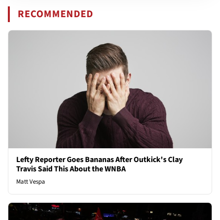
RECOMMENDED
Lefty Reporter Goes Bananas After Outkick's Clay
Travis Said This About the WNBA
Matt Vespa