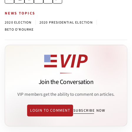
NEWS TOPICS
|
|
2020 ELECTION
2020 PRESIDENTIAL ELECTION
BETO O'ROURKE
Join the Conversation
VIP members get the ability to comment on articles.
LOGIN TO COMMENT
SUBSCRIBE NOW