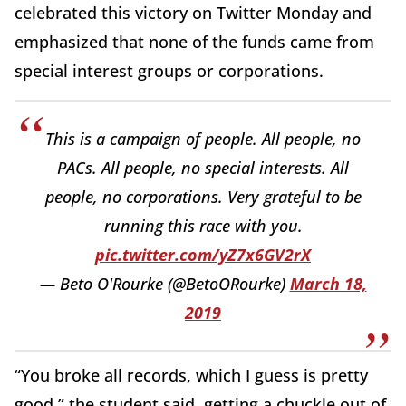
celebrated this victory on Twitter Monday and
emphasized that none of the funds came from
special interest groups or corporations.
This is a campaign of people. All people, no
PACs. All people, no special interests. All
people, no corporations. Very grateful to be
running this race with you.
pic.twitter.com/yZ7x6GV2rX
— Beto O'Rourke (@BetoORourke)
March 18,
2019
“You broke all records, which I guess is pretty
good,” the student said, getting a chuckle out of