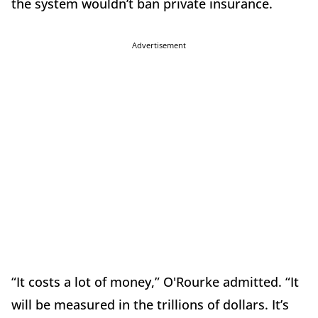
the system wouldn’t ban private insurance.
Advertisement
“It costs a lot of money,” O'Rourke admitted. “It
will be measured in the trillions of dollars. It’s