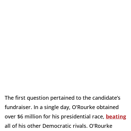
The first question pertained to the candidate’s
fundraiser. In a single day, O'Rourke obtained
over $6 million for his presidential race,
beating
all of his other Democratic rivals. O'Rourke