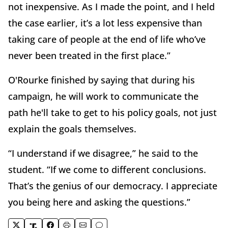
not inexpensive. As I made the point, and I held
the case earlier, it’s a lot less expensive than
taking care of people at the end of life who’ve
never been treated in the first place.”
O'Rourke finished by saying that during his
campaign, he will work to communicate the
path he'll take to get to his policy goals, not just
explain the goals themselves.
“I understand if we disagree,” he said to the
student. “If we come to different conclusions.
That’s the genius of our democracy. I appreciate
you being here and asking the questions.”