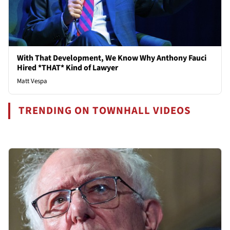
With That Development, We Know Why Anthony Fauci
Hired *THAT* Kind of Lawyer
Matt Vespa
TRENDING ON TOWNHALL VIDEOS