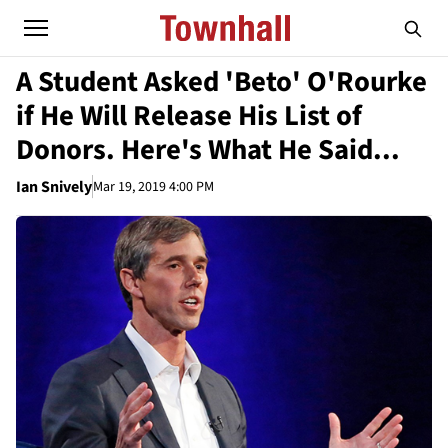
A Student Asked 'Beto' O'Rourke
if He Will Release His List of
Donors. Here's What He Said...
Ian Snively
Mar 19, 2019 4:00 PM