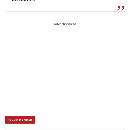
Advertisement
RECOMMENDED