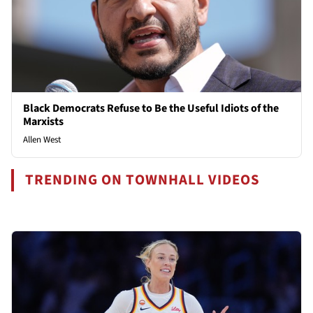
Black Democrats Refuse to Be the Useful Idiots of the
Marxists
Allen West
TRENDING ON TOWNHALL VIDEOS