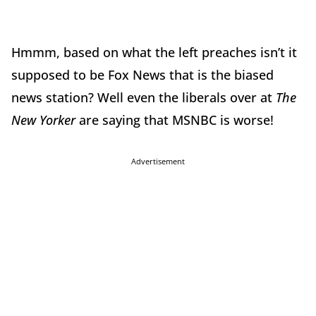
Hmmm, based on what the left preaches isn’t it
supposed to be Fox News that is the biased
news station? Well even the liberals over at
The
New Yorker
are saying that MSNBC is worse!
Advertisement