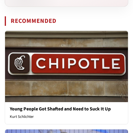
RECOMMENDED
Young People Got Shafted and Need to Suck It Up
Kurt Schlichter