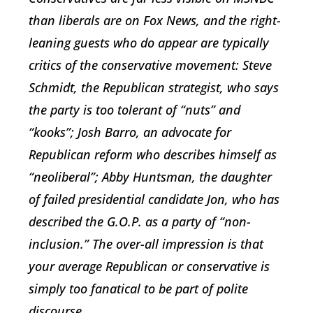
than liberals are on Fox News, and the right-
leaning guests who do appear are typically
critics of the conservative movement: Steve
Schmidt, the Republican strategist, who says
the party is too tolerant of “nuts” and
“kooks”; Josh Barro, an advocate for
Republican reform who describes himself as
“neoliberal”; Abby Huntsman, the daughter
of failed presidential candidate Jon, who has
described the G.O.P. as a party of “non-
inclusion.” The over-all impression is that
your average Republican or conservative is
simply too fanatical to be part of polite
discourse.