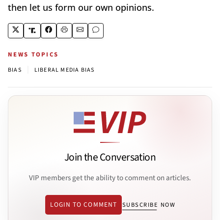
then let us form our own opinions.
NEWS TOPICS
|
BIAS
LIBERAL MEDIA BIAS
Join the Conversation
VIP members get the ability to comment on articles.
LOGIN TO COMMENT
SUBSCRIBE NOW