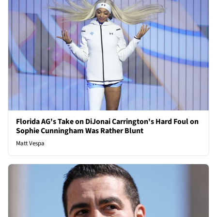
Florida AG's Take on DiJonai Carrington's Hard Foul on
Sophie Cunningham Was Rather Blunt
Matt Vespa