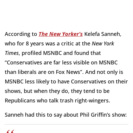
According to
The New Yorker’s
Kelefa Sanneh,
who for 8 years was a critic at the
New York
Times
, profiled MSNBC and found that
“Conservatives are far less visible on MSNBC
than liberals are on Fox News”. And not only is
MSNBC less likely to have Conservatives on their
shows, but when they do, they tend to be
Republicans who talk trash right-wingers.
Sanneh had this to say about Phil Griffin’s show: