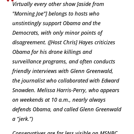
Virtually every other show [aside from
"Morning Joe"] belongs to hosts who
unstintingly support Obama and the
Democrats, with only minor points of
disagreement. ([Host Chris] Hayes criticizes
Obama for his drone killings and
surveillance programs, and often conducts
friendly interviews with Glenn Greenwald,
the journalist who collaborated with Edward
Snowden. Melissa Harris-Perry, who appears
on weekends at 10 a.m., nearly always
defends Obama, and called Glenn Greenwald
a “jerk.”)
Conservatives are far less visible on MSNBC