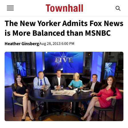
The New Yorker Admits Fox News
is More Balanced than MSNBC
Heather Ginsberg
Aug 28, 2013 6:00 PM