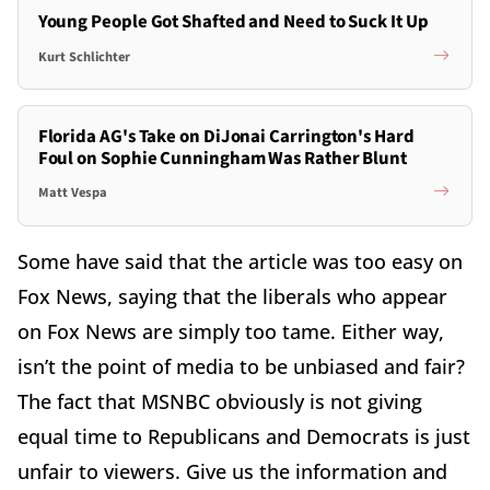
Young People Got Shafted and Need to Suck It Up
Kurt Schlichter
Florida AG's Take on DiJonai Carrington's Hard
Foul on Sophie Cunningham Was Rather Blunt
Matt Vespa
Some have said that the article was too easy on
Fox News, saying that the liberals who appear
on Fox News are simply too tame. Either way,
isn’t the point of media to be unbiased and fair?
The fact that MSNBC obviously is not giving
equal time to Republicans and Democrats is just
unfair to viewers. Give us the information and