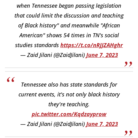
when Tennessee began passing legislation
that could limit the discussion and teaching
of Black history" and meanwhile "African
American" shows 54 times in TN's social
studies standards
https://t.co/nRJJZAHghr
— Zaid Jilani (@ZaidJilani)
June 7, 2023
Tennessee also has state standards for
current events, it's not only black history
they're teaching.
pic.twitter.com/Kqdzayprow
— Zaid Jilani (@ZaidJilani)
June 7, 2023