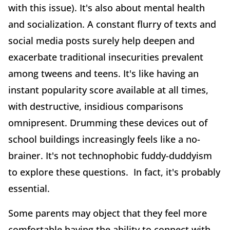
with this issue). It's also about mental health
and socialization. A constant flurry of texts and
social media posts surely help deepen and
exacerbate traditional insecurities prevalent
among tweens and teens. It's like having an
instant popularity score available at all times,
with destructive, insidious comparisons
omnipresent. Drumming these devices out of
school buildings increasingly feels like a no-
brainer. It's not technophobic fuddy-duddyism
to explore these questions. In fact, it's probably
essential.
Some parents may object that they feel more
comfortable having the ability to connect with