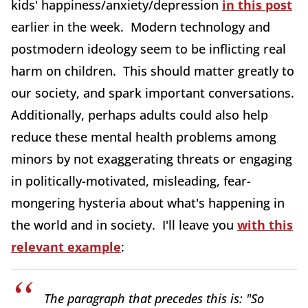
kids' happiness/anxiety/depression
in this post
earlier in the week. Modern technology and
postmodern ideology seem to be inflicting real
harm on children. This should matter greatly to
our society, and spark important conversations.
Additionally, perhaps adults could also help
reduce these mental health problems among
minors by not exaggerating threats or engaging
in politically-motivated, misleading, fear-
mongering hysteria about what's happening in
the world and in society. I'll leave you
with this
relevant example
:
The paragraph that precedes this is: "So