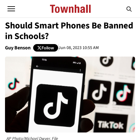
Should Smart Phones Be Banned
in Schools?
Guy Benson
Jun 08, 2023 10:55 AM
Follow
AP Photo/Michael Dwyer, File