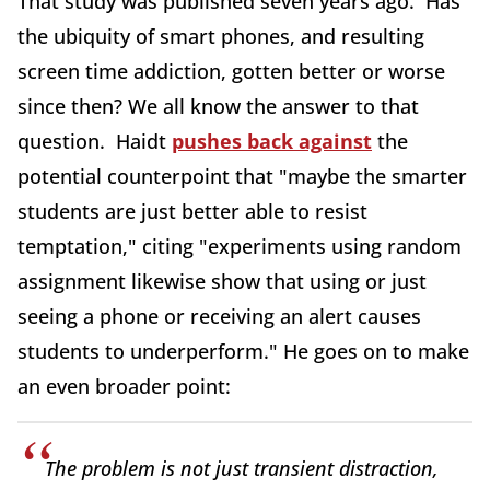
That study was published seven years ago. Has
the ubiquity of smart phones, and resulting
screen time addiction, gotten better or worse
since then? We all know the answer to that
question. Haidt
pushes back against
the
potential counterpoint that "maybe the smarter
students are just better able to resist
temptation," citing "experiments using random
assignment likewise show that using or just
seeing a phone or receiving an alert causes
students to underperform." He goes on to make
an even broader point:
The problem is not just transient distraction,