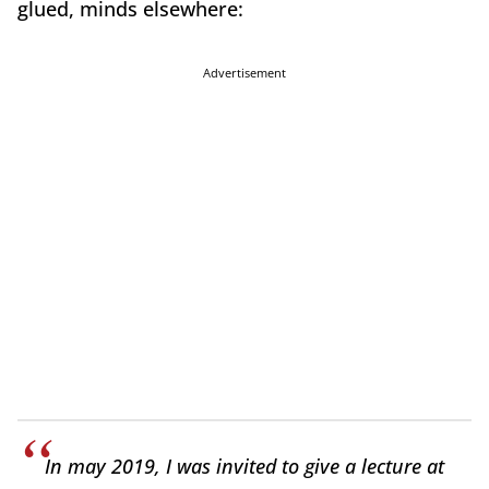
glued, minds elsewhere:
Advertisement
In may 2019
, I was invited to give a lecture at