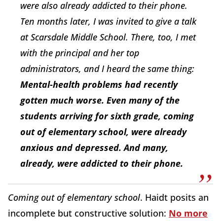
were also already addicted to their phone.
Ten months later, I was invited to give a talk
at Scarsdale Middle School. There, too, I met
with the principal and her top
administrators, and I heard the same thing:
Mental-health problems had recently
gotten much worse. Even many of the
students arriving for sixth grade, coming
out of elementary school, were already
anxious and depressed. And many,
already, were addicted to their phone.
Coming out of elementary school
. Haidt posits an
incomplete but constructive solution:
No more