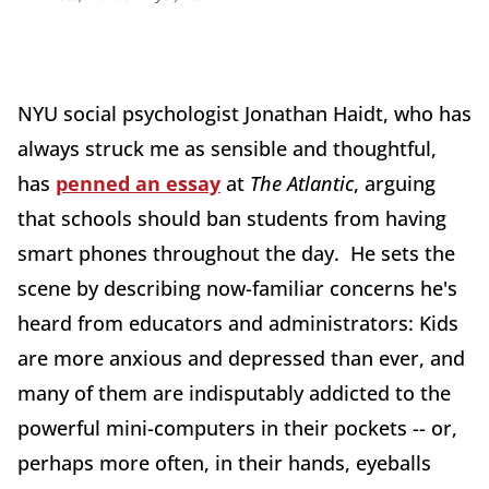
NYU social psychologist Jonathan Haidt, who has
always struck me as sensible and thoughtful,
has
penned an essay
at
The Atlantic
, arguing
that schools should ban students from having
smart phones throughout the day. He sets the
scene by describing now-familiar concerns he's
heard from educators and administrators: Kids
are more anxious and depressed than ever, and
many of them are indisputably addicted to the
powerful mini-computers in their pockets -- or,
perhaps more often, in their hands, eyeballs