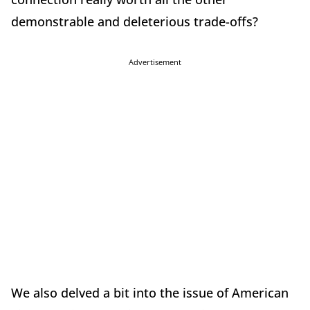
demonstrable and deleterious trade-offs?
Advertisement
We also delved a bit into the issue of American