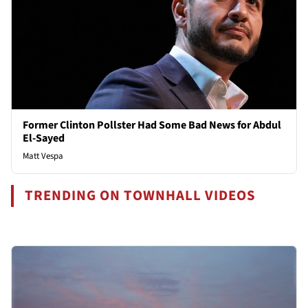
Former Clinton Pollster Had Some Bad News for Abdul
El-Sayed
Matt Vespa
TRENDING ON TOWNHALL VIDEOS