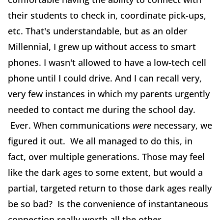
their students to check in, coordinate pick-ups,
etc. That's understandable, but as an older
Millennial, I grew up without access to smart
phones. I wasn't allowed to have a low-tech cell
phone until I could drive. And I can recall very,
very few instances in which my parents urgently
needed to contact me during the school day.
Ever. When communications
were
necessary, we
figured it out. We all managed to do this, in
fact, over multiple generations. Those may feel
like the dark ages to some extent, but would a
partial, targeted return to those dark ages really
be so bad? Is the convenience of instantaneous
connection really worth all the other