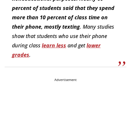
percent of students said that they spend
more than 10 percent of class time on
their phone, mostly texting
. Many studies
show that students who use their phone
during class
learn less
and get
lower
grades
.
Advertisement