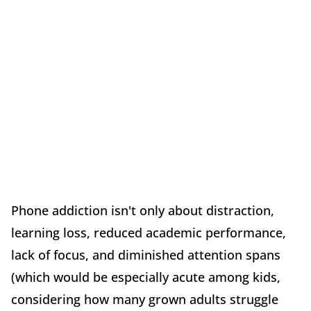
Phone addiction isn't only about distraction,
learning loss, reduced academic performance,
lack of focus, and diminished attention spans
(which would be especially acute among kids,
considering how many grown adults struggle