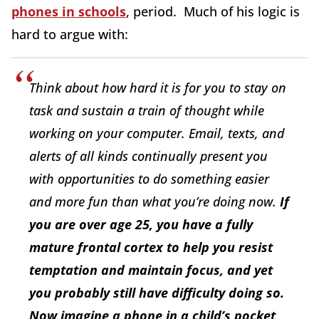
phones in schools
, period. Much of his logic is
hard to argue with:
Think about how hard it is for you to stay on
task and sustain a train of thought while
working on your computer. Email, texts, and
alerts of all kinds continually present you
with opportunities to do something easier
and more fun than what you’re doing now.
If
you are over age 25, you have a fully
mature frontal cortex to help you resist
temptation and maintain focus, and yet
you probably still have difficulty doing so.
Now imagine a phone in a child’s pocket,