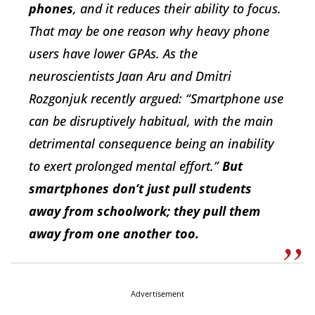
phones
, and it reduces their ability to focus.
That may be one reason why heavy phone
users have lower GPAs. As the
neuroscientists Jaan Aru and Dmitri
Rozgonjuk recently argued: “Smartphone use
can be disruptively habitual, with the main
detrimental consequence being an inability
to exert prolonged mental effort.”
But
smartphones don’t just pull students
away from schoolwork; they pull them
away from one another too.
Advertisement