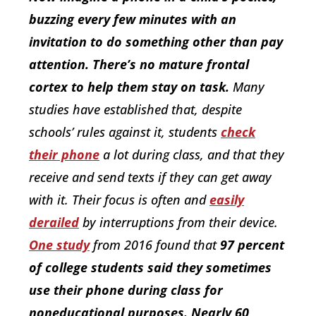
buzzing every few minutes with an
invitation to do something other than pay
attention. There’s no mature frontal
cortex to help them stay on task.
Many
studies have established that, despite
schools’ rules against it, students
check
their phone
a lot during class, and that they
receive and send texts if they can get away
with it. Their focus is often and
easily
derailed
by interruptions from their device.
One study
from 2016 found that
97 percent
of college students said they sometimes
use their phone during class for
noneducational purposes. Nearly 60