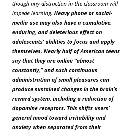
though any distraction in the classroom will
impede learning.
Heavy phone or social-
media use may also have a cumulative,
enduring, and deleterious effect on
adolescents’ abilities to focus and apply
themselves. Nearly half of American teens
say that they are online “almost
constantly,” and such continuous
administration of small pleasures can
produce sustained changes in the brain’s
reward system, including a reduction of
dopamine receptors. This shifts users’
general mood toward irritability and
anxiety when separated from their