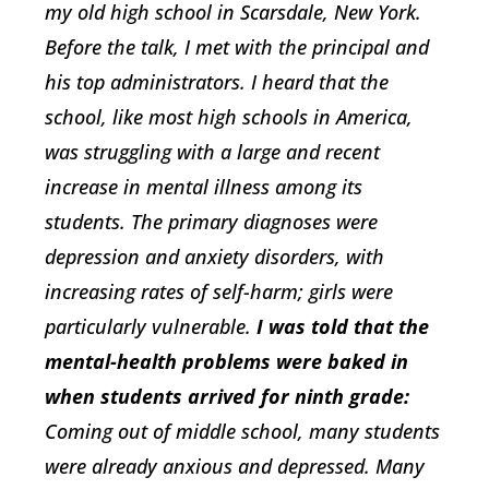
my old high school in Scarsdale, New York.
Before the talk, I met with the principal and
his top administrators. I heard that the
school, like most high schools in America,
was struggling with a large and recent
increase in mental illness among its
students. The primary diagnoses were
depression and anxiety disorders, with
increasing rates of self-harm; girls were
particularly vulnerable.
I was told that the
mental-health problems were baked in
when students arrived for ninth grade:
Coming out of middle school, many students
were already anxious and depressed. Many