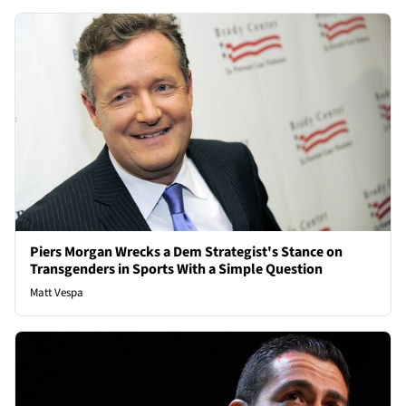
Piers Morgan Wrecks a Dem Strategist's Stance on
Transgenders in Sports With a Simple Question
Matt Vespa