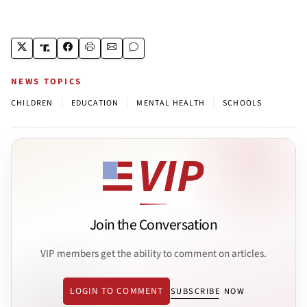
NEWS TOPICS
|
|
|
CHILDREN
EDUCATION
MENTAL HEALTH
SCHOOLS
Join the Conversation
VIP members get the ability to comment on articles.
LOGIN TO COMMENT
SUBSCRIBE NOW