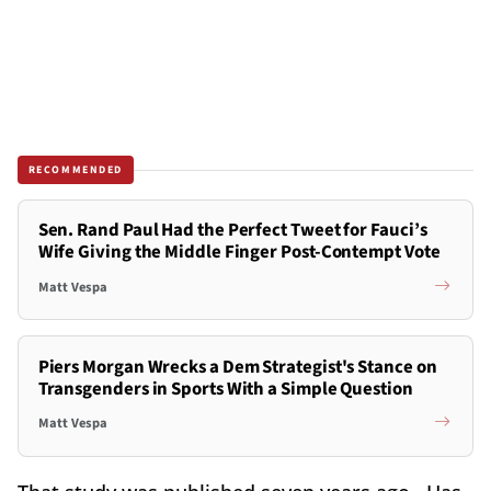
RECOMMENDED
Sen. Rand Paul Had the Perfect Tweet for Fauci’s
Wife Giving the Middle Finger Post-Contempt Vote
Matt Vespa
Piers Morgan Wrecks a Dem Strategist's Stance on
Transgenders in Sports With a Simple Question
Matt Vespa