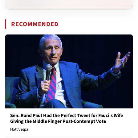
RECOMMENDED
Sen. Rand Paul Had the Perfect Tweet for Fauci’s Wife
Giving the Middle Finger Post-Contempt Vote
Matt Vespa