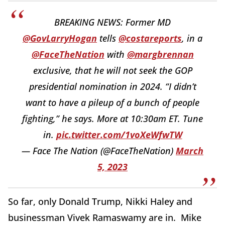
BREAKING NEWS: Former MD
@GovLarryHogan
tells
@costareports
, in a
@FaceTheNation
with
@margbrennan
exclusive, that he will not seek the GOP
presidential nomination in 2024. “I didn’t
want to have a pileup of a bunch of people
fighting,” he says. More at 10:30am ET. Tune
in.
pic.twitter.com/1voXeWfwTW
— Face The Nation (@FaceTheNation)
March
5, 2023
So far, only Donald Trump, Nikki Haley and
businessman Vivek Ramaswamy are in. Mike