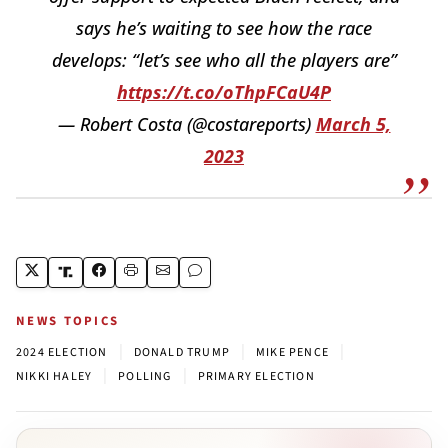
says he’s waiting to see how the race
develops: “let’s see who all the players are”
https://t.co/oThpFCaU4P
— Robert Costa (@costareports)
March 5,
2023
NEWS TOPICS
|
|
|
2024 ELECTION
DONALD TRUMP
MIKE PENCE
|
|
NIKKI HALEY
POLLING
PRIMARY ELECTION