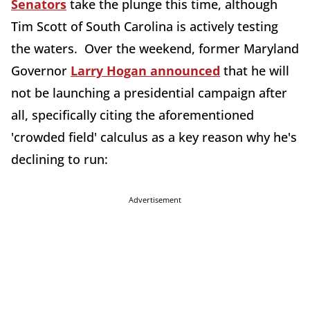
Senators
take the plunge this time, although
Tim Scott of South Carolina is actively testing
the waters. Over the weekend, former Maryland
Governor
Larry Hogan announced
that he will
not be launching a presidential campaign after
all, specifically citing the aforementioned
'crowded field' calculus as a key reason why he's
declining to run:
Advertisement