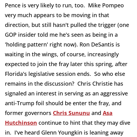
Pence is very likely to run, too. Mike Pompeo
very much appears to be moving in that
direction, but still hasn't pulled the trigger (one
GOP insider told me he's seen as being in a
'holding pattern' right now). Ron DeSantis is
waiting in the wings, of course, increasingly
expected to join the fray later this spring, after
Florida's legislative session ends. So who else
remains in the discussion? Chris Christie has
signaled an interest in serving as an aggressive
anti-Trump foil should be enter the fray, and
former governors
Chris Sununu
and
Asa
Hutchinson
continue to hint that they may dive
in. I've heard Glenn Youngkin is leaning away