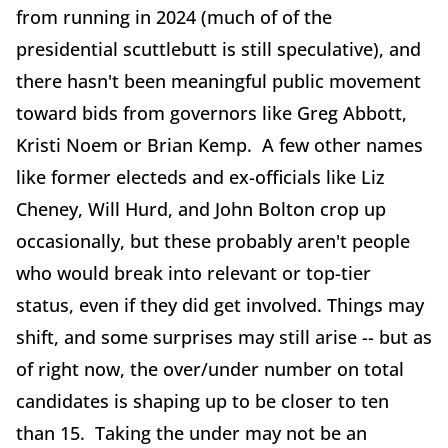
from running in 2024 (much of of the
presidential scuttlebutt is still speculative), and
there hasn't been meaningful public movement
toward bids from governors like Greg Abbott,
Kristi Noem or Brian Kemp. A few other names
like former electeds and ex-officials like Liz
Cheney, Will Hurd, and John Bolton crop up
occasionally, but these probably aren't people
who would break into relevant or top-tier
status, even if they did get involved. Things may
shift, and some surprises may still arise -- but as
of right now, the over/under number on total
candidates is shaping up to be closer to ten
than 15. Taking the under may not be an