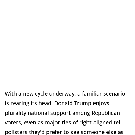
With a new cycle underway, a familiar scenario
is rearing its head: Donald Trump enjoys
plurality national support among Republican
voters, even as majorities of right-aligned tell
pollsters they'd prefer to see someone else as