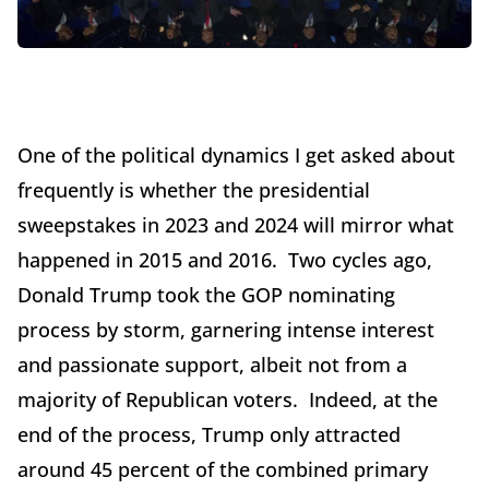
One of the political dynamics I get asked about
frequently is whether the presidential
sweepstakes in 2023 and 2024 will mirror what
happened in 2015 and 2016. Two cycles ago,
Donald Trump took the GOP nominating
process by storm, garnering intense interest
and passionate support, albeit not from a
majority of Republican voters. Indeed, at the
end of the process, Trump only attracted
around 45 percent of the combined primary