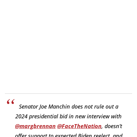
Senator Joe Manchin does not rule out a
2024 presidential bid in new interview with
@margbrennan
@FaceTheNation
, doesn’t
offer support to expected Biden reelect, and