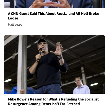
A CNN Guest Said This About Fauci...and All Hell Broke
Loose
Matt Vespa
Mike Rowe's Reason for What's Refueling the Socialist
Resurgence Among Dems Isn't Far-Fetched