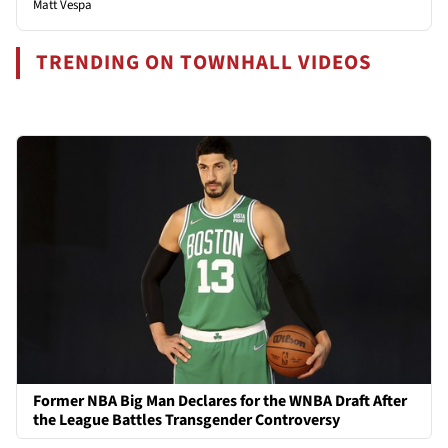
Matt Vespa
TRENDING ON TOWNHALL VIDEOS
Former NBA Big Man Declares for the WNBA Draft After
the League Battles Transgender Controversy