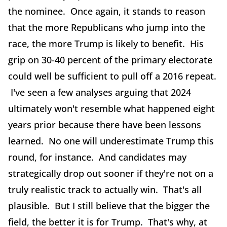
the nominee. Once again, it stands to reason
that the more Republicans who jump into the
race, the more Trump is likely to benefit. His
grip on 30-40 percent of the primary electorate
could well be sufficient to pull off a 2016 repeat.
I've seen a few analyses arguing that 2024
ultimately won't resemble what happened eight
years prior because there have been lessons
learned. No one will underestimate Trump this
round, for instance. And candidates may
strategically drop out sooner if they're not on a
truly realistic track to actually win. That's all
plausible. But I still believe that the bigger the
field, the better it is for Trump. That's why, at