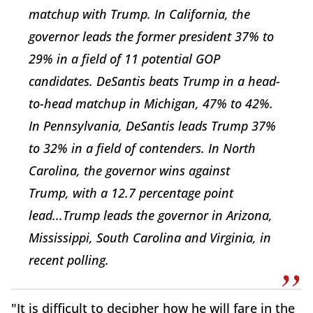
matchup with Trump. In
California, the
governor leads the former president 37% to
29% in a field of 11 potential GOP
candidates. DeSantis beats Trump in a head-
to-head matchup
in
Michigan, 47% to 42%.
In
Pennsylvania, DeSantis leads Trump 37%
to 32% in a field of contenders. In
North
Carolina,
the governor wins against
Trump,
with a 12.7 percentage point
lead...Trump
leads the governor in Arizona,
Mississippi, South Carolina and Virginia, in
recent polling.
"It is difficult to decipher how he will fare in the