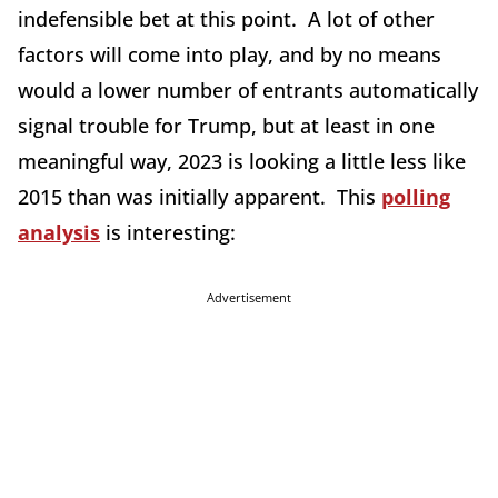
indefensible bet at this point. A lot of other
factors will come into play, and by no means
would a lower number of entrants automatically
signal trouble for Trump, but at least in one
meaningful way, 2023 is looking a little less like
2015 than was initially apparent. This
polling
analysis
is interesting:
Advertisement