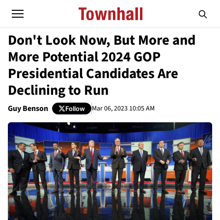
Don't Look Now, But More and
More Potential 2024 GOP
Presidential Candidates Are
Declining to Run
Guy Benson
Mar 06, 2023 10:05 AM
Follow