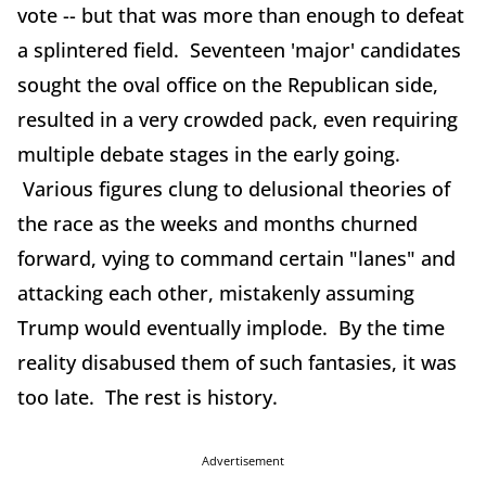
vote -- but that was more than enough to defeat
a splintered field. Seventeen 'major' candidates
sought the oval office on the Republican side,
resulted in a very crowded pack, even requiring
multiple debate stages in the early going.
Various figures clung to delusional theories of
the race as the weeks and months churned
forward, vying to command certain "lanes" and
attacking each other, mistakenly assuming
Trump would eventually implode. By the time
reality disabused them of such fantasies, it was
too late. The rest is history.
Advertisement