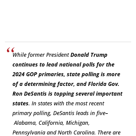
While former President
Donald Trump
continues to lead national polls for the
2024 GOP primaries, state polling is more
of a determining factor, and Florida Gov.
Ron DeSantis is topping several important
states
. In states with the most recent
primary polling,
DeSantis
leads in five
–
Alabama, California, Michigan,
Pennsylvania and North Carolina. There are