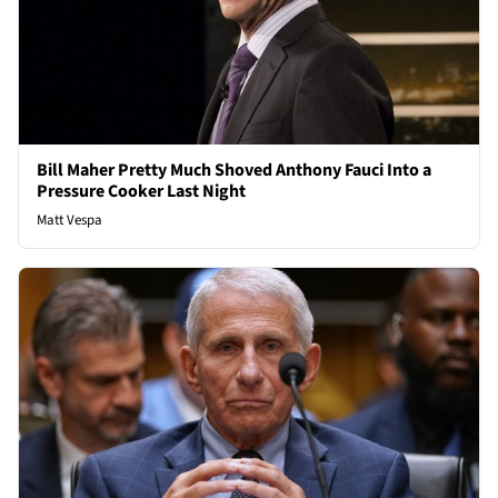
Bill Maher Pretty Much Shoved Anthony Fauci Into a
Pressure Cooker Last Night
Matt Vespa