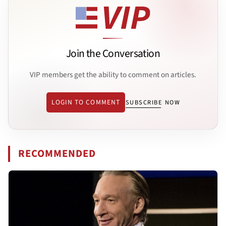
Join the Conversation
VIP members get the ability to comment on articles.
LOGIN TO COMMENT
SUBSCRIBE NOW
RECOMMENDED