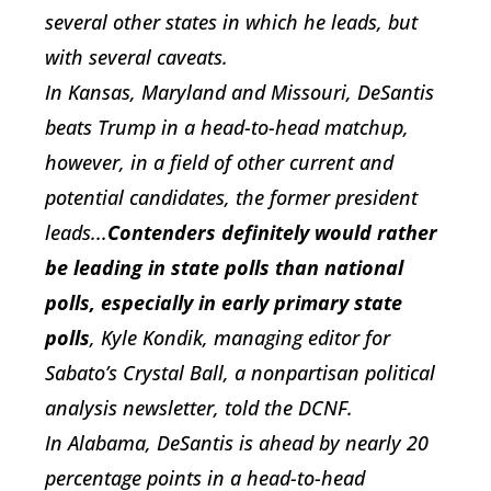
several other states in which he leads, but
with several caveats.
In
Kansas,
Maryland
and
Missouri, DeSantis
beats Trump in a head-to-head matchup,
however, in a field of other current and
potential candidates, the former president
leads...
Contenders definitely would rather
be leading in state polls than national
polls, especially in early primary state
polls
, Kyle Kondik, managing editor for
Sabato’s Crystal Ball, a nonpartisan political
analysis newsletter, told the DCNF.
In
Alabama, DeSantis is ahead by nearly 20
percentage points in a head-to-head