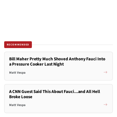
RECOMMENDED
Bill Maher Pretty Much Shoved Anthony Fauci Into
a Pressure Cooker Last Night
Matt Vespa
A CNN Guest Said This About Fauci...and All Hell
Broke Loose
Matt Vespa