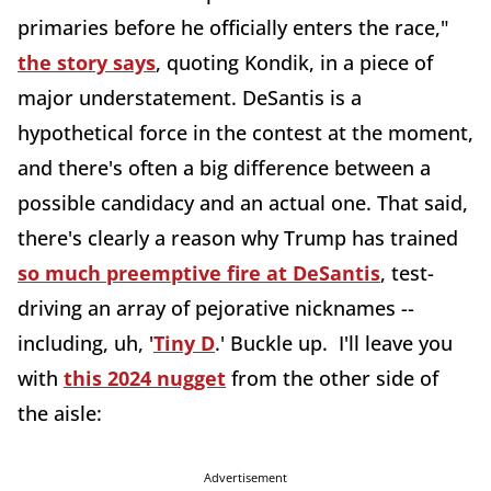
primaries before he officially enters the race,"
the story says
, quoting Kondik, in a piece of
major understatement. DeSantis is a
hypothetical force in the contest at the moment,
and there's often a big difference between a
possible candidacy and an actual one. That said,
there's clearly a reason why Trump has trained
so much preemptive fire at DeSantis
, test-
driving an array of pejorative nicknames --
including, uh, '
Tiny D
.' Buckle up. I'll leave you
with
this 2024 nugget
from the other side of
the aisle:
Advertisement