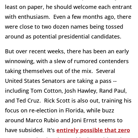
least on paper, he should welcome each entrant
with enthusiasm. Even a few months ago, there
were close to two dozen names being tossed
around as potential presidential candidates.
But over recent weeks, there has been an early
winnowing, with a slew of rumored contenders
taking themselves out of the mix. Several
United States Senators are taking a pass --
including Tom Cotton, Josh Hawley, Rand Paul,
and Ted Cruz. Rick Scott is also out, training his
focus on re-election in Florida, while buzz
around Marco Rubio and Joni Ernst seems to
have subsided. It's
entirely possible that zero