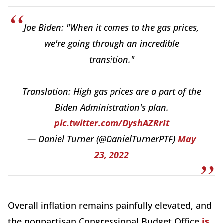
Joe Biden: "When it comes to the gas prices,
we're going through an incredible
transition."
Translation: High gas prices are a part of the
Biden Administration's plan.
pic.twitter.com/DyshAZRrIt
— Daniel Turner (@DanielTurnerPTF)
May
23, 2022
Overall inflation remains painfully elevated, and
the nonpartisan Congressional Budget Office
is