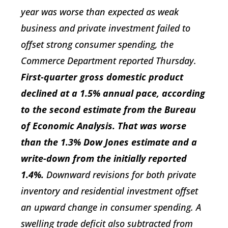
year was worse than expected as weak
business and private investment failed to
offset strong consumer spending, the
Commerce Department reported Thursday.
First-quarter gross domestic product
declined at a 1.5% annual pace, according
to the second estimate from the Bureau
of Economic Analysis. That was worse
than the 1.3% Dow Jones estimate and a
write-down from the initially reported
1.4%.
Downward revisions for both private
inventory and residential investment offset
an upward change in consumer spending. A
swelling trade deficit also subtracted from