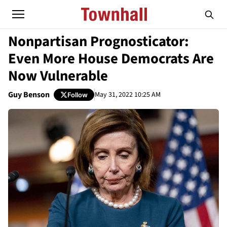
Nonpartisan Prognosticator:
Even More House Democrats Are
Now Vulnerable
Guy Benson
May 31, 2022 10:25 AM
Follow