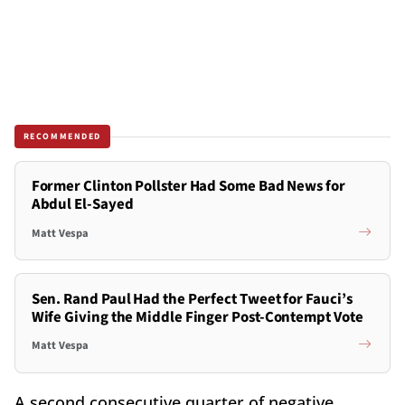
RECOMMENDED
Former Clinton Pollster Had Some Bad News for
Abdul El-Sayed
Matt Vespa
Sen. Rand Paul Had the Perfect Tweet for Fauci’s
Wife Giving the Middle Finger Post-Contempt Vote
Matt Vespa
A second consecutive quarter of negative