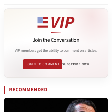
Join the Conversation
VIP members get the ability to comment on articles.
LOGIN TO COMMENT
SUBSCRIBE NOW
RECOMMENDED