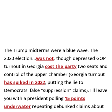
The Trump midterms were a blue wave. The
2020 election...
was not
, though depressed GOP
turnout in Georgia
cost the party
two seats and
control of the upper chamber (Georgia turnout
has spiked in 2022
, putting the lie to
Democrats' false "suppression" claims). I'll leave
you with a president polling
15 points
underwater
repeating debunked claims about