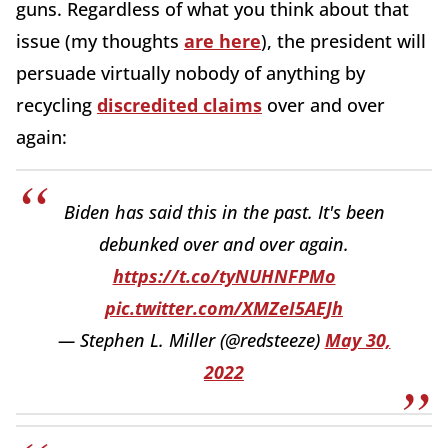
guns. Regardless of what you think about that
issue (my thoughts
are here
), the president will
persuade virtually nobody of anything by
recycling
discredited claims
over and over
again:
Biden has said this in the past. It's been
debunked over and over again.
https://t.co/tyNUHNFPMo
pic.twitter.com/XMZeI5AEJh
— Stephen L. Miller (@redsteeze)
May 30,
2022