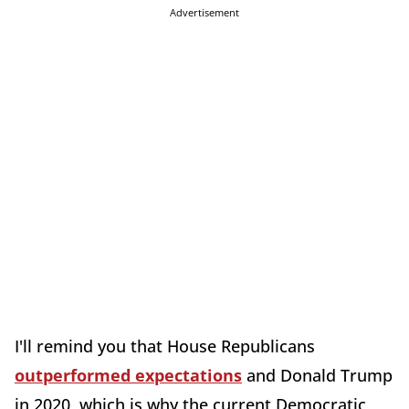
Advertisement
I'll remind you that House Republicans
outperformed expectations
and Donald Trump
in 2020, which is why the current Democratic