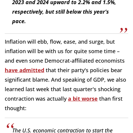
2023 and 2024 upward to 2.2% and 1.5%,
respectively, but still below this year’s
pace.
Inflation will ebb, flow, ease, and surge, but
inflation will be with us for quite some time –
and even some Democrat-affiliated economists
have admitted
that their party's policies bear
significant blame. And speaking of GDP, we also
learned last week that last quarter's shocking
contraction was actually
a bit worse
than first
thought:
The U.S. economic contraction to start the