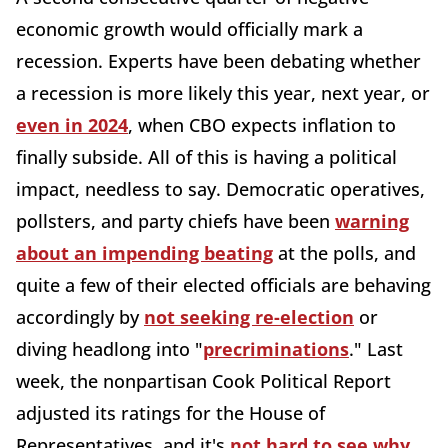
economic growth would officially mark a
recession. Experts have been debating whether
a recession is more likely this year, next year, or
even in 2024
, when CBO expects inflation to
finally subside. All of this is having a political
impact, needless to say. Democratic operatives,
pollsters, and party chiefs have been
warning
about an impending beating
at the polls, and
quite a few of their elected officials are behaving
accordingly by
not seeking re-election
or
diving headlong into "
precriminations
." Last
week, the nonpartisan Cook Political Report
adjusted its ratings for the House of
Representatives, and it's
not hard to see why