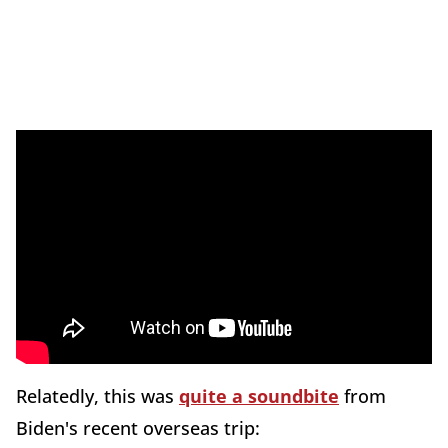
Relatedly, this was
quite a soundbite
from
Biden's recent overseas trip: