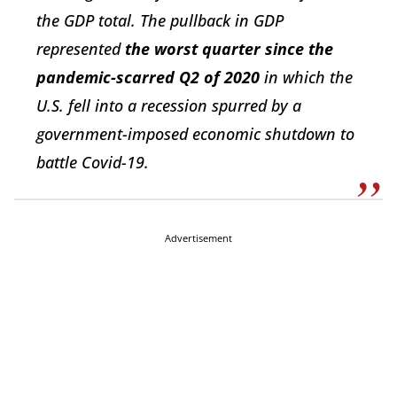
the GDP total. The pullback in GDP
represented
the worst quarter since the
pandemic-scarred Q2 of 2020
in which the
U.S. fell into a recession spurred by a
government-imposed economic shutdown to
battle Covid-19.
Advertisement