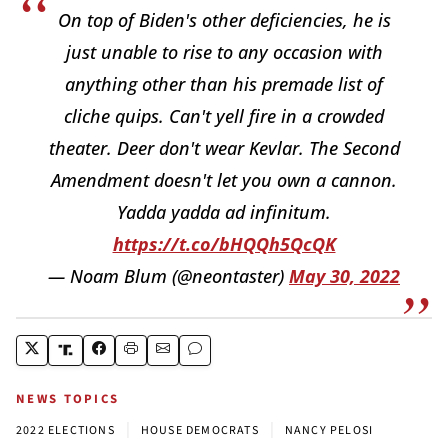
On top of Biden's other deficiencies, he is
just unable to rise to any occasion with
anything other than his premade list of
cliche quips. Can't yell fire in a crowded
theater. Deer don't wear Kevlar. The Second
Amendment doesn't let you own a cannon.
Yadda yadda ad infinitum.
https://t.co/bHQQh5QcQK
— Noam Blum (@neontaster)
May 30, 2022
NEWS TOPICS
|
|
2022 ELECTIONS
HOUSE DEMOCRATS
NANCY PELOSI