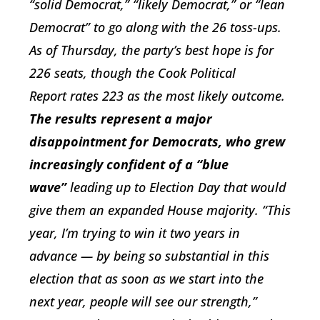
“solid Democrat,” “likely Democrat,” or “lean
Democrat” to go along with the 26 toss-ups.
As of Thursday, the party’s best hope is for
226 seats, though the
Cook Political
Report
rates 223 as the most likely outcome.
The results represent a major
disappointment for Democrats, who grew
increasingly confident of a “blue
wave”
leading up to Election Day that would
give them an expanded House majority. “This
year, I’m trying to win it two years in
advance — by being so substantial in this
election that as soon as we start into the
next year, people will see our strength,”