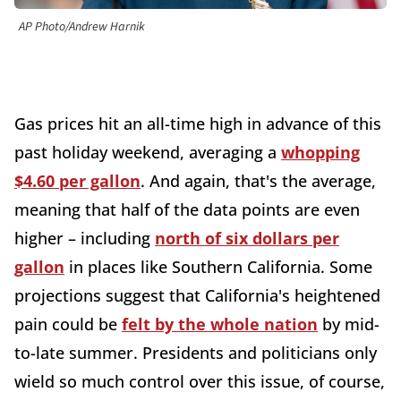
AP Photo/Andrew Harnik
Gas prices hit an all-time high in advance of this
past holiday weekend, averaging a
whopping
$4.60 per gallon
. And again, that's the average,
meaning that half of the data points are even
higher – including
north of six dollars per
gallon
in places like Southern California. Some
projections suggest that California's heightened
pain could be
felt by the whole nation
by mid-
to-late summer. Presidents and politicians only
wield so much control over this issue, of course,