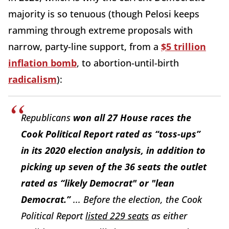
majority is so tenuous (though Pelosi keeps
ramming through extreme proposals with
narrow, party-line support, from a
$5 trillion
inflation bomb
, to abortion-until-birth
radicalism
):
Republicans
won all 27 House races the
Cook Political Report
rated as “toss-ups”
in its 2020 election analysis, in addition to
picking up seven of the 36 seats the outlet
rated as “likely Democrat" or "lean
Democrat.”
... Before the election, the
Cook
Political Report
listed 229 seats
as either