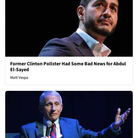
Former Clinton Pollster Had Some Bad News for Abdul
El-Sayed
Matt Vespa