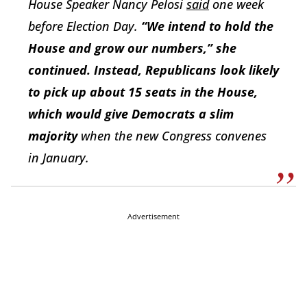
House Speaker Nancy Pelosi
said
one week
before Election Day.
“We intend to hold the
House and grow our numbers,” she
continued. Instead, Republicans look likely
to pick up about 15 seats in the House,
which would give Democrats a slim
majority
when the new Congress convenes
in January.
Advertisement