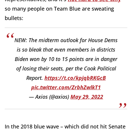
so many people on Team Blue are sweating
bullets:
NEW: The midterm outlook for House Dems
is so bleak that even members in districts
Biden won by 10 to 15 points are in danger
of losing their seats, per the Cook Political
Report.
https://t.co/kpjqbRKGcB
pic.twitter.com/ZrbhZwlkT1
— Axios (@axios)
May 29, 2022
In the 2018 blue wave – which did not hit Senate