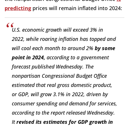
predicting
prices will remain inflated into 2024:
U.S. economic growth will exceed 3% in
2022, while roaring inflation has topped and
will cool each month to around 2%
by some
point in 2024,
according to a government
forecast published Wednesday. The
nonpartisan Congressional Budget Office
estimated that real gross domestic product,
or GDP, will grow 3.1% in 2022, driven by
consumer spending and demand for services,
according to the report released Wednesday.
It
revised its estimates for GDP growth in