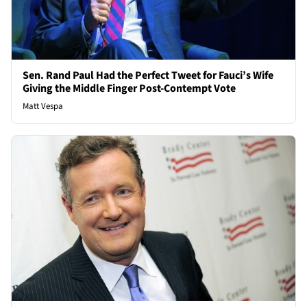
Sen. Rand Paul Had the Perfect Tweet for Fauci’s Wife
Giving the Middle Finger Post-Contempt Vote
Matt Vespa