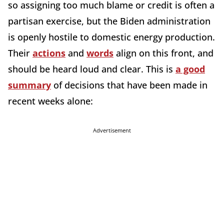
so assigning too much blame or credit is often a
partisan exercise, but the Biden administration
is openly hostile to domestic energy production.
Their
actions
and
words
align on this front, and
should be heard loud and clear. This is
a good
summary
of decisions that have been made in
recent weeks alone:
Advertisement