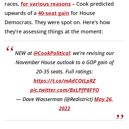
races,
for various reasons
– Cook predicted
upwards of a
40-seat gain
for House
Democrats. They were spot on. Here's how
they're assessing things at the moment:
NEW at
@CookPolitical
: we're revising our
November House outlook to a GOP gain of
20-35 seats. Full ratings:
https://t.co/mAdCOtLpRZ
pic.twitter.com/BxLPfP8FYO
— Dave Wasserman (@Redistrict)
May 26,
2022