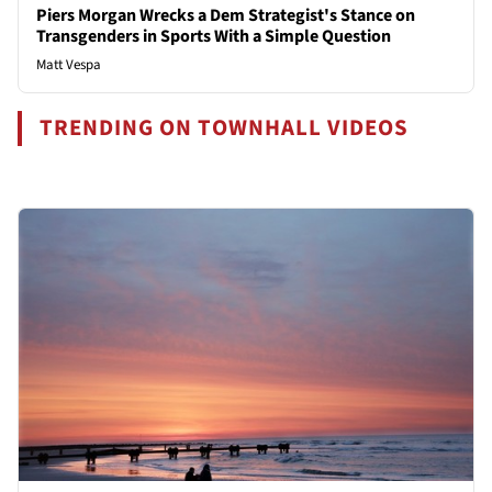
Piers Morgan Wrecks a Dem Strategist's Stance on
Transgenders in Sports With a Simple Question
Matt Vespa
TRENDING ON TOWNHALL VIDEOS