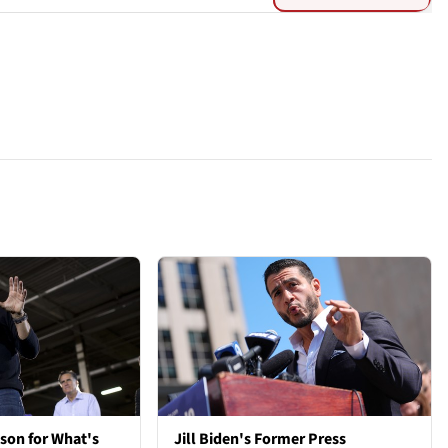
son for What's
Jill Biden's Former Press