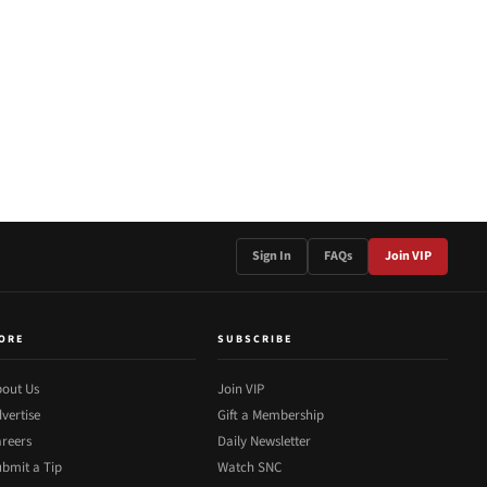
Sign In
FAQs
Join VIP
ORE
SUBSCRIBE
out Us
Join VIP
vertise
Gift a Membership
reers
Daily Newsletter
bmit a Tip
Watch SNC