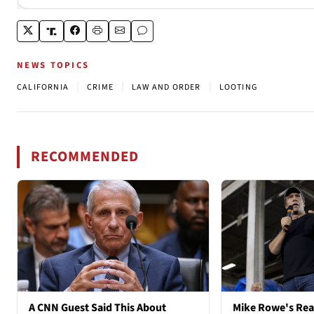
NEWS TOPICS
|
|
|
CALIFORNIA
CRIME
LAW AND ORDER
LOOTING
RECOMMENDED
A CNN Guest Said This About
Mike Rowe's Rea