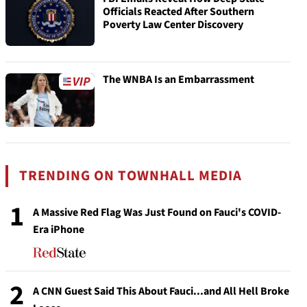
Officials Reacted After Southern
Poverty Law Center Discovery
The WNBA Is an Embarrassment
TRENDING ON TOWNHALL MEDIA
1
A Massive Red Flag Was Just Found on Fauci's COVID-
Era iPhone
2
A CNN Guest Said This About Fauci...and All Hell Broke