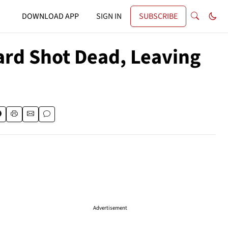
DOWNLOAD APP
SIGN IN
SUBSCRIBE
ard Shot Dead, Leaving
Advertisement