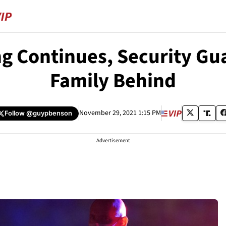
ng Continues, Security Gu
Family Behind
November 29, 2021 1:15 PM
Follow
@guypbenson
Advertisement