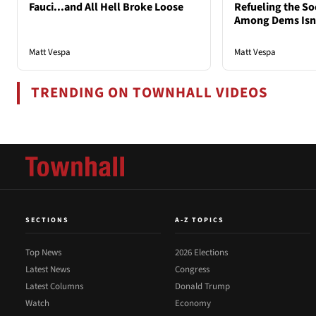
Fauci...and All Hell Broke Loose
Refueling the So
Among Dems Isn'
Matt Vespa
Matt Vespa
TRENDING ON TOWNHALL VIDEOS
SECTIONS
A-Z TOPICS
Top News
2026 Elections
Latest News
Congress
Latest Columns
Donald Trump
Watch
Economy