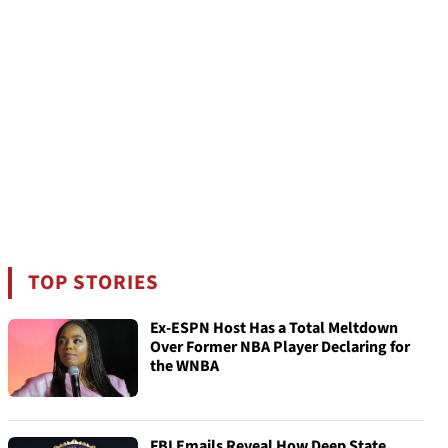
TOP STORIES
Ex-ESPN Host Has a Total Meltdown
Over Former NBA Player Declaring for
the WNBA
FBI Emails Reveal How Deep State