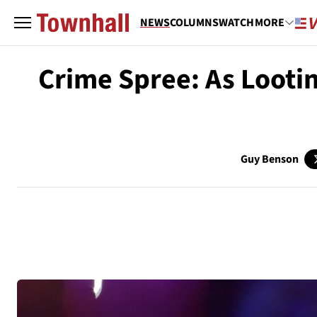
NEWS
COLUMNS
WATCH
MORE
Crime Spree: As Looti
Guy Benson