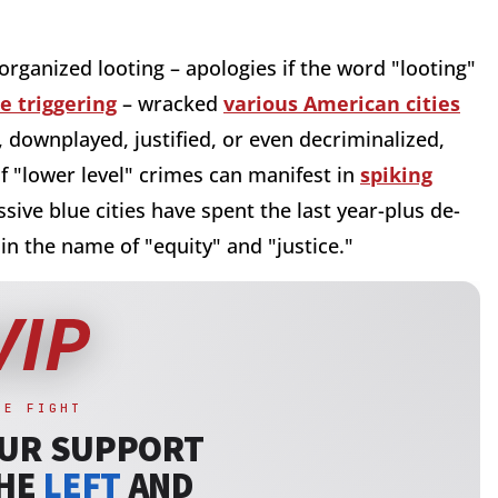
rganized looting – apologies if the word "looting"
 triggering
– wracked
various American cities
 downplayed, justified, or even decriminalized,
f "lower level" crimes can manifest in
spiking
sive blue cities have spent the last year-plus de-
n the name of "equity" and "justice."