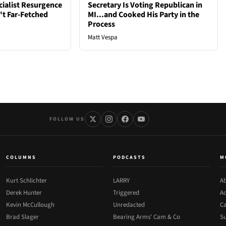
cialist Resurgence
Secretary Is Voting Republican in
t Far-Fetched
MI...and Cooked His Party in the
Process
Matt Vespa
FOLLOW US
COLUMNS
PODCASTS
M
Kurt Schlichter
LARRY
Ab
Derek Hunter
Triggered
Ad
Kevin McCullough
Unredacted
Ca
Brad Slager
Bearing Arms' Cam & Co
Su