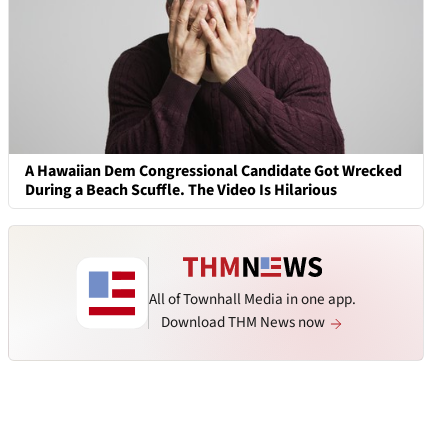
A Hawaiian Dem Congressional Candidate Got Wrecked
During a Beach Scuffle. The Video Is Hilarious
All of Townhall Media in one app.
Download THM News now