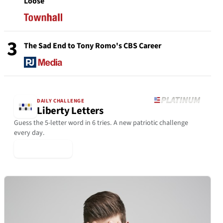
Loose
3
The Sad End to Tony Romo's CBS Career
DAILY CHALLENGE
Liberty Letters
Guess the 5-letter word in 6 tries. A new patriotic challenge
every day.
▶ Play Today