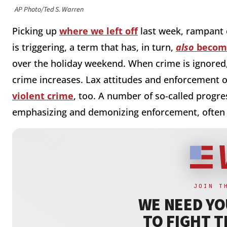
AP Photo/Ted S. Warren
Picking up
where we left off
last week, rampant o
is triggering, a term that has, in turn,
also
become
over the holiday weekend. When crime is ignored,
crime increases. Lax attitudes and enforcement o
violent crime
, too. A number of so-called progres
emphasizing and demonizing enforcement, often i