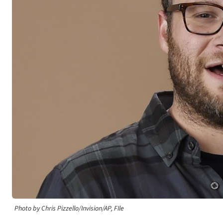
Photo by Chris Pizzello/Invision/AP, FIle