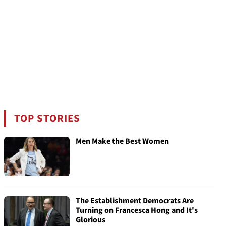
TOP STORIES
Men Make the Best Women
The Establishment Democrats Are
Turning on Francesca Hong and It's
Glorious