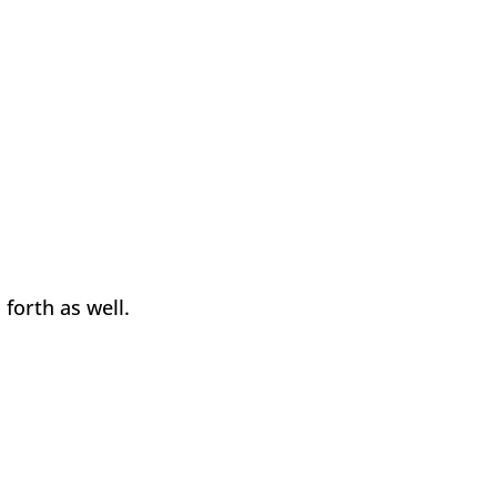
forth as well.