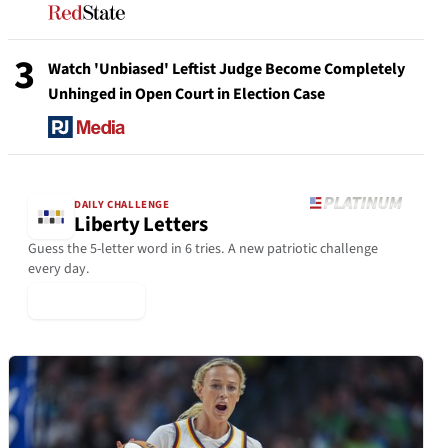
3
Watch 'Unbiased' Leftist Judge Become Completely
Unhinged in Open Court in Election Case
DAILY CHALLENGE
Liberty Letters
Guess the 5-letter word in 6 tries. A new patriotic challenge
every day.
▶ Play Today