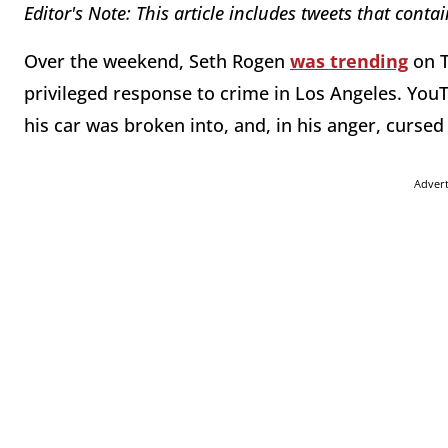
Editor's Note: This article includes tweets that conta
Over the weekend, Seth Rogen
was trending
on T
privileged response to crime in Los Angeles. Yo
his car was broken into, and, in his anger, curse
Adver