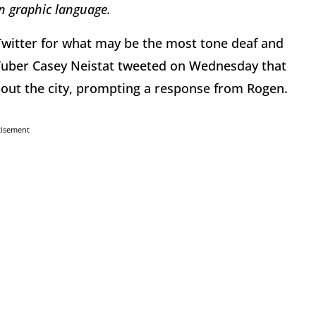
in graphic language.
witter for what may be the most tone deaf and
uTuber Casey Neistat tweeted on Wednesday that
d out the city, prompting a response from Rogen.
tisement