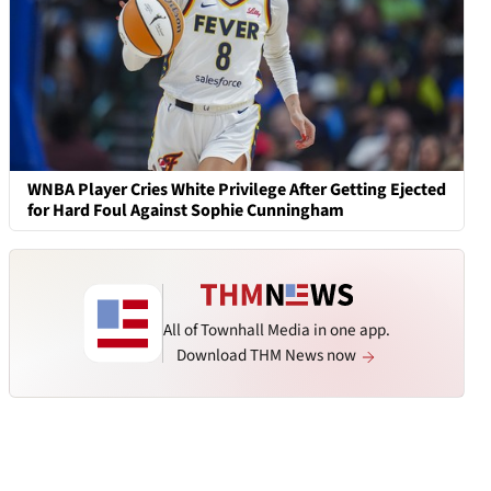
WNBA Player Cries White Privilege After Getting Ejected
for Hard Foul Against Sophie Cunningham
All of Townhall Media in one app.
Download THM News now