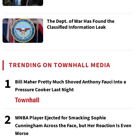
The Dept. of War Has Found the
Classified Information Leak
TRENDING ON TOWNHALL MEDIA
1
Bill Maher Pretty Much Shoved Anthony Fauci Into a
Pressure Cooker Last Night
2
WNBA Player Ejected for Smacking Sophie
Cunningham Across the Face, but Her Reaction Is Even
Worse