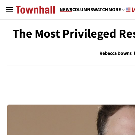
NEWS
COLUMNS
WATCH
MORE
The Most Privileged R
Rebecca Downs