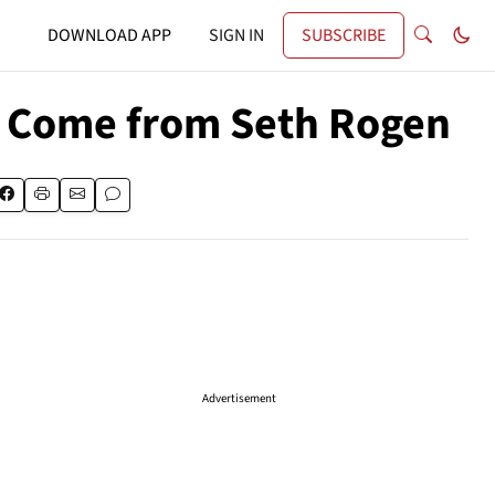
DOWNLOAD APP
SIGN IN
SUBSCRIBE
y Come from Seth Rogen
Advertisement