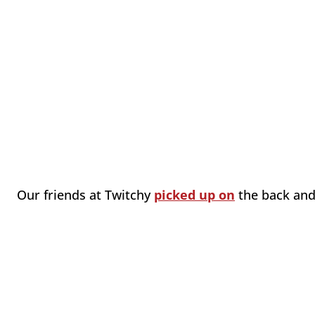
Our friends at Twitchy
picked up on
the back and 