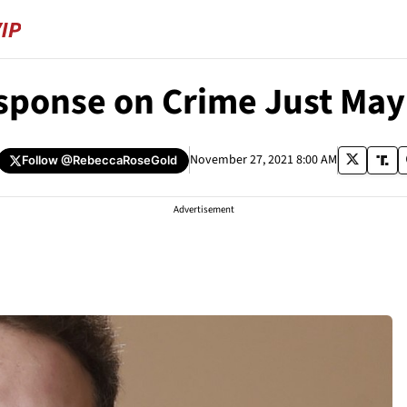
esponse on Crime Just Ma
November 27, 2021 8:00 AM
Follow
@RebeccaRoseGold
Advertisement