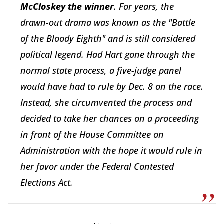
McCloskey the winner
. For years, the
drawn-out drama was known as the "Battle
of the Bloody Eighth" and is still considered
political legend. Had Hart gone through the
normal state process, a five-judge panel
would have had to rule by Dec. 8 on the race.
Instead, she circumvented the process and
decided to take her chances on a proceeding
in front of the House Committee on
Administration with the hope it would rule in
her favor under the Federal Contested
Elections Act.