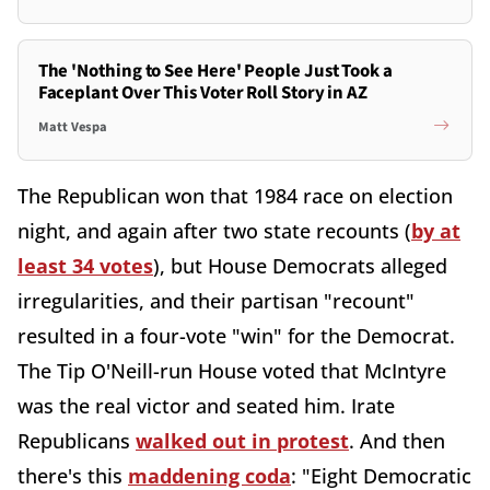
The 'Nothing to See Here' People Just Took a
Faceplant Over This Voter Roll Story in AZ
Matt Vespa
The Republican won that 1984 race on election
night, and again after two state recounts (
by at
least 34 votes
), but House Democrats alleged
irregularities, and their partisan "recount"
resulted in a four-vote "win" for the Democrat.
The Tip O'Neill-run House voted that McIntyre
was the real victor and seated him. Irate
Republicans
walked out in protest
. And then
there's this
maddening coda
: "Eight Democratic