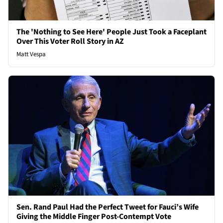
The 'Nothing to See Here' People Just Took a Faceplant
Over This Voter Roll Story in AZ
Matt Vespa
Sen. Rand Paul Had the Perfect Tweet for Fauci’s Wife
Giving the Middle Finger Post-Contempt Vote