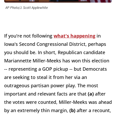
AP Photo/J. Scott Applewhite
If you're not following
what's happening
in
Iowa's Second Congressional District, perhaps
you should be. In short, Republican candidate
Mariannette Miller-Meeks has won this election
-- representing a GOP pickup -- but Democrats
are seeking to steal it from her via an
outrageous partisan power play. The most
important and relevant facts are that
(a)
after
the votes were counted, Miller-Meeks was ahead
by an extremely thin margin,
(b)
after a recount,