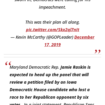
impeachment.
This was their plan all along.
pic.twitter.com/Skx2ql7nIt
— Kevin McCarthy (@GOPLeader)
December
17, 2019
Maryland Democratic Rep.
Jamie Raskin is
expected to head up the panel that will
review a petition filed by an Iowa
Democratic House candidate who lost a
race to her Republican opponent by six
votes
...In a joint statement, Republican Sens.