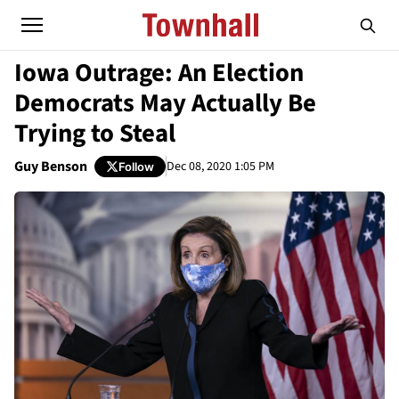
Iowa Outrage: An Election
Democrats May Actually Be
Trying to Steal
Guy Benson
Dec 08, 2020 1:05 PM
Follow