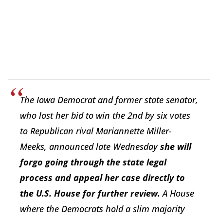
The Iowa Democrat and former state senator,
who lost her bid to win the 2nd by six votes
to Republican rival Mariannette Miller-
Meeks, announced late Wednesday
she will
forgo going through the state legal
process and appeal her case directly to
the U.S. House for further review.
A House
where the Democrats hold a slim majority