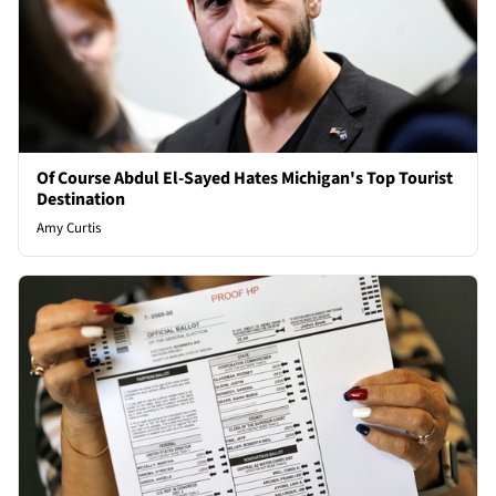
Of Course Abdul El-Sayed Hates Michigan's Top Tourist
Destination
Amy Curtis