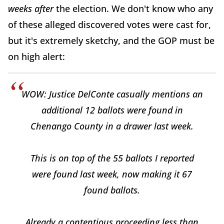
weeks
after
the election. We don't know who any
of these alleged discovered votes were cast for,
but it's extremely sketchy, and the GOP must be
on high alert:
WOW: Justice DelConte casually mentions an
additional 12 ballots were found in
Chenango County in a drawer last week.
This is on top of the 55 ballots I reported
were found last week, now making it 67
found ballots.
Already a contentious proceeding less than