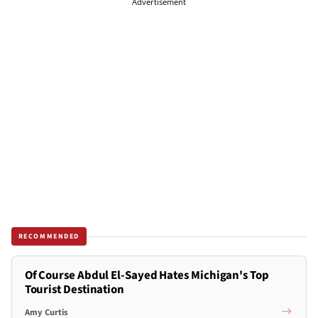
Advertisement
RECOMMENDED
Of Course Abdul El-Sayed Hates Michigan's Top
Tourist Destination
Amy Curtis