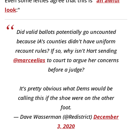
Even some lefties agree that this is "
an awful
look
:"
Did valid ballots potentially go uncounted
because IA's counties didn't have uniform
recount rules? If so, why isn't Hart sending
@marceelias
to court to argue her concerns
before a judge?
It's pretty obvious what Dems would be
calling this if the shoe were on the other
foot.
— Dave Wasserman (@Redistrict)
December
3, 2020