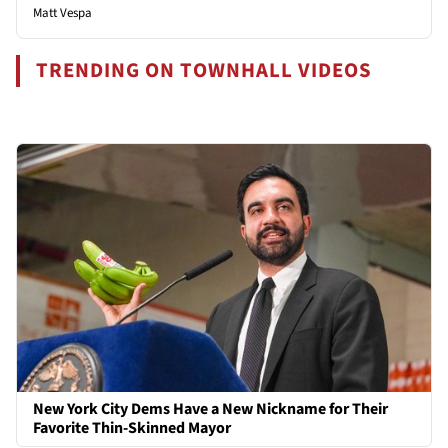
Matt Vespa
TRENDING ON TOWNHALL VIDEOS
New York City Dems Have a New Nickname for Their
Favorite Thin-Skinned Mayor