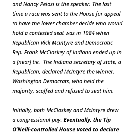
and Nancy Pelosi is the speaker. The last
time a race was sent to the House for appeal
to have the lower chamber decide who would
hold a contested seat was in 1984 when
Republican Rick McIntyre and Democratic
Rep. Frank McCloskey of Indiana ended up in
a [near] tie. The Indiana secretary of state, a
Republican, declared McIntyre the winner.
Washington Democrats, who held the
majority, scoffed and refused to seat him.
Initially, both McCloskey and McIntyre drew
a congressional pay.
Eventually, the Tip
O’Neill-controlled House voted to declare