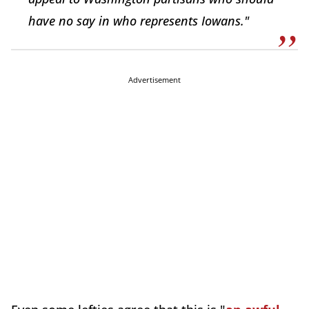
have no say in who represents Iowans."
Advertisement