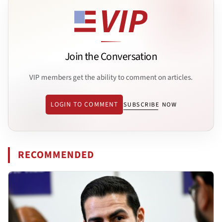
Join the Conversation
VIP members get the ability to comment on articles.
LOGIN TO COMMENT
SUBSCRIBE NOW
RECOMMENDED