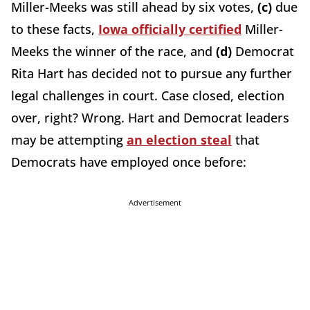
Miller-Meeks was still ahead by six votes,
(c)
due
to these facts,
Iowa officially certified
Miller-
Meeks the winner of the race, and
(d)
Democrat
Rita Hart has decided not to pursue any further
legal challenges in court. Case closed, election
over, right? Wrong. Hart and Democrat leaders
may be attempting
an election steal
that
Democrats have employed once before:
Advertisement