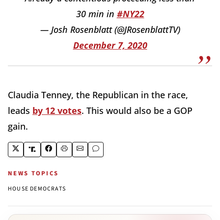
30 min in
#NY22
— Josh Rosenblatt (@JRosenblattTV)
December 7, 2020
Claudia Tenney, the Republican in the race,
leads
by 12 votes
. This would also be a GOP
gain.
NEWS TOPICS
HOUSE DEMOCRATS