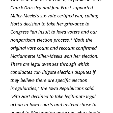
Chuck Grassley and Joni Ernst supported
Miller-Meeks's six-vote certified win, calling
Hart's decision to take her grievance to
Congress "an insult to Iowa voters and our
nonpartisan election process." "Both the
original vote count and recount confirmed
Mariannette Miller-Meeks won her election.
There are legal avenues through which
candidates can litigate election disputes if
they believe there are specific election
irregularities," the Iowa Republicans said.
"Rita Hart declined to take legitimate legal
action in Iowa courts and instead chose to
appeal to Washington partisans who should