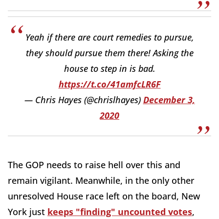
Yeah if there are court remedies to pursue,
they should pursue them there! Asking the
house to step in is bad.
https://t.co/41amfcLR6F
— Chris Hayes (@chrislhayes)
December 3,
2020
The GOP needs to raise hell over this and
remain vigilant. Meanwhile, in the only other
unresolved House race left on the board, New
York just
keeps "finding" uncounted votes
,