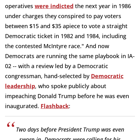
operatives
were indicted
the next year in 1986
under charges they conspired to pay voters
between $15 and $35 apiece to vote a straight
Democratic ticket in 1982 and 1984, including
the contested McIntyre race." And now
Democrats are running the same playbook in IA-
02 -- with a review led by a Democratic
congressman, hand-selected by
Democratic
leadership
, who spoke publicly about
impeaching Donald Trump before he was even
inaugurated.
Flashback
:
Two days before President Trump was even
sworn in, Democrats were calling for his