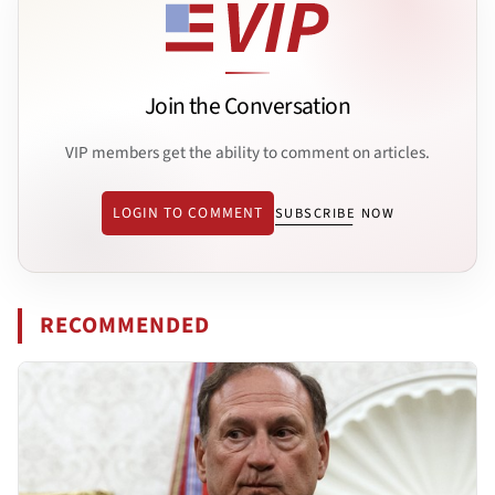
Join the Conversation
VIP members get the ability to comment on articles.
LOGIN TO COMMENT
SUBSCRIBE NOW
RECOMMENDED