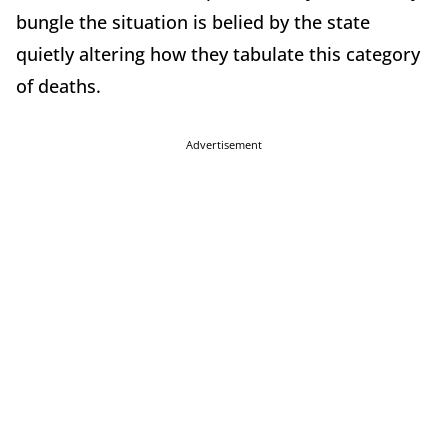
bungle the situation is belied by the state
quietly altering how they tabulate this category
of deaths.
Advertisement