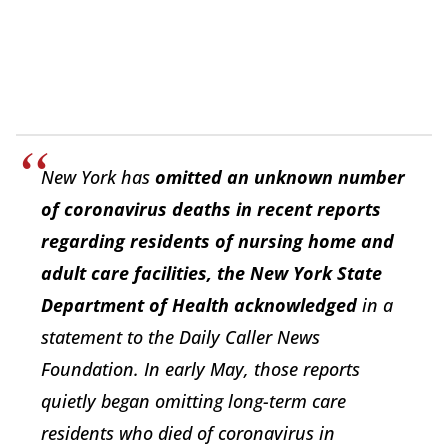
New York has
omitted an unknown number
of coronavirus deaths in recent reports
regarding residents of nursing home and
adult care facilities, the New York State
Department of Health acknowledged
in a
statement to the Daily Caller News
Foundation. In early May, those reports
quietly began omitting long-term care
residents who died of coronavirus in