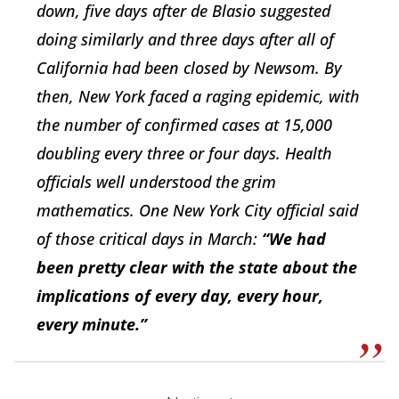
down, five days after de Blasio suggested
doing similarly and three days after all of
California had been closed by Newsom. By
then, New York faced a raging epidemic, with
the number of confirmed cases at 15,000
doubling every three or four days. Health
officials well understood the grim
mathematics. One New York City official said
of those critical days in March:
“We had
been pretty clear with the state about the
implications of every day, every hour,
every minute.”