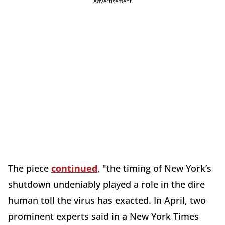
Advertisement
The piece
continued
, "the timing of New York’s
shutdown undeniably played a role in the dire
human toll the virus has exacted. In April, two
prominent experts said in a New York Times