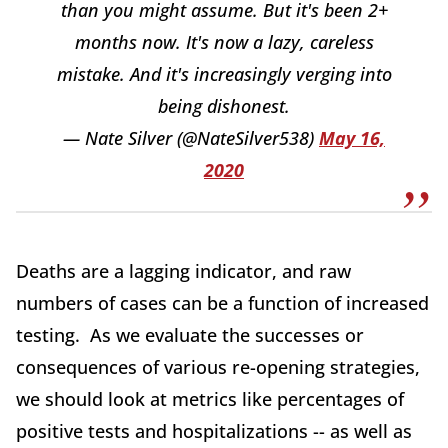
than you might assume. But it's been 2+
months now. It's now a lazy, careless
mistake. And it's increasingly verging into
being dishonest.
— Nate Silver (@NateSilver538)
May 16,
2020
Deaths are a lagging indicator, and raw
numbers of cases can be a function of increased
testing. As we evaluate the successes or
consequences of various re-opening strategies,
we should look at metrics like percentages of
positive tests and hospitalizations -- as well as