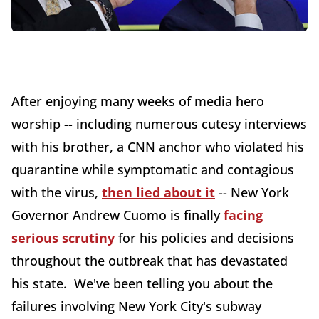
After enjoying many weeks of media hero
worship -- including numerous cutesy interviews
with his brother, a CNN anchor who violated his
quarantine while symptomatic and contagious
with the virus,
then lied about it
-- New York
Governor Andrew Cuomo is finally
facing
serious scrutiny
for his policies and decisions
throughout the outbreak that has devastated
his state. We've been telling you about the
failures involving New York City's subway