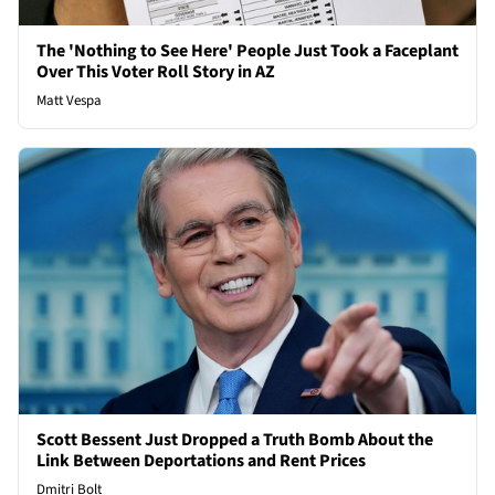
The 'Nothing to See Here' People Just Took a Faceplant
Over This Voter Roll Story in AZ
Matt Vespa
Scott Bessent Just Dropped a Truth Bomb About the
Link Between Deportations and Rent Prices
Dmitri Bolt