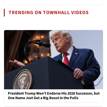
TRENDING ON TOWNHALL VIDEOS
President Trump Won't Endorse His 2028 Successor, but
One Name Just Got a Big Boost in the Polls