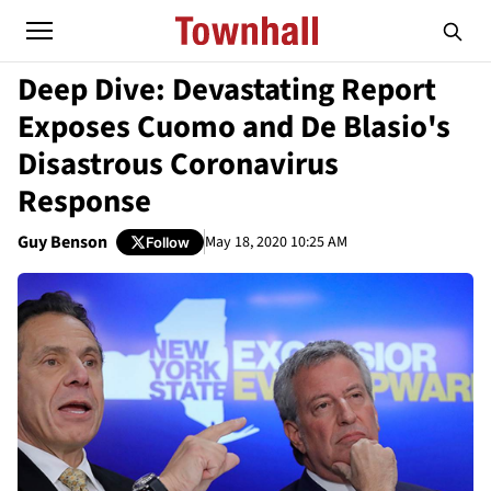
Deep Dive: Devastating Report
Exposes Cuomo and De Blasio's
Disastrous Coronavirus
Response
Guy Benson
May 18, 2020 10:25 AM
Follow