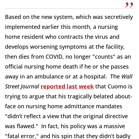
Based on the new system, which was secretively
implemented earlier this month, a nursing
home resident who contracts the virus and
develops worsening symptoms at the facility,
then dies from COVID, no longer "counts" as an
official nursing home death if he or she passes
away in an ambulance or at a hospital. The
Wall
Street Journal
reported last week
that Cuomo is
trying to argue that his tragically belated about-
face on nursing home admittance mandates
"didn’t reflect a view that the original directive
was flawed." In fact, his policy was a massive
"fatal error," and his spin that they didn't badly