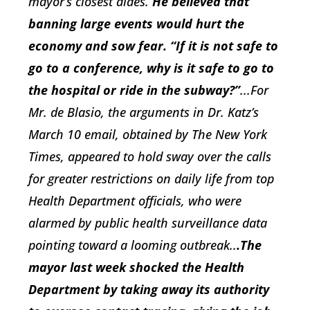
mayor’s closest aides.
He believed that
banning large events would hurt the
economy and sow fear.
“If it is not safe to
go to a conference, why is it safe to go to
the hospital or ride in the subway?”
...For
Mr. de Blasio, the arguments in Dr. Katz’s
March 10 email, obtained by The New York
Times, appeared to hold sway over the calls
for greater restrictions on daily life from top
Health Department officials, who were
alarmed by public health surveillance data
pointing toward a looming outbreak..
.The
mayor last week shocked the Health
Department by taking away its authority