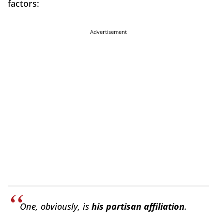
factors:
Advertisement
One, obviously, is
his partisan affiliation
.