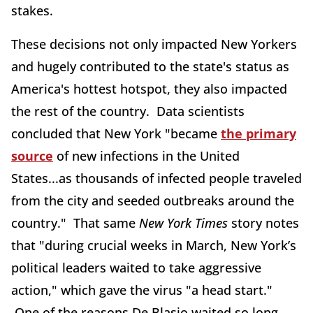
stakes.
These decisions not only impacted New Yorkers
and hugely contributed to the state's status as
America's hottest hotspot, they also impacted
the rest of the country. Data scientists
concluded that New York "became
the primary
source
of new infections in the United
States...as thousands of infected people traveled
from the city and seeded outbreaks around the
country." That same
New York Times
story notes
that "during crucial weeks in March, New York’s
political leaders waited to take aggressive
action," which gave the virus "a head start."
One of the reasons De Blasio waited so long