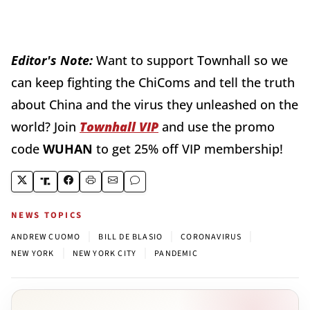
Editor's Note:
Want to support Townhall so we
can keep fighting the ChiComs and tell the truth
about China and the virus they unleashed on the
world? Join
Townhall VIP
and use the promo
code
WUHAN
to get 25% off VIP membership!
NEWS TOPICS
|
|
|
ANDREW CUOMO
BILL DE BLASIO
CORONAVIRUS
|
|
NEW YORK
NEW YORK CITY
PANDEMIC