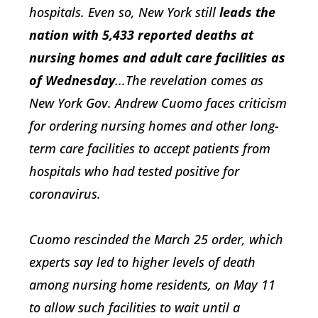
hospitals. Even so, New York still
leads the
nation with 5,433 reported deaths at
nursing homes and adult care facilities as
of Wednesday
...The revelation comes as
New York Gov. Andrew Cuomo faces criticism
for ordering nursing homes and other long-
term care facilities to accept patients from
hospitals who had tested positive for
coronavirus.
Cuomo rescinded the March 25 order, which
experts say led to higher levels of death
among nursing home residents, on May 11
to allow such facilities to wait until a