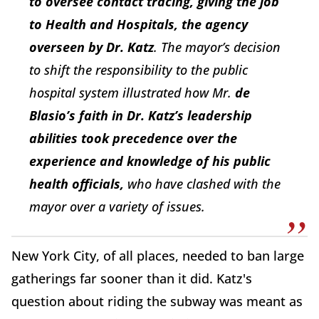
to oversee contact tracing, giving the job
to Health and Hospitals, the agency
overseen by Dr. Kat
z
. The mayor’s decision
to shift the responsibility to the public
hospital system illustrated how Mr.
de
Blasio’s faith in Dr. Katz’s leadership
abilities took precedence over the
experience and knowledge of his public
health officials,
who have clashed with the
mayor over a variety of issues.
New York City, of all places, needed to ban large
gatherings far sooner than it did. Katz's
question about riding the subway was meant as