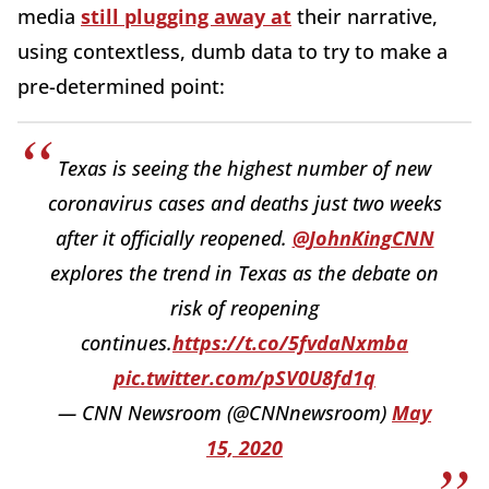
media
still plugging away at
their narrative,
using contextless, dumb data to try to make a
pre-determined point:
Texas is seeing the highest number of new
coronavirus cases and deaths just two weeks
after it officially reopened.
@JohnKingCNN
explores the trend in Texas as the debate on
risk of reopening
continues.
https://t.co/5fvdaNxmba
pic.twitter.com/pSV0U8fd1q
— CNN Newsroom (@CNNnewsroom)
May
15, 2020