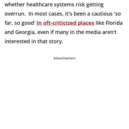
whether healthcare systems risk getting
overrun. In most cases, it's been a cautious 'so
far, so good'
in oft-criticized places
like Florida
and Georgia, even if many in the media aren't
interested in that story.
Advertisement