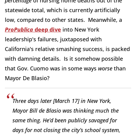
percentage
of nursing home deaths out of the
statewide total, which is currently artificially
low, compared to other states. Meanwhile, a
ProPublica
deep dive
into New York
leadership's failures, juxtaposed with
California's relative smashing success, is packed
with damning details. Is it somehow possible
that Gov. Cuomo was in some ways
worse
than
Mayor De Blasio?
Three days later [March 17] in New York,
Mayor Bill de Blasio was thinking much the
same thing. He’d been publicly savaged for
days for not closing the city’s school system,