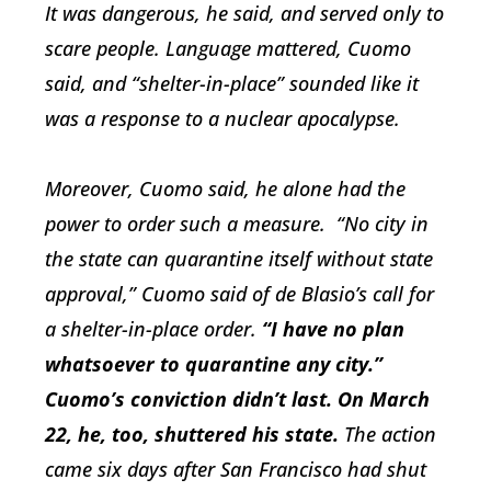
It was dangerous, he said, and served only to
scare people. Language mattered, Cuomo
said, and “shelter-in-place” sounded like it
was a response to a nuclear apocalypse.
Moreover, Cuomo said, he alone had the
power to order such a measure. “No city in
the state can quarantine itself without state
approval,” Cuomo said of de Blasio’s call for
a shelter-in-place order.
“I have no plan
whatsoever to quarantine any city.”
Cuomo’s conviction didn’t last. On March
22, he, too, shuttered his state.
The action
came six days after San Francisco had shut