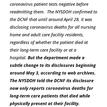
coronavirus patient tests negative before
readmitting them. The NYSDOH confirmed to
the DCNF that until around April 28, it was
disclosing coronavirus deaths for all nursing
home and adult care facility residents,
regardless of whether the patient died at
their long-term care facility or at a
hospital.
But the department made a
subtle change to its disclosures beginning
around May 3, according to web archives.
The NYSDOH told the DCNF its disclosure
now only reports coronavirus deaths for
long-term care patients that died while
physically present at their facility.