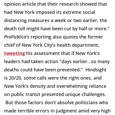
opinion article that their research showed that
had New York imposed its extreme social
distancing measures a week or two earlier, the
death toll might have been cut by half or more."
ProPublica's
reporting also quotes the former
chief of New York City's health department,
tweeting
his assessment that if New York's
leaders had taken action "days earlier...so many
deaths could have been prevented." Hindsight
is 20/20, some calls were the right ones, and
New York's density and overwhelming reliance
on public transit presented unique challenges.
But those factors don't absolve politicians who
made terrible errors in judgment amid very high