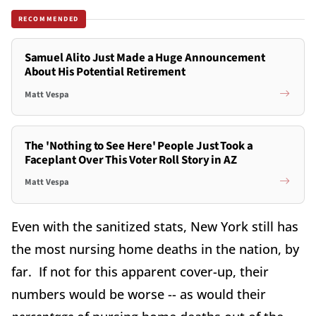
RECOMMENDED
Samuel Alito Just Made a Huge Announcement
About His Potential Retirement
Matt Vespa
The 'Nothing to See Here' People Just Took a
Faceplant Over This Voter Roll Story in AZ
Matt Vespa
Even with the sanitized stats, New York still has
the most nursing home deaths in the nation, by
far. If not for this apparent cover-up, their
numbers would be worse -- as would their