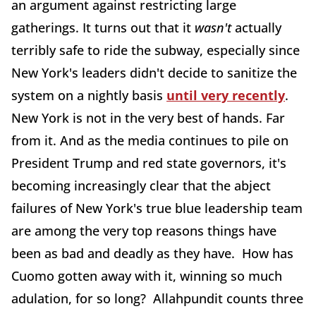
an argument against restricting large
gatherings. It turns out that it
wasn't
actually
terribly safe to ride the subway, especially since
New York's leaders didn't decide to sanitize the
system on a nightly basis
until very recently
.
New York is not in the very best of hands. Far
from it. And as the media continues to pile on
President Trump and red state governors, it's
becoming increasingly clear that the abject
failures of New York's true blue leadership team
are among the very top reasons things have
been as bad and deadly as they have. How has
Cuomo gotten away with it, winning so much
adulation, for so long? Allahpundit counts three