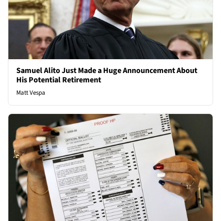
Samuel Alito Just Made a Huge Announcement About
His Potential Retirement
Matt Vespa