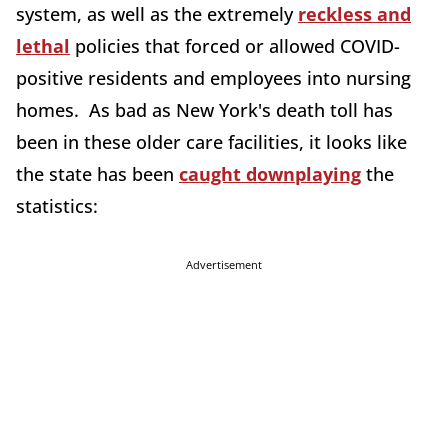
system, as well as the extremely
reckless and
lethal
policies that forced or allowed COVID-
positive residents and employees into nursing
homes. As bad as New York's death toll has
been in these older care facilities, it looks like
the state has been
caught downplaying
the
statistics:
Advertisement