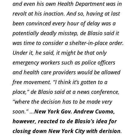
and even his own Health Department was in
revolt at his inaction. And so, having at last
been convinced every hour of delay was a
potentially deadly misstep, de Blasio said it
was time to consider a shelter-in-place order.
Under it, he said, it might be that only
emergency workers such as police officers
and health care providers would be allowed
free movement. “I think it’s gotten to a
place,” de Blasio said at a news conference,
“where the decision has to be made very
soon.” ...
New York Gov. Andrew Cuomo,
however, reacted to de Blasio’s idea for
closing down New York City with derision
.