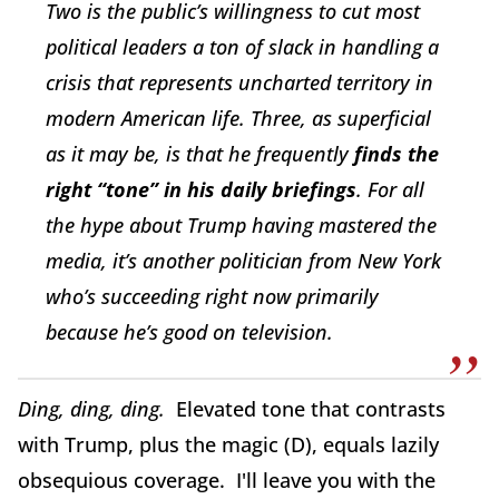
Two is the public’s willingness to cut most
political leaders a ton of slack in handling a
crisis that represents uncharted territory in
modern American life. Three, as superficial
as it may be, is that he frequently
finds the
right “tone” in his daily briefings
. For all
the hype about Trump having mastered the
media, it’s another politician from New York
who’s succeeding right now primarily
because he’s good on television.
Ding, ding, ding.
Elevated tone that contrasts
with Trump, plus the magic (D), equals lazily
obsequious coverage. I'll leave you with the