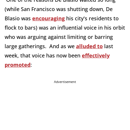
(while San Francisco was shutting down, De
Blasio was
encouraging
his city's residents to
flock to bars) was an influential voice in his orbit
who was arguing against limiting or barring
large gatherings. And as we
alluded to
last
week, that voice has now been
effectively
promoted
:
Advertisement