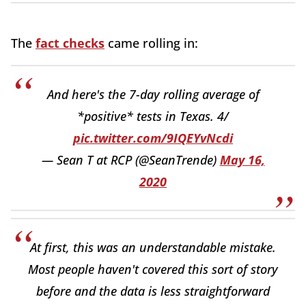
The
fact checks
came rolling in:
And here's the 7-day rolling average of
*positive* tests in Texas. 4/
pic.twitter.com/9IQEYvNcdi
— Sean T at RCP (@SeanTrende)
May 16,
2020
At first, this was an understandable mistake.
Most people haven't covered this sort of story
before and the data is less straightforward