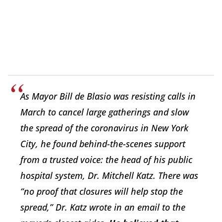
As Mayor Bill de Blasio was resisting calls in
March to cancel large gatherings and slow
the spread of the coronavirus in New York
City, he found behind-the-scenes support
from a trusted voice: the head of his public
hospital system, Dr. Mitchell Katz. There was
“no proof that closures will help stop the
spread,” Dr. Katz wrote in an email to the