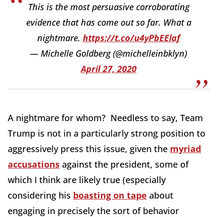
This is the most persuasive corroborating
evidence that has come out so far. What a
nightmare.
https://t.co/u4yPbEElaf
— Michelle Goldberg (@michelleinbklyn)
April 27, 2020
A nightmare for whom? Needless to say, Team
Trump is not in a particularly strong position to
aggressively press this issue, given the
myriad
accusations
against the president, some of
which I think are likely true (especially
considering his
boasting on tape
about
engaging in precisely the sort of behavior