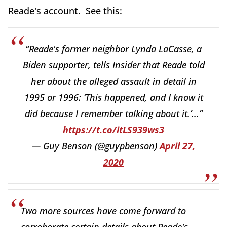
Reade's account. See this:
“Reade's former neighbor Lynda LaCasse, a
Biden supporter, tells Insider that Reade told
her about the alleged assault in detail in
1995 or 1996: ‘This happened, and I know it
did because I remember talking about it.’...”
https://t.co/itLS939ws3
— Guy Benson (@guypbenson)
April 27,
2020
Two more sources have come forward to