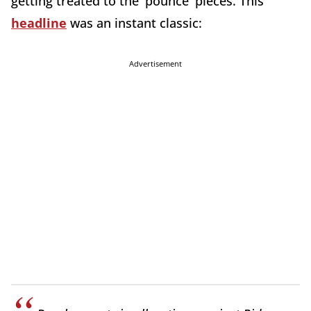
getting treated to the 'pounce' pieces. This
headline
was an instant classic:
Advertisement