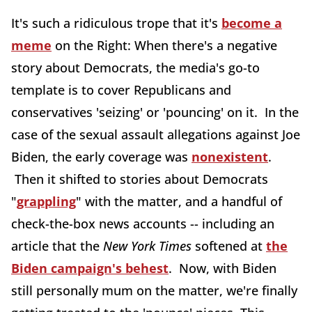
It's such a ridiculous trope that it's
become a
meme
on the Right: When there's a negative
story about Democrats, the media's go-to
template is to cover Republicans and
conservatives 'seizing' or 'pouncing' on it. In the
case of the sexual assault allegations against Joe
Biden, the early coverage was
nonexistent
.
Then it shifted to stories about Democrats
"
grappling
" with the matter, and a handful of
check-the-box news accounts -- including an
article that the
New York Times
softened at
the
Biden campaign's behest
. Now, with Biden
still personally mum on the matter, we're finally