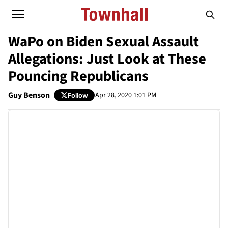
WaPo on Biden Sexual Assault
Allegations: Just Look at These
Pouncing Republicans
Guy Benson
Apr 28, 2020 1:01 PM
Follow