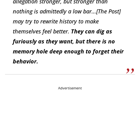
allegation stronger, but stronger than
nothing is admittedly a low bar...[The Post]
may try to rewrite history to make
themselves feel better.
They can dig as
furiously as they want, but there is no
memory hole deep enough to forget their
behavior.
Advertisement