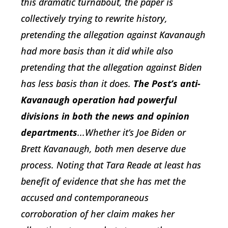
this dramatic turnabout, the paper is
collectively trying to rewrite history,
pretending the allegation against Kavanaugh
had more basis than it did while also
pretending that the allegation against Biden
has less basis than it does.
The Post’s anti-
Kavanaugh operation had powerful
divisions in both the news and opinion
departments
...Whether it’s Joe Biden or
Brett Kavanaugh, both men deserve due
process. Noting that Tara Reade at least has
benefit of evidence that she has met the
accused and contemporaneous
corroboration of her claim makes her