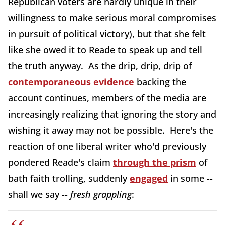
Republican voters are hardly unique in their
willingness to make serious moral compromises
in pursuit of political victory), but that she felt
like she owed it to Reade to speak up and tell
the truth anyway. As the drip, drip, drip of
contemporaneous evidence
backing the
account continues, members of the media are
increasingly realizing that ignoring the story and
wishing it away may not be possible. Here's the
reaction of one liberal writer who'd previously
pondered Reade's claim
through the prism
of
bath faith trolling, suddenly
engaged
in some --
shall we say --
fresh grappling
: