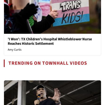
'I Won': TX Children's Hospital Whistleblower Nurse
Reaches Historic Settlement
Amy Curtis
TRENDING ON TOWNHALL VIDEOS