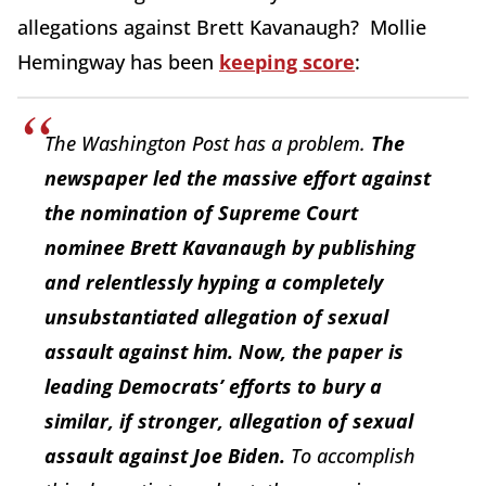
allegations against Brett Kavanaugh? Mollie
Hemingway has been
keeping score
:
The Washington Post has a problem.
The
newspaper led the massive effort against
the nomination of Supreme Court
nominee Brett Kavanaugh by publishing
and relentlessly hyping a completely
unsubstantiated allegation of sexual
assault against him. Now, the paper is
leading Democrats’ efforts to bury a
similar, if stronger, allegation of sexual
assault against Joe Biden.
To accomplish