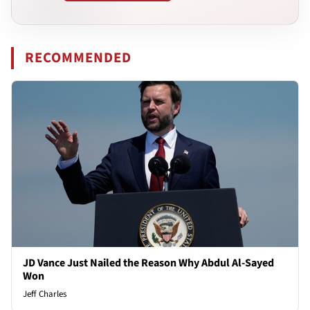
RECOMMENDED
JD Vance Just Nailed the Reason Why Abdul Al-Sayed
Won
Jeff Charles