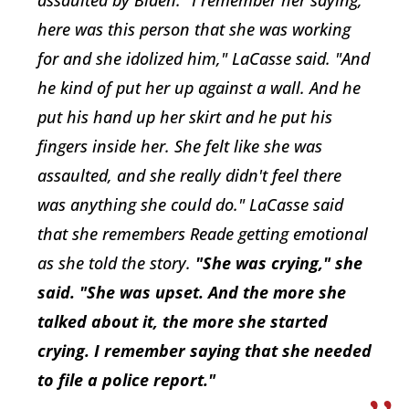
assaulted by Biden. "I remember her saying,
here was this person that she was working
for and she idolized him," LaCasse said. "And
he kind of put her up against a wall. And he
put his hand up her skirt and he put his
fingers inside her. She felt like she was
assaulted, and she really didn't feel there
was anything she could do." LaCasse said
that she remembers Reade getting emotional
as she told the story.
"She was crying," she
said. "She was upset. And the more she
talked about it, the more she started
crying. I remember saying that she needed
to file a police report."