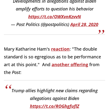
Developments in allegations against Biden
amplify efforts to question his behavior
https://t.co/OWXvnKzvvN
— Post Politics (@postpolitics)
April 28, 2020
Mary Katharine Ham's
reaction
: "The double
standard is so egregious as to be performance
art at this point." And
another offering
from
the
Post
:
Trump allies highlight new claims regarding
allegations against Biden
https://t.co/ROGhgfuflZ