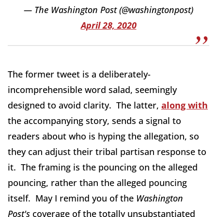
— The Washington Post (@washingtonpost)
April 28, 2020
The former tweet is a deliberately-
incomprehensible word salad, seemingly
designed to avoid clarity. The latter,
along with
the accompanying story, sends a signal to
readers about who is hyping the allegation, so
they can adjust their tribal partisan response to
it. The framing is the pouncing on the alleged
pouncing, rather than the alleged pouncing
itself. May I remind you of the
Washington
Post's
coverage of the totally unsubstantiated