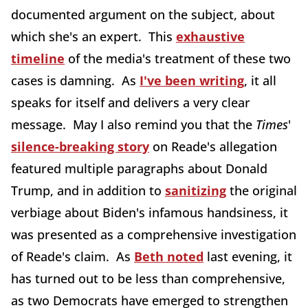
documented argument on the subject, about
which she's an expert. This
exhaustive
timeline
of the media's treatment of these two
cases is damning. As
I've been writing
, it all
speaks for itself and delivers a very clear
message. May I also remind you that the
Times
'
silence-breaking story
on Reade's allegation
featured multiple paragraphs about Donald
Trump, and in addition to
sanitizing
the original
verbiage about Biden's infamous handsiness, it
was presented as a comprehensive investigation
of Reade's claim. As
Beth noted
last evening, it
has turned out to be less than comprehensive,
as two Democrats have emerged to strengthen