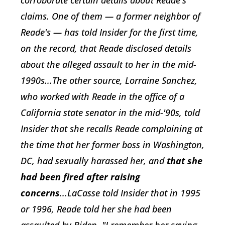
corroborate certain details about Reade's
claims. One of them — a former neighbor of
Reade's — has told Insider for the first time,
on the record, that Reade disclosed details
about the alleged assault to her in the mid-
1990s...The other source, Lorraine Sanchez,
who worked with Reade in the office of a
California state senator in the mid-'90s, told
Insider that she recalls Reade complaining at
the time that her former boss in Washington,
DC, had sexually harassed her, and
that she
had been fired after raising
concerns
...LaCasse told Insider that in 1995
or 1996, Reade told her she had been