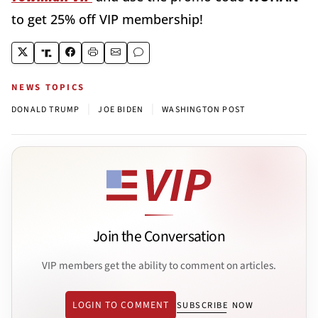
to get 25% off VIP membership!
NEWS TOPICS
|
|
DONALD TRUMP
JOE BIDEN
WASHINGTON POST
Join the Conversation
VIP members get the ability to comment on articles.
LOGIN TO COMMENT
SUBSCRIBE NOW