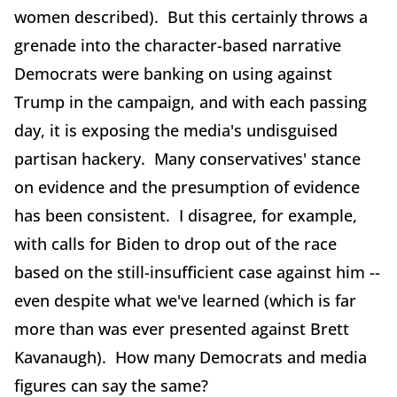
women described). But this certainly throws a
grenade into the character-based narrative
Democrats were banking on using against
Trump in the campaign, and with each passing
day, it is exposing the media's undisguised
partisan hackery. Many conservatives' stance
on evidence and the presumption of evidence
has been consistent. I disagree, for example,
with calls for Biden to drop out of the race
based on the still-insufficient case against him --
even despite what we've learned (which is far
more than was ever presented against Brett
Kavanaugh). How many Democrats and media
figures can say the same?