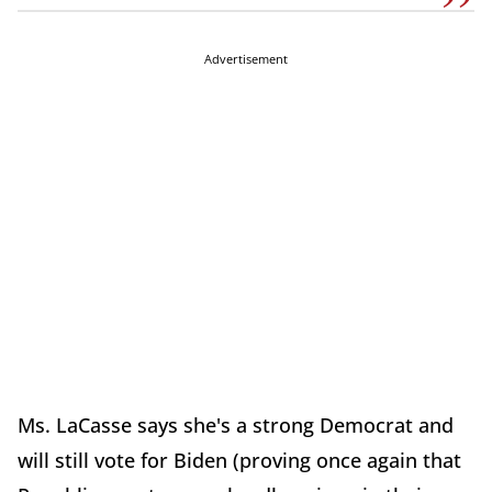
Advertisement
Ms. LaCasse says she's a strong Democrat and
will still vote for Biden (proving once again that