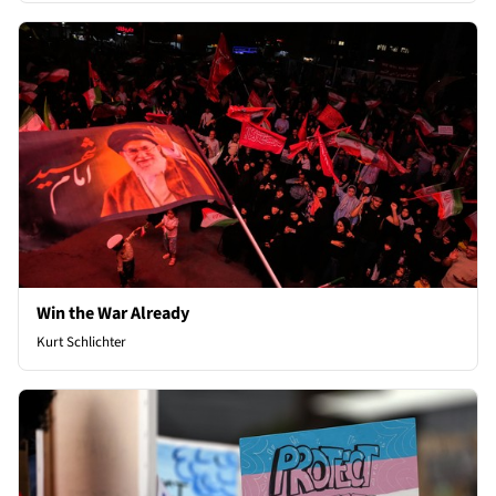
Win the War Already
Kurt Schlichter