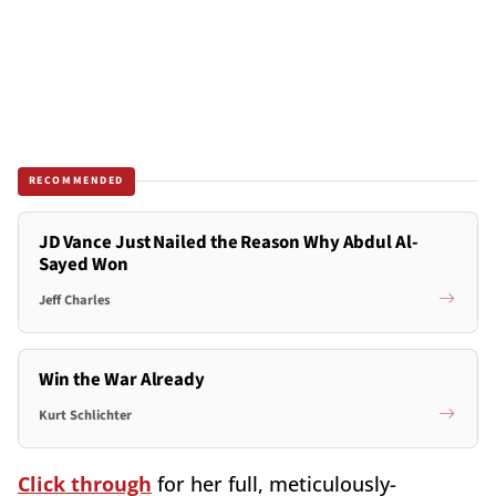
RECOMMENDED
JD Vance Just Nailed the Reason Why Abdul Al-
Sayed Won
Jeff Charles
Win the War Already
Kurt Schlichter
Click through
for her full, meticulously-