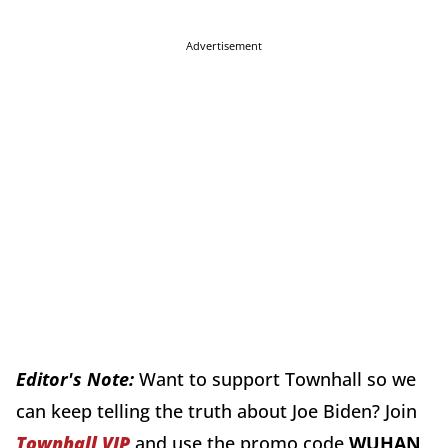
Advertisement
Editor's Note:
Want to support Townhall so we
can keep telling the truth about Joe Biden? Join
Townhall VIP
and use the promo code
WUHAN