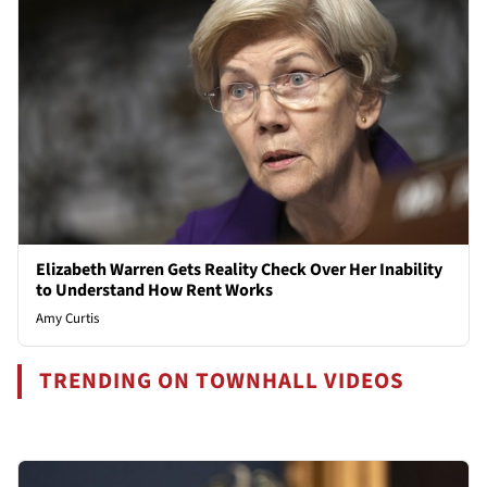
Elizabeth Warren Gets Reality Check Over Her Inability
to Understand How Rent Works
Amy Curtis
TRENDING ON TOWNHALL VIDEOS