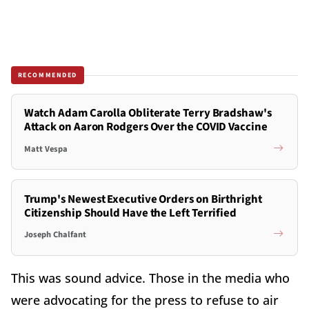
RECOMMENDED
Watch Adam Carolla Obliterate Terry Bradshaw's
Attack on Aaron Rodgers Over the COVID Vaccine
Matt Vespa
Trump's Newest Executive Orders on Birthright
Citizenship Should Have the Left Terrified
Joseph Chalfant
This was sound advice. Those in the media who
were advocating for the press to refuse to air