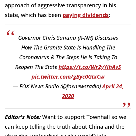
approach of aggressive transparency in his
state, which has been
paying dividends
:
Governor Chris Sununu (R-NH) Discusses
How The Granite State Is Handling The
Coronavirus & The Steps He Is Taking To
Reopen The State
https://t.co/Wr2yYIhAvS
pic.twitter.com/gByc0GtxCw
— FOX News Radio (@foxnewsradio)
April 24,
2020
Editor's Note:
Want to support Townhall so we
can keep telling the truth about China and the