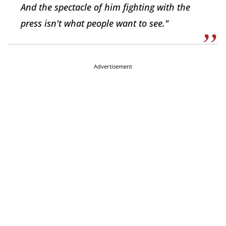
And the spectacle of him fighting with the
press isn't what people want to see."
Advertisement