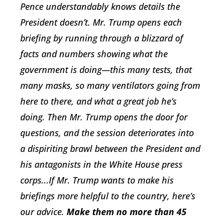
Pence understandably knows details the
President doesn’t. Mr. Trump opens each
briefing by running through a blizzard of
facts and numbers showing what the
government is doing—this many tests, that
many masks, so many ventilators going from
here to there, and what a great job he’s
doing. Then Mr. Trump opens the door for
questions, and the session deteriorates into
a dispiriting brawl between the President and
his antagonists in the White House press
corps...If Mr. Trump wants to make his
briefings more helpful to the country, here’s
our advice.
Make them no more than 45