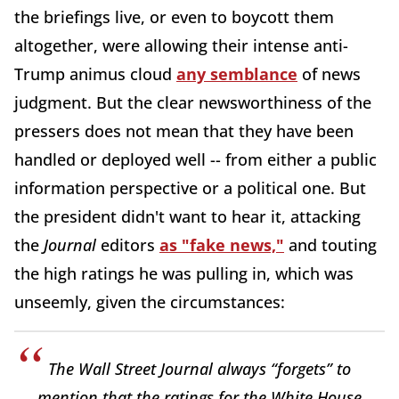
the briefings live, or even to boycott them
altogether, were allowing their intense anti-
Trump animus cloud
any semblance
of news
judgment. But the clear newsworthiness of the
pressers does not mean that they have been
handled or deployed well -- from either a public
information perspective or a political one. But
the president didn't want to hear it, attacking
the
Journal
editors
as "fake news,"
and touting
the high ratings he was pulling in, which was
unseemly, given the circumstances:
The Wall Street Journal always “forgets” to
mention that the ratings for the White House