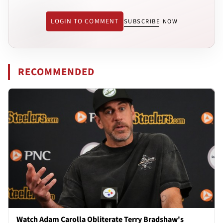
LOGIN TO COMMENT
SUBSCRIBE NOW
RECOMMENDED
Watch Adam Carolla Obliterate Terry Bradshaw's