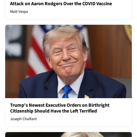
Attack on Aaron Rodgers Over the COVID Vaccine
Matt Vespa
Trump's Newest Executive Orders on Birthright
Citizenship Should Have the Left Terrified
Joseph Chalfant