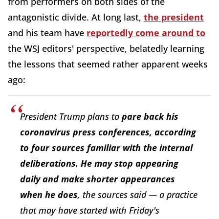
from performers on both sides of the
antagonistic divide. At long last,
the president
and his team have
reportedly come around to
the WSJ editors' perspective, belatedly learning
the lessons that seemed rather apparent weeks
ago:
President Trump plans to
pare back his
coronavirus press conferences, according
to four sources familiar with the internal
deliberations. He may stop appearing
daily and make shorter appearances
when he does
, the sources said — a practice
that may have started with Friday's