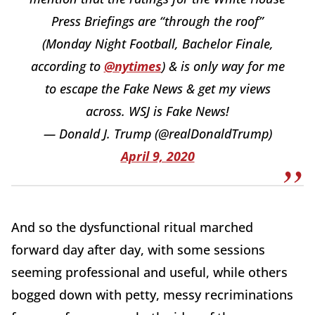
Press Briefings are “through the roof”
(Monday Night Football, Bachelor Finale,
according to
@nytimes
) & is only way for me
to escape the Fake News & get my views
across. WSJ is Fake News!
— Donald J. Trump (@realDonaldTrump)
April 9, 2020
And so the dysfunctional ritual marched
forward day after day, with some sessions
seeming professional and useful, while others
bogged down with petty, messy recriminations