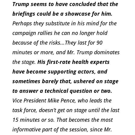
Trump seems to have concluded that the
briefings could be a showcase for him.
Perhaps they substitute in his mind for the
campaign rallies he can no longer hold
because of the risks...They last for 90
minutes or more, and Mr. Trump dominates
the stage.
His first-rate health experts
have become supporting actors, and
sometimes barely that, ushered on stage
to answer a technical question or two.
Vice President Mike Pence, who leads the
task force, doesn’t get on stage until the last
15 minutes or so. That becomes the most
informative part of the session, since Mr.