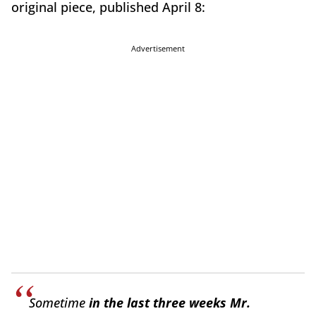
original piece, published April 8:
Advertisement
Sometime
in the last three weeks Mr.