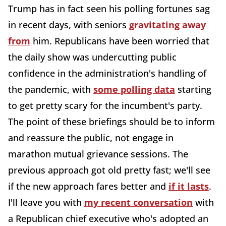
Trump has in fact seen his polling fortunes sag
in recent days, with seniors
gravitating away
from
him. Republicans have been worried that
the daily show was undercutting public
confidence in the administration's handling of
the pandemic, with
some polling data
starting
to get pretty scary for the incumbent's party.
The point of these briefings should be to inform
and reassure the public, not engage in
marathon mutual grievance sessions. The
previous approach got old pretty fast; we'll see
if the new approach fares better and
if it lasts
.
I'll leave you with
my recent conversation
with
a Republican chief executive who's adopted an