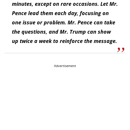
minutes, except on rare occasions. Let Mr.
Pence lead them each day, focusing on
one issue or problem. Mr. Pence can take
the questions, and Mr. Trump can show
up twice a week to reinforce the message.
Advertisement