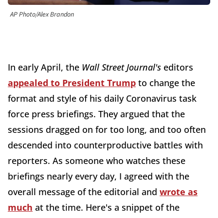
AP Photo/Alex Brandon
In early April, the
Wall Street Journal's
editors
appealed to President Trump
to change the
format and style of his daily Coronavirus task
force press briefings. They argued that the
sessions dragged on for too long, and too often
descended into counterproductive battles with
reporters. As someone who watches these
briefings nearly every day, I agreed with the
overall message of the editorial and
wrote as
much
at the time. Here's a snippet of the