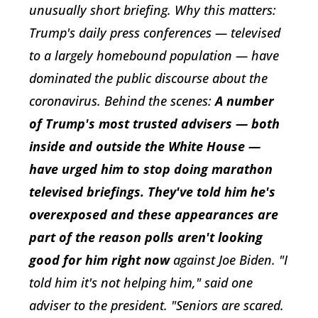
unusually short briefing. Why this matters:
Trump's daily press conferences — televised
to a largely homebound population — have
dominated the public discourse about the
coronavirus. Behind the scenes:
A number
of Trump's most trusted advisers — both
inside and outside the White House —
have urged him to stop doing marathon
televised briefings. They've told him he's
overexposed and these appearances are
part of the reason polls aren't looking
good for him right now
against Joe Biden. "I
told him it's not helping him," said one
adviser to the president. "Seniors are scared.