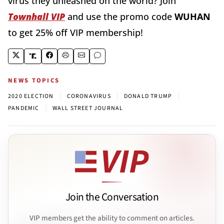
virus they unleashed on the world? Join
Townhall VIP
and use the promo code
WUHAN
to get 25% off VIP membership!
NEWS TOPICS
|
|
|
2020 ELECTION
CORONAVIRUS
DONALD TRUMP
|
PANDEMIC
WALL STREET JOURNAL
Join the Conversation
VIP members get the ability to comment on articles.