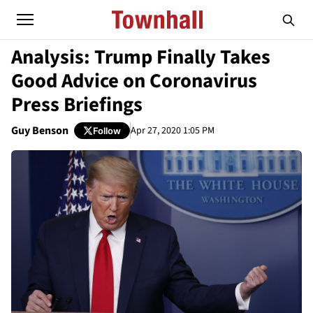
Analysis: Trump Finally Takes
Good Advice on Coronavirus
Press Briefings
Guy Benson
Apr 27, 2020 1:05 PM
Follow