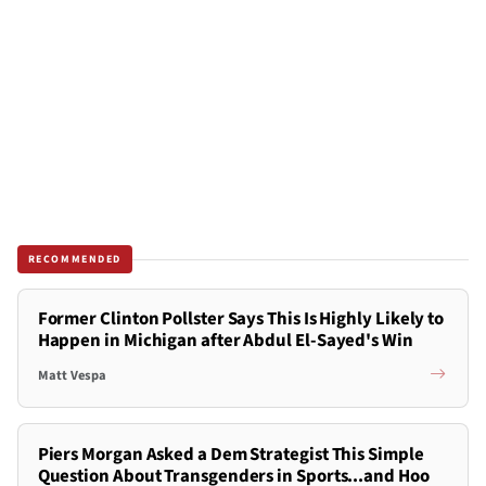
RECOMMENDED
Former Clinton Pollster Says This Is Highly Likely to
Happen in Michigan after Abdul El-Sayed's Win
Matt Vespa
Piers Morgan Asked a Dem Strategist This Simple
Question About Transgenders in Sports...and Hoo