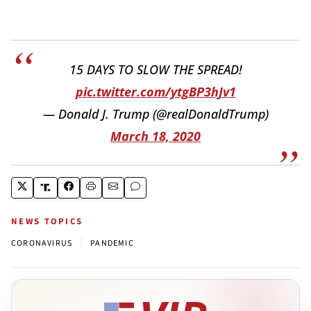
15 DAYS TO SLOW THE SPREAD!
pic.twitter.com/ytgBP3hJv1
— Donald J. Trump (@realDonaldTrump)
March 18, 2020
NEWS TOPICS
|
CORONAVIRUS
PANDEMIC