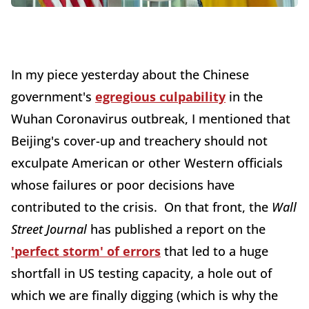
In my piece yesterday about the Chinese
government's
egregious culpability
in the
Wuhan Coronavirus outbreak, I mentioned that
Beijing's cover-up and treachery should not
exculpate American or other Western officials
whose failures or poor decisions have
contributed to the crisis. On that front, the
Wall
Street Journal
has published a report on the
'perfect storm' of errors
that led to a huge
shortfall in US testing capacity, a hole out of
which we are finally digging (which is why the