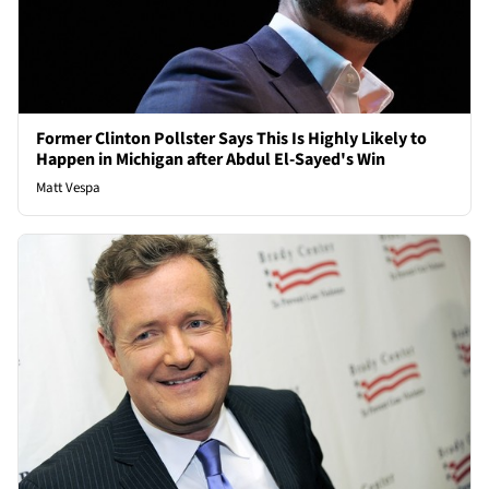
Former Clinton Pollster Says This Is Highly Likely to
Happen in Michigan after Abdul El-Sayed's Win
Matt Vespa