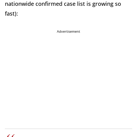
nationwide confirmed case list is growing so
fast):
Advertisement