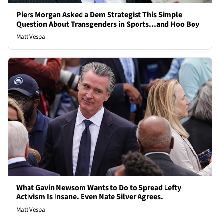
Piers Morgan Asked a Dem Strategist This Simple
Question About Transgenders in Sports...and Hoo Boy
Matt Vespa
What Gavin Newsom Wants to Do to Spread Lefty
Activism Is Insane. Even Nate Silver Agrees.
Matt Vespa