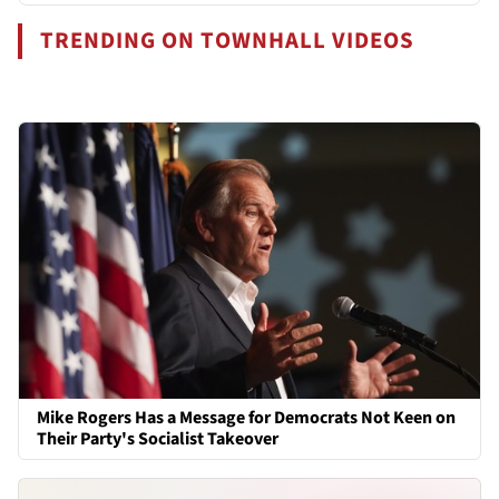
TRENDING ON TOWNHALL VIDEOS
Mike Rogers Has a Message for Democrats Not Keen on
Their Party's Socialist Takeover