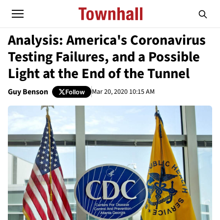
Analysis: America's Coronavirus
Testing Failures, and a Possible
Light at the End of the Tunnel
Guy Benson
Mar 20, 2020 10:15 AM
Follow