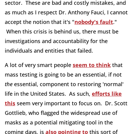
sector. These are bad and costly mistakes, and
as much as I respect Dr. Anthony Fauci, I cannot
accept the notion that it's "
nobody's fault
."
When this crisis is behind us, there must be
investigations and accountability for the
individuals and entities that failed.
A lot of very smart people
seem to think
that
mass testing is going to be an essential, if not
the
essential, component to restoring 'normal'
life in the United States. As such,
efforts like
this
seem very important to focus on. Dr. Scott
Gottlieb, who flagged the widespread use of
masks as a potential mitigating tool in the
coming days, is
also pointing to
this sort of