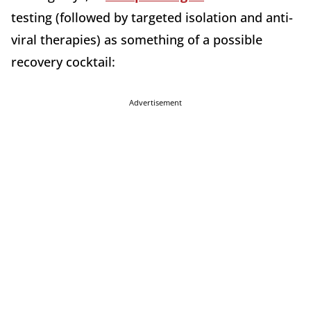
testing (followed by targeted isolation and anti-
viral therapies) as something of a possible
recovery cocktail:
Advertisement