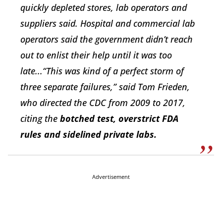
quickly depleted stores, lab operators and
suppliers said. Hospital and commercial lab
operators said the government didn’t reach
out to enlist their help until it was too
late...“This was kind of a perfect storm of
three separate failures,” said Tom Frieden,
who directed the CDC from 2009 to 2017,
citing the
botched test, overstrict FDA
rules and sidelined private labs.
Advertisement