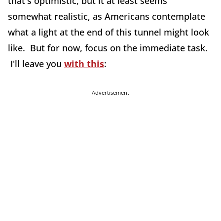
that's optimistic, but it at least seems
somewhat realistic, as Americans contemplate
what a light at the end of this tunnel might look
like. But for now, focus on the immediate task.
I'll leave you
with this
:
Advertisement