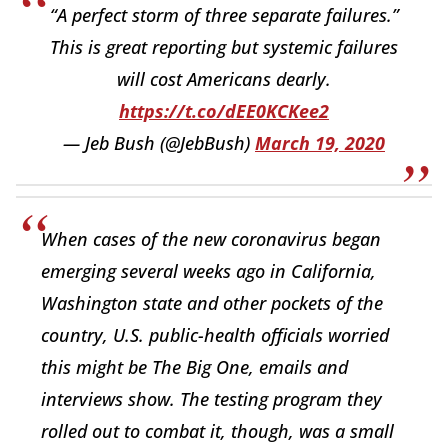
“A perfect storm of three separate failures.”
This is great reporting but systemic failures
will cost Americans dearly.
https://t.co/dEE0KCKee2
— Jeb Bush (@JebBush)
March 19, 2020
When cases of the new coronavirus began
emerging several weeks ago in California,
Washington state and other pockets of the
country, U.S. public-health officials worried
this might be The Big One, emails and
interviews show. The testing program they
rolled out to combat it, though, was a small