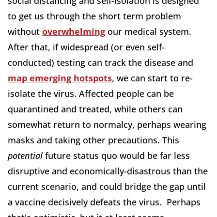
social distancing and self-isolation is designed
to get us through the short term problem
without
overwhelming
our medical system.
After that, if widespread (or even self-
conducted) testing can track the disease and
map emerging hotspots
, we can start to re-
isolate the virus. Affected people can be
quarantined and treated, while others can
somewhat return to normalcy, perhaps wearing
masks and taking other precautions. This
potential
future status quo would be far less
disruptive and economically-disastrous than the
current scenario, and could bridge the gap until
a vaccine decisively defeats the virus. Perhaps