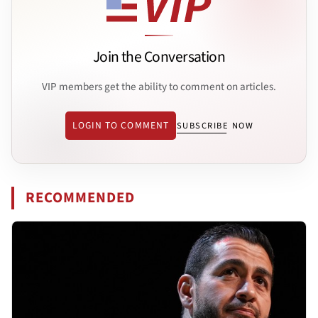
Join the Conversation
VIP members get the ability to comment on articles.
LOGIN TO COMMENT
SUBSCRIBE NOW
RECOMMENDED