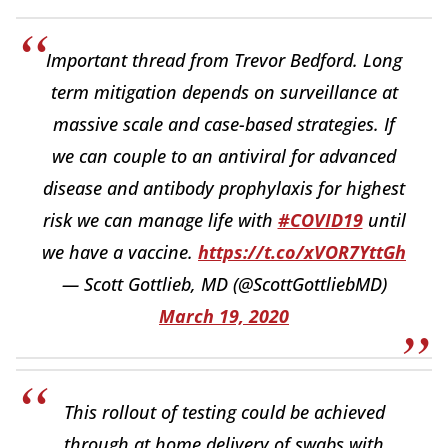
Important thread from Trevor Bedford. Long
term mitigation depends on surveillance at
massive scale and case-based strategies. If
we can couple to an antiviral for advanced
disease and antibody prophylaxis for highest
risk we can manage life with
#COVID19
until
we have a vaccine.
https://t.co/xVOR7YttGh
— Scott Gottlieb, MD (@ScottGottliebMD)
March 19, 2020
This rollout of testing could be achieved
through at home delivery of swabs with