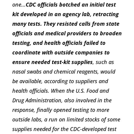
one...
CDC officials botched an initial test
kit developed in an agency lab, retracting
many tests. They resisted calls from state
officials and medical providers to broaden
testing, and health officials failed to
coordinate with outside companies to
ensure needed test-kit supplies
, such as
nasal swabs and chemical reagents, would
be available, according to suppliers and
health officials. When the U.S. Food and
Drug Administration, also involved in the
response, finally opened testing to more
outside labs, a run on limited stocks of some
supplies needed for the CDC-developed test