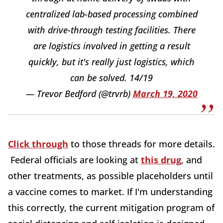
centralized lab-based processing combined
with drive-through testing facilities. There
are logistics involved in getting a result
quickly, but it's really just logistics, which
can be solved. 14/19
— Trevor Bedford (@trvrb)
March 19, 2020
Click through
to those threads for more details.
Federal officials are looking at
this drug
, and
other treatments, as possible placeholders until
a vaccine comes to market. If I'm understanding
this correctly, the current mitigation program of