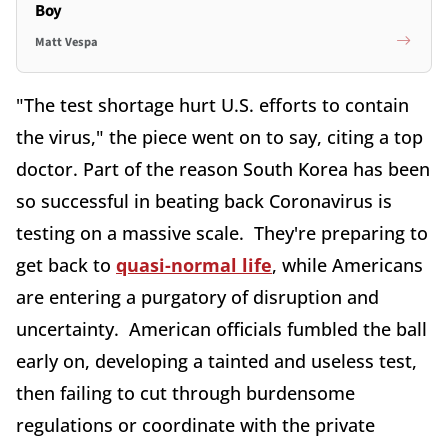
Boy
Matt Vespa
"The test shortage hurt U.S. efforts to contain
the virus," the piece went on to say, citing a top
doctor. Part of the reason South Korea has been
so successful in beating back Coronavirus is
testing on a massive scale. They're preparing to
get back to
quasi-normal life
, while Americans
are entering a purgatory of disruption and
uncertainty. American officials fumbled the ball
early on, developing a tainted and useless test,
then failing to cut through burdensome
regulations or coordinate with the private