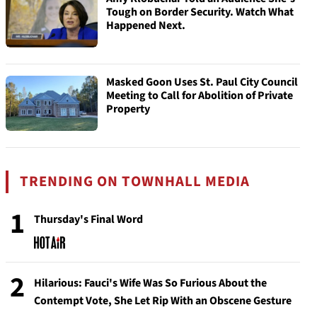
Tough on Border Security. Watch What
Happened Next.
Masked Goon Uses St. Paul City Council
Meeting to Call for Abolition of Private
Property
TRENDING ON TOWNHALL MEDIA
1
Thursday's Final Word
2
Hilarious: Fauci's Wife Was So Furious About the
Contempt Vote, She Let Rip With an Obscene Gesture