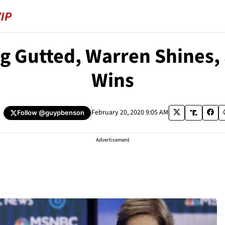
g Gutted, Warren Shines,
Wins
February 20, 2020 9:05 AM
Follow
@guypbenson
Advertisement