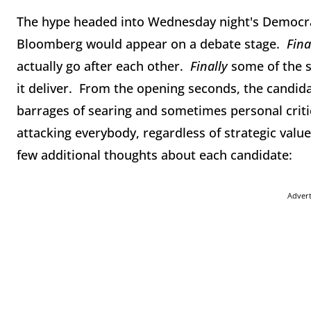
The hype headed into Wednesday night's Democra
Bloomberg would appear on a debate stage.
Fina
actually go after each other.
Finally
some of the s
it deliver. From the opening seconds, the candida
barrages of searing and sometimes personal critic
attacking everybody, regardless of strategic valu
few additional thoughts about each candidate:
Adver