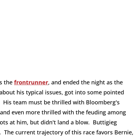
as the
frontrunner
, and ended the night as the
about his typical issues, got into some pointed
. His team must be thrilled with Bloomberg's
n, and even more thrilled with the feuding among
ts at him, but didn't land a blow. Buttigieg
 The current trajectory of this race favors Bernie,