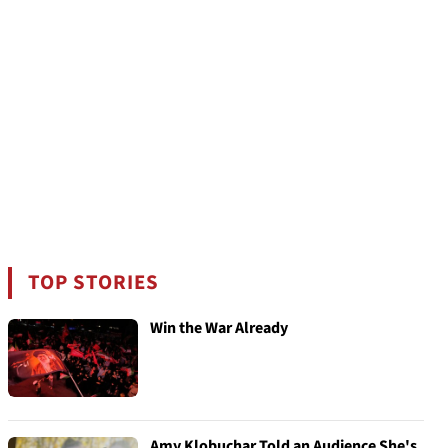
TOP STORIES
Win the War Already
Amy Klobuchar Told an Audience She's