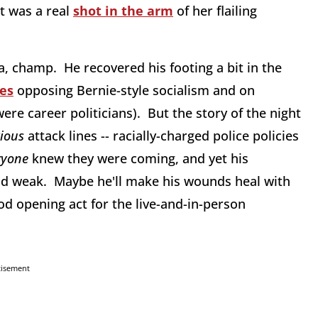
ht was a real
shot in the arm
of her flailing
, champ. He recovered his footing a bit in the
nes
opposing Bernie-style socialism and on
re career politicians). But the story of the night
vious
attack lines -- racially-charged police policies
ryone
knew they were coming, and yet his
nd weak. Maybe he'll make his wounds heal with
od opening act for the live-and-in-person
tisement