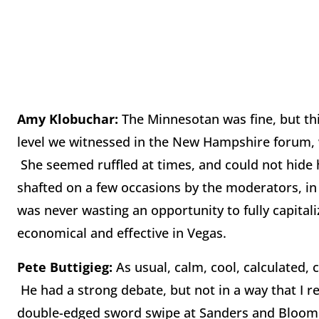
Amy Klobuchar:
The Minnesotan was fine, but th
level we witnessed in the New Hampshire forum, wh
She seemed ruffled at times, and could not hide 
shafted on a few occasions by the moderators, in 
was never wasting an opportunity to fully capitali
economical and effective in Vegas.
Pete Buttigieg:
As usual, calm, cool, calculated, 
He had a strong debate, but not in a way that I r
double-edged sword swipe at Sanders and Bloomb