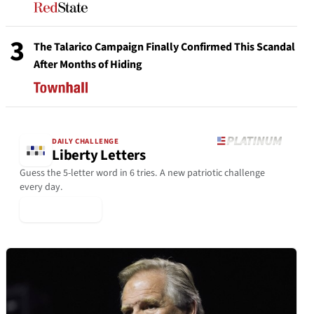
3
The Talarico Campaign Finally Confirmed This Scandal
After Months of Hiding
DAILY CHALLENGE
Liberty Letters
Guess the 5-letter word in 6 tries. A new patriotic challenge
every day.
▶ Play Today