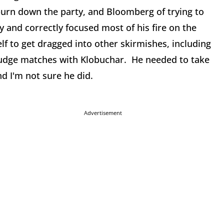
burn down the party, and Bloomberg of trying to
ly and correctly focused most of his fire on the
 to get dragged into other skirmishes, including
grudge matches with Klobuchar. He needed to take
nd I'm not sure he did.
Advertisement