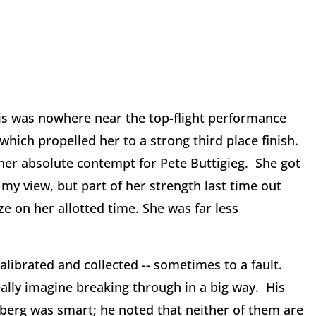
is was nowhere near the top-flight performance
ich propelled her to a strong third place finish.
her absolute contempt for Pete Buttigieg. She got
my view, but part of her strength last time out
ze on her allotted time. She was far less
calibrated and collected -- sometimes to a fault.
eally imagine breaking through in a big way. His
erg was smart; he noted that neither of them are