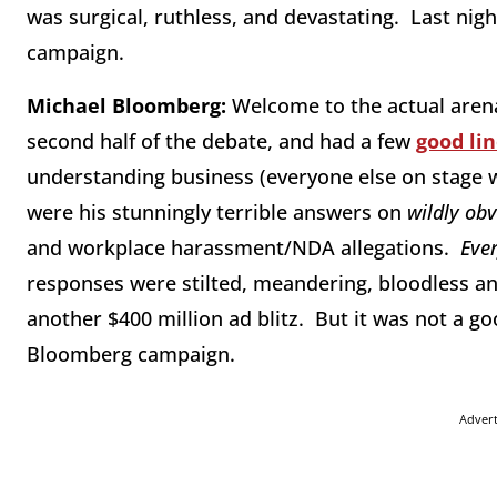
was surgical, ruthless, and devastating. Last nig
campaign.
Michael Bloomberg:
Welcome to the actual arena
second half of the debate, and had a few
good li
understanding business (everyone else on stage we
were his stunningly terrible answers on
wildly ob
and workplace harassment/NDA allegations.
Eve
responses were stilted, meandering, bloodless a
another $400 million ad blitz. But it was not a go
Bloomberg campaign.
Adver