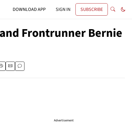
DOWNLOAD APP
SIGN IN
SUBSCRIBE
 and Frontrunner Bernie
Advertisement