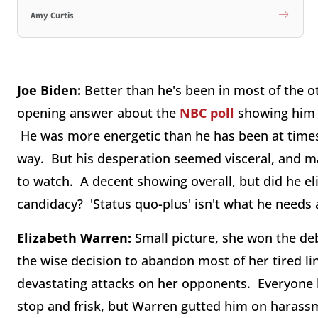
Amy Curtis
Joe Biden:
Better than he's been in most of the ot
opening answer about the
NBC poll
showing him a
He was more energetic than he has been at times
way. But his desperation seemed visceral, and 
to watch. A decent showing overall, but did he e
candidacy? 'Status quo-plus' isn't what he needs 
Elizabeth Warren:
Small picture, she won the deba
the wise decision to abandon most of her tired li
devastating attacks on her opponents. Everyone 
stop and frisk, but Warren gutted him on harass