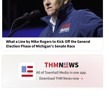
What a Line by Mike Rogers to Kick Off the General
Election Phase of Michigan's Senate Race
All of Townhall Media in one app.
Download THM News now