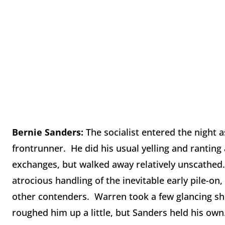
Bernie Sanders:
The socialist entered the night 
frontrunner. He did his usual yelling and ranting 
exchanges, but walked away relatively unscathed
atrocious handling of the inevitable early pile-o
other contenders. Warren took a few glancing sho
roughed him up a little, but Sanders held his own.