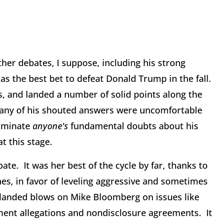
her debates, I suppose, including his strong
s the best bet to defeat Donald Trump in the fall.
, and landed a number of solid points along the
many of his shouted answers were uncomfortable
liminate
anyone's
fundamental doubts about his
at this stage.
te. It was her best of the cycle by far, thanks to
nes, in favor of leveling aggressive and sometimes
landed blows on Mike Bloomberg on issues like
ment allegations and nondisclosure agreements. It