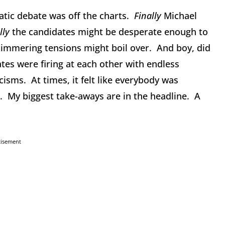
tic debate was off the charts.
Finally
Michael
lly
the candidates might be desperate enough to
immering tensions might boil over. And boy, did
tes were firing at each other with endless
isms. At times, it felt like everybody was
e. My biggest take-aways are in the headline. A
tisement