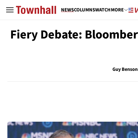
NEWS
COLUMNS
WATCH
MORE
Fiery Debate: Bloomber
Guy Benson