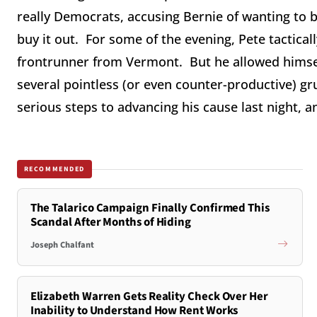
really Democrats, accusing Bernie of wanting to 
buy it out. For some of the evening, Pete tactical
frontrunner from Vermont. But he allowed himself
several pointless (or even counter-productive) 
serious steps to advancing his cause last night, a
RECOMMENDED
The Talarico Campaign Finally Confirmed This
Scandal After Months of Hiding
Joseph Chalfant
Elizabeth Warren Gets Reality Check Over Her
Inability to Understand How Rent Works