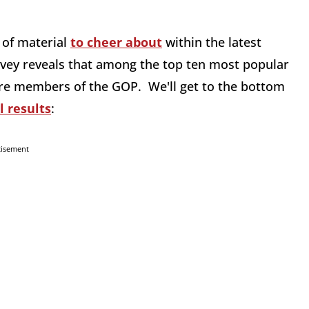
 of material
to cheer about
within the latest
rvey reveals that among the top ten most popular
n are members of the GOP. We'll get to the bottom
l results
:
tisement