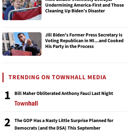
Undermining America-First and Those
Cleaning Up Biden’s Disaster
Jill Biden's Former Press Secretary Is
Voting Republican in MI...and Cooked
His Party in the Process
TRENDING ON TOWNHALL MEDIA
1
Bill Maher Obliterated Anthony Fauci Last Night
2
The GOP Has a Nasty Little Surprise Planned for
Democrats (and the DSA) This September