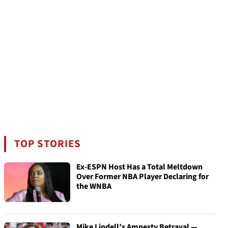
TOP STORIES
Ex-ESPN Host Has a Total Meltdown
Over Former NBA Player Declaring for
the WNBA
Mike Lindell’s Amnesty Betrayal —