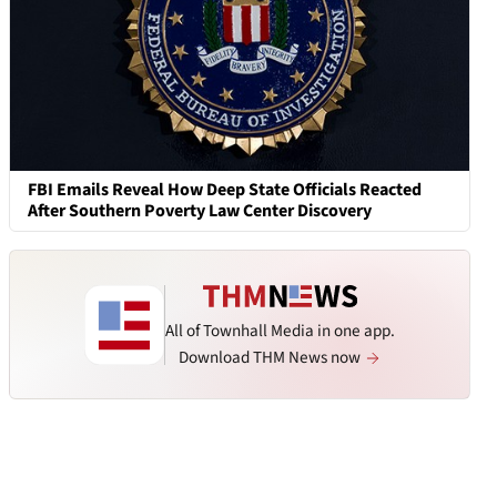
FBI Emails Reveal How Deep State Officials Reacted
After Southern Poverty Law Center Discovery
All of Townhall Media in one app.
Download THM News now