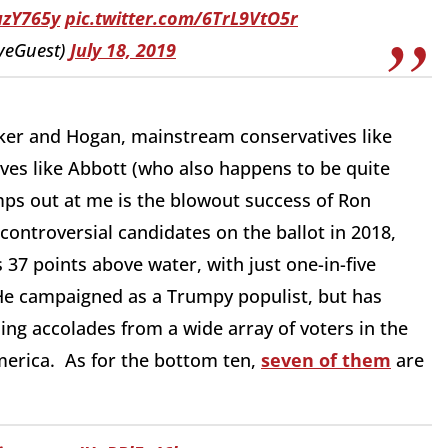
uzY765y
pic.twitter.com/6TrL9VtO5r
veGuest)
July 18, 2019
aker and Hogan, mainstream conservatives like
es like Abbott (who also happens to be quite
mps out at me is the blowout success of Ron
ontroversial candidates on the ballot in 2018,
 37 points above water, with just one-in-five
 He campaigned as a Trumpy populist, but has
ing accolades from a wide array of voters in the
merica. As for the bottom ten,
seven of them
are