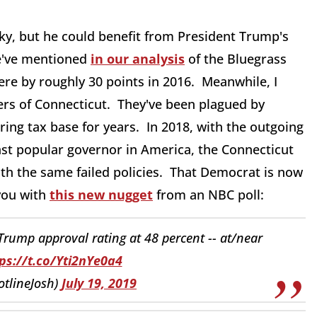
cky, but he could benefit from President Trump's
we've mentioned
in our analysis
of the Bluegrass
here by roughly 30 points in 2016. Meanwhile, I
ers of Connecticut. They've been plagued by
ing tax base for years. In 2018, with the outgoing
ast popular governor in America, the Connecticut
ith the same failed policies. That Democrat is now
 you with
this new nugget
from an NBC poll:
rump approval rating at 48 percent -- at/near
ps://t.co/Yti2nYe0a4
tlineJosh)
July 19, 2019