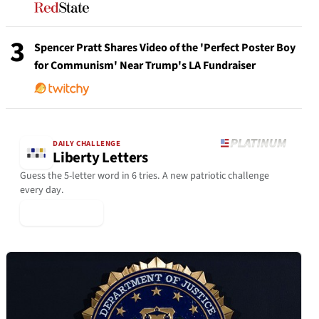
3
Spencer Pratt Shares Video of the 'Perfect Poster Boy
for Communism' Near Trump's LA Fundraiser
DAILY CHALLENGE
Liberty Letters
Guess the 5-letter word in 6 tries. A new patriotic challenge
every day.
▶ Play Today