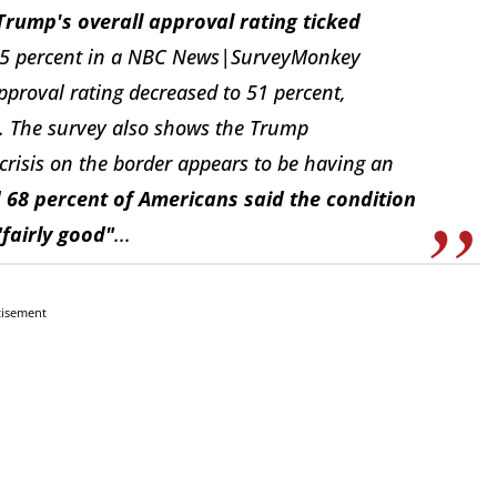
Trump's overall approval rating ticked
45 percent in a NBC News|SurveyMonkey
pproval rating decreased to 51 percent,
l. The survey also shows the Trump
crisis on the border appears to be having an
 68 percent of Americans said the condition
"fairly good"
...
tisement