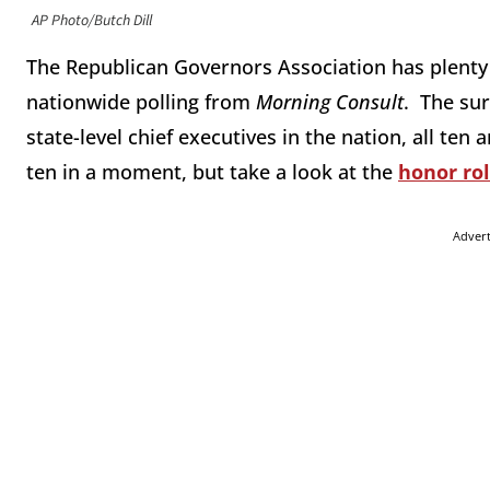
AP Photo/Butch Dill
The Republican Governors Association has plenty
nationwide polling from
Morning Consult
. The su
state-level chief executives in the nation, all te
ten in a moment, but take a look at the
honor rol
Adver