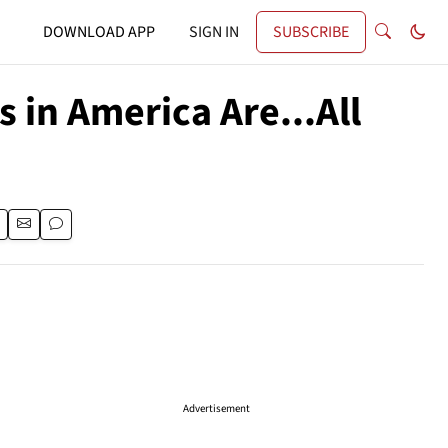
DOWNLOAD APP
SIGN IN
SUBSCRIBE
 in America Are...All
Advertisement