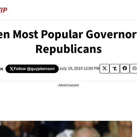
n Most Popular Governors
Republicans
on
July 19, 2019 12:00 PM
Follow
@guypbenson
Advertisement