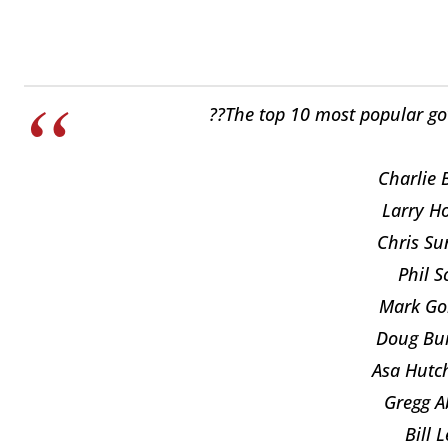
??The top 10 most popular go
Charlie 
Larry H
Chris Su
Phil S
Mark Go
Doug Bu
Asa Hutch
Gregg Ab
Bill 