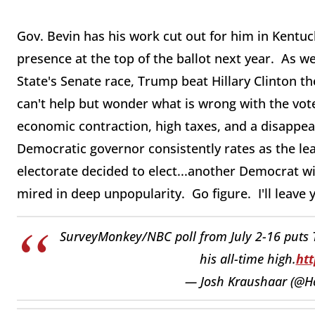
Gov. Bevin has his work cut out for him in Kentu
presence at the top of the ballot next year. As 
State's Senate race, Trump beat Hillary Clinton t
can't help but wonder what is wrong with the vot
economic contraction, high taxes, and a disappear
Democratic governor consistently rates as the le
electorate decided to elect...another Democrat w
mired in deep unpopularity. Go figure. I'll leave
SurveyMonkey/NBC poll from July 2-16 puts T
his all-time high.
htt
— Josh Kraushaar (@Ho