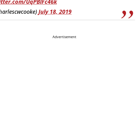
witter.com/UqPBlFc46k
harlescwcooke)
July 18, 2019
Advertisement