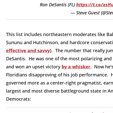
Ron DeSantis (FL)
https://t.co/xsH
— Steve Guest (@Ste
This list includes northeastern moderates like B
Sununu and Hutchinson, and hardcore conservativ
effective and savvy
). The number that really ju
DeSantis. He was one of the most polarizing and c
and won an upset victory
by a whisker
. Now he's
Floridians disapproving of his job performance.
governed more as a center-right pragmatist, earn
largest and most diverse battleground state in A
Democrats: