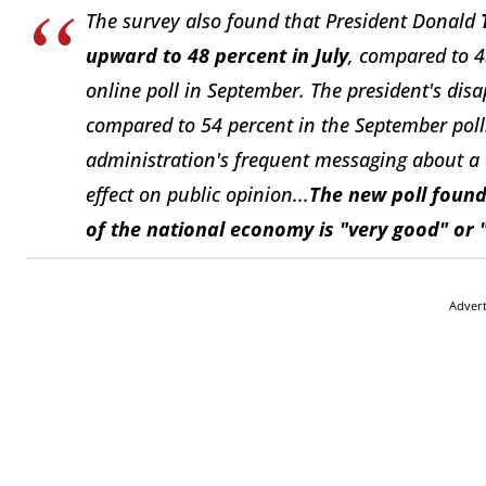
The survey also found that President Donald
upward to 48 percent in July
, compared to 
online poll in September. The president's disa
compared to 54 percent in the September pol
administration's frequent messaging about a 
effect on public opinion...
The new poll found
of the national economy is "very good" or 
Adver