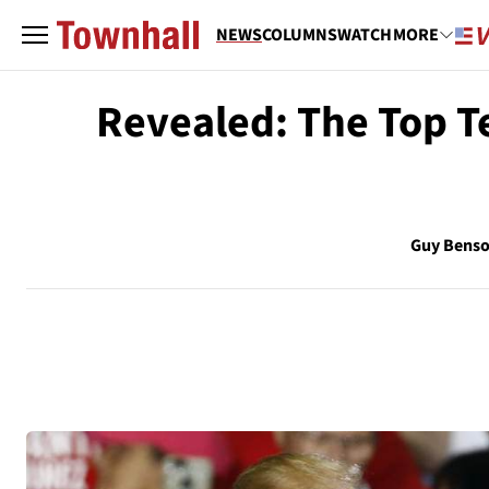
NEWS
COLUMNS
WATCH
MORE
Revealed: The Top Te
Guy Bens