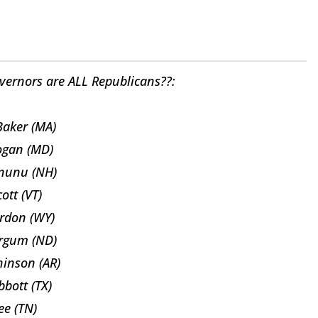
vernors are ALL Republicans??:
Baker (MA)
ogan (MD)
nunu (NH)
cott (VT)
rdon (WY)
rgum (ND)
inson (AR)
bott (TX)
Lee (TN)