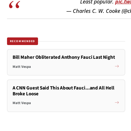
Least popular.
pic.t
— Charles C. W. Cooke (@c
RECOMMENDED
Bill Maher Obliterated Anthony Fauci Last Night
Matt Vespa
A CNN Guest Said This About Fauci...and All Hell
Broke Loose
Matt Vespa