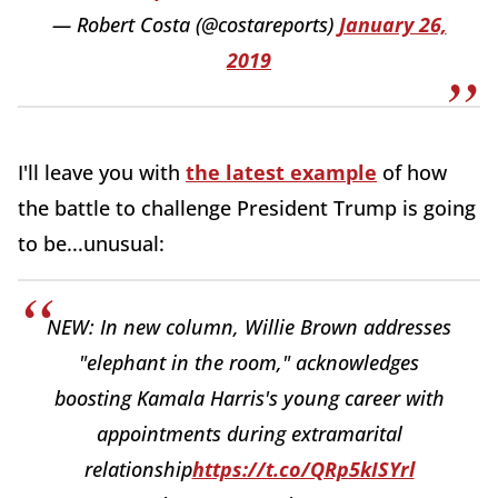
— Robert Costa (@costareports)
January 26,
2019
I'll leave you with
the latest example
of how
the battle to challenge President Trump is going
to be...unusual:
NEW: In new column, Willie Brown addresses
"elephant in the room," acknowledges
boosting Kamala Harris's young career with
appointments during extramarital
relationship
https://t.co/QRp5kISYrl