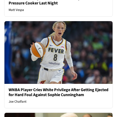
Pressure Cooker Last Night
Matt Vespa
WNBA Player Cries White Privilege After Getting Ejected
for Hard Foul Against Sophie Cunningham
Joe Chalfant