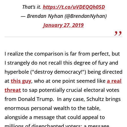
That’s it.
https://t.co/uVDEQQh0SD
— Brendan Nyhan (@BrendanNyhan)
January 27, 2019
I realize the comparison is far from perfect, but
I strangely do not recall this degree of fury and
hyperbole ("destroy democracy!") being directed
at
this guy
, who at one point seemed like
a real
threat
to sap potentially crucial electoral votes
from Donald Trump. In any case, Schultz brings
enormous personal wealth to the table,
alongside a message that could appeal to
millions of disenchanted voters; a message,