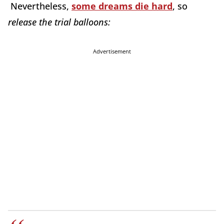
Nevertheless,
some dreams die hard
, so
release the trial balloons:
Advertisement