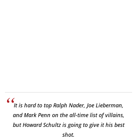
It is hard to top Ralph Nader, Joe Lieberman,
and Mark Penn on the all-time list of villains,
but Howard Schultz is going to give it his best
shot.