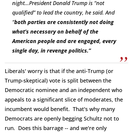
night...President Donald Trump is “not
qualified” to lead the country, he said. And
“
both parties are consistently not doing
what’s necessary on behalf of the
American people and are engaged, every
single day, in revenge politics.”
Liberals' worry is that if the anti-Trump (or
Trump-skeptical) vote is split between the
Democratic nominee and an independent who
appeals to a significant slice of moderates, the
incumbent would benefit. That's why many
Democrats are openly begging Schultz not to
run. Does this barrage -- and we're only