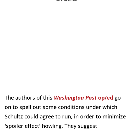
The authors of this
Washington Post
op/ed
go
on to spell out some conditions under which
Schultz could agree to run, in order to minimize
'spoiler effect' howling. They suggest