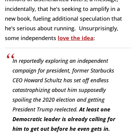
incidentally, that he's seeking to amplify in a
new book, fueling additional speculation that
he's serious about running. Unsurprisingly,
some independents
love the idea
:
In reportedly exploring an independent
campaign for president, former Starbucks
CEO Howard Schultz has set off endless
catastrophizing about him supposedly
spoiling the 2020 election and getting
President Trump reelected.
At least one
Democratic leader is already calling for
him to get out before he even gets in.