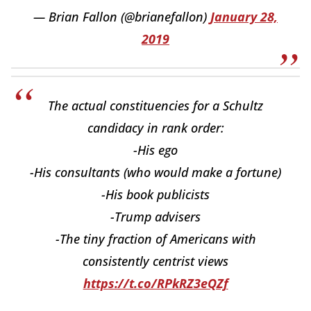
— Brian Fallon (@brianefallon)
January 28,
2019
The actual constituencies for a Schultz
candidacy in rank order:
-His ego
-His consultants (who would make a fortune)
-His book publicists
-Trump advisers
-The tiny fraction of Americans with
consistently centrist views
https://t.co/RPkRZ3eQZf