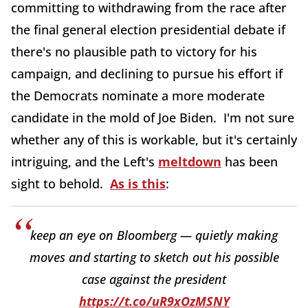
committing to withdrawing from the race after
the final general election presidential debate if
there's no plausible path to victory for his
campaign, and declining to pursue his effort if
the Democrats nominate a more moderate
candidate in the mold of Joe Biden. I'm not sure
whether any of this is workable, but it's certainly
intriguing, and the Left's
meltdown
has been
sight to behold.
As is this
:
keep an eye on Bloomberg — quietly making
moves and starting to sketch out his possible
case against the president
https://t.co/uR9xOzMSNY