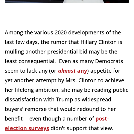
Among the various 2020 developments of the
last few days, the rumor that Hillary Clinton is
mulling another presidential bid may be the
least consequential. Even as many Democrats
seem to lack any (or
almost
any
) appetite for
yet another attempt by Mrs. Clinton to achieve
her lifelong ambition, she may be reading public
dissatisfaction with Trump as widespread
buyers' remorse that would redound to her
benefit -- even though a number of
post-
election surveys
didn't support that view.