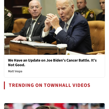
We Have an Update on Joe Biden's Cancer Battle. It's
Not Good.
Matt Vespa
TRENDING ON TOWNHALL VIDEOS