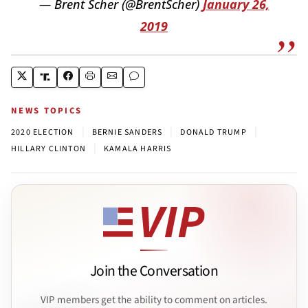
— Brent Scher (@BrentScher)
January 26,
2019
NEWS TOPICS
|
|
|
2020 ELECTION
BERNIE SANDERS
DONALD TRUMP
|
HILLARY CLINTON
KAMALA HARRIS
Join the Conversation
VIP members get the ability to comment on articles.