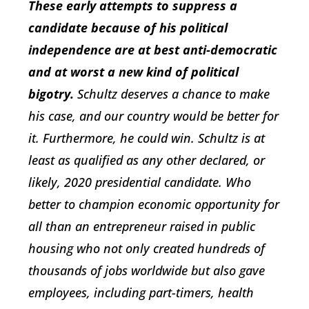
These early attempts to suppress a
candidate because of his political
independence are at best anti-democratic
and at worst a new kind of political
bigotry.
Schultz deserves a chance to make
his case, and our country would be better for
it. Furthermore, he could win. Schultz is at
least as qualified as any other declared, or
likely, 2020 presidential candidate. Who
better to champion economic opportunity for
all than an entrepreneur raised in public
housing who not only created hundreds of
thousands of jobs worldwide but also gave
employees, including part-timers, health