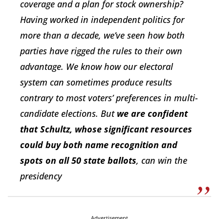
coverage and a plan for stock ownership?
Having worked in independent politics for
more than a decade, we’ve seen how both
parties have rigged the rules to their own
advantage. We know how our electoral
system can sometimes produce results
contrary to most voters’ preferences in multi-
candidate elections. But
we are confident
that Schultz, whose significant resources
could buy both name recognition and
spots on all 50 state ballots
, can win the
presidency
Advertisement