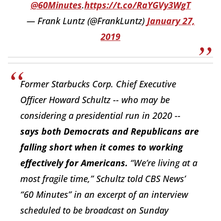
@60Minutes
.
https://t.co/RaYGVy3WgT
— Frank Luntz (@FrankLuntz)
January 27,
2019
Former Starbucks Corp. Chief Executive
Officer Howard Schultz -- who may be
considering a presidential run in 2020 --
says both Democrats and Republicans are
falling short when it comes to working
effectively for Americans.
“We’re living at a
most fragile time,” Schultz told CBS News’
“60 Minutes” in an excerpt of an interview
scheduled to be broadcast on Sunday