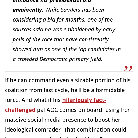
imminently.
While Sanders has been
considering a bid for months, one of the
sources said he was emboldened by early
polls of the race that have consistently
showed him as one of the top candidates in
a crowded Democratic primary field.
If he can command even a sizable portion of his
coalition from last cycle, he'll be a formidable
force. And what if his
hilariously fact-
challenged
pal AOC comes on board, using her
massive social media presence to boost her
ideological comrade? That combination could