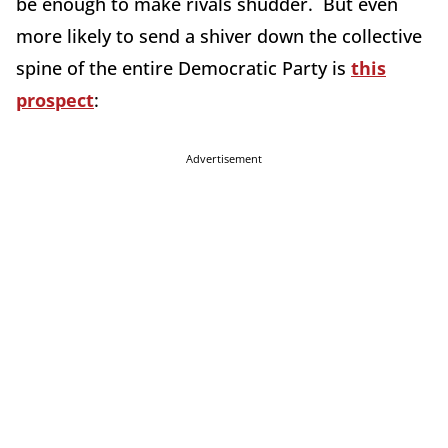
be enough to make rivals shudder. But even
more likely to send a shiver down the collective
spine of the entire Democratic Party is
this
prospect
:
Advertisement