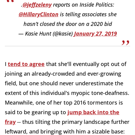
.
@jeffzeleny
reports on Inside Politics:
@HillaryClinton
is telling associates she
hasn’t closed the door on a 2020 bid
— Kasie Hunt (@kasie)
January 27, 2019
I
tend to agree
that she'll eventually opt out of
joining an already-crowded and ever-growing
field, but one should never underestimate the
extent of this individual's myopic tone-deafness.
Meanwhile, one of her top 2016 tormentors is
said to be gearing up to
jump back into the
fray
-- thus tilting the primary landscape further
leftward, and bringing with him a sizable base: