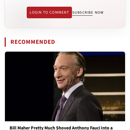
LOGIN TO COMMENT
SUBSCRIBE NOW
RECOMMENDED
Bill Maher Pretty Much Shoved Anthony Fauci Into a