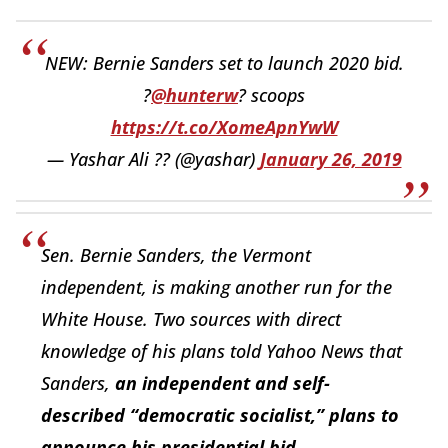
NEW: Bernie Sanders set to launch 2020 bid.
?
@hunterw
? scoops
https://t.co/XomeApnYwW
— Yashar Ali ?? (@yashar)
January 26, 2019
Sen. Bernie Sanders, the Vermont
independent, is making another run for the
White House. Two sources with direct
knowledge of his plans told Yahoo News that
Sanders,
an independent and self-
described “democratic socialist,” plans to
announce his presidential bid