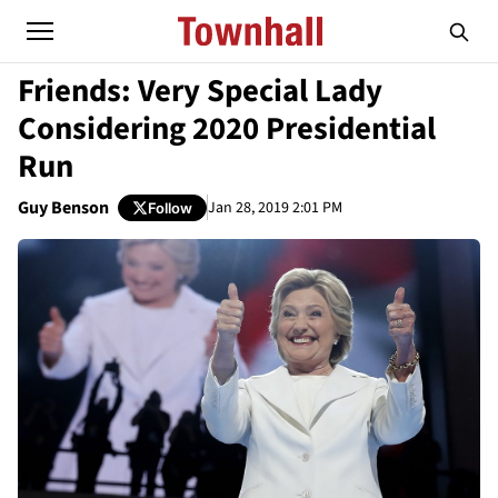
Friends: Very Special Lady
Considering 2020 Presidential
Run
Guy Benson
Jan 28, 2019 2:01 PM
Follow