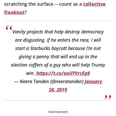
scratching the surface -- count as a
collective
freakout
?
Vanity projects that help destroy democracy
are disgusting. If he enters the race, I will
start a Starbucks boycott because I’m not
giving a penny that will end up in the
election coffers of a guy who will help Trump
win.
https://t.co/epUYVrcEg8
— Neera Tanden (@neeratanden)
January
26, 2019
Advertisement