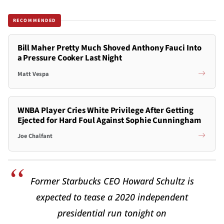
RECOMMENDED
Bill Maher Pretty Much Shoved Anthony Fauci Into
a Pressure Cooker Last Night
Matt Vespa
WNBA Player Cries White Privilege After Getting
Ejected for Hard Foul Against Sophie Cunningham
Joe Chalfant
Former Starbucks CEO Howard Schultz is
expected to tease a 2020 independent
presidential run tonight on