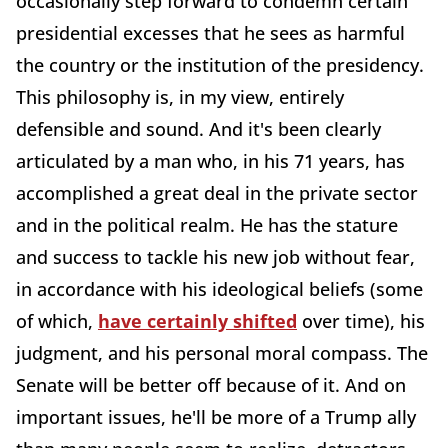
occasionally step forward to condemn certain
presidential excesses that he sees as harmful
the country or the institution of the presidency.
This philosophy is, in my view, entirely
defensible and sound. And it's been clearly
articulated by a man who, in his 71 years, has
accomplished a great deal in the private sector
and in the political realm. He has the stature
and success to tackle his new job without fear,
in accordance with his ideological beliefs (some
of which,
have certainly shifted
over time), his
judgment, and his personal moral compass. The
Senate will be better off because of it. And on
important issues, he'll be more of a Trump ally