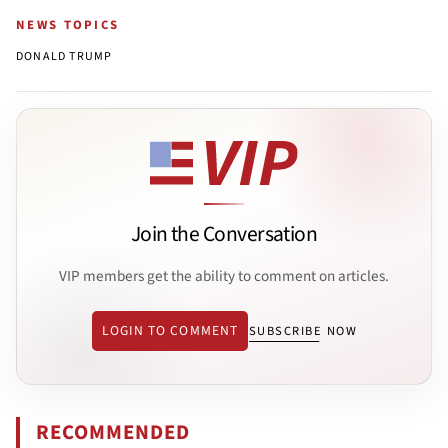
NEWS TOPICS
DONALD TRUMP
Join the Conversation
VIP members get the ability to comment on articles.
LOGIN TO COMMENT
SUBSCRIBE NOW
RECOMMENDED