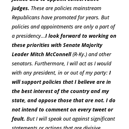
judges.
These are policies mainstream
Republicans have promoted for years. But
policies and appointments are only a part of
a presidency...
I look forward to working on
these priorities with Senate Majority
Leader Mitch McConnell
(R-Ky.) and other
senators. Furthermore, I will act as I would
with any president, in or out of my party:
I
will support policies that I believe are in
the best interest of the country and my
state, and oppose those that are not. I do
not intend to comment on every tweet or
fault.
But I will speak out against significant
statements or actions that are divisive,