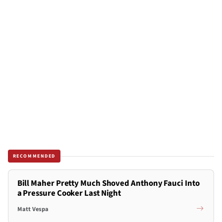
RECOMMENDED
Bill Maher Pretty Much Shoved Anthony Fauci Into
a Pressure Cooker Last Night
Matt Vespa