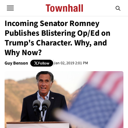
Incoming Senator Romney
Publishes Blistering Op/Ed on
Trump's Character. Why, and
Why Now?
Guy Benson
Jan 02, 2019 2:01 PM
Follow