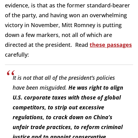
evidence, is that as the former standard-bearer
of the party, and having won an overwhelming
victory in November, Mitt Romney is putting
down a few markers, not all of which are
directed at the president. Read
these passages
carefully:
It is not that all of the president’s policies
have been misguided.
He was right to align
U.S. corporate taxes with those of global
competitors, to strip out excessive
regulations, to crack down on China’s
unfair trade practices, to reform criminal
justice and to appoint conservative