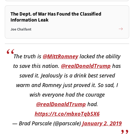
The Dept. of War Has Found the Classified
Information Leak
Joe Chalfant
The truth is
@MittRomney
lacked the ability
to save this nation.
@realDonaldTrump
has
saved it. Jealously is a drink best served
warm and Romney just proved it. So sad, I
wish everyone had the courage
@realDonaldTrump
had.
https://t.co/mbxoTqbSX6
— Brad Parscale (@parscale)
January 2, 2019