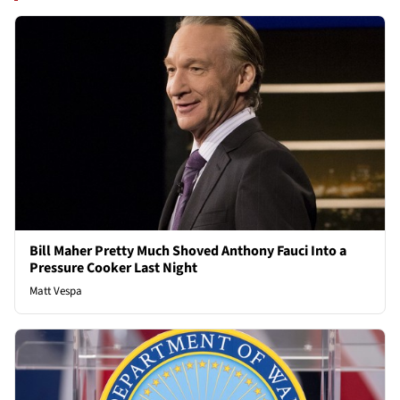
Bill Maher Pretty Much Shoved Anthony Fauci Into a
Pressure Cooker Last Night
Matt Vespa