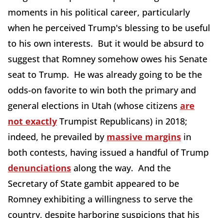
moments in his political career, particularly
when he perceived Trump's blessing to be useful
to his own interests. But it would be absurd to
suggest that Romney somehow owes his Senate
seat to Trump. He was already going to be the
odds-on favorite to win both the primary and
general elections in Utah (whose citizens
are
not exactly
Trumpist Republicans) in 2018;
indeed, he prevailed by
massive margins
in
both contests, having issued a handful of Trump
denunciations
along the way. And the
Secretary of State gambit appeared to be
Romney exhibiting a willingness to serve the
country, despite harboring suspicions that his