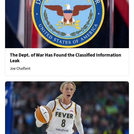
The Dept. of War Has Found the Classified Information
Leak
Joe Chalfant