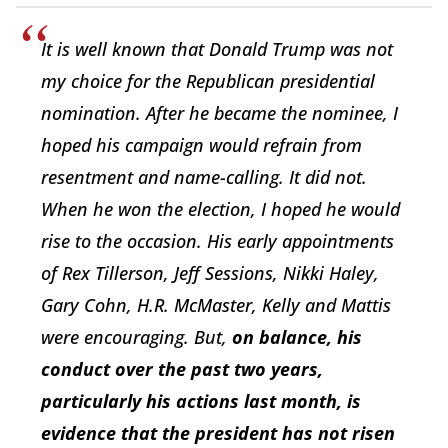
It is well known that Donald Trump was not
my choice for the Republican presidential
nomination. After he became the nominee, I
hoped his campaign would refrain from
resentment and name-calling. It did not.
When he won the election, I hoped he would
rise to the occasion. His early appointments
of Rex Tillerson, Jeff Sessions, Nikki Haley,
Gary Cohn, H.R. McMaster, Kelly and Mattis
were encouraging. But,
on balance, his
conduct over the past two years,
particularly his actions last month, is
evidence that the president has not risen