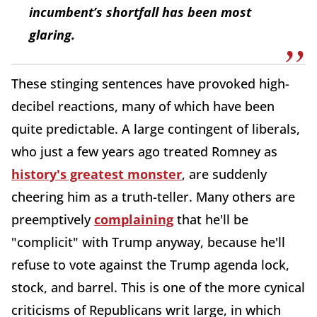
incumbent’s shortfall has been most
glaring.
These stinging sentences have provoked high-
decibel reactions, many of which have been
quite predictable. A large contingent of liberals,
who just a few years ago treated Romney as
history's greatest monster
, are suddenly
cheering him as a truth-teller. Many others are
preemptively
complaining
that he'll be
"complicit" with Trump anyway, because he'll
refuse to vote against the Trump agenda lock,
stock, and barrel. This is one of the more cynical
criticisms of Republicans writ large, in which