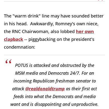
The "warm drink" line may have sounded better
in his head. Awkwardly, Romney's own niece,
the RNC Chairwoman, also lobbed
her own
clapback
-- piggybacking on the president's
condemnation:
POTUS is attacked and obstructed by the
MSM media and Democrats 24/7. For an
incoming Republican freshman senator to
attack
@realdonaldtrump
as their first act
feeds into what the Democrats and media
want and is disappointing and unproductive.