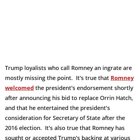
Trump loyalists who call Romney an ingrate are
mostly missing the point. It's true that
Romney
welcomed
the president's endorsement shortly
after announcing his bid to replace Orrin Hatch,
and that he entertained the president's
consideration for Secretary of State after the
2016 election. It's also true that Romney has
sought or accepted Trump's backing at various