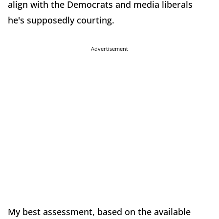
align with the Democrats and media liberals
he's supposedly courting.
Advertisement
My best assessment, based on the available