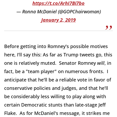
https://t.co/ArhI7Bi7bo
— Ronna McDaniel (@GOPChairwoman)
January 2, 2019
Before getting into Romney's possible motives
here, I'll say this: As far as Trump tweets go, this
one is relatively muted. Senator Romney
will
, in
fact, be a "team player" on numerous fronts. I
anticipate that he'll be a reliable vote in favor of
conservative policies and judges, and that he'll
be considerably less willing to play along with
certain Democratic stunts than late-stage Jeff
Flake. As for McDaniel's message, it strikes me