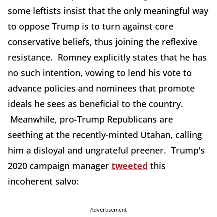
some leftists insist that the only meaningful way
to oppose Trump is to turn against core
conservative beliefs, thus joining the reflexive
resistance. Romney explicitly states that he has
no such intention, vowing to lend his vote to
advance policies and nominees that promote
ideals he sees as beneficial to the country.
Meanwhile, pro-Trump Republicans are
seething at the recently-minted Utahan, calling
him a disloyal and ungrateful preener. Trump's
2020 campaign manager
tweeted
this
incoherent salvo:
Advertisement