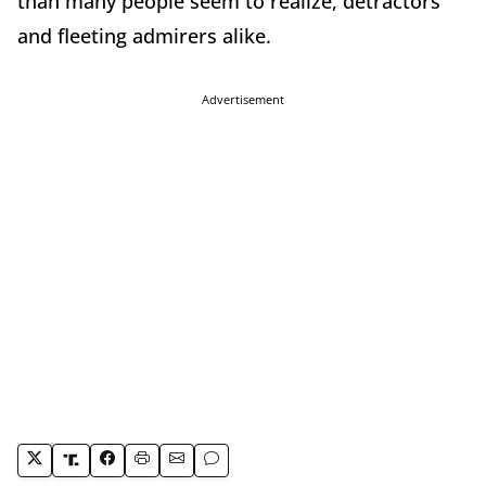
than many people seem to realize, detractors
and fleeting admirers alike.
Advertisement