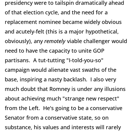
presidency were to tailspin dramatically ahead
of that election cycle, and the need for a
replacement nominee became widely obvious
and acutely-felt (this is a major hypothetical,
obviously), any
remotely
viable challenger would
need to have the capacity to unite GOP
partisans. A tut-tutting "I-told-you-so"
campaign would alienate vast swaths of the
base, inspiring a nasty backlash. I also very
much doubt that Romney is under any illusions
about achieving much "strange new respect"
from the Left. He's going to be a conservative
Senator from a conservative state, so on
substance, his values and interests will rarely