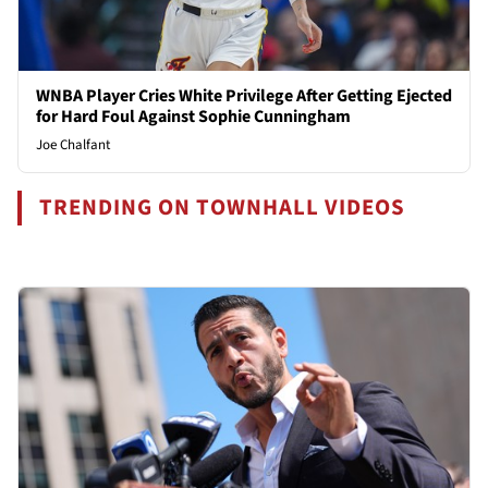
WNBA Player Cries White Privilege After Getting Ejected
for Hard Foul Against Sophie Cunningham
Joe Chalfant
TRENDING ON TOWNHALL VIDEOS