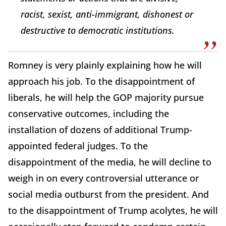
racist, sexist, anti-immigrant, dishonest or
destructive to democratic institutions.
Romney is very plainly explaining how he will
approach his job. To the disappointment of
liberals, he will help the GOP majority pursue
conservative outcomes, including the
installation of dozens of additional Trump-
appointed federal judges. To the
disappointment of the media, he will decline to
weigh in on every controversial utterance or
social media outburst from the president. And
to the disappointment of Trump acolytes, he will