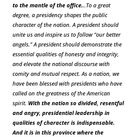
to the mantle of the office.
..To a great
degree, a presidency shapes the public
character of the nation. A president should
unite us and inspire us to follow “our better
angels.” A president should demonstrate the
essential qualities of honesty and integrity,
and elevate the national discourse with
comity and mutual respect. As a nation, we
have been blessed with presidents who have
called on the greatness of the American
spirit.
With the nation so divided, resentful
and angry, presidential leadership in
qualities of character is indispensable.
And
it is in this province where the