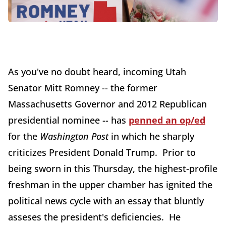
As you've no doubt heard, incoming Utah
Senator Mitt Romney -- the former
Massachusetts Governor and 2012 Republican
presidential nominee -- has
penned an op/ed
for the
Washington Post
in which he sharply
criticizes President Donald Trump. Prior to
being sworn in this Thursday, the highest-profile
freshman in the upper chamber has ignited the
political news cycle with an essay that bluntly
asseses the president's deficiencies. He