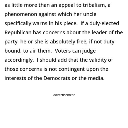
as little more than an appeal to tribalism, a
phenomenon against which her uncle
specifically warns in his piece. If a duly-elected
Republican has concerns about the leader of the
party, he or she is absolutely free, if not duty-
bound, to air them. Voters can judge
accordingly. I should add that the validity of
those concerns is not contingent upon the
interests of the Democrats or the media.
Advertisement