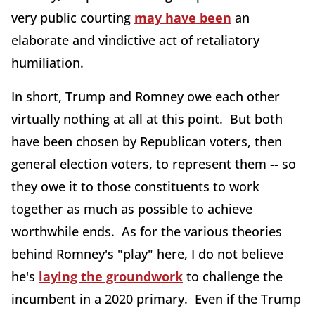
very public courting
may have been
an
elaborate and vindictive act of retaliatory
humiliation.
In short, Trump and Romney owe each other
virtually nothing at all at this point. But both
have been chosen by Republican voters, then
general election voters, to represent them -- so
they owe it to those constituents to work
together as much as possible to achieve
worthwhile ends. As for the various theories
behind Romney's "play" here, I do not believe
he's
laying the groundwork
to challenge the
incumbent in a 2020 primary. Even if the Trump