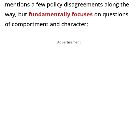
mentions a few policy disagreements along the
way, but
fundamentally focuses
on questions
of comportment and character:
Advertisement