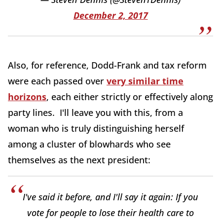
December 2, 2017
Also, for reference, Dodd-Frank and tax reform
were each passed over
very similar time
horizons
, each either strictly or effectively along
party lines. I'll leave you with this, from a
woman who is truly distinguishing herself
among a cluster of blowhards who see
themselves as the next president:
I've said it before, and I'll say it again: If you
vote for people to lose their health care to