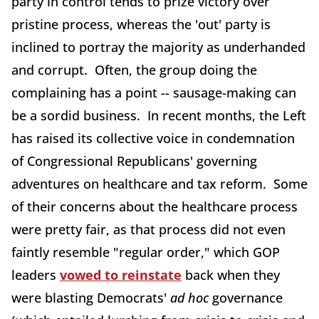
party in control tends to prize victory over
pristine process, whereas the 'out' party is
inclined to portray the majority as underhanded
and corrupt. Often, the group doing the
complaining has a point -- sausage-making can
be a sordid business. In recent months, the Left
has raised its collective voice in condemnation
of Congressional Republicans' governing
adventures on healthcare and tax reform. Some
of their concerns about the healthcare process
were pretty fair, as that process did not even
faintly resemble "regular order," which GOP
leaders
vowed to reinstate
back when they
were blasting Democrats'
ad hoc
governance