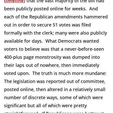
timeline
) that the vast majority of the bill had
been publicly posted online for weeks. And
each of the Republican amendments hammered
out in order to secure 51 votes was filed
formally with the clerk; many were also publicly
available for days. What Democrats wanted
voters to believe was that a never-before-seen
400-plus page monstrosity was dumped into
their laps out of nowhere, then immediately
voted upon. The truth is much more mundane:
The legislation was reported out of committee,
posted online, then altered in a relatively small
number of discrete ways, some of which were
significant but all of which were pretty