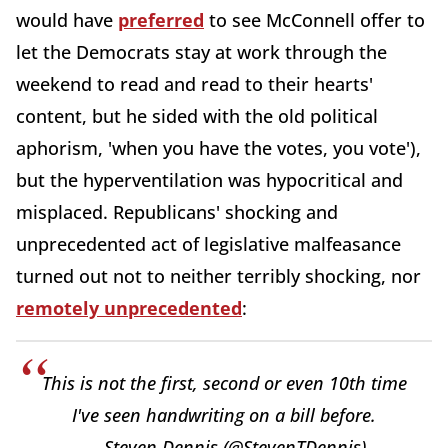
would have
preferred
to see McConnell offer to
let the Democrats stay at work through the
weekend to read and read to their hearts'
content, but he sided with the old political
aphorism, 'when you have the votes, you vote'),
but the hyperventilation was hypocritical and
misplaced. Republicans' shocking and
unprecedented act of legislative malfeasance
turned out not to neither terribly shocking, nor
remotely unprecedented
:
This is not the first, second or even 10th time
I've seen handwriting on a bill before.
— Steven Dennis (@StevenTDennis)