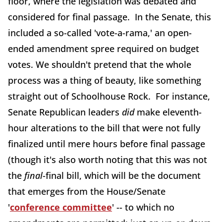
floor, where the legislation was debated and
considered for final passage. In the Senate, this
included a so-called 'vote-a-rama,' an open-
ended amendment spree required on budget
votes. We shouldn't pretend that the whole
process was a thing of beauty, like something
straight out of Schoolhouse Rock. For instance,
Senate Republican leaders
did
make eleventh-
hour alterations to the bill that were not fully
finalized until mere hours before final passage
(though it's also worth noting that this was not
the
final
-final bill, which will be the document
that emerges from the House/Senate
'
conference committee
' -- to which no