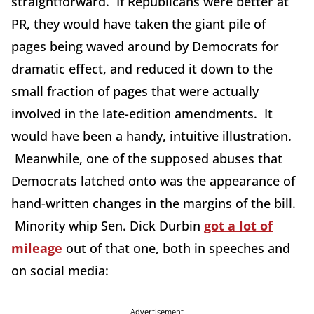
straightforward. If Republicans were better at
PR, they would have taken the giant pile of
pages being waved around by Democrats for
dramatic effect, and reduced it down to the
small fraction of pages that were actually
involved in the late-edition amendments. It
would have been a handy, intuitive illustration.
Meanwhile, one of the supposed abuses that
Democrats latched onto was the appearance of
hand-written changes in the margins of the bill.
Minority whip Sen. Dick Durbin
got a lot of
mileage
out of that one, both in speeches and
on social media:
Advertisement