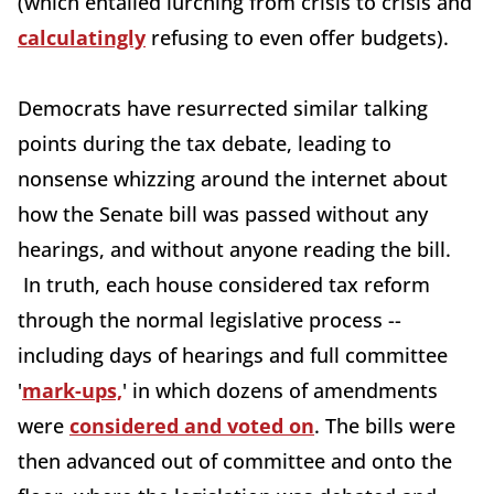
(which entailed lurching from crisis to crisis and
calculatingly
refusing to even offer budgets).
Democrats have resurrected similar talking
points during the tax debate, leading to
nonsense whizzing around the internet about
how the Senate bill was passed without any
hearings, and without anyone reading the bill.
In truth, each house considered tax reform
through the normal legislative process --
including days of hearings and full committee
'
mark-ups,
' in which dozens of amendments
were
considered and voted on
. The bills were
then advanced out of committee and onto the