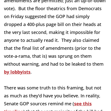
amendments are permitted; just an up-or-down
vote). But the floor theatrics from Democrats
on Friday suggested the GOP had simply
dropped a 400-plus page bill on their heads at
the very last second, making it impossible for
anyone to actually read it. They also claimed
that the final list of amendments (prior to the
vote-a-rama, that is) was sprung on them
without warning, and had to be leaked to them
by lobbyists
.
There was some truth to this framing, but not
as much as they'd have you believe. In reality,
Senate GOP sources remind me (
see this