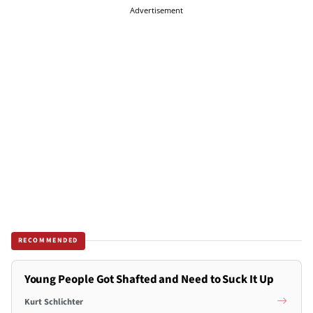
Advertisement
RECOMMENDED
Young People Got Shafted and Need to Suck It Up
Kurt Schlichter