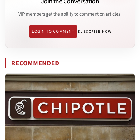
Join the Conversation
VIP members get the ability to comment on articles.
LOGIN TO COMMENT
SUBSCRIBE NOW
RECOMMENDED