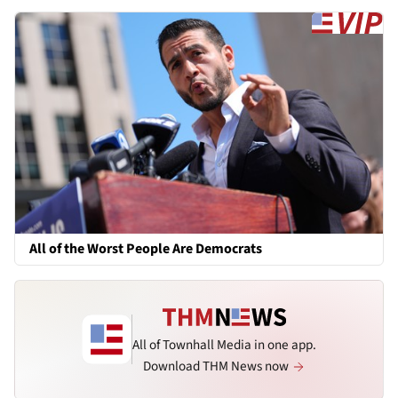
All of the Worst People Are Democrats
All of Townhall Media in one app.
Download THM News now