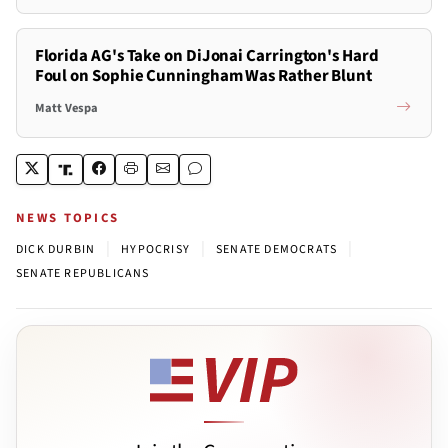
Florida AG's Take on DiJonai Carrington's Hard
Foul on Sophie Cunningham Was Rather Blunt
Matt Vespa
NEWS TOPICS
|
|
|
DICK DURBIN
HYPOCRISY
SENATE DEMOCRATS
SENATE REPUBLICANS