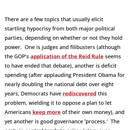
There are a few topics that usually elicit
startling hypocrisy from both major political
parties, depending on whether or not they hold
power. One is judges and filibusters (although
the GOP's
application of the Reid Rule
seems
to have ended that debate), another is deficit
spending (after applauding President Obama for
nearly doubling the national debt over eight
years, Democrats have
rediscovered
this
problem, wielding it to oppose a plan to let
Americans
keep more
of their own money), and
yet another is good governance 'process.' The