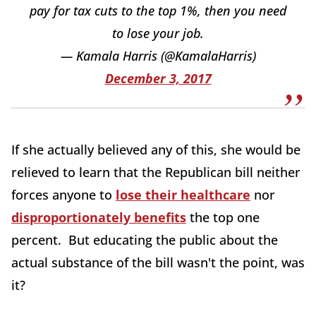
pay for tax cuts to the top 1%, then you need
to lose your job.
— Kamala Harris (@KamalaHarris)
December 3, 2017
If she actually believed any of this, she would be
relieved to learn that the Republican bill neither
forces anyone to
lose their healthcare
nor
disproportionately benefits
the top one
percent. But educating the public about the
actual substance of the bill wasn't the point, was
it?