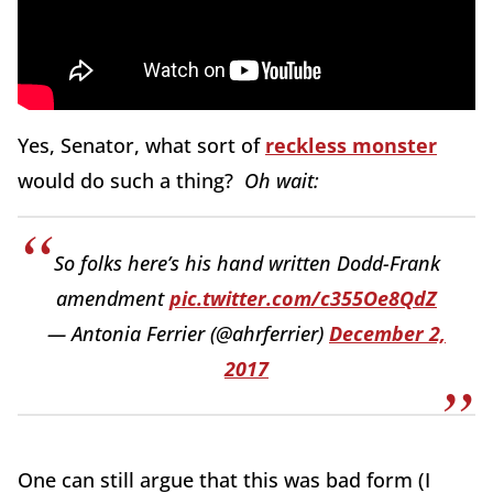
Yes, Senator, what sort of
reckless monster
would do such a thing?
Oh wait:
So folks here’s his hand written Dodd-Frank
amendment
pic.twitter.com/c355Oe8QdZ
— Antonia Ferrier (@ahrferrier)
December 2,
2017
One can still argue that this was bad form (I