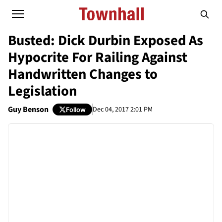
Busted: Dick Durbin Exposed As
Hypocrite For Railing Against
Handwritten Changes to
Legislation
Guy Benson
Dec 04, 2017 2:01 PM
Follow