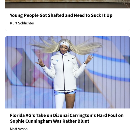
Young People Got Shafted and Need to Suck It Up
Kurt Schlichter
Florida AG's Take on DiJonai Carrington's Hard Foul on
Sophie Cunningham Was Rather Blunt
Matt Vespa