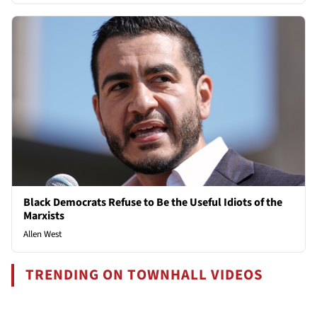
Black Democrats Refuse to Be the Useful Idiots of the
Marxists
Allen West
TRENDING ON TOWNHALL VIDEOS