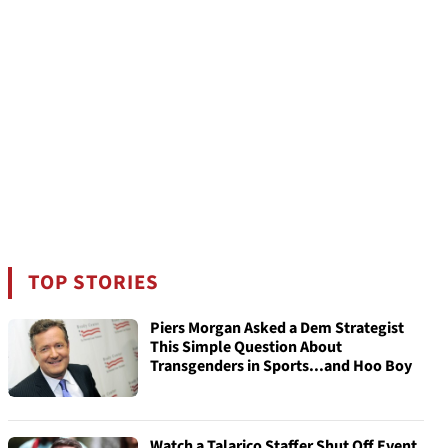
TOP STORIES
Piers Morgan Asked a Dem Strategist
This Simple Question About
Transgenders in Sports...and Hoo Boy
Watch a Talarico Staffer Shut Off Event