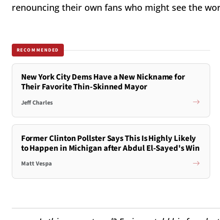
renouncing their own fans who might see the worl
RECOMMENDED
New York City Dems Have a New Nickname for
Their Favorite Thin-Skinned Mayor
Jeff Charles
Former Clinton Pollster Says This Is Highly Likely
to Happen in Michigan after Abdul El-Sayed's Win
Matt Vespa