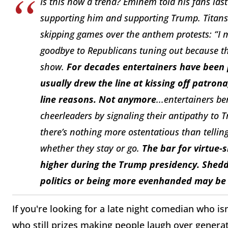
Is this now a trend? Eminem told his fans la
supporting him and supporting Trump. Titans
skipping games over the anthem protests: “I
goodbye to Republicans tuning out because th
show.
For decades entertainers have been pl
usually drew the line at kissing off patro
line reasons. Not anymore
...entertainers b
cheerleaders by signaling their antipathy to 
there’s nothing more ostentatious than tellin
whether they stay or go.
The bar for virtue-s
higher during the Trump presidency. Shed
politics or being more evenhanded may be
If you're looking for a late night comedian who is
who still prizes making people laugh over generat