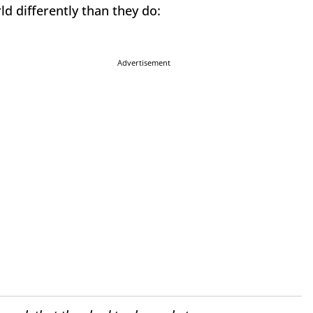
d differently than they do:
Advertisement