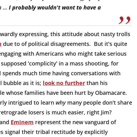
en …
I probably wouldn't want to have a
ardly expressing, this attitude about nasty trolls
n
due to of political disagreements. But it's quite
n engaging with Americans who might take serious
supposed 'complicity' in a mass shooting, for
l spends much time having conversations with
l bubble as it is;
look no further
than his
ple whose families have been hurt by Obamacare.
arly intrigued to learn
why
many people don't share
etrograde losers is much easier, right Jim?
 and
Eminem
represent the new vanguard of
ignal their tribal rectitude by explicitly