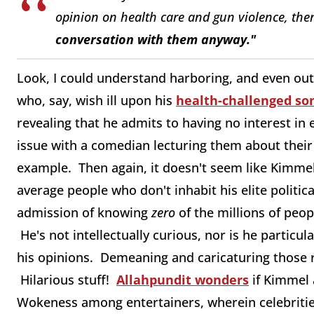
opinion on health care and gun violence, th
conversation with them anyway."
Look, I could understand harboring, and even outw
who, say, wish ill upon his
health-challenged so
revealing that he admits to having no interest i
issue with a comedian lecturing them about their 
example. Then again, it doesn't seem like Kimme
average people who don't inhabit his elite politica
admission of knowing
zero
of the millions of peo
He's not intellectually curious, nor is he particul
his opinions. Demeaning and caricaturing those r
Hilarious stuff!
Allahpundit wonders
if Kimmel
Wokeness among entertainers, wherein celebrities s