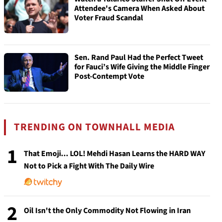
Attendee's Camera When Asked About
Voter Fraud Scandal
Sen. Rand Paul Had the Perfect Tweet
for Fauci’s Wife Giving the Middle Finger
Post-Contempt Vote
TRENDING ON TOWNHALL MEDIA
1
That Emoji... LOL! Mehdi Hasan Learns the HARD WAY
Not to Pick a Fight With The Daily Wire
2
Oil Isn't the Only Commodity Not Flowing in Iran