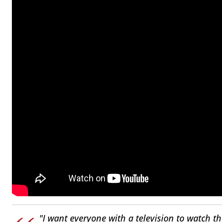
"I want everyone with a television to watch th