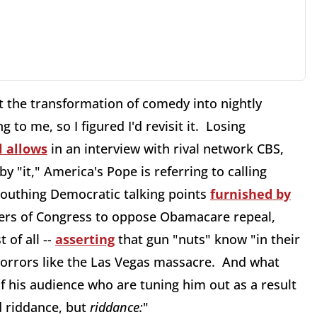
 the transformation of comedy into nightly
ng to me, so I figured I'd revisit it. Losing
 allows
in an interview with rival network CBS,
by "it," America's Pope is referring to calling
outhing Democratic talking points
furnished by
bers of Congress to oppose Obamacare repeal,
 of all --
asserting
that gun "nuts" know "in their
 horrors like the Las Vegas massacre. And what
 his audience who are tuning him out as a result
 riddance, but
riddance
:
"