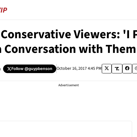
Conservative Viewers: 'I
a Conversation with The
n
October 16, 2017 4:45 PM
Follow
@guypbenson
Advertisement