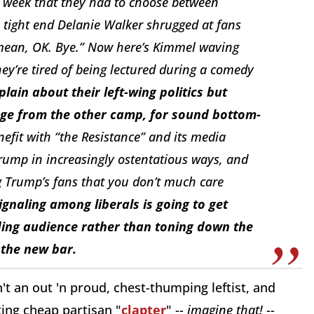
st week that they had to choose between
 tight end Delanie Walker shrugged at fans
 mean, OK. Bye.” Now here’s Kimmel waving
ey’re tired of being lectured during a comedy
ain about their left-wing politics but
nage from the other camp, for sound bottom-
enefit with “the Resistance” and its media
Trump in increasingly ostentatious ways, and
g Trump’s fans that you don’t much care
ignaling among liberals is going to get
ding audience rather than toning down the
 the new bar.
n't an out 'n proud, chest-thumping leftist, and
ing cheap partisan "
clapter
" --
imagine that!
--