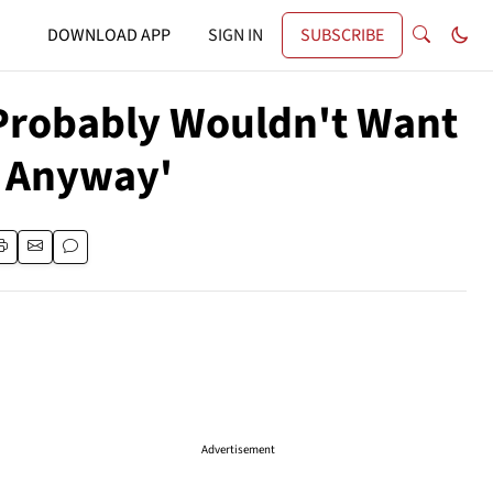
DOWNLOAD APP
SIGN IN
SUBSCRIBE
 Probably Wouldn't Want
m Anyway'
Advertisement