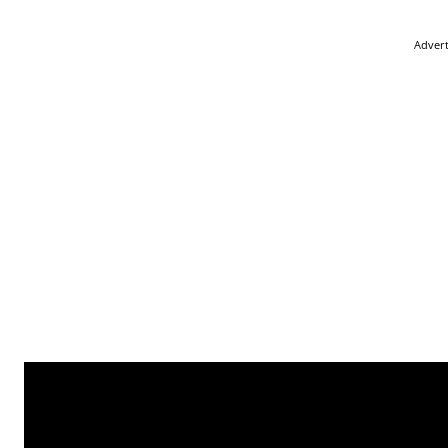
Adver