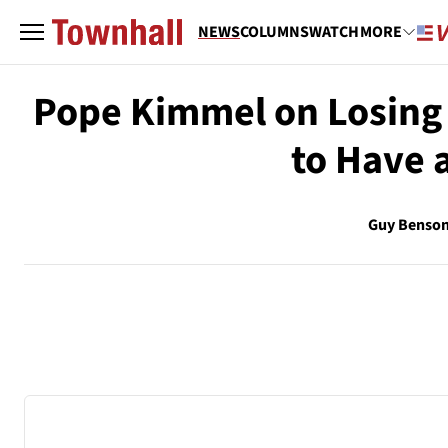
NEWS
COLUMNS
WATCH
MORE
Pope Kimmel on Losing 
to Have 
Guy Benso