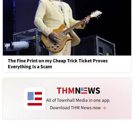
The Fine Print on my Cheap Trick Ticket Proves
Everything Is a Scam
All of Townhall Media in one app.
Download THM News now