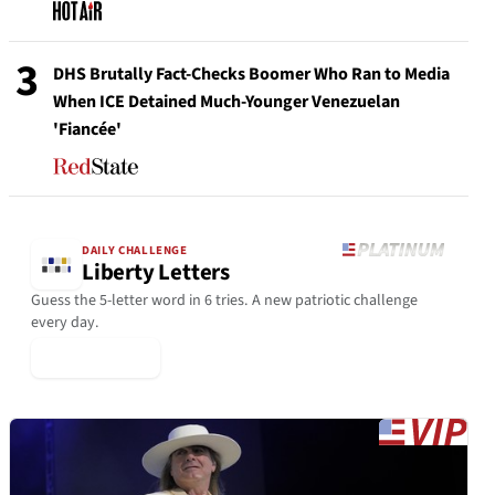
3
DHS Brutally Fact-Checks Boomer Who Ran to Media
When ICE Detained Much-Younger Venezuelan
'Fiancée'
DAILY CHALLENGE
Liberty Letters
Guess the 5-letter word in 6 tries. A new patriotic challenge
every day.
▶ Play Today