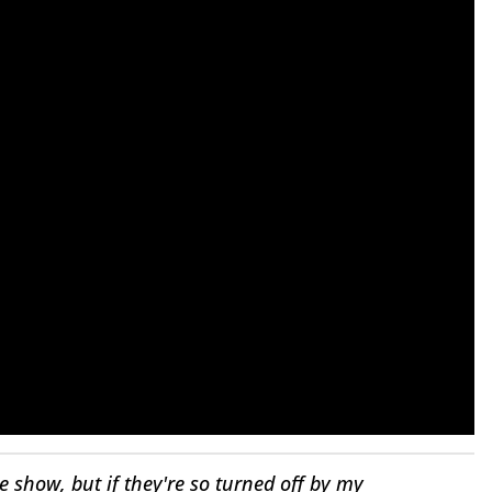
e show, but if they're so turned off by my