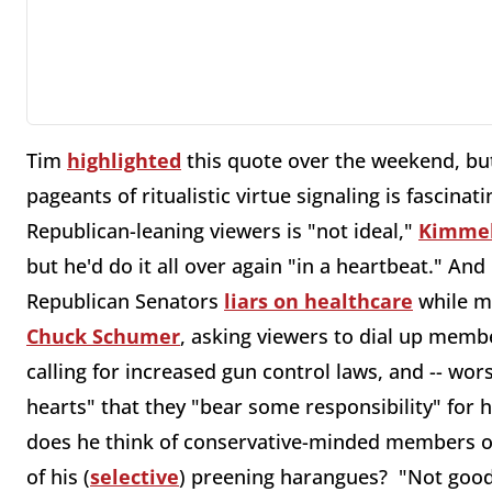
Tim
highlighted
this quote over the weekend, but
pageants of ritualistic virtue signaling is fascinati
Republican-leaning viewers is "not ideal,"
Kimmel
but he'd do it all over again "in a heartbeat." And 
Republican Senators
liars on healthcare
while m
Chuck Schumer
, asking viewers to dial up mem
calling for increased gun control laws, and -- worst
hearts" that they "bear some responsibility" for
does he think of conservative-minded members of
of his (
selective
) preening harangues? "Not good