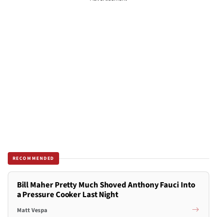
RECOMMENDED
Bill Maher Pretty Much Shoved Anthony Fauci Into
a Pressure Cooker Last Night
Matt Vespa