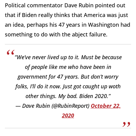
Political commentator Dave Rubin pointed out
that if Biden really thinks that America was just
an idea, perhaps his 47 years in Washington had
something to do with the abject failure.
“We’ve never lived up to it. Must be because
of people like me who have been in
government for 47 years. But don’t worry
folks, I’ll do it now. Just got caught up woth
other things. My bad. Biden 2020.”
— Dave Rubin (@RubinReport)
October 22,
2020