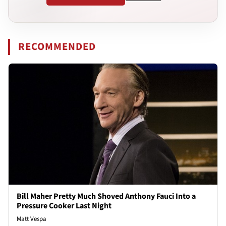
RECOMMENDED
Bill Maher Pretty Much Shoved Anthony Fauci Into a
Pressure Cooker Last Night
Matt Vespa