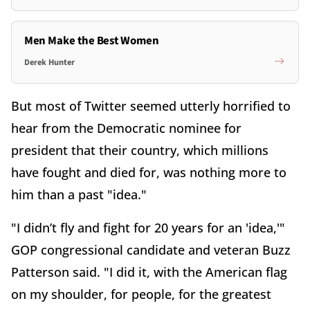
Men Make the Best Women
Derek Hunter
But most of Twitter seemed utterly horrified to
hear from the Democratic nominee for
president that their country, which millions
have fought and died for, was nothing more to
him than a past "idea."
"I didn’t fly and fight for 20 years for an 'idea,'"
GOP congressional candidate and veteran Buzz
Patterson said. "I did it, with the American flag
on my shoulder, for people, for the greatest