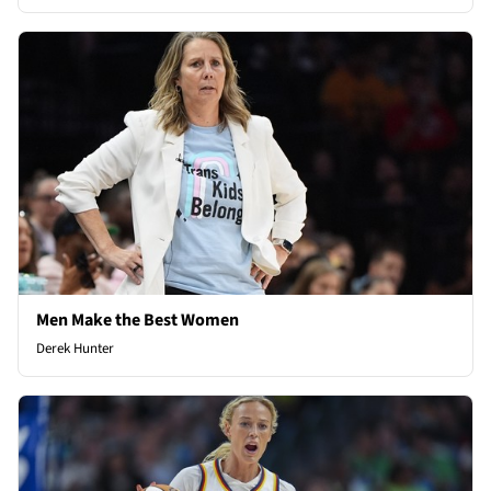
Men Make the Best Women
Derek Hunter