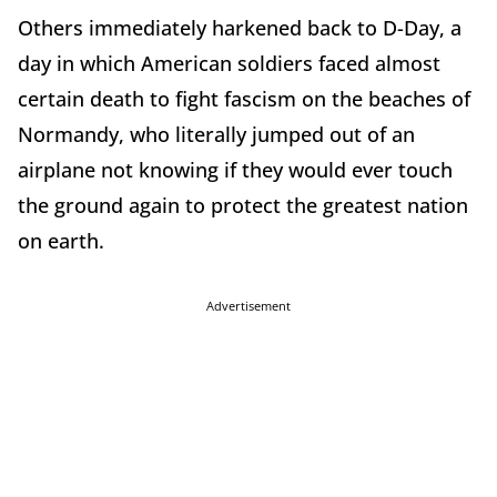
Others immediately harkened back to D-Day, a
day in which American soldiers faced almost
certain death to fight fascism on the beaches of
Normandy, who literally jumped out of an
airplane not knowing if they would ever touch
the ground again to protect the greatest nation
on earth.
Advertisement