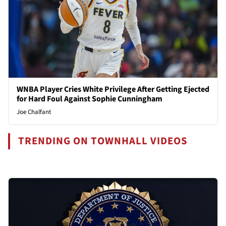
WNBA Player Cries White Privilege After Getting Ejected
for Hard Foul Against Sophie Cunningham
Joe Chalfant
TRENDING ON TOWNHALL VIDEOS