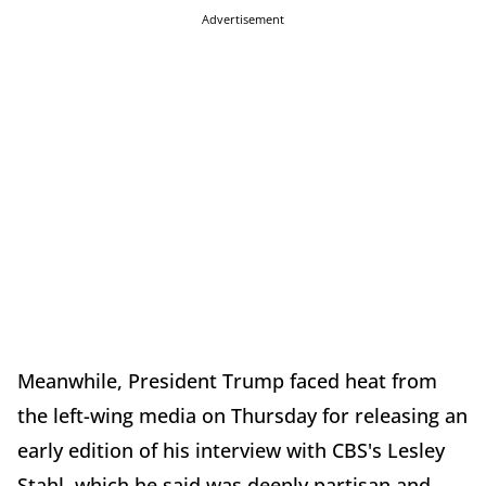
Advertisement
Meanwhile, President Trump faced heat from
the left-wing media on Thursday for releasing an
early edition of his interview with CBS's Lesley
Stahl, which he said was deeply partisan and