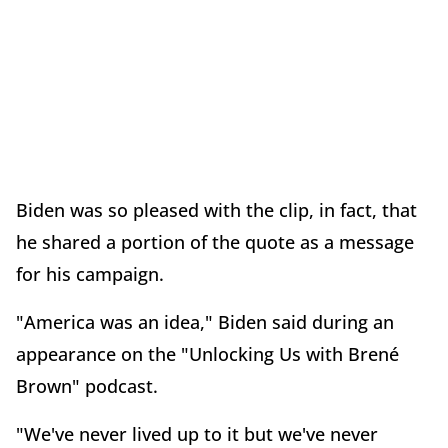
Biden was so pleased with the clip, in fact, that
he shared a portion of the quote as a message
for his campaign.
"America was an idea," Biden said during an
appearance on the "Unlocking Us with Brené
Brown" podcast.
"We've never lived up to it but we've never