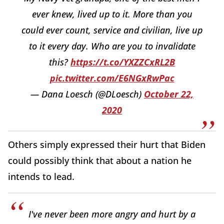
ever knew, lived up to it. More than you
could ever count, service and civilian, live up
to it every day. Who are you to invalidate
this?
https://t.co/YXZZCxRL2B
pic.twitter.com/E6NGxRwPac
— Dana Loesch (@DLoesch)
October 22,
2020
Others simply expressed their hurt that Biden
could possibly think that about a nation he
intends to lead.
I've never been more angry and hurt by a