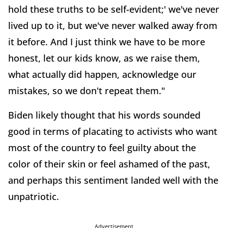
hold these truths to be self-evident;' we've never
lived up to it, but we've never walked away from
it before. And I just think we have to be more
honest, let our kids know, as we raise them,
what actually did happen, acknowledge our
mistakes, so we don't repeat them."
Biden likely thought that his words sounded
good in terms of placating to activists who want
most of the country to feel guilty about the
color of their skin or feel ashamed of the past,
and perhaps this sentiment landed well with the
unpatriotic.
Advertisement