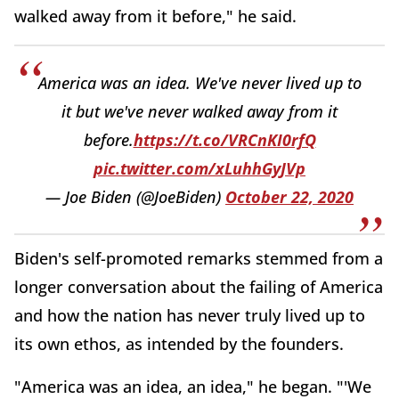
walked away from it before," he said.
America was an idea. We've never lived up to
it but we've never walked away from it
before.
https://t.co/VRCnKI0rfQ
pic.twitter.com/xLuhhGyJVp
— Joe Biden (@JoeBiden)
October 22, 2020
Biden's self-promoted remarks stemmed from a
longer conversation about the failing of America
and how the nation has never truly lived up to
its own ethos, as intended by the founders.
"America was an idea, an idea," he began. "'We