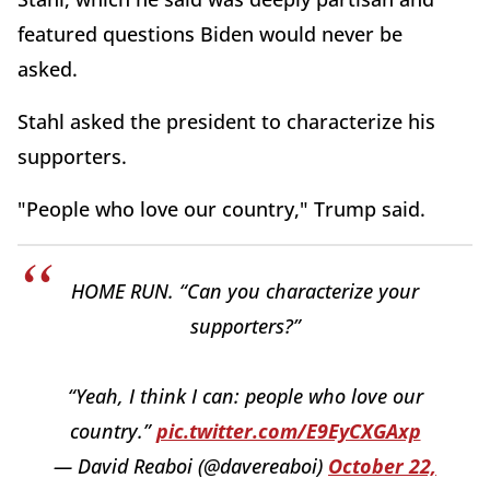
featured questions Biden would never be
asked.
Stahl asked the president to characterize his
supporters.
"People who love our country," Trump said.
HOME RUN. “Can you characterize your
supporters?”
“Yeah, I think I can: people who love our
country.”
pic.twitter.com/E9EyCXGAxp
— David Reaboi (@davereaboi)
October 22,