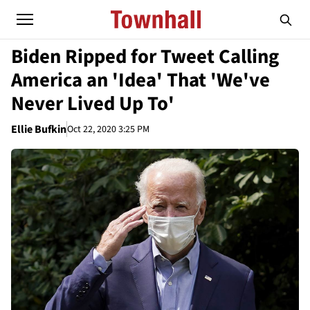
Biden Ripped for Tweet Calling
America an 'Idea' That 'We've
Never Lived Up To'
Ellie Bufkin
Oct 22, 2020 3:25 PM