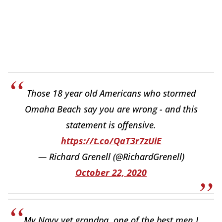
Those 18 year old Americans who stormed
Omaha Beach say you are wrong - and this
statement is offensive.
https://t.co/QaT3r7zUiE
— Richard Grenell (@RichardGrenell)
October 22, 2020
My Navy vet grandpa, one of the best men I