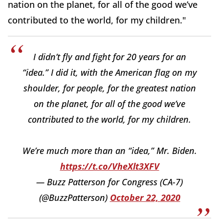
nation on the planet, for all of the good we’ve
contributed to the world, for my children."
I didn’t fly and fight for 20 years for an
“idea.” I did it, with the American flag on my
shoulder, for people, for the greatest nation
on the planet, for all of the good we’ve
contributed to the world, for my children.
We’re much more than an “idea,” Mr. Biden.
https://t.co/VheXlt3XFV
— Buzz Patterson for Congress (CA-7)
(@BuzzPatterson)
October 22, 2020