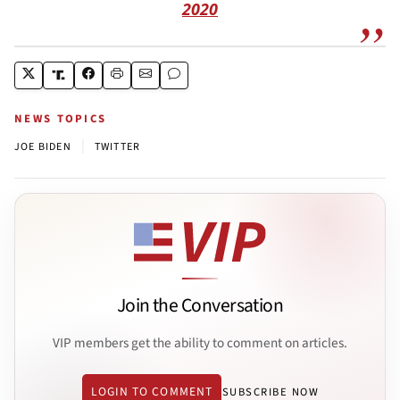
2020
NEWS TOPICS
|
JOE BIDEN
TWITTER
Join the Conversation
VIP members get the ability to comment on articles.
LOGIN TO COMMENT
SUBSCRIBE NOW