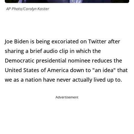
AP Photo/Carolyn Kaster
Joe Biden is being excoriated on Twitter after
sharing a brief audio clip in which the
Democratic presidential nominee reduces the
United States of America down to "an idea" that
we as a nation have never actually lived up to.
Advertisement