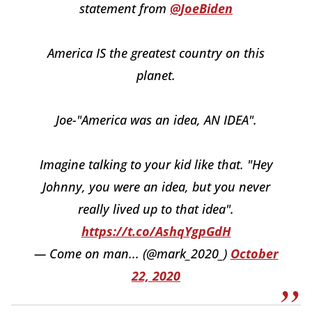
statement from
@JoeBiden
America IS the greatest country on this
planet.
Joe-"America was an idea, AN IDEA".
Imagine talking to your kid like that. "Hey
Johnny, you were an idea, but you never
really lived up to that idea".
https://t.co/AshqYgpGdH
— Come on man... (@mark_2020_)
October
22, 2020