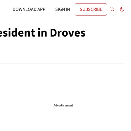
DOWNLOAD APP
SIGN IN
SUBSCRIBE
esident in Droves
Advertisement