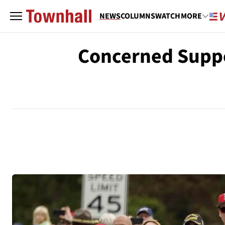
NEWS
COLUMNS
WATCH
MORE
Concerned Suppor