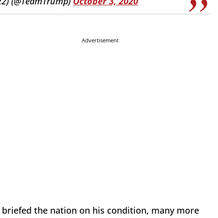
022) (@TeamTrump)
October 3, 2020
Advertisement
r briefed the nation on his condition, many more