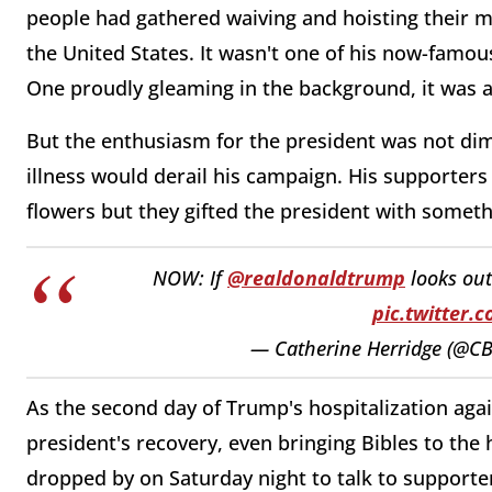
people had gathered waiving and hoisting their m
the United States. It wasn't one of his now-famous
One proudly gleaming in the background, it was a 
But the enthusiasm for the president was not dim
illness would derail his campaign. His supporters
flowers but they gifted the president with somet
NOW: If
@realdonaldtrump
looks out
pic.twitter.
— Catherine Herridge (@CB
As the second day of Trump's hospitalization aga
president's recovery, even bringing Bibles to the
dropped by on Saturday night to talk to supporte