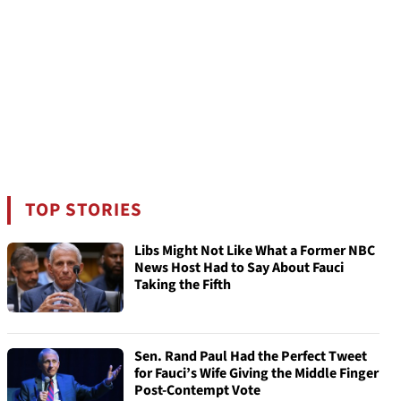
TOP STORIES
Libs Might Not Like What a Former NBC
News Host Had to Say About Fauci
Taking the Fifth
Sen. Rand Paul Had the Perfect Tweet
for Fauci’s Wife Giving the Middle Finger
Post-Contempt Vote