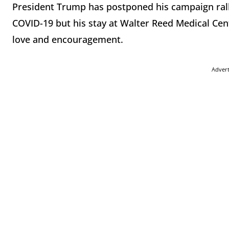
President Trump has postponed his campaign ralli
COVID-19 but his stay at Walter Reed Medical Cen
love and encouragement.
Adver