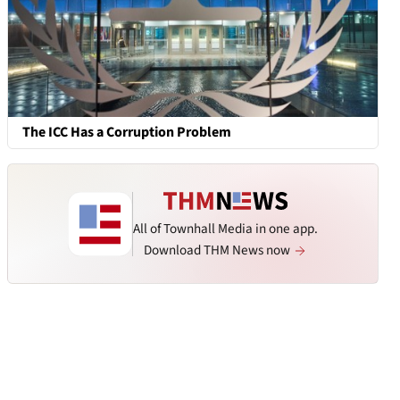
The ICC Has a Corruption Problem
All of Townhall Media in one app.
Download THM News now