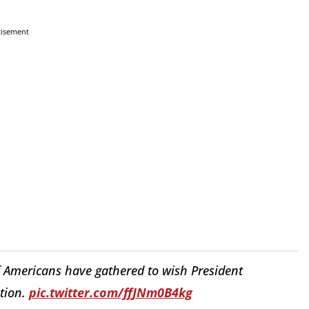
tisement
 Americans have gathered to wish President
ation.
pic.twitter.com/ffJNm0B4kg