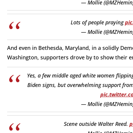
— Mollie (@MZHemi
Lots of people praying
pi
— Mollie (@MZHemi
And even in Bethesda, Maryland, in a solidly Demo
Washington, supporters drove by to show their 
Yes, a few middle aged white women flipping 
Biden signs, but overwhelming support from 
pic.twitter.
— Mollie (@MZHemi
Scene outside Walter Reed.
p