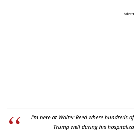
Adver
I’m here at Walter Reed where hundreds of
Trump well during his hospitaliz