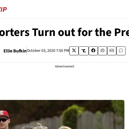
ters Turn out for the Pr
Ellie Bufkin
October 03, 2020 7:50 PM
Advertisement