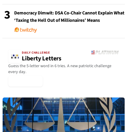
3
Democracy Dimwit: DSA Co-Chair Cannot Explain What
‘Taxing the Hell Out of Millionaires’ Means
DAILY CHALLENGE
Liberty Letters
Guess the 5-letter word in 6 tries. A new patriotic challenge
every day.
▶ Play Today