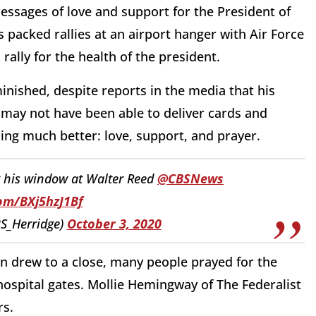
essages of love and support for the President of
 packed rallies at an airport hanger with Air Force
rally for the health of the president.
inished, despite reports in the media that his
 may not have been able to deliver cards and
hing much better: love, support, and prayer.
 his window at Walter Reed
@CBSNews
com/BXj5hzJ1Bf
S_Herridge)
October 3, 2020
in drew to a close, many people prayed for the
 hospital gates. Mollie Hemingway of The Federalist
rs.