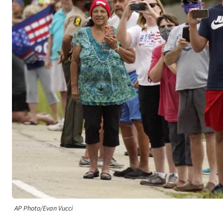
AP Photo/Evan Vucci