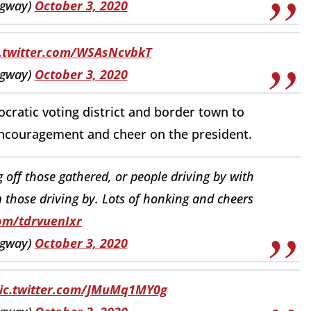
ngway)
October 3, 2020
c.twitter.com/WSAsNcvbkT
ngway)
October 3, 2020
cratic voting district and border town to
encouragement and cheer on the president.
off those gathered, or people driving by with
those driving by. Lots of honking and cheers
com/tdrvuenIxr
ngway)
October 3, 2020
ic.twitter.com/JMuMq1MY0g