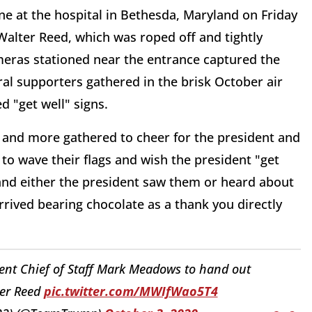
ne at the hospital in Bethesda, Maryland on Friday
Walter Reed, which was roped off and tightly
meras stationed near the entrance captured the
al supporters gathered in the brisk October air
d "get well" signs.
re and more gathered to cheer for the president and
to wave their flags and wish the president "get
and either the president saw them or heard about
rived bearing chocolate as a thank you directly
ent Chief of Staff Mark Meadows to hand out
ter Reed
pic.twitter.com/MWIfWao5T4