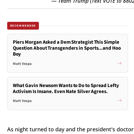
— Team Trump (Text VOTE to 88
RECOMMENDED
Piers Morgan Asked a Dem Strategist This Simple
Question About Transgenders in Sports...and Hoo
Boy
Matt Vespa
What Gavin Newsom Wants to Do to Spread Lefty
Activism Is Insane. Even Nate Silver Agrees.
Matt Vespa
As night turned to day and the president's docto