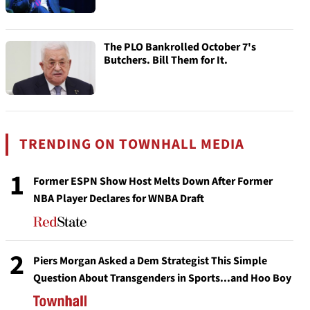
The PLO Bankrolled October 7's
Butchers. Bill Them for It.
TRENDING ON TOWNHALL MEDIA
1
Former ESPN Show Host Melts Down After Former
NBA Player Declares for WNBA Draft
2
Piers Morgan Asked a Dem Strategist This Simple
Question About Transgenders in Sports...and Hoo Boy