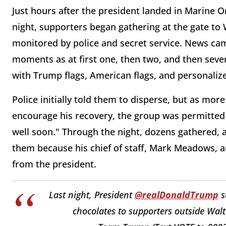
Just hours after the president landed in Marine O
night, supporters began gathering at the gate to 
monitored by police and secret service. News ca
moments as at first one, then two, and then sever
with Trump flags, American flags, and personalize
Police initially told them to disperse, but as mo
encourage his recovery, the group was permitted 
well soon." Through the night, dozens gathered, 
them because his chief of staff, Mark Meadows, ar
from the president.
Last night, President
@realDonaldTrump
s
chocolates to supporters outside Wal