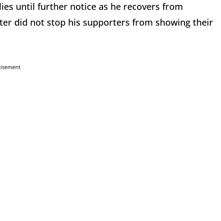
es until further notice as he recovers from
ter did not stop his supporters from showing their
tisement