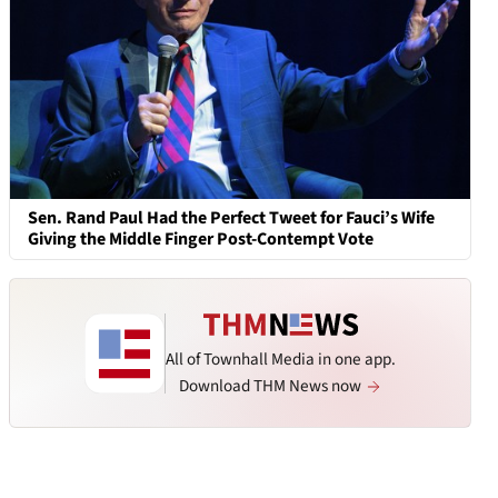
Sen. Rand Paul Had the Perfect Tweet for Fauci’s Wife
Giving the Middle Finger Post-Contempt Vote
All of Townhall Media in one app.
Download THM News now