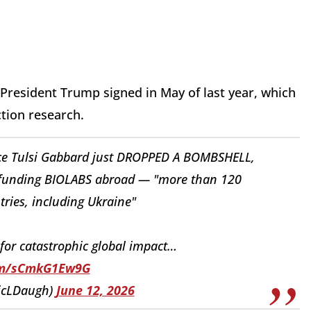
 President Trump signed in May of last year, which
ction research.
ence Tulsi Gabbard just DROPPED A BOMBSHELL,
S funding BIOLABS abroad — "more than 120
tries, including Ukraine"
 for catastrophic global impact…
com/sCmkG1Ew9G
ricLDaugh)
June 12, 2026