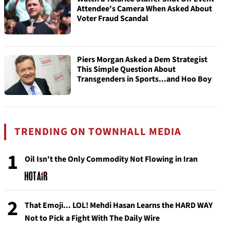
Attendee's Camera When Asked About
Voter Fraud Scandal
Piers Morgan Asked a Dem Strategist
This Simple Question About
Transgenders in Sports...and Hoo Boy
TRENDING ON TOWNHALL MEDIA
1
Oil Isn't the Only Commodity Not Flowing in Iran
2
That Emoji... LOL! Mehdi Hasan Learns the HARD WAY
Not to Pick a Fight With The Daily Wire