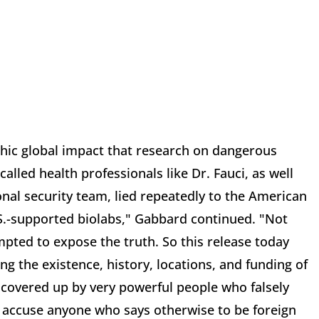
phic global impact that research on dangerous
alled health professionals like Dr. Fauci, as well
onal security team, lied repeatedly to the American
S.-supported biolabs," Gabbard continued. "Not
mpted to expose the truth. So this release today
 the existence, history, locations, and funding of
 covered up by very powerful people who falsely
ey accuse anyone who says otherwise to be foreign