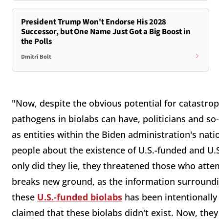
President Trump Won't Endorse His 2028
Successor, but One Name Just Got a Big Boost in
the Polls
Dmitri Bolt
"Now, despite the obvious potential for catastro
pathogens in biolabs can have, politicians and so-c
as entities within the Biden administration's nati
people about the existence of U.S.-funded and U.
only did they lie, they threatened those who atte
breaks new ground, as the information surrounding
these
U.S.-funded biolabs
has been intentionally
claimed that these biolabs didn't exist. Now, th