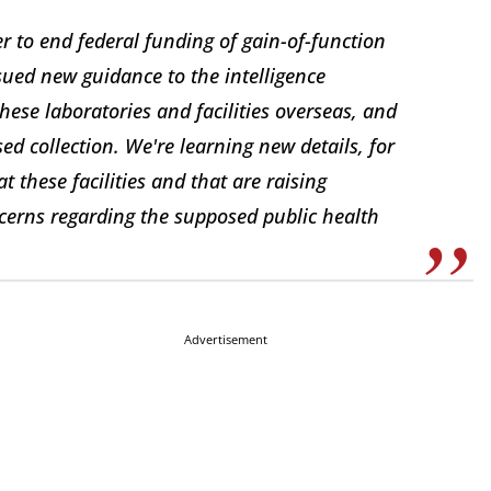
 to end federal funding of gain-of-function
sued new guidance to the intelligence
hese laboratories and facilities overseas, and
sed collection. We're learning new details, for
t these facilities and that are raising
oncerns regarding the supposed public health
Advertisement