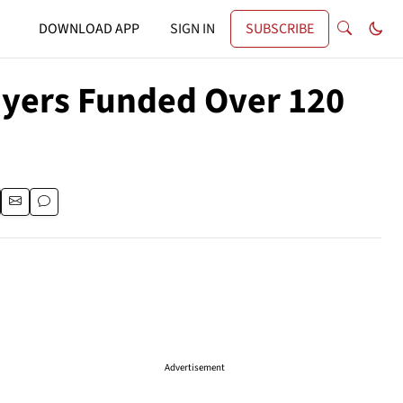
DOWNLOAD APP
SIGN IN
SUBSCRIBE
ayers Funded Over 120
Advertisement