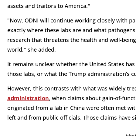
assets and traitors to America."
"Now, ODNI will continue working closely with pa
exactly where these labs are and what pathogens 
research that threatens the health and well-bein
world," she added.
It remains unclear whether the United States has a
those labs, or what the Trump administration’s cu
However, this contrasts with what was widely t
administration
, when claims about gain-of-func
originated from a lab in China were often met wi
left and from public officials. Those claims have 
Adver