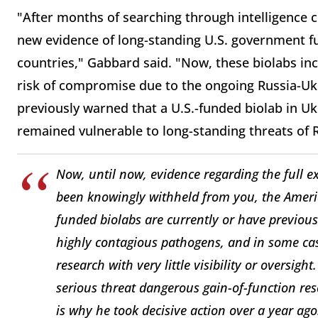
"After months of searching through intelligence c
new evidence of long-standing U.S. government fu
countries," Gabbard said. "Now, these biolabs incl
risk of compromise due to the ongoing Russia-Ukr
previously warned that a U.S.-funded biolab in U
remained vulnerable to long-standing threats of 
Now, until now, evidence regarding the full e
been knowingly withheld from you, the Ameri
funded biolabs are currently or have previou
highly contagious pathogens, and in some ca
research with very little visibility or oversi
serious threat dangerous gain-of-function res
is why he took decisive action over a year ago