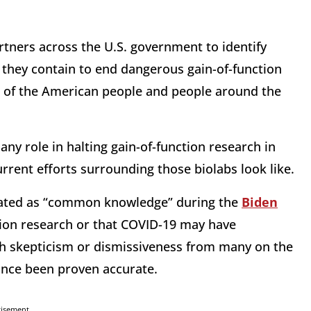
rtners across the U.S. government to identify
they contain to end dangerous gain-of-function
g of the American people and people around the
ny role in halting gain-of-function research in
rrent efforts surrounding those biolabs look like.
reated as “common knowledge” during the
Biden
tion research or that COVID-19 may have
th skepticism or dismissiveness from many on the
since been proven accurate.
tisement