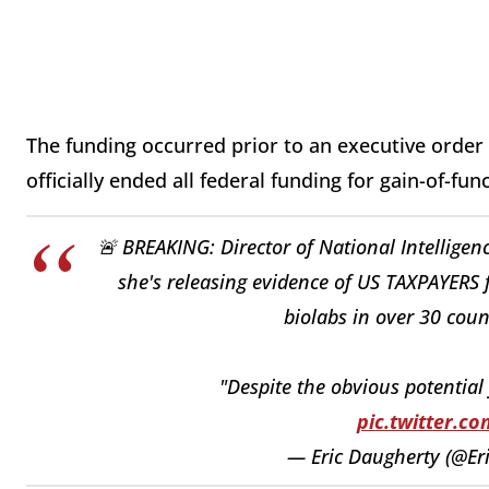
The funding occurred prior to an executive order
officially ended all federal funding for gain-of-fun
🚨 BREAKING: Director of National Intellig
she's releasing evidence of US TAXPAYER
biolabs in over 30 coun
"Despite the obvious potential
pic.twitter.
— Eric Daugherty (@E