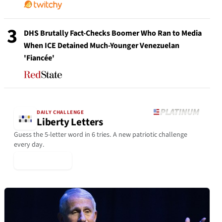
3
DHS Brutally Fact-Checks Boomer Who Ran to Media
When ICE Detained Much-Younger Venezuelan
'Fiancée'
DAILY CHALLENGE
Liberty Letters
Guess the 5-letter word in 6 tries. A new patriotic challenge
every day.
▶ Play Today