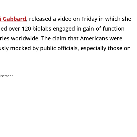
i Gabbard
, released a video on Friday in which she
ed over 120 biolabs engaged in gain-of-function
tries worldwide. The claim that Americans were
sly mocked by public officials, especially those on
tisement