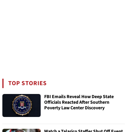
TOP STORIES
FBI Emails Reveal How Deep State
Officials Reacted After Southern
Poverty Law Center Discovery
Watch a Talarico Staffer Shut Off Event