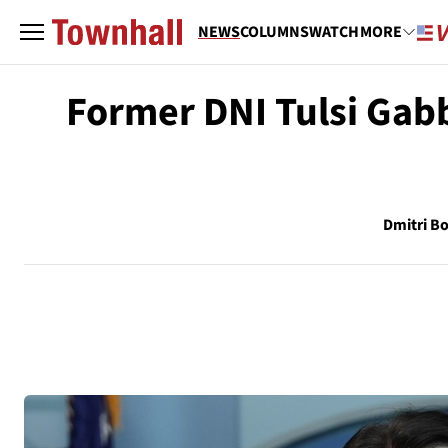
NEWS
COLUMNS
WATCH
MORE
Former DNI Tulsi Gab
Dmitri Bo