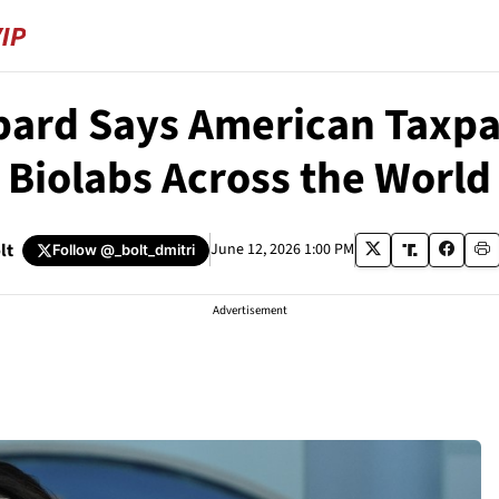
bard Says American Taxp
Biolabs Across the World
lt
June 12, 2026 1:00 PM
Follow
@_bolt_dmitri
Advertisement