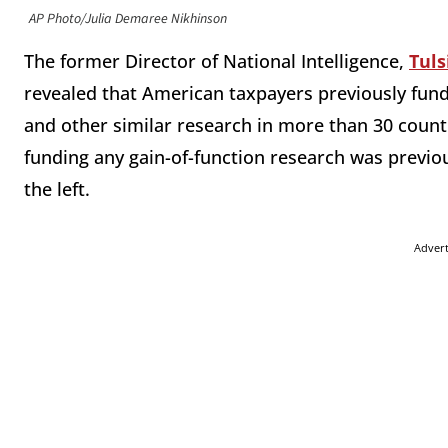
AP Photo/Julia Demaree Nikhinson
The former Director of National Intelligence,
Tuls
revealed that American taxpayers previously fund
and other similar research in more than 30 coun
funding any gain-of-function research was previou
the left.
Adver