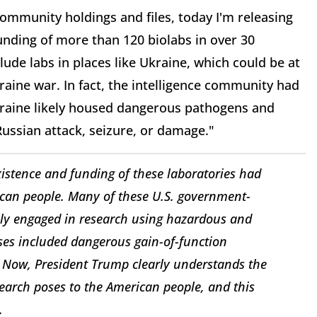
ommunity holdings and files, today I'm releasing
nding of more than 120 biolabs in over 30
ude labs in places like Ukraine, which could be at
aine war. In fact, the intelligence community had
kraine likely housed dangerous pathogens and
Russian attack, seizure, or damage."
xistence and funding of these laboratories had
can people. Many of these U.S. government-
sly engaged in research using hazardous and
ses included dangerous gain-of-function
ght. Now, President Trump clearly understands the
earch poses to the American people, and this
.