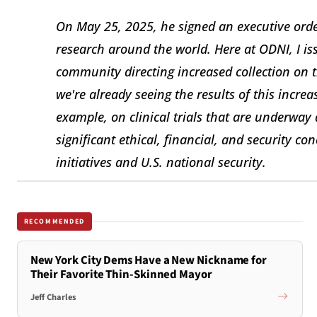
On May 25, 2025, he signed an executive order
research around the world. Here at ODNI, I is
community directing increased collection on t
we're already seeing the results of this increa
example, on clinical trials that are underway a
significant ethical, financial, and security c
initiatives and U.S. national security.
RECOMMENDED
New York City Dems Have a New Nickname for
Their Favorite Thin-Skinned Mayor
Jeff Charles