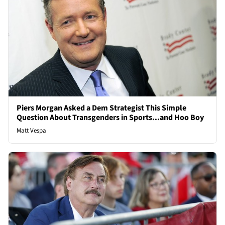
Piers Morgan Asked a Dem Strategist This Simple
Question About Transgenders in Sports...and Hoo Boy
Matt Vespa