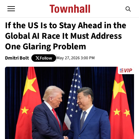
If the US Is to Stay Ahead in the
Global AI Race It Must Address
One Glaring Problem
Dmitri Bolt
May 27, 2026 3:00 PM
Follow