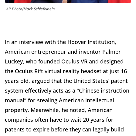
AP Photo/Mark Schiefelbein
In an interview with the Hoover Institution,
American entrepreneur and inventor Palmer
Luckey, who founded Oculus VR and designed
the Oculus Rift virtual reality headset at just 16
years old, argued that the United States’ patent
system effectively acts as a “Chinese instruction
manual” for stealing American intellectual
property. Meanwhile, he noted, American
companies often have to wait 20 years for
patents to expire before they can legally build