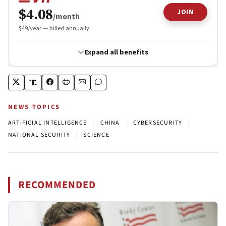
NEWS TOPICS
|
|
|
ARTIFICIAL INTELLIGENCE
CHINA
CYBERSECURITY
|
NATIONAL SECURITY
SCIENCE
RECOMMENDED