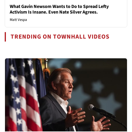
What Gavin Newsom Wants to Do to Spread Lefty
Activism Is Insane. Even Nate Silver Agrees.
Matt Vespa
TRENDING ON TOWNHALL VIDEOS