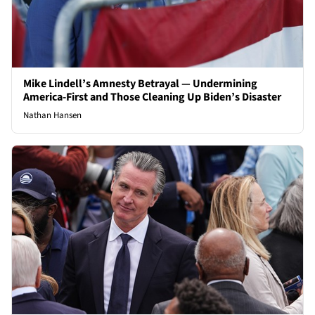
Mike Lindell’s Amnesty Betrayal — Undermining
America-First and Those Cleaning Up Biden’s Disaster
Nathan Hansen