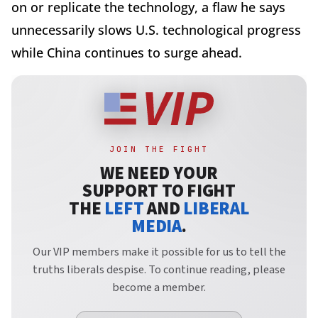
on or replicate the technology, a flaw he says
unnecessarily slows U.S. technological progress
while China continues to surge ahead.