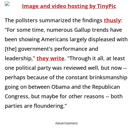
The pollsters summarized the findings
thusly
:
“For some time, numerous Gallup trends have
been showing Americans largely displeased with
[the] government's performance and
leadership,”
they write
. “Through it all, at least
one political party was reviewed well, but now --
perhaps because of the constant brinksmanship
going on between Obama and the Republican
Congress, but maybe for other reasons -- both
parties are floundering.”
Advertisement