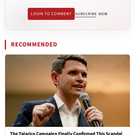
LOGIN TO COMMENT
SUBSCRIBE NOW
RECOMMENDED
The Talarico Campaign Finally Confirmed This Scandal