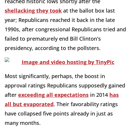
reached historic lows shortly after the
shellacking they took
at the ballot box last
year; Republicans reached it back in the late
1990s, after congressional Republicans tried and
failed to prematurely end Bill Clinton's
presidency, according to the pollsters.
Most significantly, perhaps, the boost in
approval ratings Republicans supposedly gained
after
exceeding all expectations
in 2014
has
all but evaporated
. Their favorability ratings
have collapsed five points already in just as
many months.