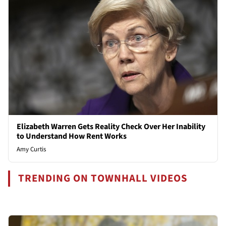
Elizabeth Warren Gets Reality Check Over Her Inability
to Understand How Rent Works
Amy Curtis
TRENDING ON TOWNHALL VIDEOS