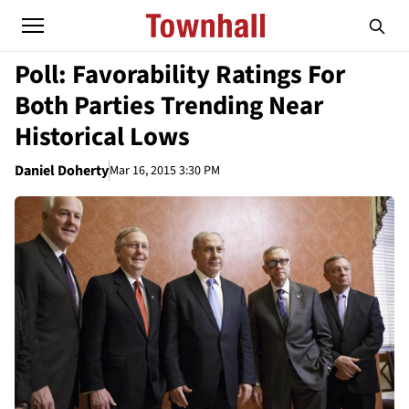
Poll: Favorability Ratings For
Both Parties Trending Near
Historical Lows
Daniel Doherty
Mar 16, 2015 3:30 PM