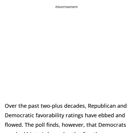
Advertisement
Over the past two-plus decades, Republican and
Democratic favorability ratings have ebbed and
flowed. The poll finds, however, that Democrats