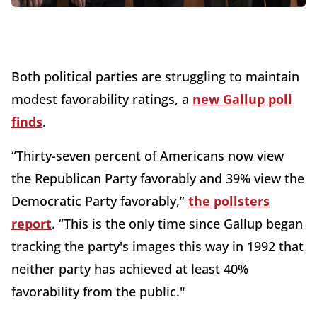
Both political parties are struggling to maintain
modest favorability ratings, a
new Gallup poll
finds
.
“Thirty-seven percent of Americans now view
the Republican Party favorably and 39% view the
Democratic Party favorably,”
the pollsters
report
. “This is the only time since Gallup began
tracking the party's images this way in 1992 that
neither party has achieved at least 40%
favorability from the public."