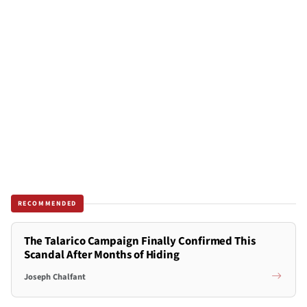
RECOMMENDED
The Talarico Campaign Finally Confirmed This
Scandal After Months of Hiding
Joseph Chalfant