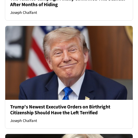
After Months of Hiding
Joseph Chalfant
Trump's Newest Executive Orders on Birthright
Citizenship Should Have the Left Terrified
Joseph Chalfant