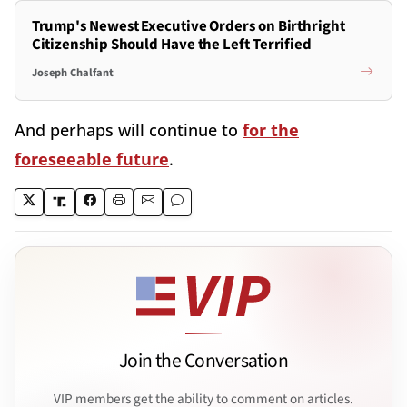
Trump's Newest Executive Orders on Birthright
Citizenship Should Have the Left Terrified
Joseph Chalfant
And perhaps will continue to
for the
foreseeable future
.
Join the Conversation
VIP members get the ability to comment on articles.