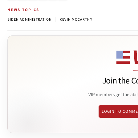
NEWS TOPICS
|
BIDEN ADMINISTRATION
KEVIN MCCARTHY
Join the C
VIP members get the abil
LOGIN TO COMM