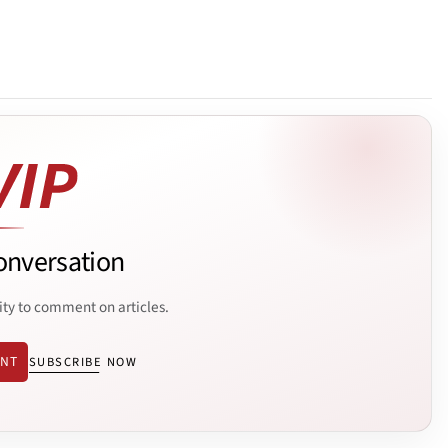
onversation
ity to comment on articles.
ENT
SUBSCRIBE NOW