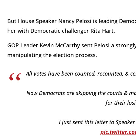
But House Speaker Nancy Pelosi is leading Democr
her with Democratic challenger Rita Hart.
GOP Leader Kevin McCarthy sent Pelosi a strongly 
manipulating the election process.
All votes have been counted, recounted, & cer
Now Democrats are skipping the courts & mani
for their lo
I just sent this letter to Speaker
pic.twitter.