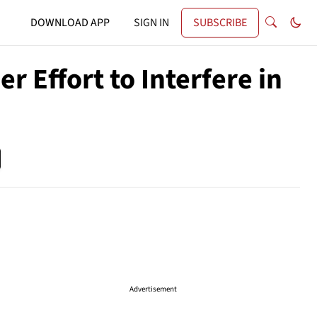
DOWNLOAD APP
SIGN IN
SUBSCRIBE
r Effort to Interfere in
Advertisement