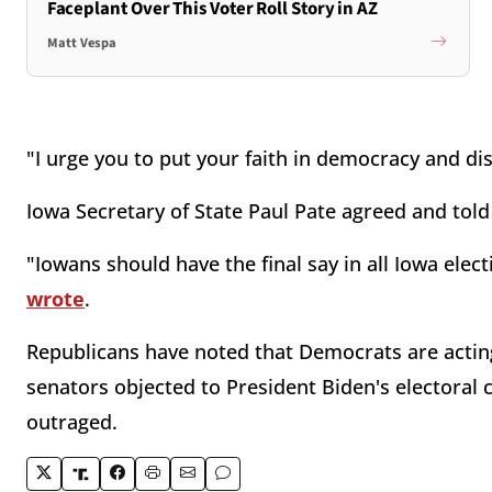
Faceplant Over This Voter Roll Story in AZ
Matt Vespa
"I urge you to put your faith in democracy and dis
Iowa Secretary of State Paul Pate agreed and told
"Iowans should have the final say in all Iowa elect
wrote
.
Republicans have noted that Democrats are actin
senators objected to President Biden's electoral 
outraged.