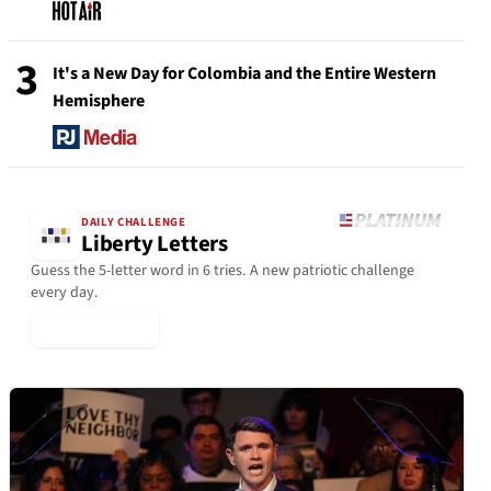
3
It's a New Day for Colombia and the Entire Western
Hemisphere
DAILY CHALLENGE
Liberty Letters
Guess the 5-letter word in 6 tries. A new patriotic challenge
every day.
▶ Play Today