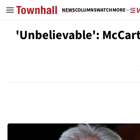
NEWS
COLUMNS
WATCH
MORE
'Unbelievable': McCarth