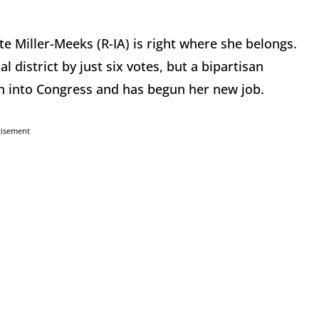
 Miller-Meeks (R-IA) is right where she belongs.
district by just six votes, but a bipartisan
n into Congress and has begun her new job.
tisement