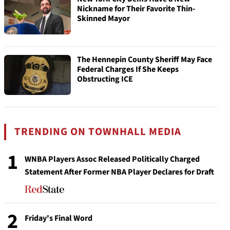
Nickname for Their Favorite Thin-
Skinned Mayor
The Hennepin County Sheriff May Face
Federal Charges If She Keeps
Obstructing ICE
TRENDING ON TOWNHALL MEDIA
1
WNBA Players Assoc Released Politically Charged
Statement After Former NBA Player Declares for Draft
2
Friday's Final Word