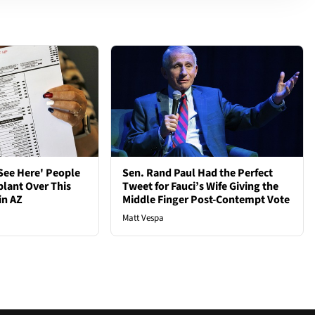
See Here' People
Sen. Rand Paul Had the Perfect
plant Over This
Tweet for Fauci’s Wife Giving the
in AZ
Middle Finger Post-Contempt Vote
Matt Vespa