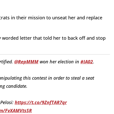
ats in their mission to unseat her and replace
worded letter that told her to back off and stop
tified.
@RepMMM
won her election in
#IA02
.
pulating this contest in order to steal a seat
sing candidate.
 Pelosi:
https://t.co/9ZnfTAR7qr
com/FvXAMVtsSR