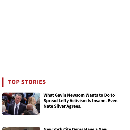
TOP STORIES
What Gavin Newsom Wants to Do to
Spread Lefty Activism Is Insane. Even
Nate Silver Agrees.
New York City Dems Have a New