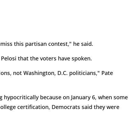
miss this partisan contest," he said.
 Pelosi that the voters have spoken.
ions, not Washington, D.C. politicians," Pate
g hypocritically because on January 6, when some
college certification, Democrats said they were