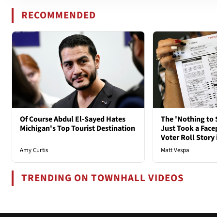
RECOMMENDED
Of Course Abdul El-Sayed Hates
The 'Nothing to 
Michigan's Top Tourist Destination
Just Took a Face
Voter Roll Story 
Amy Curtis
Matt Vespa
TRENDING ON TOWNHALL VIDEOS