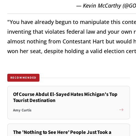
— Kevin McCarthy (@GO
"You have already begun to manipulate this conte
inventing that violates federal law and your own r
almost nothing from Contestant Hart but would 
won her seat, despite holding a valid election cert
RECOMMENDED
Of Course Abdul El-Sayed Hates Michigan's Top
Tourist Destination
Amy Curtis
The 'Nothing to See Here' People Just Took a