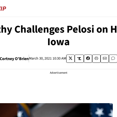
y Challenges Pelosi on He
Iowa
Cortney O'Brien
March 30, 2021 10:30 AM
Advertisement