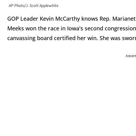
AP Photo/J. Scott Applewhite
GOP Leader Kevin McCarthy knows Rep. Marianette
Meeks won the race in Iowa's second congressional 
canvassing board certified her win. She was swor
Adver