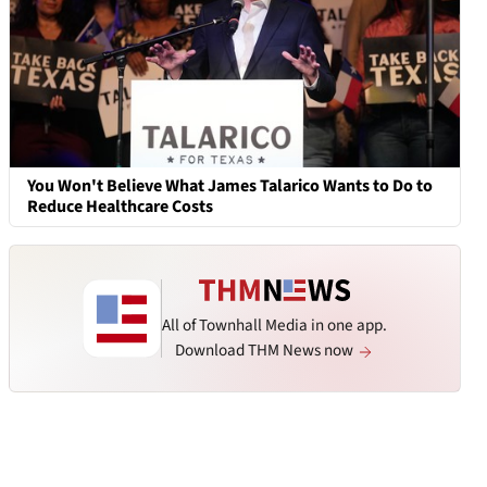
You Won't Believe What James Talarico Wants to Do to
Reduce Healthcare Costs
All of Townhall Media in one app.
Download THM News now