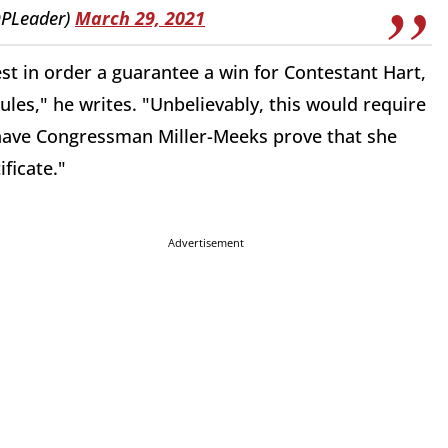
PLeader)
March 29, 2021
st in order a guarantee a win for Contestant Hart,
ules," he writes. "Unbelievably, this would require
have Congressman Miller-Meeks prove that she
ificate."
Advertisement