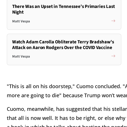
There Was an Upset in Tennessee's Primaries Last
Night
Matt Vespa
Watch Adam Carolla Obliterate Terry Bradshaw's
Attack on Aaron Rodgers Over the COVID Vaccine
Matt Vespa
"This is all on his doorstep," Cuomo concluded. "A
more are going to die" because Trump won’t wea
Cuomo, meanwhile, has suggested that his stellar
that all is now well. It has to be right, or else 