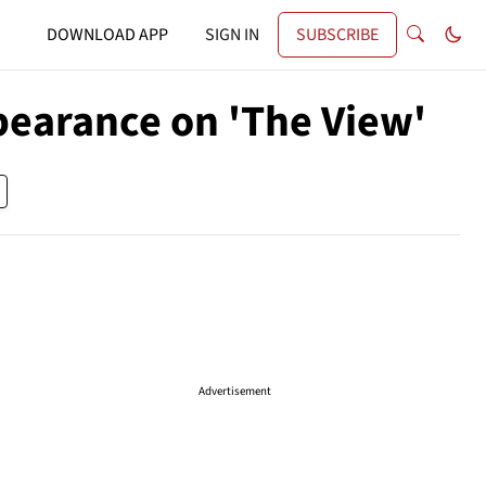
DOWNLOAD APP
SIGN IN
SUBSCRIBE
pearance on 'The View'
Advertisement