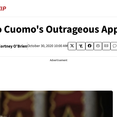
to Cuomo's Outrageous Ap
Cortney O'Brien
October 30, 2020 10:00 AM
Advertisement