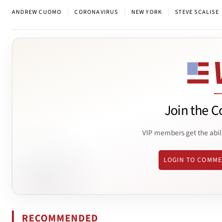
|
|
|
ANDREW CUOMO
CORONAVIRUS
NEW YORK
STEVE SCALISE
Join the C
VIP members get the abil
LOGIN TO COMM
RECOMMENDED