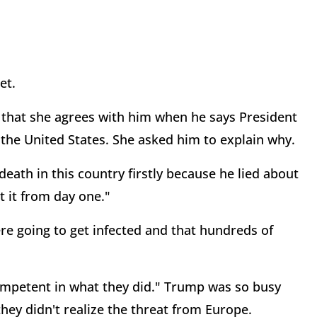
et.
that she agrees with him when he says President
 the United States. She asked him to explain why.
eath in this country firstly because he lied about
 it from day one."
e going to get infected and that hundreds of
ompetent in what they did." Trump was so busy
hey didn't realize the threat from Europe.