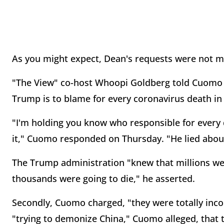
As you might expect, Dean's requests were not m
"The View" co-host Whoopi Goldberg told Cuomo 
Trump is to blame for every coronavirus death in
"I'm holding you know who responsible for every d
it," Cuomo responded on Thursday. "He lied about
The Trump administration "knew that millions wer
thousands were going to die," he asserted.
Secondly, Cuomo charged, "they were totally inc
"trying to demonize China," Cuomo alleged, that t