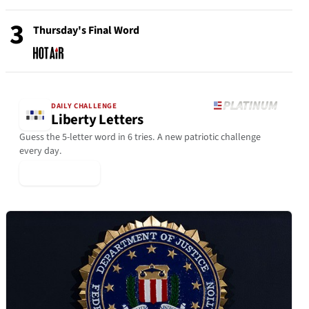
3
Thursday's Final Word
DAILY CHALLENGE
Liberty Letters
Guess the 5-letter word in 6 tries. A new patriotic challenge
every day.
▶ Play Today