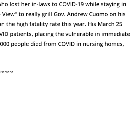
ho lost her in-laws to COVID-19 while staying in
View" to really grill Gov. Andrew Cuomo on his
n the high fatality rate this year. His March 25
VID patients, placing the vulnerable in immediate
 6,000 people died from COVID in nursing homes,
tisement