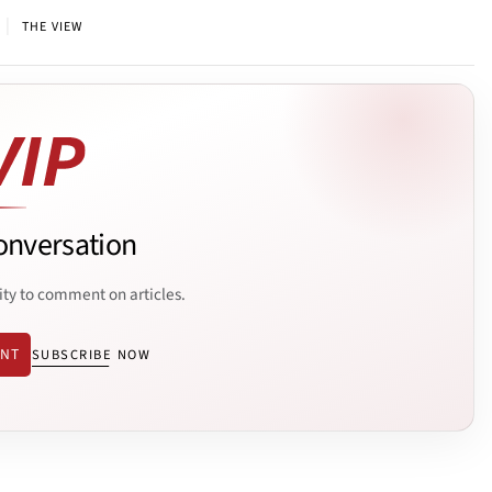
|
THE VIEW
onversation
ity to comment on articles.
ENT
SUBSCRIBE NOW