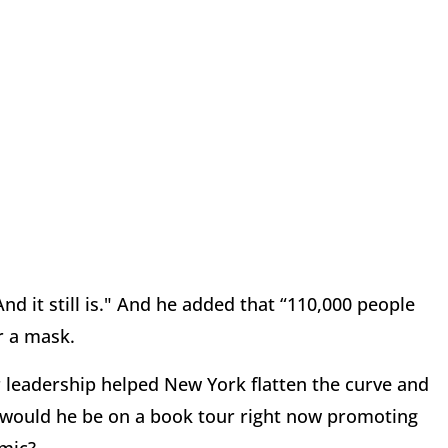
nd it still is." And he added that “110,000 people
r a mask.
 leadership helped New York flatten the curve and
why would he be on a book tour right now promoting