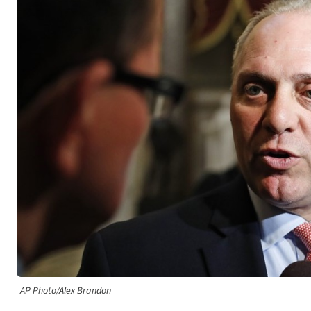
AP Photo/Alex Brandon