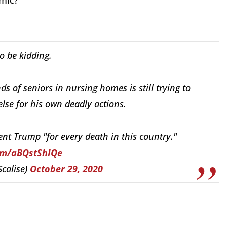
emic?
to be kidding.
 of seniors in nursing homes is still trying to
se for his own deadly actions.
t Trump "for every death in this country."
com/aBQstShIQe
Scalise)
October 29, 2020