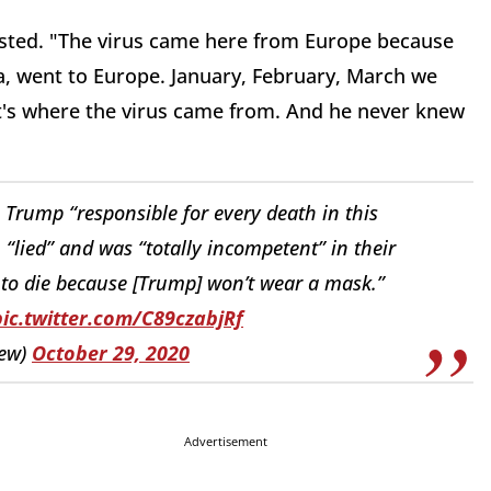
isted. "The virus came here from Europe because
na, went to Europe. January, February, March we
t's where the virus came from. And he never knew
Trump “responsible for every death in this
lied” and was “totally incompetent” in their
to die because [Trump] won’t wear a mask.”
pic.twitter.com/C89czabjRf
iew)
October 29, 2020
Advertisement