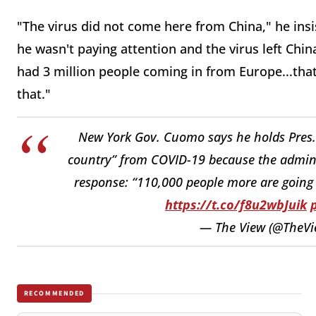
"The virus did not come here from China," he ins
he wasn't paying attention and the virus left Chi
had 3 million people coming in from Europe...tha
that."
New York Gov. Cuomo says he holds Pres. 
country” from COVID-19 because the admin “
response: “110,000 people more are going 
https://t.co/f8u2wbJuik
— The View (@TheV
RECOMMENDED