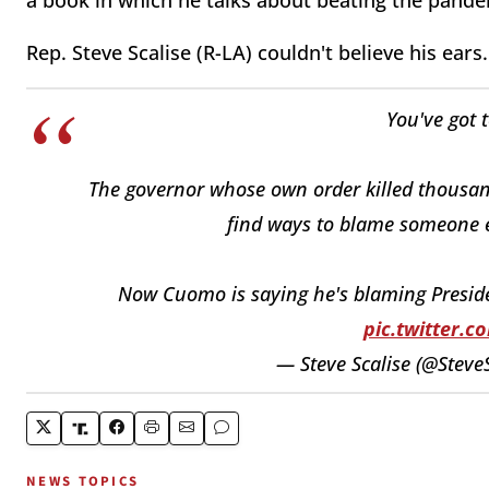
a book in which he talks about beating the pand
Rep. Steve Scalise (R-LA) couldn't believe his ears.
You've got 
The governor whose own order killed thousands
find ways to blame someone el
Now Cuomo is saying he's blaming Presiden
pic.twitter.
— Steve Scalise (@Steve
NEWS TOPICS