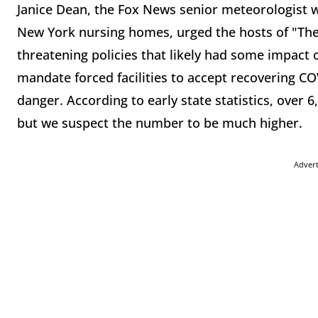
Janice Dean, the Fox News senior meteorologist w
New York nursing homes, urged the hosts of "The 
threatening policies that likely had some impact o
mandate forced facilities to accept recovering CO
danger. According to early state statistics, over
but we suspect the number to be much higher.
Adver