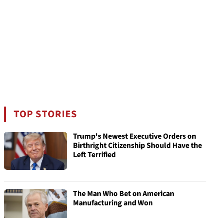
TOP STORIES
Trump's Newest Executive Orders on
Birthright Citizenship Should Have the
Left Terrified
The Man Who Bet on American
Manufacturing and Won