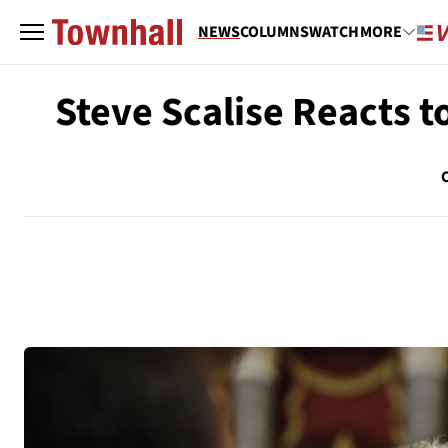
NEWS
COLUMNS
WATCH
MORE
Steve Scalise Reacts 