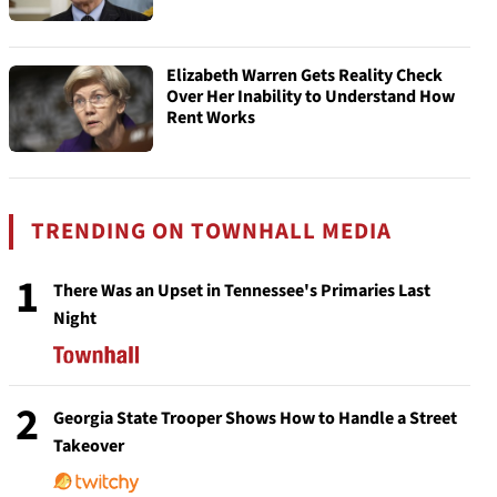
Elizabeth Warren Gets Reality Check
Over Her Inability to Understand How
Rent Works
TRENDING ON TOWNHALL MEDIA
1
There Was an Upset in Tennessee's Primaries Last
Night
2
Georgia State Trooper Shows How to Handle a Street
Takeover