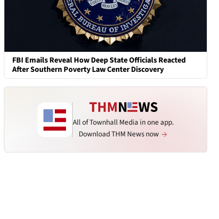
FBI Emails Reveal How Deep State Officials Reacted
After Southern Poverty Law Center Discovery
All of Townhall Media in one app.
Download THM News now