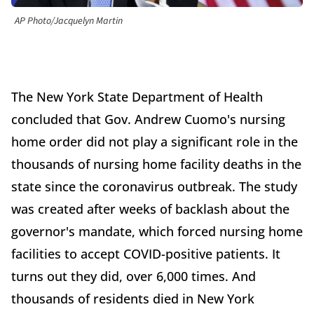
AP Photo/Jacquelyn Martin
The New York State Department of Health
concluded that Gov. Andrew Cuomo's nursing
home order did not play a significant role in the
thousands of nursing home facility deaths in the
state since the coronavirus outbreak. The study
was created after weeks of backlash about the
governor's mandate, which forced nursing home
facilities to accept COVID-positive patients. It
turns out they did, over 6,000 times. And
thousands of residents died in New York