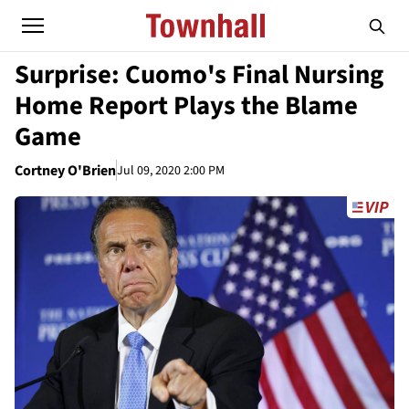
Surprise: Cuomo's Final Nursing
Home Report Plays the Blame
Game
Cortney O'Brien
Jul 09, 2020 2:00 PM