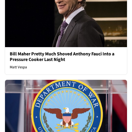
Bill Maher Pretty Much Shoved Anthony Fauci Into a
Pressure Cooker Last Night
Matt Vespa