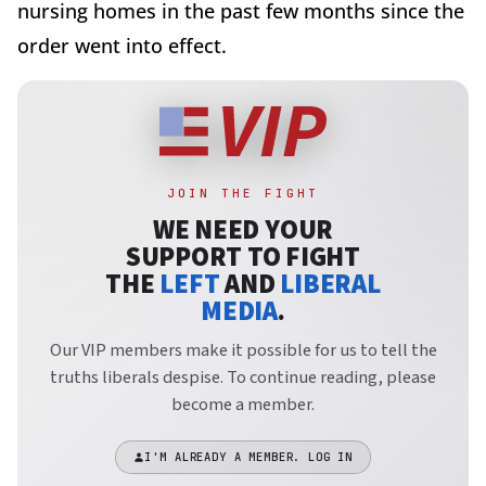
nursing homes in the past few months since the
order went into effect.