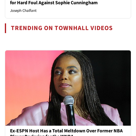
for Hard Foul Against Sophie Cunningham
Joseph Chalfant
TRENDING ON TOWNHALL VIDEOS
Ex-ESPN Host Has a Total Meltdown Over Former NBA