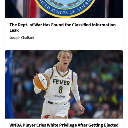
The Dept. of War Has Found the Classified Information
Leak
Joseph Chalfant
WNBA Player Cries White Privilege After Getting Ejected