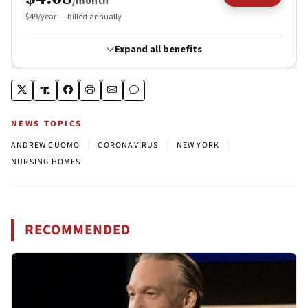
NEWS TOPICS
|
|
|
ANDREW CUOMO
CORONAVIRUS
NEW YORK
NURSING HOMES
RECOMMENDED