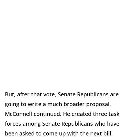
But, after that vote, Senate Republicans are
going to write a much broader proposal,
McConnell continued. He created three task
forces among Senate Republicans who have
been asked to come up with the next bill.