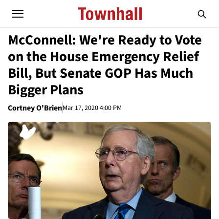
McConnell: We're Ready to Vote
on the House Emergency Relief
Bill, But Senate GOP Has Much
Bigger Plans
Cortney O'Brien
Mar 17, 2020 4:00 PM