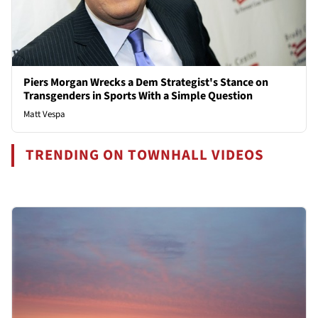
Piers Morgan Wrecks a Dem Strategist's Stance on
Transgenders in Sports With a Simple Question
Matt Vespa
TRENDING ON TOWNHALL VIDEOS