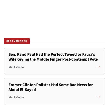
RECOMMENDED
Sen. Rand Paul Had the Perfect Tweet for Fauci’s
Wife Giving the Middle Finger Post-Contempt Vote
Matt Vespa
Former Clinton Pollster Had Some Bad News for
Abdul El-Sayed
Matt Vespa