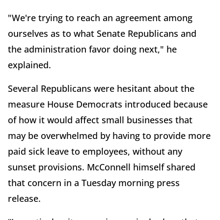
"We're trying to reach an agreement among
ourselves as to what Senate Republicans and
the administration favor doing next," he
explained.
Several Republicans were hesitant about the
measure House Democrats introduced because
of how it would affect small businesses that
may be overwhelmed by having to provide more
paid sick leave to employees, without any
sunset provisions. McConnell himself shared
that concern in a Tuesday morning press
release.