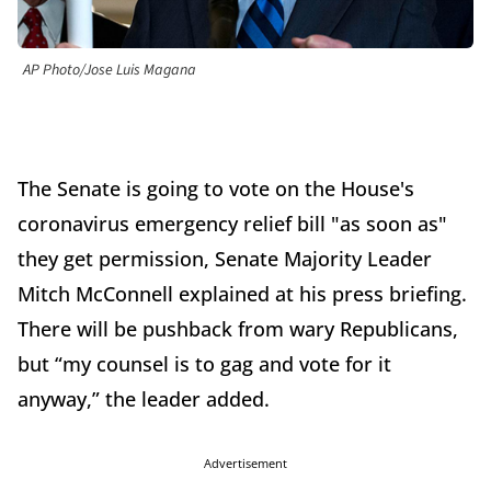
AP Photo/Jose Luis Magana
The Senate is going to vote on the House's
coronavirus emergency relief bill "as soon as"
they get permission, Senate Majority Leader
Mitch McConnell explained at his press briefing.
There will be pushback from wary Republicans,
but “my counsel is to gag and vote for it
anyway,” the leader added.
Advertisement