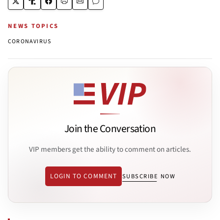
NEWS TOPICS
CORONAVIRUS
Join the Conversation
VIP members get the ability to comment on articles.
LOGIN TO COMMENT
SUBSCRIBE NOW