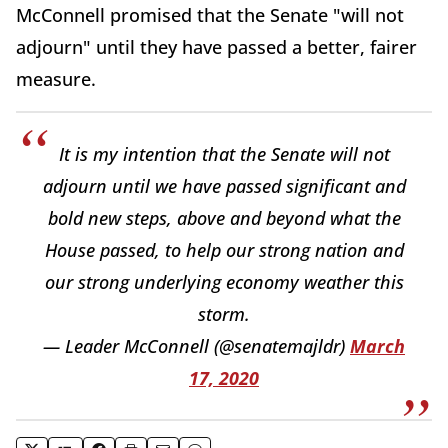
McConnell promised that the Senate "will not
adjourn" until they have passed a better, fairer
measure.
It is my intention that the Senate will not
adjourn until we have passed significant and
bold new steps, above and beyond what the
House passed, to help our strong nation and
our strong underlying economy weather this
storm.
— Leader McConnell (@senatemajldr)
March
17, 2020