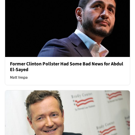
Former Clinton Pollster Had Some Bad News for Abdul
El-Sayed
Matt Vespa