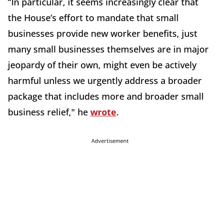
“In particular, it seems increasingly clear that
the House’s effort to mandate that small
businesses provide new worker benefits, just
many small businesses themselves are in major
jeopardy of their own, might even be actively
harmful unless we urgently address a broader
package that includes more and broader small
business relief," he
wrote
.
Advertisement