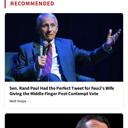
RECOMMENDED
Sen. Rand Paul Had the Perfect Tweet for Fauci’s Wife
Giving the Middle Finger Post-Contempt Vote
Matt Vespa