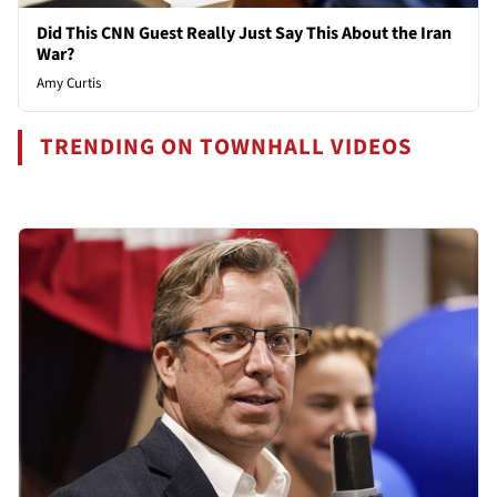
Did This CNN Guest Really Just Say This About the Iran
War?
Amy Curtis
TRENDING ON TOWNHALL VIDEOS