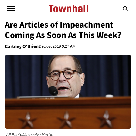
Are Articles of Impeachment
Coming As Soon As This Week?
Cortney O'Brien
Dec 09, 2019 9:27 AM
AP Photo/Jacquelyn Martin