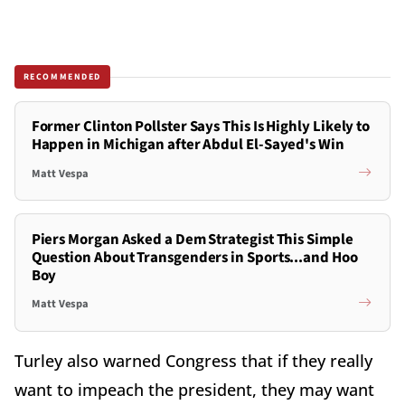
RECOMMENDED
Former Clinton Pollster Says This Is Highly Likely to
Happen in Michigan after Abdul El-Sayed's Win
Matt Vespa
Piers Morgan Asked a Dem Strategist This Simple
Question About Transgenders in Sports...and Hoo
Boy
Matt Vespa
Turley also warned Congress that if they really
want to impeach the president, they may want