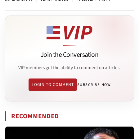
Join the Conversation
VIP members get the ability to comment on articles.
LOGIN TO COMMENT
SUBSCRIBE NOW
RECOMMENDED