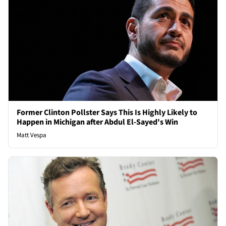
Former Clinton Pollster Says This Is Highly Likely to
Happen in Michigan after Abdul El-Sayed's Win
Matt Vespa