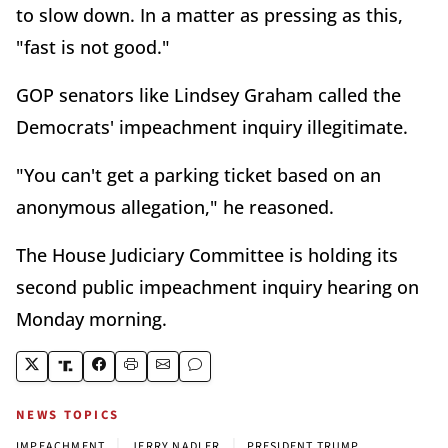
to slow down. In a matter as pressing as this,
"fast is not good."
GOP senators like Lindsey Graham called the
Democrats' impeachment inquiry illegitimate.
"You can't get a parking ticket based on an
anonymous allegation," he reasoned.
The House Judiciary Committee is holding its
second public impeachment inquiry hearing on
Monday morning.
NEWS TOPICS
|
|
IMPEACHMENT
JERRY NADLER
PRESIDENT TRUMP