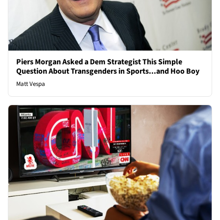
Piers Morgan Asked a Dem Strategist This Simple
Question About Transgenders in Sports...and Hoo Boy
Matt Vespa