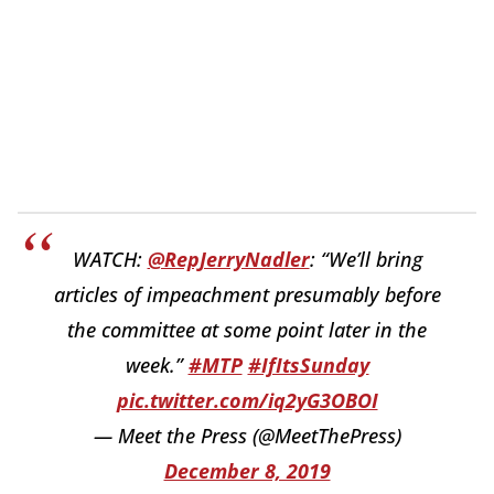
WATCH:
@RepJerryNadler
: “We’ll bring
articles of impeachment presumably before
the committee at some point later in the
week.”
#MTP
#IfItsSunday
pic.twitter.com/iq2yG3OBOI
— Meet the Press (@MeetThePress)
December 8, 2019