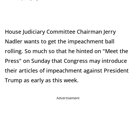
House Judiciary Committee Chairman Jerry
Nadler wants to get the impeachment ball
rolling. So much so that he hinted on "Meet the
Press" on Sunday that Congress may introduce
their articles of impeachment against President
Trump as early as this week.
Advertisement