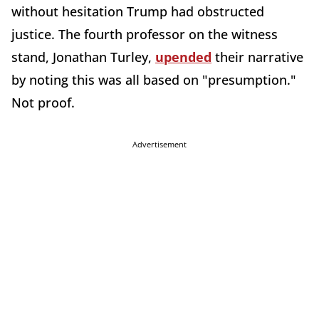
without hesitation Trump had obstructed
justice. The fourth professor on the witness
stand, Jonathan Turley,
upended
their narrative
by noting this was all based on "presumption."
Not proof.
Advertisement