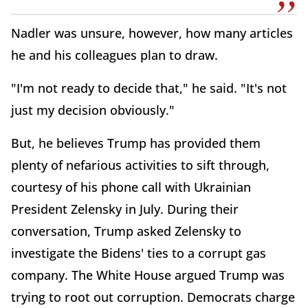
Nadler was unsure, however, how many articles
he and his colleagues plan to draw.
"I'm not ready to decide that," he said. "It's not
just my decision obviously."
But, he believes Trump has provided them
plenty of nefarious activities to sift through,
courtesy of his phone call with Ukrainian
President Zelensky in July. During their
conversation, Trump asked Zelensky to
investigate the Bidens' ties to a corrupt gas
company. The White House argued Trump was
trying to root out corruption. Democrats charge