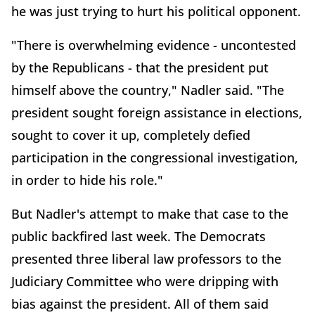
he was just trying to hurt his political opponent.
"There is overwhelming evidence - uncontested
by the Republicans - that the president put
himself above the country," Nadler said. "The
president sought foreign assistance in elections,
sought to cover it up, completely defied
participation in the congressional investigation,
in order to hide his role."
But Nadler's attempt to make that case to the
public backfired last week. The Democrats
presented three liberal law professors to the
Judiciary Committee who were dripping with
bias against the president. All of them said