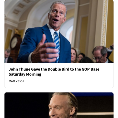
John Thune Gave the Double Bird to the GOP Base
Saturday Morning
Matt Vespa