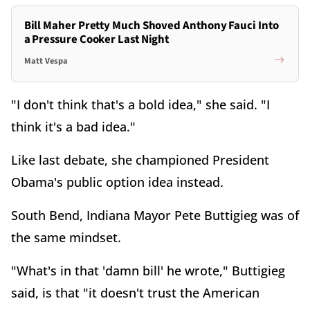
Bill Maher Pretty Much Shoved Anthony Fauci Into
a Pressure Cooker Last Night
Matt Vespa
"I don't think that's a bold idea," she said. "I
think it's a bad idea."
Like last debate, she championed President
Obama's public option idea instead.
South Bend, Indiana Mayor Pete Buttigieg was of
the same mindset.
"What's in that 'damn bill' he wrote," Buttigieg
said, is that "it doesn't trust the American