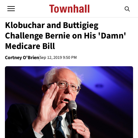
Klobuchar and Buttigieg
Challenge Bernie on His 'Damn'
Medicare Bill
Cortney O'Brien
Sep 12, 2019 9:50 PM