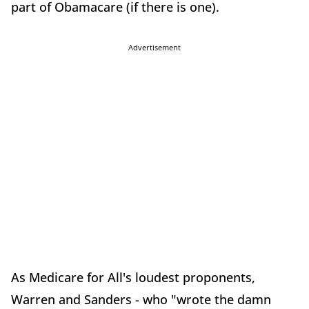
part of Obamacare (if there is one).
Advertisement
As Medicare for All's loudest proponents,
Warren and Sanders - who "wrote the damn