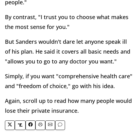
people."
By contrast, "I trust you to choose what makes
the most sense for you."
But Sanders wouldn't dare let anyone speak ill
of his plan. He said it covers all basic needs and
"allows you to go to any doctor you want."
Simply, if you want "comprehensive health care"
and "freedom of choice," go with his idea.
Again, scroll up to read how many people would
lose their private insurance.