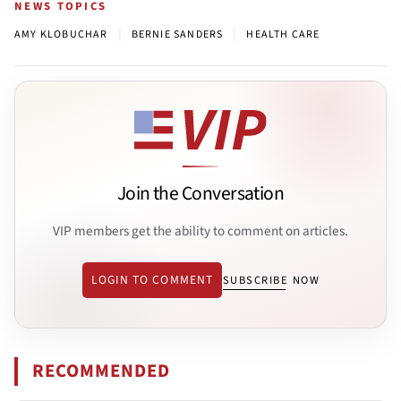
NEWS TOPICS
|
|
AMY KLOBUCHAR
BERNIE SANDERS
HEALTH CARE
Join the Conversation
VIP members get the ability to comment on articles.
LOGIN TO COMMENT
SUBSCRIBE NOW
RECOMMENDED