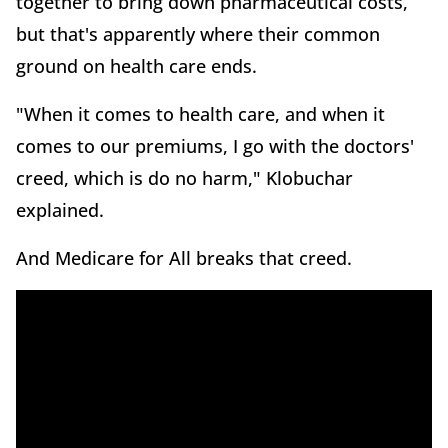
together to bring down pharmaceutical costs,
but that's apparently where their common
ground on health care ends.
"When it comes to health care, and when it
comes to our premiums, I go with the doctors'
creed, which is do no harm," Klobuchar
explained.
And Medicare for All breaks that creed.