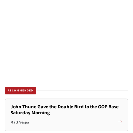
RECOMMENDED
John Thune Gave the Double Bird to the GOP Base
Saturday Morning
Matt Vespa