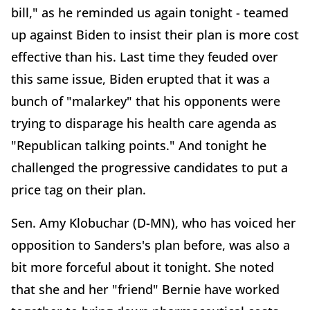
bill," as he reminded us again tonight - teamed
up against Biden to insist their plan is more cost
effective than his. Last time they feuded over
this same issue, Biden erupted that it was a
bunch of "malarkey" that his opponents were
trying to disparage his health care agenda as
"Republican talking points." And tonight he
challenged the progressive candidates to put a
price tag on their plan.
Sen. Amy Klobuchar (D-MN), who has voiced her
opposition to Sanders's plan before, was also a
bit more forceful about it tonight. She noted
that she and her "friend" Bernie have worked