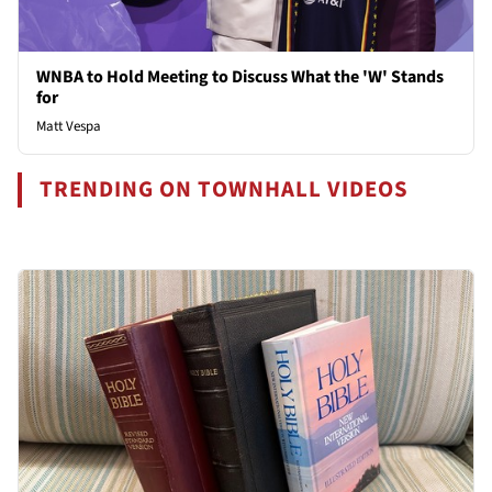
WNBA to Hold Meeting to Discuss What the 'W' Stands
for
Matt Vespa
TRENDING ON TOWNHALL VIDEOS