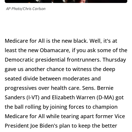
AP Photo/Chris Carlson
Medicare for All is the new black. Well, it's at
least the new Obamacare, if you ask some of the
Democratic presidential frontrunners. Thursday
gave us another chance to witness the deep
seated divide between moderates and
progressives over health care. Sens. Bernie
Sanders (I-VT) and Elizabeth Warren (D-MA) got
the ball rolling by joining forces to champion
Medicare for All while tearing apart former Vice
President Joe Biden's plan to keep the better