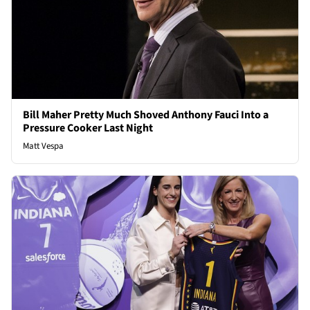
Bill Maher Pretty Much Shoved Anthony Fauci Into a
Pressure Cooker Last Night
Matt Vespa