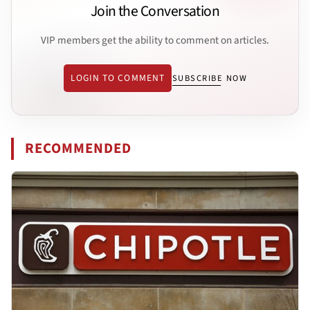
Join the Conversation
VIP members get the ability to comment on articles.
LOGIN TO COMMENT
SUBSCRIBE NOW
RECOMMENDED