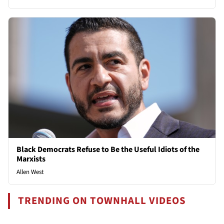
Black Democrats Refuse to Be the Useful Idiots of the
Marxists
Allen West
TRENDING ON TOWNHALL VIDEOS