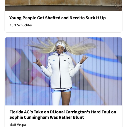
Young People Got Shafted and Need to Suck It Up
Kurt Schlichter
Florida AG's Take on DiJonai Carrington's Hard Foul on
Sophie Cunningham Was Rather Blunt
Matt Vespa