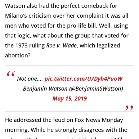
Watson also had the perfect comeback for
Milano's criticism over her complaint it was all
men who voted for the pro-life bill. Well, using
that logic, what about the group that voted for
the 1973 ruling
Roe v. Wade
, which legalized
abortion?
Not one....
pic.twitter.com/U7Dyb4PuoW
— Benjamin Watson (@BenjaminSWatson)
May 15, 2019
He addressed the feud on Fox News Monday
morning. While he strongly disagrees with the