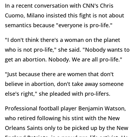
In a recent conversation with CNN's Chris
Cuomo, Milano insisted this fight is not about
semantics because "everyone is pro-life."
"I don't think there's a woman on the planet
who is not pro-life," she said. "Nobody wants to
get an abortion. Nobody. We are all pro-life."
"Just because there are women that don't
believe in abortion, don't take away someone
else's right," she pleaded with pro-lifers.
Professional football player Benjamin Watson,
who retired following his stint with the New
Orleans Saints only to be picked up by the New