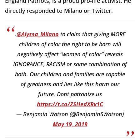
England Patriots, is a proud pro-life activist. He
directly responded to Milano on Twitter.
.
@Alyssa_Milano
to claim that giving MORE
children of color the right to be born will
negatively affect “women of color” reveals
IGNORANCE, RACISM or some combination of
both. Our children and families are capable
of greatness and lies like this harm our
future. Dont patronize us
https://t.co/ZSHedXRv1C
— Benjamin Watson (@BenjaminSWatson)
May 19, 2019