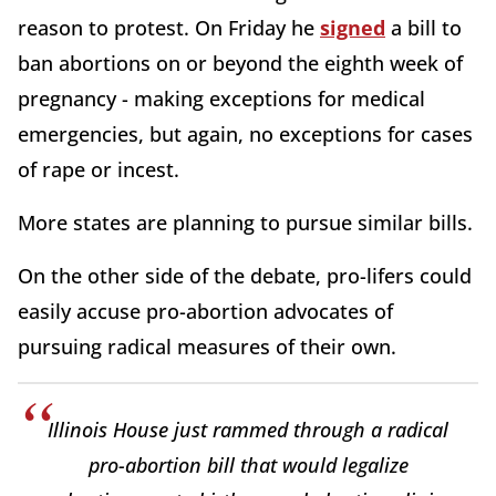
reason to protest. On Friday he
signed
a bill to
ban abortions on or beyond the eighth week of
pregnancy - making exceptions for medical
emergencies, but again, no exceptions for cases
of rape or incest.
More states are planning to pursue similar bills.
On the other side of the debate, pro-lifers could
easily accuse pro-abortion advocates of
pursuing radical measures of their own.
Illinois House just rammed through a radical
pro-abortion bill that would legalize