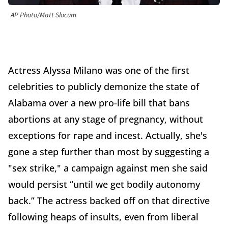
AP Photo/Matt Slocum
Actress Alyssa Milano was one of the first
celebrities to publicly demonize the state of
Alabama over a new pro-life bill that bans
abortions at any stage of pregnancy, without
exceptions for rape and incest. Actually, she's
gone a step further than most by suggesting a
"sex strike," a campaign against men she said
would persist “until we get bodily autonomy
back.” The actress backed off on that directive
following heaps of insults, even from liberal