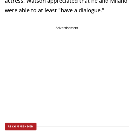
actress, Watson appreciated that he and Milano
were able to at least "have a dialogue."
Advertisement
RECOMMENDED