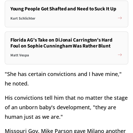
Young People Got Shafted and Need to Suck It Up
Kurt Schlichter
Florida AG's Take on DiJonai Carrington's Hard
Foul on Sophie Cunningham Was Rather Blunt
Matt Vespa
"She has certain convictions and I have mine,"
he noted.
His convictions tell him that no matter the stage
of an unborn baby's development, "they are
human just as we are."
Missouri Gov. Mike Parson gave Milano another