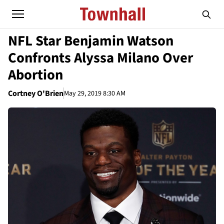
NFL Star Benjamin Watson
Confronts Alyssa Milano Over
Abortion
Cortney O'Brien
May 29, 2019 8:30 AM