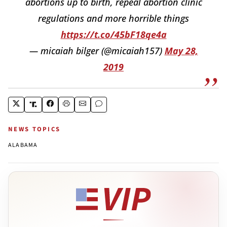
abortions up to birth, repeal abortion clinic
regulations and more horrible things
https://t.co/45bF18qe4a
— micaiah bilger (@micaiah157)
May 28,
2019
NEWS TOPICS
ALABAMA