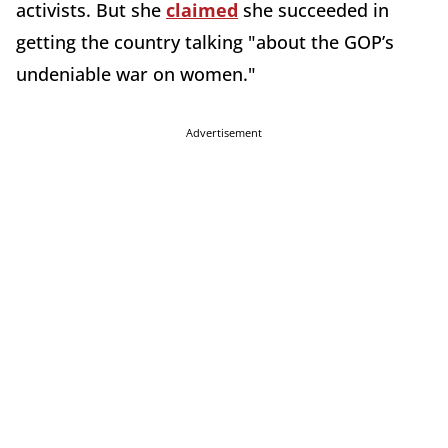
activists. But she
claimed
she succeeded in
getting the country talking "about the GOP’s
undeniable war on women."
Advertisement