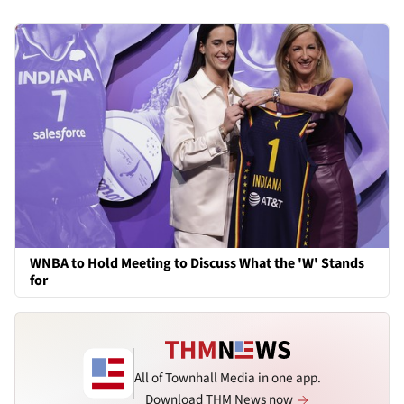
WNBA to Hold Meeting to Discuss What the 'W' Stands
for
All of Townhall Media in one app.
Download THM News now