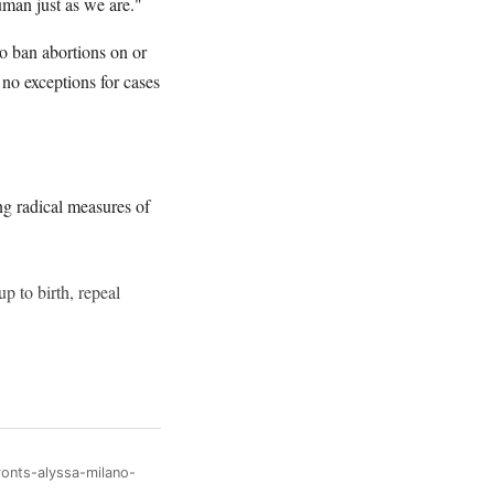
uman just as we are."
to ban abortions on or
no exceptions for cases
ng radical measures of
p to birth, repeal
ronts-alyssa-milano-