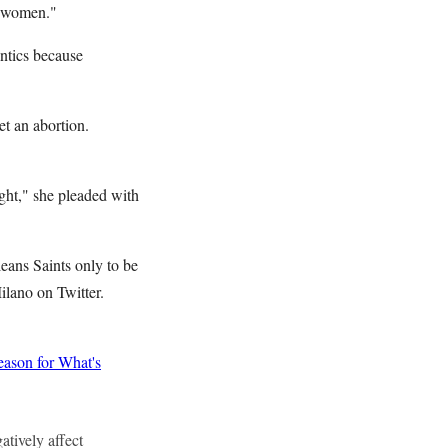
n women."
ntics because
et an abortion.
ight," she pleaded with
eans Saints only to be
ilano on Twitter.
ason for What's
atively affect