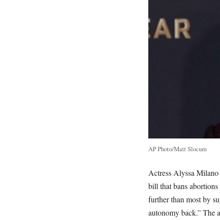
AP Photo/Matt Slocum
Actress Alyssa Milano w
bill that bans abortion
further than most by su
autonomy back.” The act