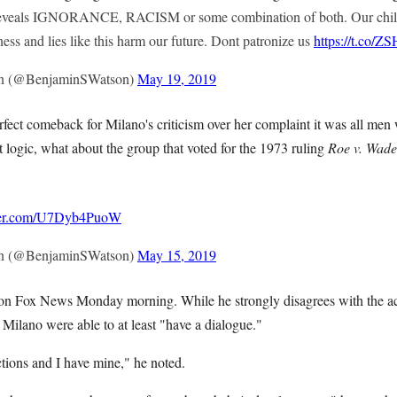
eveals IGNORANCE, RACISM or some combination of both. Our child
ness and lies like this harm our future. Dont patronize us
https://t.co/
n (@BenjaminSWatson)
May 19, 2019
fect comeback for Milano's criticism over her complaint it was all men 
hat logic, what about the group that voted for the 1973 ruling
Roe v. Wade
tter.com/U7Dyb4PuoW
n (@BenjaminSWatson)
May 15, 2019
 on Fox News Monday morning. While he strongly disagrees with the ac
 Milano were able to at least "have a dialogue."
ctions and I have mine," he noted.