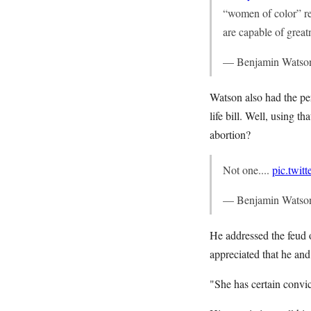
“women of color” r
are capable of great
— Benjamin Watso
Watson also had the per
life bill. Well, using t
abortion?
Not one....
pic.twi
— Benjamin Watso
He addressed the feud
appreciated that he and
"She has certain convi