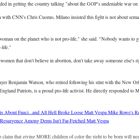
ded in getting the country talking "about the GOP’s undeniable war o
on with CNN's Chris Cuomo, Milano insisted this fight is not about sema
a woman on the planet who is not pro-life," she said. "Nobody wants to g
life."
 women that don't believe in abortion, don't take away someone else's r
layer Benjamin Watson, who retired following his stint with the New Orl
gland Patriots, is a proud pro-life activist. He directly responded to M
 About Fauci...and All Hell Broke Loose
Matt Vespa
Mike Rowe's Re
st Resurgence Among Dems Isn't Far-Fetched
Matt Vespa
o claim that giving MORE children of color the right to be born will neg