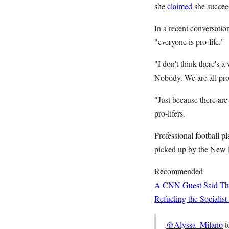
she
claimed
she succee
In a recent conversati
"everyone is pro-life."
"I don't think there's 
Nobody. We are all pro-
"Just because there are
pro-lifers.
Professional football p
picked up by the New En
Recommended
A CNN Guest Said This
Refueling the Sociali
.
@Alyssa_Milano
t