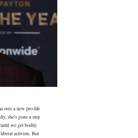
a over a new pro-life
lly, she's gone a step
“until we get bodily
iberal activists. But