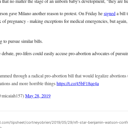
m that no matter the stage of an unborn baby's development, "they are h
son gave Milano another reason to protest. On Friday he
signed
a bill 
 of pregnancy - making exceptions for medical emergencies, but again, 
 to pursue similar bills.
e debate, pro-lifers could easily accuse pro-abortion advocates of pursui
rammed through a radical pro-abortion bill that would legalize abortions u
lations and more horrible things
https://t.co/45bF18qe4a
(@micaiah157)
May 28, 2019
ll.com/tipsheet/cortneyobrien/2019/05/29/nfl-star-benjamin-watson-conf