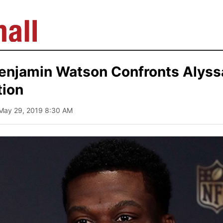
Benjamin Watson Confronts Alyss
tion
 May 29, 2019 8:30 AM