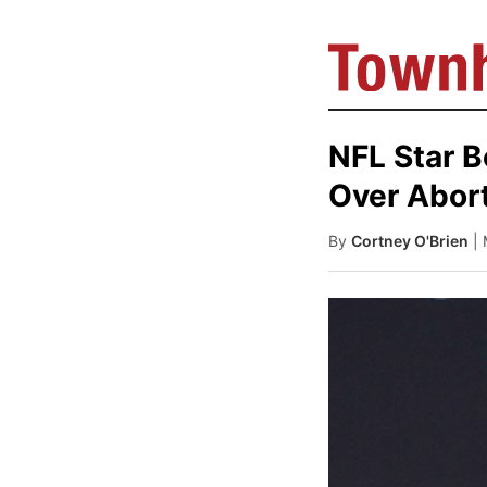
NFL Star 
Over Abor
By
Cortney O'Brien
|