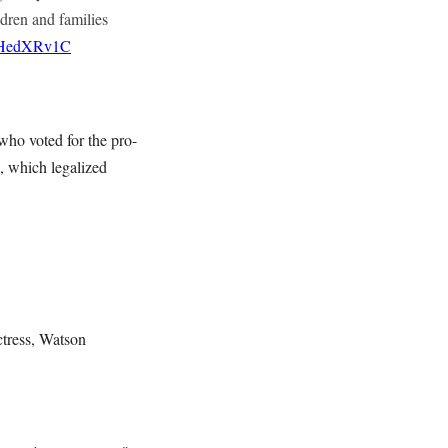
ren and families
ZSHedXRv1C
who voted for the pro-
, which legalized
tress, Watson