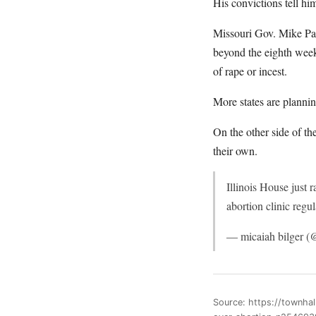
His convictions tell hi
Missouri Gov. Mike Par
beyond the eighth week
of rape or incest.
More states are planning
On the other side of th
their own.
Illinois House just 
abortion clinic regu
— micaiah bilger 
Source: https://townha