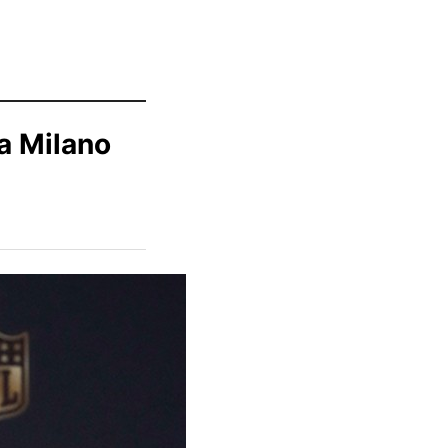
a Milano