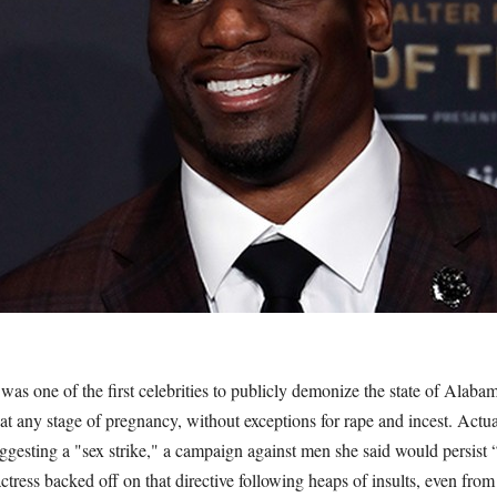
as one of the first celebrities to publicly demonize the state of Alabam
s at any stage of pregnancy, without exceptions for rape and incest. Actua
ggesting a "sex strike," a campaign against men she said would persist 
ress backed off on that directive following heaps of insults, even from l