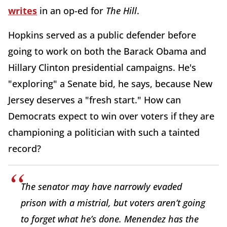
writes
in an op-ed for
The Hill
.
Hopkins served as a public defender before
going to work on both the Barack Obama and
Hillary Clinton presidential campaigns. He's
"exploring" a Senate bid, he says, because New
Jersey deserves a "fresh start." How can
Democrats expect to win over voters if they are
championing a politician with such a tainted
record?
The senator may have narrowly evaded
prison with a mistrial, but voters aren’t going
to forget what he’s done. Menendez has the