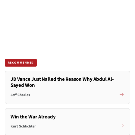
RECOMMENDED
JD Vance Just Nailed the Reason Why Abdul Al-
Sayed Won
Jeff Charles
Win the War Already
Kurt Schlichter