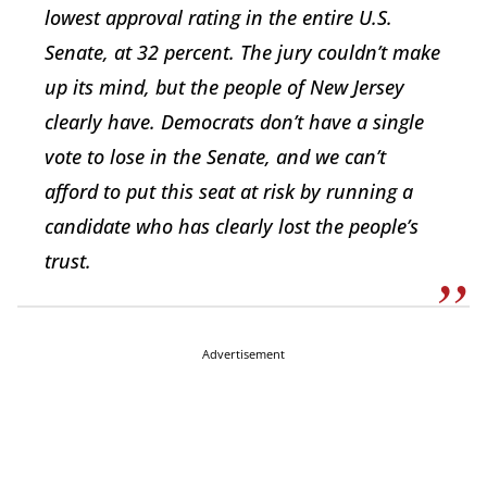
lowest approval rating in the entire U.S.
Senate, at 32 percent. The jury couldn’t make
up its mind, but the people of New Jersey
clearly have. Democrats don’t have a single
vote to lose in the Senate, and we can’t
afford to put this seat at risk by running a
candidate who has clearly lost the people’s
trust.
Advertisement