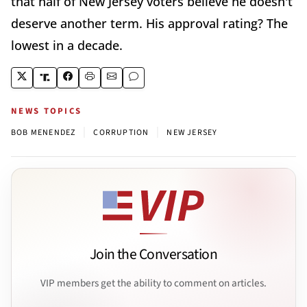
that half of New Jersey voters believe he doesn't
deserve another term. His approval rating? The
lowest in a decade.
NEWS TOPICS
|
|
BOB MENENDEZ
CORRUPTION
NEW JERSEY
Join the Conversation
VIP members get the ability to comment on articles.