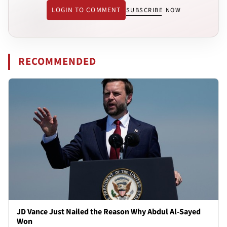
LOGIN TO COMMENT
SUBSCRIBE NOW
RECOMMENDED
JD Vance Just Nailed the Reason Why Abdul Al-Sayed
Won