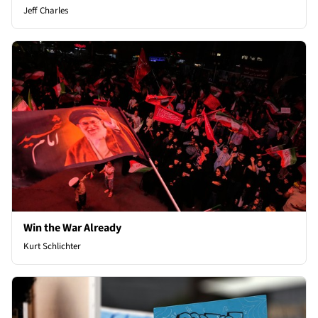
Jeff Charles
Win the War Already
Kurt Schlichter