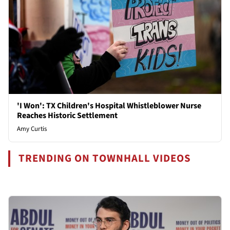
'I Won': TX Children's Hospital Whistleblower Nurse
Reaches Historic Settlement
Amy Curtis
TRENDING ON TOWNHALL VIDEOS