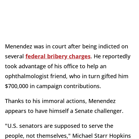
Menendez was in court after being indicted on
several
federal bribery charges
. He reportedly
took advantage of his office to help an
ophthalmologist friend, who in turn gifted him
$700,000 in campaign contributions.
Thanks to his immoral actions, Menendez
appears to have himself a Senate challenger.
"U.S. senators are supposed to serve the
people, not themselves," Michael Starr Hopkins