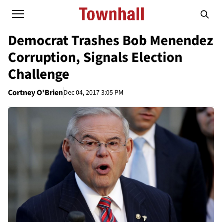
Democrat Trashes Bob Menendez
Corruption, Signals Election
Challenge
Cortney O'Brien
Dec 04, 2017 3:05 PM