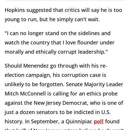
Hopkins suggested that critics will say he is too
young to run, but he simply can't wait.
"I can no longer stand on the sidelines and
watch the country that I love flounder under
morally and ethically corrupt leadership."
Should Menendez go through with his re-
election campaign, his corruption case is
unlikely to be forgotten. Senate Majority Leader
Mitch McConnell is calling for an ethics probe
against the New Jersey Democrat, who is one of
just a dozen senators to be indicted in U.S.
history. In September, a Quinnipiac
poll
found