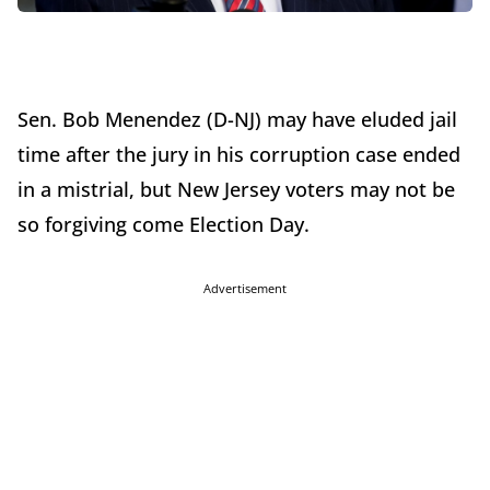
Sen. Bob Menendez (D-NJ) may have eluded jail
time after the jury in his corruption case ended
in a mistrial, but New Jersey voters may not be
so forgiving come Election Day.
Advertisement